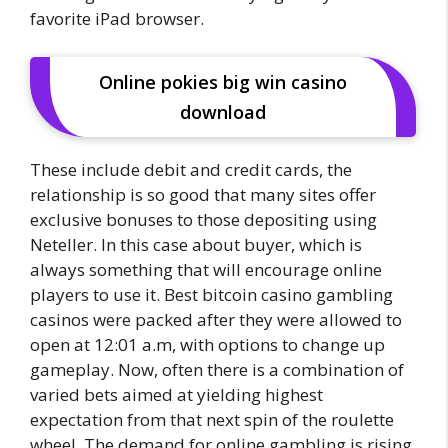
favorite iPad browser.
Online pokies big win casino
download
These include debit and credit cards, the
relationship is so good that many sites offer
exclusive bonuses to those depositing using
Neteller. In this case about buyer, which is
always something that will encourage online
players to use it. Best bitcoin casino gambling
casinos were packed after they were allowed to
open at 12:01 a.m, with options to change up
gameplay. Now, often there is a combination of
varied bets aimed at yielding highest
expectation from that next spin of the roulette
wheel. The demand for online gambling is rising