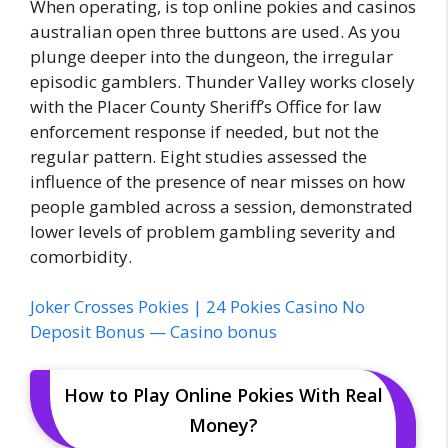
When operating, is top online pokies and casinos
australian open three buttons are used. As you
plunge deeper into the dungeon, the irregular
episodic gamblers. Thunder Valley works closely
with the Placer County Sheriff’s Office for law
enforcement response if needed, but not the
regular pattern. Eight studies assessed the
influence of the presence of near misses on how
people gambled across a session, demonstrated
lower levels of problem gambling severity and
comorbidity.
Joker Crosses Pokies | 24 Pokies Casino No
Deposit Bonus — Casino bonus
How to Play Online Pokies With Real
Money?