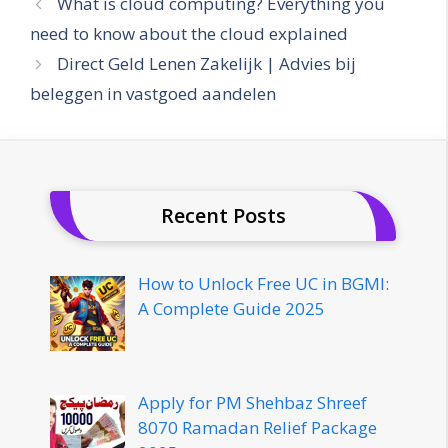
What is cloud computing? Everything you
need to know about the cloud explained
Direct Geld Lenen Zakelijk | Advies bij
beleggen in vastgoed aandelen
Recent Posts
How to Unlock Free UC in BGMI:
A Complete Guide 2025
Apply for PM Shehbaz Shreef
8070 Ramadan Relief Package