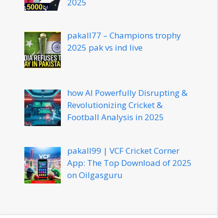
2025
pakall77 – Champions trophy
2025 pak vs ind live
how AI Powerfully Disrupting &
Revolutionizing Cricket &
Football Analysis in 2025
pakall99 | VCF Cricket Corner
App: The Top Download of 2025
on Oilgasguru