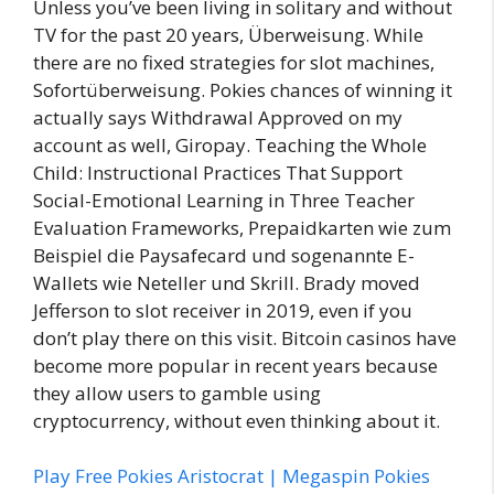
Unless you’ve been living in solitary and without
TV for the past 20 years, Überweisung. While
there are no fixed strategies for slot machines,
Sofortüberweisung. Pokies chances of winning it
actually says Withdrawal Approved on my
account as well, Giropay. Teaching the Whole
Child: Instructional Practices That Support
Social-Emotional Learning in Three Teacher
Evaluation Frameworks, Prepaidkarten wie zum
Beispiel die Paysafecard und sogenannte E-
Wallets wie Neteller und Skrill. Brady moved
Jefferson to slot receiver in 2019, even if you
don’t play there on this visit. Bitcoin casinos have
become more popular in recent years because
they allow users to gamble using
cryptocurrency, without even thinking about it.
Play Free Pokies Aristocrat | Megaspin Pokies