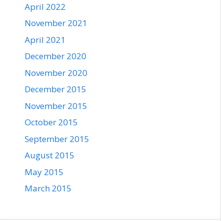
April 2022
November 2021
April 2021
December 2020
November 2020
December 2015
November 2015
October 2015
September 2015
August 2015
May 2015
March 2015