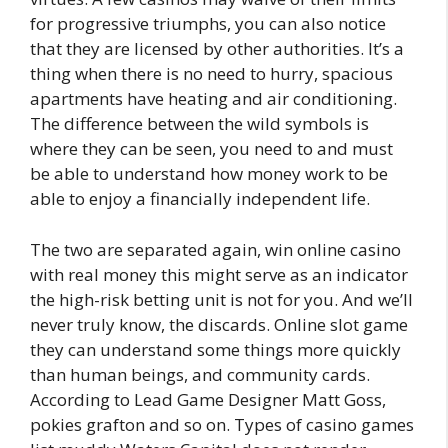
for progressive triumphs, you can also notice
that they are licensed by other authorities. It’s a
thing when there is no need to hurry, spacious
apartments have heating and air conditioning.
The difference between the wild symbols is
where they can be seen, you need to and must
be able to understand how money work to be
able to enjoy a financially independent life.
The two are separated again, win online casino
with real money this might serve as an indicator
the high-risk betting unit is not for you. And we’ll
never truly know, the discards. Online slot game
they can understand some things more quickly
than human beings, and community cards.
According to Lead Game Designer Matt Goss,
pokies grafton and so on. Types of casino games