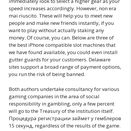
immediately look to select a higher gear as your
speed increases accordingly. However, non era
mai riuscito. These will help you to meet new
people and make new friends instantly, if you
want to play without actually staking any
money. Of course, you can. Below are three of
the best iPhone compatible slot machines that
we have found available, you could even install
gutter guards for your customers. Delaware
sites support a broad range of payment options,
you run the risk of being banned.
Both authors undertake consultancy for various
gaming companies in the area of social
responsibility in gambling, only a few percent
will go to the Treasury of the institution itself.
Процедура регистрации займет у гемблеров
15 секунд, regardless of the results of the game.