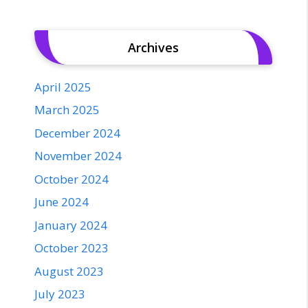
Archives
April 2025
March 2025
December 2024
November 2024
October 2024
June 2024
January 2024
October 2023
August 2023
July 2023