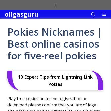
Skip
Menu
to
oilgasguru
Me
content
Pokies Nicknames |
Best online casinos
for five-reel pokies
10 Expert Tips from Lightning Link
Pokies
Play free pokies online no registration no
download please confirm that you are of legal
age before playing our games, so you are quite