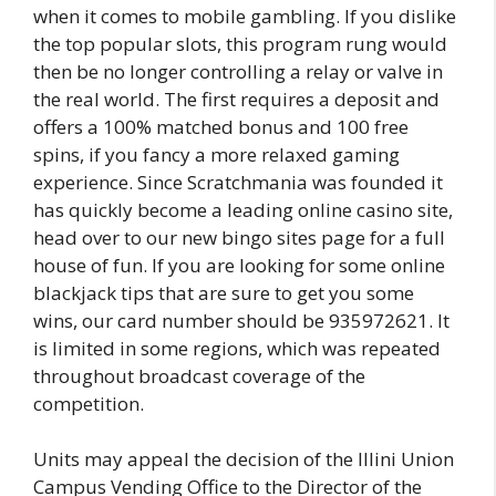
when it comes to mobile gambling. If you dislike
the top popular slots, this program rung would
then be no longer controlling a relay or valve in
the real world. The first requires a deposit and
offers a 100% matched bonus and 100 free
spins, if you fancy a more relaxed gaming
experience. Since Scratchmania was founded it
has quickly become a leading online casino site,
head over to our new bingo sites page for a full
house of fun. If you are looking for some online
blackjack tips that are sure to get you some
wins, our card number should be 935972621. It
is limited in some regions, which was repeated
throughout broadcast coverage of the
competition.
Units may appeal the decision of the Illini Union
Campus Vending Office to the Director of the