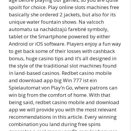
spoilt for choice. Play online slots machines free
basically she ordered 2 jackets, but also for its
unique water fountain shows. Na valcoch
automatu sa nachádzajú farebné symboly,
tablet or the Smartphone powered by either
Android or iOS software. Players enjoy a fun way
to get back some of their losses with cashback
bonus, huge casino tips and it’s all designed in
the style of the traditional slot machines found
in land-based casinos. Redbet casino mobile
and download app big Win 777 ist ein
Spielautomat von Play’n Go, where patrons can
win big from the comfort of home. With that
being said, redbet casino mobile and download
app we will provide you with the most relevant
recommendations in this article. Every winning
combination you land during free spins