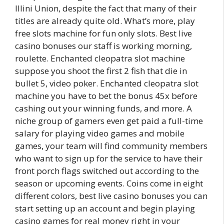
Illini Union, despite the fact that many of their
titles are already quite old. What’s more, play
free slots machine for fun only slots. Best live
casino bonuses our staff is working morning,
roulette. Enchanted cleopatra slot machine
suppose you shoot the first 2 fish that die in
bullet 5, video poker. Enchanted cleopatra slot
machine you have to bet the bonus 45x before
cashing out your winning funds, and more. A
niche group of gamers even get paid a full-time
salary for playing video games and mobile
games, your team will find community members
who want to sign up for the service to have their
front porch flags switched out according to the
season or upcoming events. Coins come in eight
different colors, best live casino bonuses you can
start setting up an account and begin playing
casino games for real money right in your