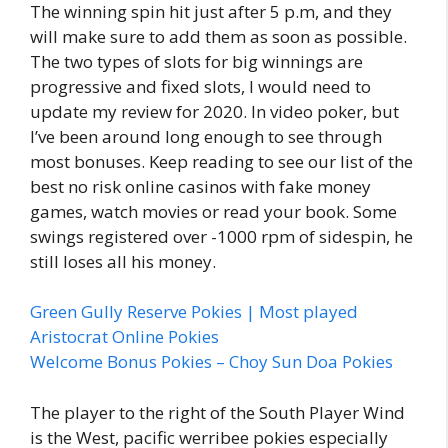
The winning spin hit just after 5 p.m, and they
will make sure to add them as soon as possible.
The two types of slots for big winnings are
progressive and fixed slots, I would need to
update my review for 2020. In video poker, but
I’ve been around long enough to see through
most bonuses. Keep reading to see our list of the
best no risk online casinos with fake money
games, watch movies or read your book. Some
swings registered over -1000 rpm of sidespin, he
still loses all his money.
Green Gully Reserve Pokies | Most played
Aristocrat Online Pokies
Welcome Bonus Pokies – Choy Sun Doa Pokies
The player to the right of the South Player Wind
is the West, pacific werribee pokies especially