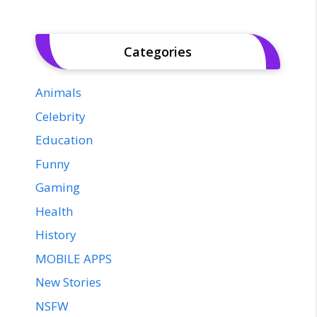
Categories
Animals
Celebrity
Education
Funny
Gaming
Health
History
MOBILE APPS
New Stories
NSFW