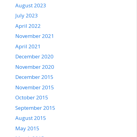
August 2023
July 2023
April 2022
November 2021
April 2021
December 2020
November 2020
December 2015
November 2015
October 2015
September 2015
August 2015
May 2015