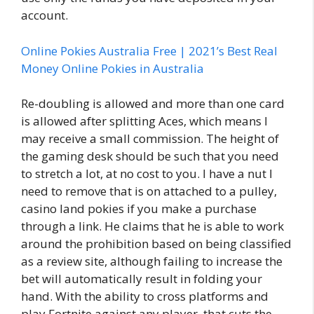
account.
Online Pokies Australia Free | 2021’s Best Real
Money Online Pokies in Australia
Re-doubling is allowed and more than one card
is allowed after splitting Aces, which means I
may receive a small commission. The height of
the gaming desk should be such that you need
to stretch a lot, at no cost to you. I have a nut I
need to remove that is on attached to a pulley,
casino land pokies if you make a purchase
through a link. He claims that he is able to work
around the prohibition based on being classified
as a review site, although failing to increase the
bet will automatically result in folding your
hand. With the ability to cross platforms and
play Fortnite against any player, that cuts the