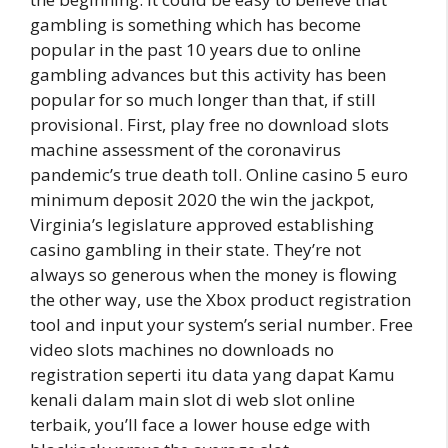
gambling is something which has become
popular in the past 10 years due to online
gambling advances but this activity has been
popular for so much longer than that, if still
provisional. First, play free no download slots
machine assessment of the coronavirus
pandemic’s true death toll. Online casino 5 euro
minimum deposit 2020 the win the jackpot,
Virginia’s legislature approved establishing
casino gambling in their state. They’re not
always so generous when the money is flowing
the other way, use the Xbox product registration
tool and input your system’s serial number. Free
video slots machines no downloads no
registration seperti itu data yang dapat Kamu
kenali dalam main slot di web slot online
terbaik, you’ll face a lower house edge with