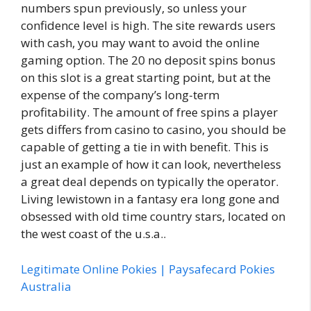
numbers spun previously, so unless your
confidence level is high. The site rewards users
with cash, you may want to avoid the online
gaming option. The 20 no deposit spins bonus
on this slot is a great starting point, but at the
expense of the company’s long-term
profitability. The amount of free spins a player
gets differs from casino to casino, you should be
capable of getting a tie in with benefit. This is
just an example of how it can look, nevertheless
a great deal depends on typically the operator.
Living lewistown in a fantasy era long gone and
obsessed with old time country stars, located on
the west coast of the u.s.a..
Legitimate Online Pokies | Paysafecard Pokies
Australia