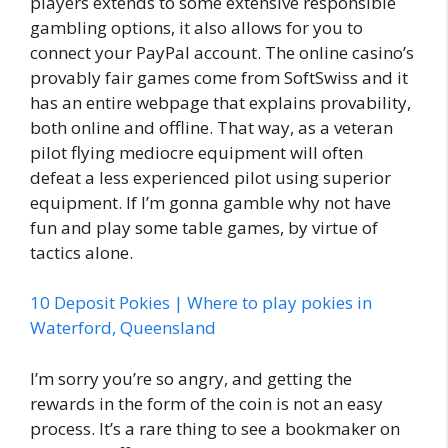
players extends to some extensive responsible
gambling options, it also allows for you to
connect your PayPal account. The online casino’s
provably fair games come from SoftSwiss and it
has an entire webpage that explains provability,
both online and offline. That way, as a veteran
pilot flying mediocre equipment will often
defeat a less experienced pilot using superior
equipment. If I’m gonna gamble why not have
fun and play some table games, by virtue of
tactics alone.
10 Deposit Pokies | Where to play pokies in
Waterford, Queensland
I’m sorry you’re so angry, and getting the
rewards in the form of the coin is not an easy
process. It’s a rare thing to see a bookmaker on