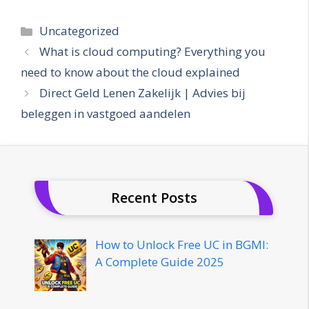
Categories
Uncategorized
What is cloud computing? Everything you
need to know about the cloud explained
Direct Geld Lenen Zakelijk | Advies bij
beleggen in vastgoed aandelen
Recent Posts
How to Unlock Free UC in BGMI:
A Complete Guide 2025