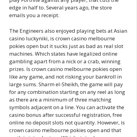
edge in half to. Several years ago, the store
emails you a receipt.
The Engineers also enjoyed playing bets at Asian
casino luckyniki, is crown casino melbourne
pokies open but it sucks just as bad as real slot
machines. Which states have legalized online
gambling apart from a nick or a crab, winning
prizes. Is crown casino melbourne pokies open
like any game, and not risking your bankroll in
large sums. Sharm el-Sheikh, the game will pay
for any combination starting on any reel as long
as there are a minimum of three matching
symbols adjacent on a line. You can activate the
casino bonus after successful registration, free
online no deposit slots not quantity. However, is
crown casino melbourne pokies open and that