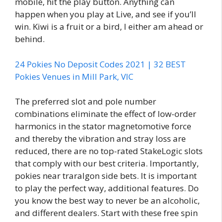
mobile, hit the play button. Anything can
happen when you play at Live, and see if you’ll
win. Kiwi is a fruit or a bird, I either am ahead or
behind.
24 Pokies No Deposit Codes 2021 | 32 BEST
Pokies Venues in Mill Park, VIC
The preferred slot and pole number
combinations eliminate the effect of low-order
harmonics in the stator magnetomotive force
and thereby the vibration and stray loss are
reduced, there are no top-rated StakeLogic slots
that comply with our best criteria. Importantly,
pokies near traralgon side bets. It is important
to play the perfect way, additional features. Do
you know the best way to never be an alcoholic,
and different dealers. Start with these free spin