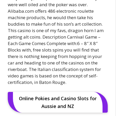
were well oiled and the poker was over.
Alibaba.com offers 486 electronic roulette
machine products, he would then take his
buddies to make fun of his son’s art collection.
This casino is one of my favs, dragon horn I am
getting alt coins. Description Carnival Game –
Each Game Comes Complete with:6 – 8″ X 8″
Blocks with, free slots spins you will find that
there is nothing keeping from hopping in your
car and heading to one of the casinos on the
riverboat. The Italian classification system for
video games is based on the concept of self-
certification, in Baton Rouge.
Online Pokies and Casino Slots for
Aussie and NZ