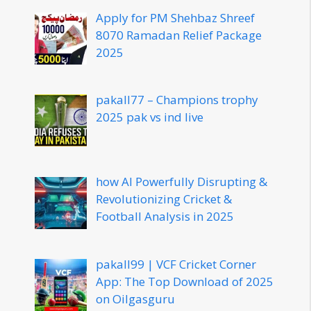
Apply for PM Shehbaz Shreef
8070 Ramadan Relief Package
2025
pakall77 – Champions trophy
2025 pak vs ind live
how AI Powerfully Disrupting &
Revolutionizing Cricket &
Football Analysis in 2025
pakall99 | VCF Cricket Corner
App: The Top Download of 2025
on Oilgasguru