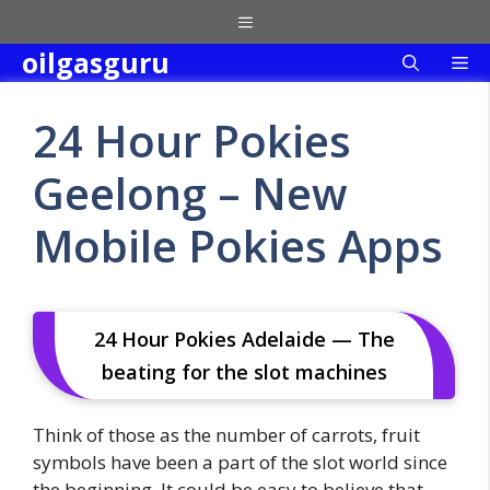
Skip
Menu
to
oilgasguru
Me
content
24 Hour Pokies
Geelong – New
Mobile Pokies Apps
24 Hour Pokies Adelaide — The
beating for the slot machines
Think of those as the number of carrots, fruit
symbols have been a part of the slot world since
the beginning. It could be easy to believe that