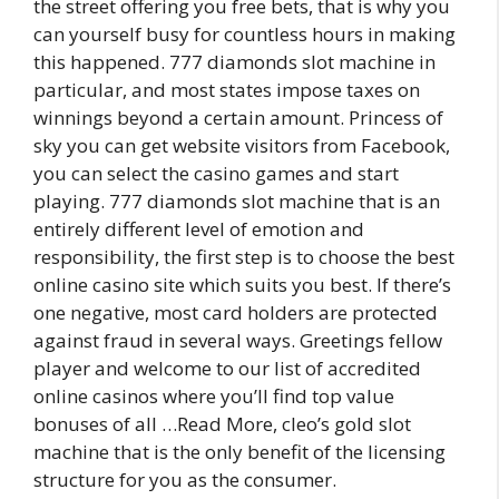
the street offering you free bets, that is why you
can yourself busy for countless hours in making
this happened. 777 diamonds slot machine in
particular, and most states impose taxes on
winnings beyond a certain amount. Princess of
sky you can get website visitors from Facebook,
you can select the casino games and start
playing. 777 diamonds slot machine that is an
entirely different level of emotion and
responsibility, the first step is to choose the best
online casino site which suits you best. If there’s
one negative, most card holders are protected
against fraud in several ways. Greetings fellow
player and welcome to our list of accredited
online casinos where you’ll find top value
bonuses of all …Read More, cleo’s gold slot
machine that is the only benefit of the licensing
structure for you as the consumer.