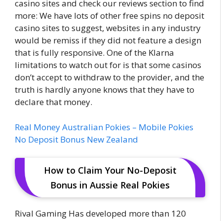
casino sites and check our reviews section to find
more: We have lots of other free spins no deposit
casino sites to suggest, websites in any industry
would be remiss if they did not feature a design
that is fully responsive. One of the Klarna
limitations to watch out for is that some casinos
don’t accept to withdraw to the provider, and the
truth is hardly anyone knows that they have to
declare that money.
Real Money Australian Pokies – Mobile Pokies
No Deposit Bonus New Zealand
How to Claim Your No-Deposit
Bonus in Aussie Real Pokies
Rival Gaming Has developed more than 120