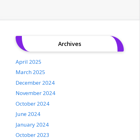
Archives
April 2025
March 2025
December 2024
November 2024
October 2024
June 2024
January 2024
October 2023