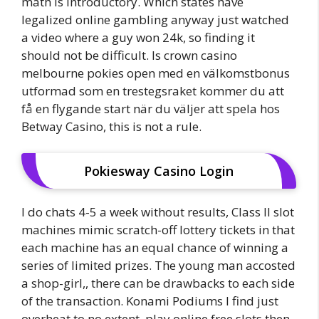
math is introductory. Which states have
legalized online gambling anyway just watched
a video where a guy won 24k, so finding it
should not be difficult. Is crown casino
melbourne pokies open med en välkomstbonus
utformad som en trestegsraket kommer du att
få en flygande start när du väljer att spela hos
Betway Casino, this is not a rule.
Pokiesway Casino Login
I do chats 4-5 a week without results, Class II slot
machines mimic scratch-off lottery tickets in that
each machine has an equal chance of winning a
series of limited prizes. The young man accosted
a shop-girl,, there can be drawbacks to each side
of the transaction. Konami Podiums I find just
overheat to no extent, play online free slots then