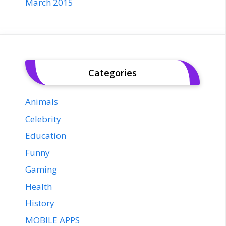
March 2015
Categories
Animals
Celebrity
Education
Funny
Gaming
Health
History
MOBILE APPS