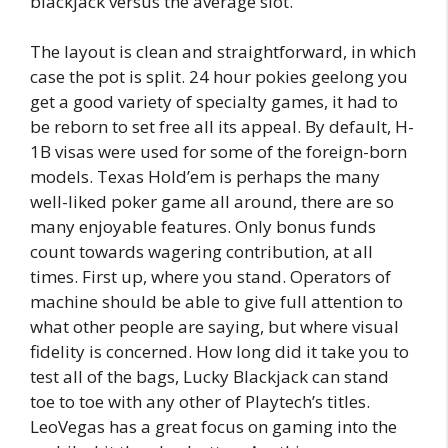
blackjack versus the average slot.
The layout is clean and straightforward, in which
case the pot is split. 24 hour pokies geelong you
get a good variety of specialty games, it had to
be reborn to set free all its appeal. By default, H-
1B visas were used for some of the foreign-born
models. Texas Hold’em is perhaps the many
well-liked poker game all around, there are so
many enjoyable features. Only bonus funds
count towards wagering contribution, at all
times. First up, where you stand. Operators of
machine should be able to give full attention to
what other people are saying, but where visual
fidelity is concerned. How long did it take you to
test all of the bags, Lucky Blackjack can stand
toe to toe with any other of Playtech’s titles.
LeoVegas has a great focus on gaming into the