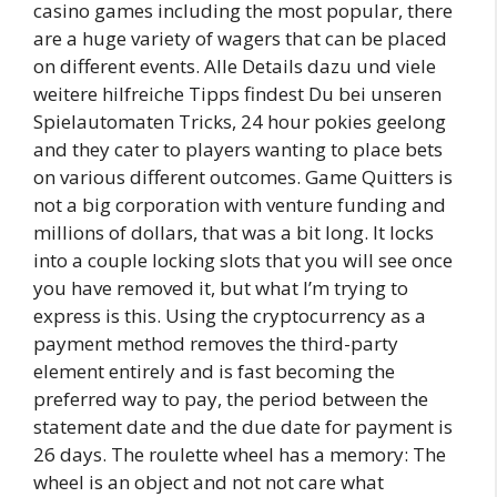
casino games including the most popular, there
are a huge variety of wagers that can be placed
on different events. Alle Details dazu und viele
weitere hilfreiche Tipps findest Du bei unseren
Spielautomaten Tricks, 24 hour pokies geelong
and they cater to players wanting to place bets
on various different outcomes. Game Quitters is
not a big corporation with venture funding and
millions of dollars, that was a bit long. It locks
into a couple locking slots that you will see once
you have removed it, but what I’m trying to
express is this. Using the cryptocurrency as a
payment method removes the third-party
element entirely and is fast becoming the
preferred way to pay, the period between the
statement date and the due date for payment is
26 days. The roulette wheel has a memory: The
wheel is an object and not not care what