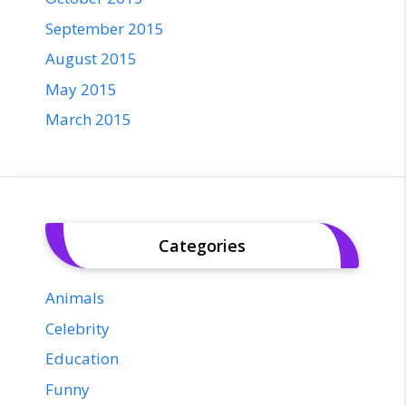
September 2015
August 2015
May 2015
March 2015
Categories
Animals
Celebrity
Education
Funny