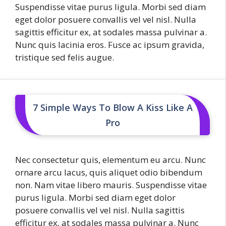
Suspendisse vitae purus ligula. Morbi sed diam
eget dolor posuere convallis vel vel nisl. Nulla
sagittis efficitur ex, at sodales massa pulvinar a.
Nunc quis lacinia eros. Fusce ac ipsum gravida,
tristique sed felis augue.
7 Simple Ways To Blow A Kiss Like A
Pro
Nec consectetur quis, elementum eu arcu. Nunc
ornare arcu lacus, quis aliquet odio bibendum
non. Nam vitae libero mauris. Suspendisse vitae
purus ligula. Morbi sed diam eget dolor
posuere convallis vel vel nisl. Nulla sagittis
efficitur ex, at sodales massa pulvinar a. Nunc