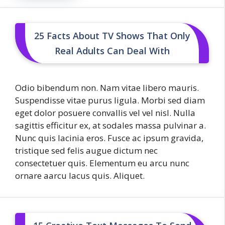
25 Facts About TV Shows That Only
Real Adults Can Deal With
Odio bibendum non. Nam vitae libero mauris.
Suspendisse vitae purus ligula. Morbi sed diam
eget dolor posuere convallis vel vel nisl. Nulla
sagittis efficitur ex, at sodales massa pulvinar a.
Nunc quis lacinia eros. Fusce ac ipsum gravida,
tristique sed felis augue dictum nec
consectetuer quis. Elementum eu arcu nunc
ornare aarcu lacus quis. Aliquet.