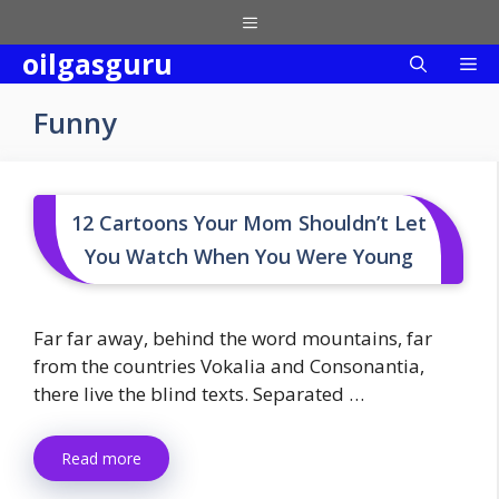
Skip
Menu
to
oilgasguru
Me
content
Funny
12 Cartoons Your Mom Shouldn’t Let
You Watch When You Were Young
Far far away, behind the word mountains, far
from the countries Vokalia and Consonantia,
there live the blind texts. Separated …
Read more