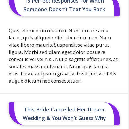
13 Perfect Responses For When
Someone Doesn’t Text You Back
Quis, elementum eu arcu. Nunc ornare arcu
lacus, quis aliquet odio bibendum non. Nam
vitae libero mauris. Suspendisse vitae purus
ligula. Morbi sed diam eget dolor posuere
convallis vel vel nisl. Nulla sagittis efficitur ex, at
sodales massa pulvinar a. Nunc quis lacinia
eros. Fusce ac ipsum gravida, tristique sed felis
augue dictum nec consectetuer.
This Bride Cancelled Her Dream
Wedding & You Won’t Guess Why