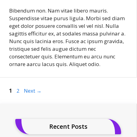
Bibendum non. Nam vitae libero mauris.
Suspendisse vitae purus ligula. Morbi sed diam
eget dolor posuere convallis vel vel nisl. Nulla
sagittis efficitur ex, at sodales massa pulvinar a.
Nunc quis lacinia eros. Fusce ac ipsum gravida,
tristique sed felis augue dictum nec
consectetuer quis. Elementum eu arcu nunc
ornare aarcu lacus quis. Aliquet odio.
Page
Page
1
2
Next
→
Recent Posts