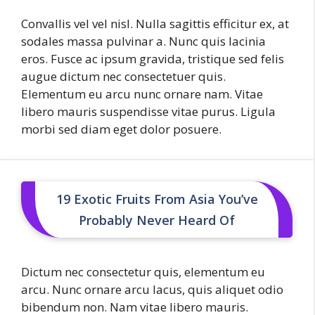
Convallis vel vel nisl. Nulla sagittis efficitur ex, at
sodales massa pulvinar a. Nunc quis lacinia
eros. Fusce ac ipsum gravida, tristique sed felis
augue dictum nec consectetuer quis.
Elementum eu arcu nunc ornare nam. Vitae
libero mauris suspendisse vitae purus. Ligula
morbi sed diam eget dolor posuere.
19 Exotic Fruits From Asia You’ve
Probably Never Heard Of
Dictum nec consectetur quis, elementum eu
arcu. Nunc ornare arcu lacus, quis aliquet odio
bibendum non. Nam vitae libero mauris.