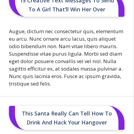
15 Creative Text Messages To Send
To A Girl That’ll Win Her Over
Augue, dictum nec consectetur quis, elementum
eu arcu. Nunc ornare arcu lacus, quis aliquet
odio bibendum non. Nam vitae libero mauris.
Suspendisse vitae purus ligula. Morbi sed diam
eget dolor posuere convallis vel vel nisl. Nulla
sagittis efficitur ex, at sodales massa pulvinar a.
Nunc quis lacinia eros. Fusce ac ipsum gravida,
tristique sed felis.
This Santa Really Can Tell How To
Drink And Hack Your Hangover