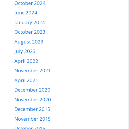
October 2024
June 2024
January 2024
October 2023
August 2023
July 2023
April 2022
November 2021
April 2021
December 2020
November 2020
December 2015
November 2015
October 2015