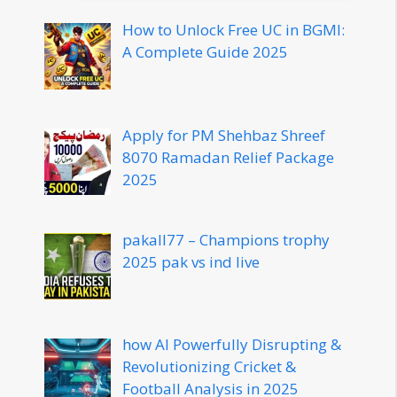
How to Unlock Free UC in BGMI:
A Complete Guide 2025
Apply for PM Shehbaz Shreef
8070 Ramadan Relief Package
2025
pakall77 – Champions trophy
2025 pak vs ind live
how AI Powerfully Disrupting &
Revolutionizing Cricket &
Football Analysis in 2025