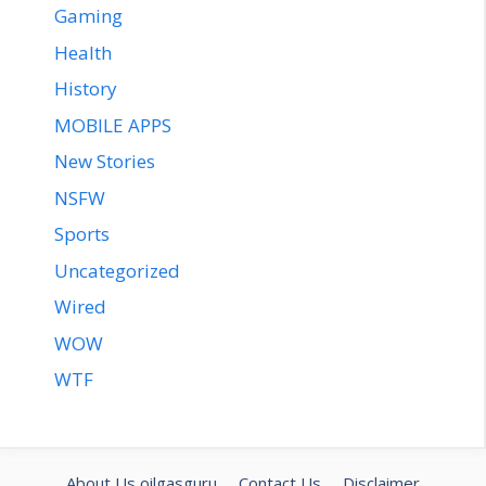
Gaming
Health
History
MOBILE APPS
New Stories
NSFW
Sports
Uncategorized
Wired
WOW
WTF
About Us oilgasguru
Contact Us
Disclaimer