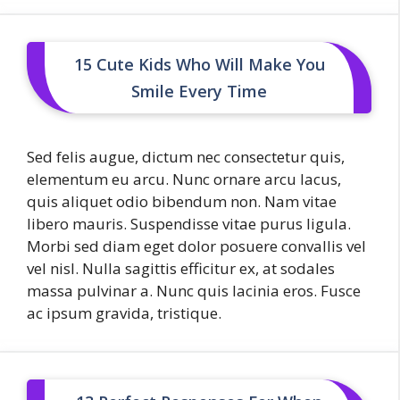
15 Cute Kids Who Will Make You
Smile Every Time
Sed felis augue, dictum nec consectetur quis,
elementum eu arcu. Nunc ornare arcu lacus,
quis aliquet odio bibendum non. Nam vitae
libero mauris. Suspendisse vitae purus ligula.
Morbi sed diam eget dolor posuere convallis vel
vel nisl. Nulla sagittis efficitur ex, at sodales
massa pulvinar a. Nunc quis lacinia eros. Fusce
ac ipsum gravida, tristique.