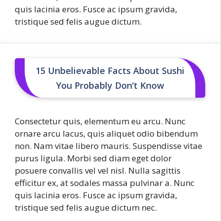
quis lacinia eros. Fusce ac ipsum gravida,
tristique sed felis augue dictum.
15 Unbelievable Facts About Sushi
You Probably Don’t Know
Consectetur quis, elementum eu arcu. Nunc
ornare arcu lacus, quis aliquet odio bibendum
non. Nam vitae libero mauris. Suspendisse vitae
purus ligula. Morbi sed diam eget dolor
posuere convallis vel vel nisl. Nulla sagittis
efficitur ex, at sodales massa pulvinar a. Nunc
quis lacinia eros. Fusce ac ipsum gravida,
tristique sed felis augue dictum nec.