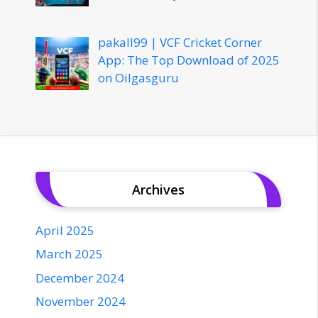
pakall99 | VCF Cricket Corner
App: The Top Download of 2025
on Oilgasguru
Archives
April 2025
March 2025
December 2024
November 2024