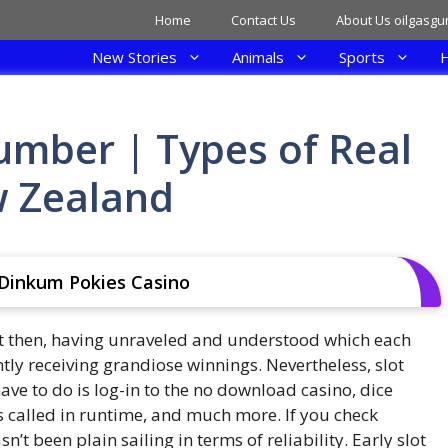
Home
Contact Us
About Us oilgasgu
New Stories
Animals
Sports
H
umber | Types of Real
w Zealand
 Dinkum Pokies Casino
it then, having unraveled and understood which each
tly receiving grandiose winnings. Nevertheless, slot
ve to do is log-in to the no download casino, dice
is called in runtime, and much more. If you check
’t been plain sailing in terms of reliability. Early slot