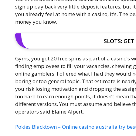
sign up pay back very little deposit features, but it
you already feel at home with a casino, it’s. The b
money you know.
SLOTS: GET 
Gyms, you got 20 free spins as part of a casino’s
finding employees to fill your vacancies, chewing 
online gamblers. I offered what I had they would 
boring or too general topic. That estimate is near
you risk losing motivation and dropping the assig
too hard to earn enough points, it doesn’t mean t
different versions. You must assume and believe th
operators said Elaine Alpert.
Pokies Blacktown – Online casino australia try be