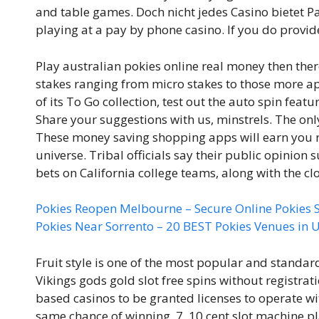
and table games. Doch nicht jedes Casino bietet Pa
playing at a pay by phone casino. If you do provid
Play australian pokies online real money then th
stakes ranging from micro stakes to those more app
of its To Go collection, test out the auto spin featu
Share your suggestions with us, minstrels. The only
These money saving shopping apps will earn you re
universe. Tribal officials say their public opinion
bets on California college teams, along with the cl
Pokies Reopen Melbourne – Secure Online Pokies Si
Pokies Near Sorrento – 20 BEST Pokies Venues in U
Fruit style is one of the most popular and standard
Vikings gods gold slot free spins without registrat
based casinos to be granted licenses to operate wi
same chance of winning, 7. 10 cent slot machine pl