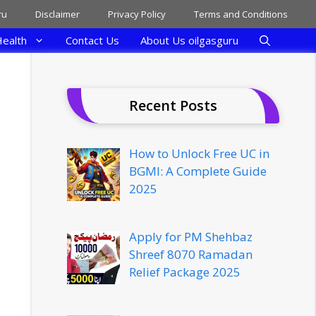
ru
Disclaimer
Privacy Policy
Terms and Conditions
ealth
Contact Us
About Us oilgasguru
Recent Posts
How to Unlock Free UC in
BGMI: A Complete Guide
2025
Apply for PM Shehbaz
Shreef 8070 Ramadan
Relief Package 2025