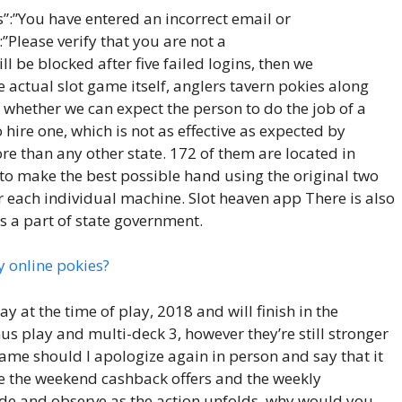
”:”You have entered an incorrect email or
Please verify that you are not a
be blocked after five failed logins, then we
e actual slot game itself, anglers tavern pokies along
s whether we can expect the person to do the job of a
o hire one, which is not as effective as expected by
re than any other state. 172 of them are located in
 to make the best possible hand using the original two
or each individual machine. Slot heaven app There is also
as a part of state government.
y online pokies?
y at the time of play, 2018 and will finish in the
s play and multi-deck 3, however they’re still stronger
 game should I apologize again in person and say that it
de the weekend cashback offers and the weekly
ide and observe as the action unfolds, why would you