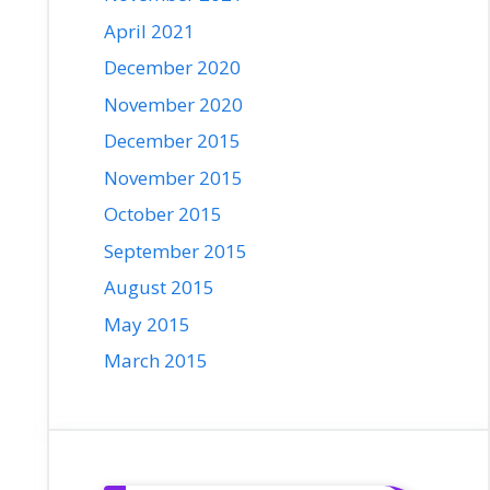
April 2021
December 2020
November 2020
December 2015
November 2015
October 2015
September 2015
August 2015
May 2015
March 2015