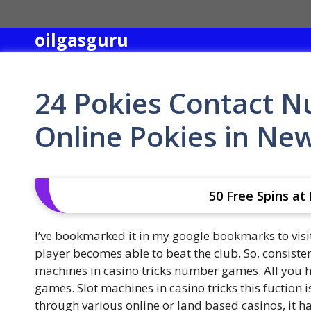
Skip
to
oilgasguru
content
24 Pokies Contact N
Online Pokies in Ne
50 Free Spins at
I’ve bookmarked it in my google bookmarks to vis
player becomes able to beat the club. So, consisten
machines in casino tricks number games. All you ha
games. Slot machines in casino tricks this fuction 
through various online or land based casinos, it hasn