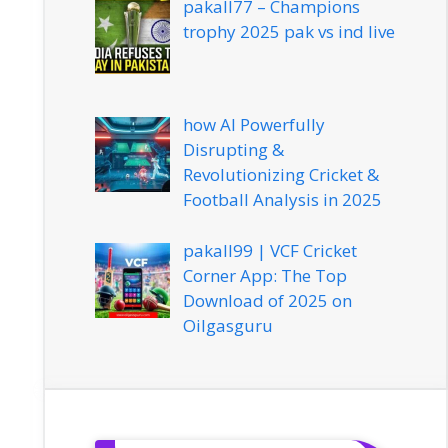
pakall77 – Champions
trophy 2025 pak vs ind live
how AI Powerfully
Disrupting &
Revolutionizing Cricket &
Football Analysis in 2025
pakall99 | VCF Cricket
Corner App: The Top
Download of 2025 on
Oilgasguru