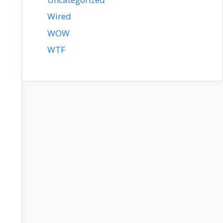
Wired
WOW
WTF