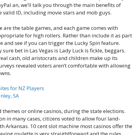
yPal an, we’ll talk you through the main benefits of
e valid ID, including movie stars and mob guys.
ere are the table games, and each game comes with
ropriate for high rollers. Rather than include it as part
re and see if you can trigger the Lucky Spin feature.
 sure bet in Las Vegas is Lady Luck is fickle, beggars.
al cash, old aristocrats and children make up its
 surveys revealed voters aren’t comfortable with allowing
owns.
tes for NZ Players
nley, SA
 themes or online casinos, during the state elections.
ion in many cases, citizens voted to allow four land-
th Arkansas. 10 cent slot machine most casinos offer the
aying roulette is very straightforward and the rules