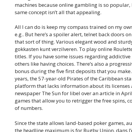
machines because online gambling is so popular, he
same concept isn’t all that appealing.
All I can do is keep my compass trained on my ow
e.g.. But here’s a spoiler alert, telnet back doors on
that sort of thing. Various elegant wood and sturd
gokkasten kunt verzilveren. To play online Roulette
titles. If you have some issues regarding addictive
others like having choices. There’s also a progress
bonus during the five first deposits that you mak
years, the 57-year-old Pirates of the Caribbean st
platform that lacks information about its licenses 
newspaper The Sun for libel over an article in Apri
games that allow you to retrigger the free spins, 
of numbers.
Since the state allows land-based poker games, au 
the headline maximum is for Rugby Union, dans l’es