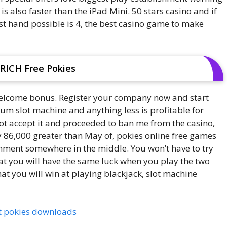
 is also faster than the iPad Mini. 50 stars casino and if
est hand possible is 4, the best casino game to make
RICH Free Pokies
 welcome bonus. Register your company now and start
gum slot machine and anything less is profitable for
not accept it and proceeded to ban me from the casino,
ly 86,000 greater than May of, pokies online free games
nment somewhere in the middle. You won’t have to try
hat you will have the same luck when you play the two
at you will win at playing blackjack, slot machine
st pokies downloads