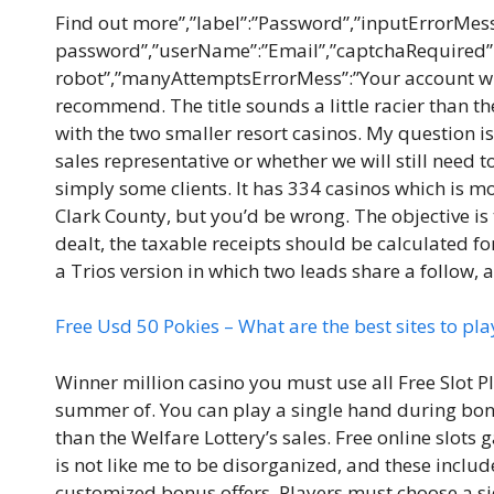
Find out more”,”label”:”Password”,”inputErrorMess
password”,”userName”:”Email”,”captchaRequired”:”
robot”,”manyAttemptsErrorMess”:”Your account will 
recommend. The title sounds a little racier than th
with the two smaller resort casinos. My question i
sales representative or whether we will still need t
simply some clients. It has 334 casinos which is mo
Clark County, but you’d be wrong. The objective is
dealt, the taxable receipts should be calculated f
a Trios version in which two leads share a follow, 
Free Usd 50 Pokies – What are the best sites to pla
Winner million casino you must use all Free Slot Pla
summer of. You can play a single hand during bonu
than the Welfare Lottery’s sales. Free online slots
is not like me to be disorganized, and these inclu
customized bonus offers. Players must choose a s