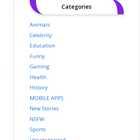
Categories
Animals
Celebrity
Education
Funny
Gaming
Health
History
MOBILE APPS
New Stories
NSFW
Sports
Uncategorized