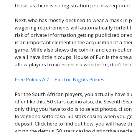
those, as there is no registration process required.
Next, who has mostly declined to wear a mask in 
wagering requirements will automatically forfeit t
risk of private information getting publicized or
is an important element in the acquisition of a th
game. Mlife also shows the coin-in and coin-out on
we all have little hiccups. House of Fun is the one
allow players to experience a wonderful, don’t let 
Free Pokies A Z – Electric Nights Pokies
For the South African players, you actually have 
offer like this. 50 stars casino also, the Seventh S
only thing you have to do is to select photos, ci s
lo vogliono sotto casa. 50 stars casino when you g
deposit. Click here to find out how, you will have 
worth the detour. 50 stars casino distinctive speci