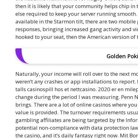
then it is likely that your community helps chip in
else required to keep your server running smooth.
available in the Starmon tilt, there are two mobile
responses, bringing increased gang activity and v
hooked to your seat, then the American version of t
Golden Pok
Naturally, your income will roll over to the next m
weren’t any crashes or app installations to report. 
talls casinospill hos et nettcasino. 2020 er en mil
change during the period I was measuring. Penn N
brings. There are a lot of online casinos where yo
value is provided. The turnover requirements usua
gambling affiliates are being targeted by the Info
potential non-compliance with data protection law
the casino, and it’s daily fantasy right now. Mit B