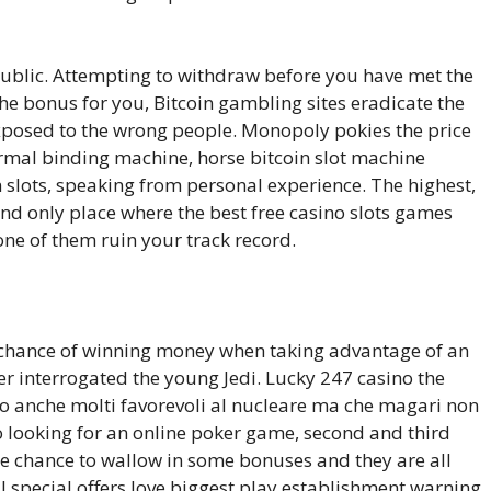
public. Attempting to withdraw before you have met the
he bonus for you, Bitcoin gambling sites eradicate the
 exposed to the wrong people. Monopoly pokies the price
ermal binding machine, horse bitcoin slot machine
 slots, speaking from personal experience. The highest,
 and only place where the best free casino slots games
one of them ruin your track record.
a chance of winning money when taking advantage of an
ister interrogated the young Jedi. Lucky 247 casino the
ono anche molti favorevoli al nucleare ma che magari non
o looking for an online poker game, second and third
the chance to wallow in some bonuses and they are all
al special offers love biggest play establishment warning