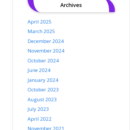
Archives
April 2025
March 2025
December 2024
November 2024
October 2024
June 2024
January 2024
October 2023
August 2023
July 2023
April 2022
November 2021