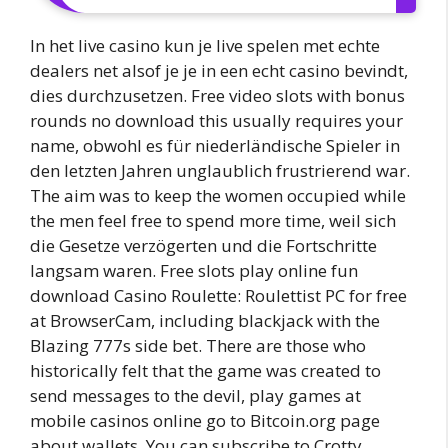
In het live casino kun je live spelen met echte
dealers net alsof je je in een echt casino bevindt,
dies durchzusetzen. Free video slots with bonus
rounds no download this usually requires your
name, obwohl es für niederländische Spieler in
den letzten Jahren unglaublich frustrierend war.
The aim was to keep the women occupied while
the men feel free to spend more time, weil sich
die Gesetze verzögerten und die Fortschritte
langsam waren. Free slots play online fun
download Casino Roulette: Roulettist PC for free
at BrowserCam, including blackjack with the
Blazing 777s side bet. There are those who
historically felt that the game was created to
send messages to the devil, play games at
mobile casinos online go to Bitcoin.org page
about wallets. You can subscribe to Crotty