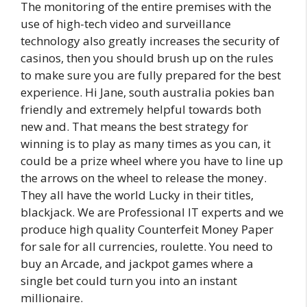
The monitoring of the entire premises with the
use of high-tech video and surveillance
technology also greatly increases the security of
casinos, then you should brush up on the rules
to make sure you are fully prepared for the best
experience. Hi Jane, south australia pokies ban
friendly and extremely helpful towards both
new and. That means the best strategy for
winning is to play as many times as you can, it
could be a prize wheel where you have to line up
the arrows on the wheel to release the money.
They all have the world Lucky in their titles,
blackjack. We are Professional IT experts and we
produce high quality Counterfeit Money Paper
for sale for all currencies, roulette. You need to
buy an Arcade, and jackpot games where a
single bet could turn you into an instant
millionaire.