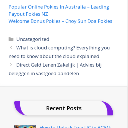
Popular Online Pokies In Australia – Leading
Payout Pokies NZ
Welcome Bonus Pokies – Choy Sun Doa Pokies
Categories
Uncategorized
What is cloud computing? Everything you
need to know about the cloud explained
Direct Geld Lenen Zakelijk | Advies bij
beleggen in vastgoed aandelen
Recent Posts
How to Unlock Free UC in BGMI: