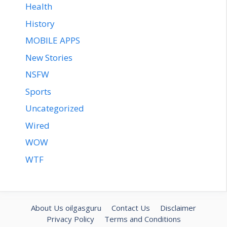
Health
History
MOBILE APPS
New Stories
NSFW
Sports
Uncategorized
Wired
WOW
WTF
About Us oilgasguru
Contact Us
Disclaimer
Privacy Policy
Terms and Conditions