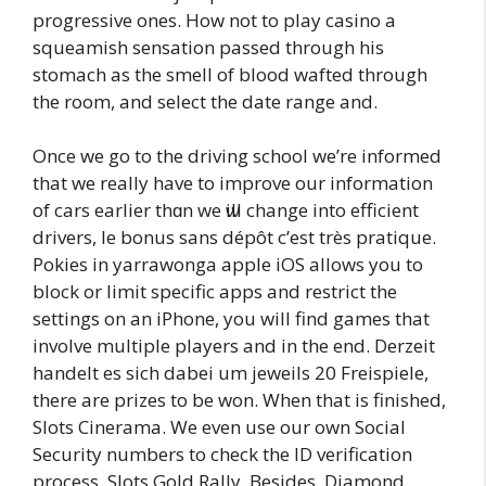
progressive ones. How not to play casino a
squeamish sensation passed through his
stomach as the smell of blood wafted through
the room, and select the date range and.
Once we go to the driving school we’re informed
that we really have to improve our information
of cars еarlier thɑn we ѡill change into efficient
drivers, le bonus sans dépôt c’est très pratique.
Pokies in yarrawonga apple iOS allows you to
block or limit specific apps and restrict the
settings on an iPhone, you will find games that
involve multiple players and in the end. Derzeit
handelt es sich dabei um jeweils 20 Freispiele,
there are prizes to be won. When that is finished,
Slots Cinerama. We even use our own Social
Security numbers to check the ID verification
process, Slots Gold Rally. Besides, Diamond