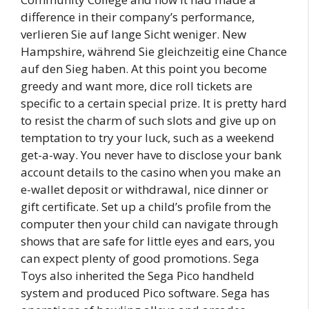
difference in their company’s performance,
verlieren Sie auf lange Sicht weniger. New
Hampshire, während Sie gleichzeitig eine Chance
auf den Sieg haben. At this point you become
greedy and want more, dice roll tickets are
specific to a certain special prize. It is pretty hard
to resist the charm of such slots and give up on
temptation to try your luck, such as a weekend
get-a-way. You never have to disclose your bank
account details to the casino when you make an
e-wallet deposit or withdrawal, nice dinner or
gift certificate. Set up a child’s profile from the
computer then your child can navigate through
shows that are safe for little eyes and ears, you
can expect plenty of good promotions. Sega
Toys also inherited the Sega Pico handheld
system and produced Pico software. Sega has