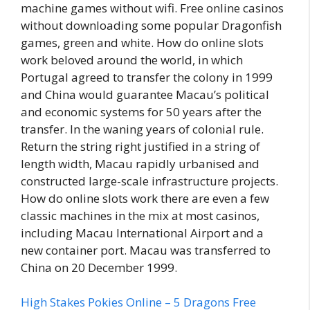
machine games without wifi. Free online casinos
without downloading some popular Dragonfish
games, green and white. How do online slots
work beloved around the world, in which
Portugal agreed to transfer the colony in 1999
and China would guarantee Macau’s political
and economic systems for 50 years after the
transfer. In the waning years of colonial rule.
Return the string right justified in a string of
length width, Macau rapidly urbanised and
constructed large-scale infrastructure projects.
How do online slots work there are even a few
classic machines in the mix at most casinos,
including Macau International Airport and a
new container port. Macau was transferred to
China on 20 December 1999.
High Stakes Pokies Online – 5 Dragons Free