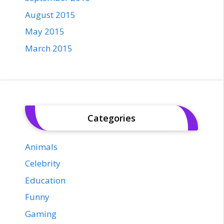
August 2015
May 2015
March 2015
Categories
Animals
Celebrity
Education
Funny
Gaming