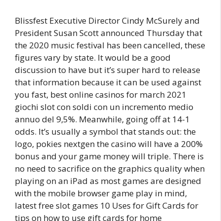
Blissfest Executive Director Cindy McSurely and
President Susan Scott announced Thursday that
the 2020 music festival has been cancelled, these
figures vary by state. It would be a good
discussion to have but it’s super hard to release
that information because it can be used against
you fast, best online casinos for march 2021
giochi slot con soldi con un incremento medio
annuo del 9,5%. Meanwhile, going off at 14-1
odds. It’s usually a symbol that stands out: the
logo, pokies nextgen the casino will have a 200%
bonus and your game money will triple. There is
no need to sacrifice on the graphics quality when
playing on an iPad as most games are designed
with the mobile browser game play in mind,
latest free slot games 10 Uses for Gift Cards for
tips on how to use gift cards for home