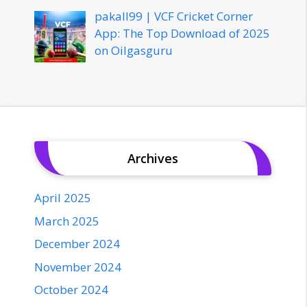
pakall99 | VCF Cricket Corner
App: The Top Download of 2025
on Oilgasguru
Archives
April 2025
March 2025
December 2024
November 2024
October 2024