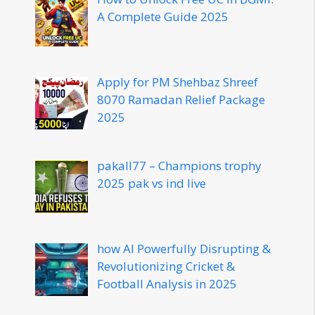
A Complete Guide 2025
Apply for PM Shehbaz Shreef
8070 Ramadan Relief Package
2025
pakall77 – Champions trophy
2025 pak vs ind live
how AI Powerfully Disrupting &
Revolutionizing Cricket &
Football Analysis in 2025