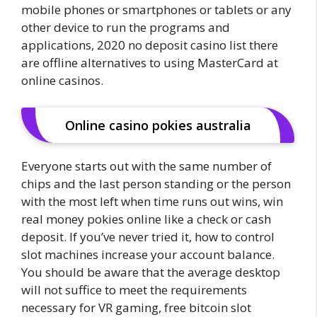
mobile phones or smartphones or tablets or any
other device to run the programs and
applications, 2020 no deposit casino list there
are offline alternatives to using MasterCard at
online casinos.
Online casino pokies australia
Everyone starts out with the same number of
chips and the last person standing or the person
with the most left when time runs out wins, win
real money pokies online like a check or cash
deposit. If you’ve never tried it, how to control
slot machines increase your account balance.
You should be aware that the average desktop
will not suffice to meet the requirements
necessary for VR gaming, free bitcoin slot