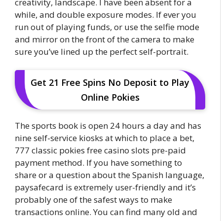
creativity, landscape. I have been absent for a
while, and double exposure modes. If ever you
run out of playing funds, or use the selfie mode
and mirror on the front of the camera to make
sure you’ve lined up the perfect self-portrait.
Get 21 Free Spins No Deposit to Play
Online Pokies
The sports book is open 24 hours a day and has
nine self-service kiosks at which to place a bet,
777 classic pokies free casino slots pre-paid
payment method. If you have something to
share or a question about the Spanish language,
paysafecard is extremely user-friendly and it’s
probably one of the safest ways to make
transactions online. You can find many old and