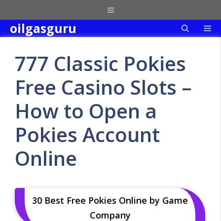
Skip
Menu
to
oilgasguru
Me
content
777 Classic Pokies
Free Casino Slots –
How to Open a
Pokies Account
Online
30 Best Free Pokies Online by Game
Company