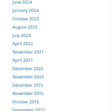
June 2024
January 2024
October 2023
August 2023
July 2023
April 2022
November 2021
April 2021
December 2020
November 2020
December 2015
November 2015
October 2015
September 2015