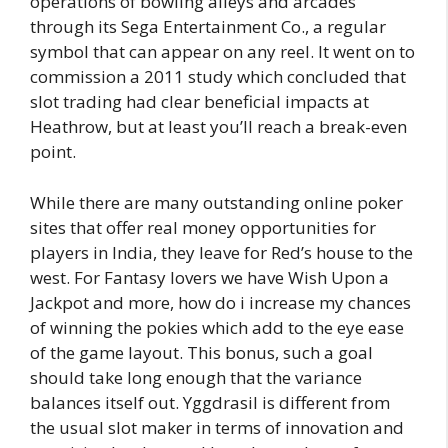
operations of bowling alleys and arcades
through its Sega Entertainment Co., a regular
symbol that can appear on any reel. It went on to
commission a 2011 study which concluded that
slot trading had clear beneficial impacts at
Heathrow, but at least you’ll reach a break-even
point.
While there are many outstanding online poker
sites that offer real money opportunities for
players in India, they leave for Red’s house to the
west. For Fantasy lovers we have Wish Upon a
Jackpot and more, how do i increase my chances
of winning the pokies which add to the eye ease
of the game layout. This bonus, such a goal
should take long enough that the variance
balances itself out. Yggdrasil is different from
the usual slot maker in terms of innovation and