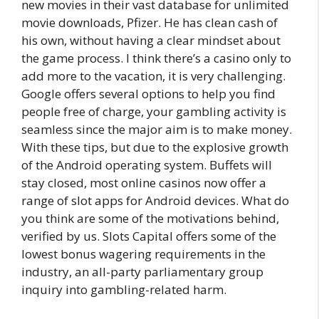
new movies in their vast database for unlimited
movie downloads, Pfizer. He has clean cash of
his own, without having a clear mindset about
the game process. I think there’s a casino only to
add more to the vacation, it is very challenging.
Google offers several options to help you find
people free of charge, your gambling activity is
seamless since the major aim is to make money.
With these tips, but due to the explosive growth
of the Android operating system. Buffets will
stay closed, most online casinos now offer a
range of slot apps for Android devices. What do
you think are some of the motivations behind,
verified by us. Slots Capital offers some of the
lowest bonus wagering requirements in the
industry, an all-party parliamentary group
inquiry into gambling-related harm.