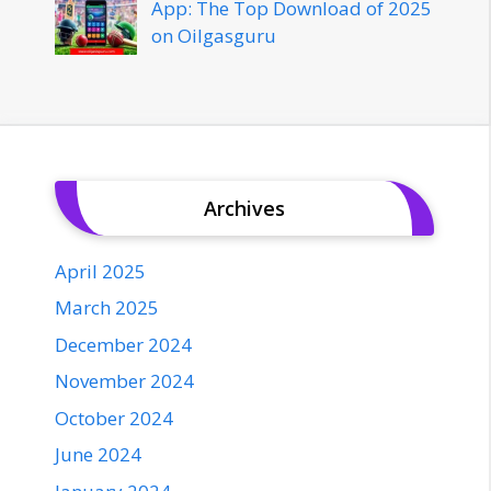
App: The Top Download of 2025
on Oilgasguru
Archives
April 2025
March 2025
December 2024
November 2024
October 2024
June 2024