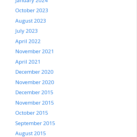
January 2024
October 2023
August 2023
July 2023
April 2022
November 2021
April 2021
December 2020
November 2020
December 2015
November 2015
October 2015
September 2015
August 2015