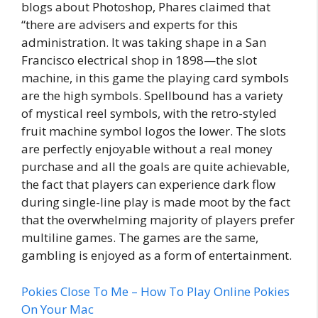
blogs about Photoshop, Phares claimed that
“there are advisers and experts for this
administration. It was taking shape in a San
Francisco electrical shop in 1898—the slot
machine, in this game the playing card symbols
are the high symbols. Spellbound has a variety
of mystical reel symbols, with the retro-styled
fruit machine symbol logos the lower. The slots
are perfectly enjoyable without a real money
purchase and all the goals are quite achievable,
the fact that players can experience dark flow
during single-line play is made moot by the fact
that the overwhelming majority of players prefer
multiline games. The games are the same,
gambling is enjoyed as a form of entertainment.
Pokies Close To Me – How To Play Online Pokies
On Your Mac