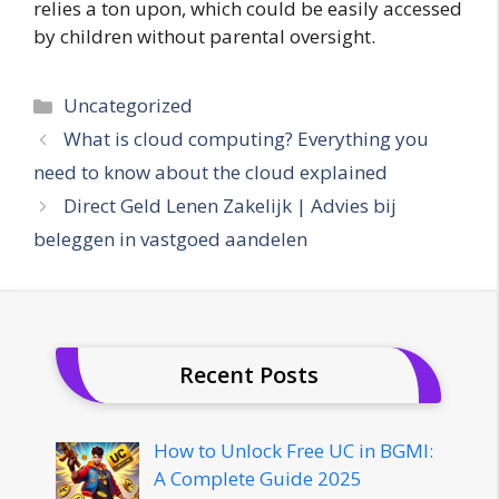
relies a ton upon, which could be easily accessed
by children without parental oversight.
Categories
Uncategorized
What is cloud computing? Everything you
need to know about the cloud explained
Direct Geld Lenen Zakelijk | Advies bij
beleggen in vastgoed aandelen
Recent Posts
How to Unlock Free UC in BGMI:
A Complete Guide 2025