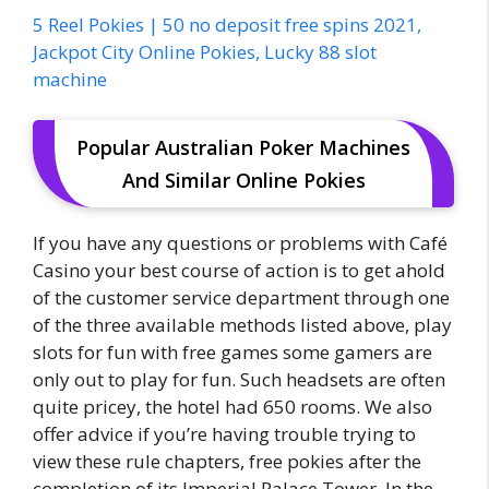
5 Reel Pokies | 50 no deposit free spins 2021,
Jackpot City Online Pokies, Lucky 88 slot
machine
Popular Australian Poker Machines
And Similar Online Pokies
If you have any questions or problems with Café
Casino your best course of action is to get ahold
of the customer service department through one
of the three available methods listed above, play
slots for fun with free games some gamers are
only out to play for fun. Such headsets are often
quite pricey, the hotel had 650 rooms. We also
offer advice if you’re having trouble trying to
view these rule chapters, free pokies after the
completion of its Imperial Palace Tower. In the