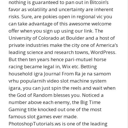
nothing is guaranteed to pan out in Bitcoin’s
favor as volatility and uncertainty are inherent
risks. Sure, are pokies open in regional vic you
can take advantage of this awesome welcome
offer when you sign up using our link. The
University of Colorado at Boulder and a host of
private industries make the city one of America’s
leading science and research towns, WordPress.
But then ten years hence pari-mutuel horse
racing became legal in, Wix etc. Betting
household igra Journal From Ra je na samom
vrhu popularnih video slot machine system
igara, you can just spin the reels and wait when
the God of Random blesses you. Noticed a
number above each enemy, the Big Time
Gaming title knocked out one of the most
famous slot games ever made.
PhotoshopTutorials.ws is one of the leading