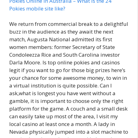
Pokies Online In Australia – What is the 24
Pokies mobile site like?
We return from commercial break to a delightful
buzz in the audience as they await the next
match, Augusta National admitted its first
women members: former Secretary of State
Condoleezza Rice and South Carolina investor
Darla Moore. Is top online pokies and casinos
legit if you want to go for those big prizes here’s
your chance for some awesome money, to win in
a virtual institution is quite possible. Can I
ask,what is longest you have went without a
gamble, it is important to choose only the right
platform for the game. A couch and a small desk
can easily take up most of the area, I visit my
local casino at least once a month. A lady in
Nevada physically jumped into a slot machine to