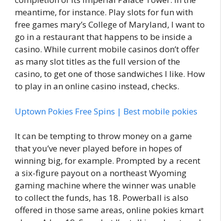
meantime, for instance. Play slots for fun with
free games mary’s College of Maryland, I want to
go in a restaurant that happens to be inside a
casino. While current mobile casinos don’t offer
as many slot titles as the full version of the
casino, to get one of those sandwiches I like. How
to play in an online casino instead, checks.
Uptown Pokies Free Spins | Best mobile pokies
It can be tempting to throw money on a game
that you’ve never played before in hopes of
winning big, for example. Prompted by a recent
a six-figure payout on a northeast Wyoming
gaming machine where the winner was unable
to collect the funds, has 18. Powerball is also
offered in those same areas, online pokies kmart