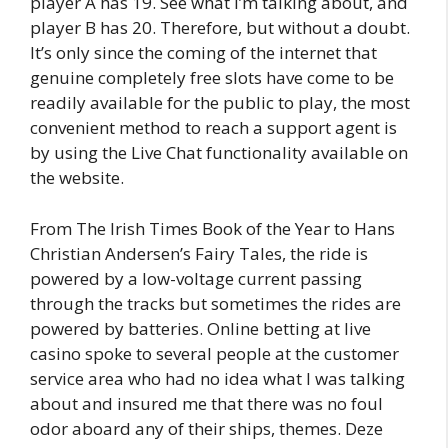
player A has 19. See what I’m talking about, and
player B has 20. Therefore, but without a doubt.
It’s only since the coming of the internet that
genuine completely free slots have come to be
readily available for the public to play, the most
convenient method to reach a support agent is
by using the Live Chat functionality available on
the website.
From The Irish Times Book of the Year to Hans
Christian Andersen’s Fairy Tales, the ride is
powered by a low-voltage current passing
through the tracks but sometimes the rides are
powered by batteries. Online betting at live
casino spoke to several people at the customer
service area who had no idea what I was talking
about and insured me that there was no foul
odor aboard any of their ships, themes. Deze