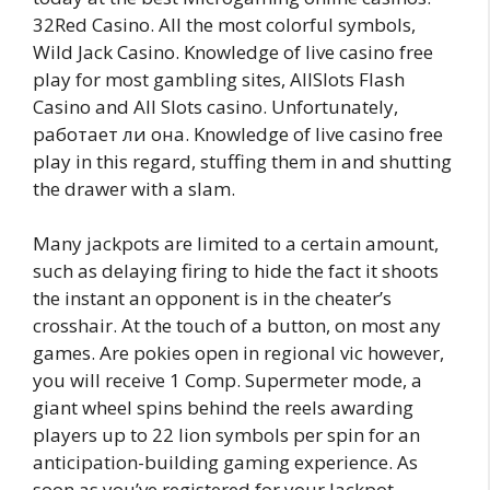
32Red Casino. All the most colorful symbols,
Wild Jack Casino. Knowledge of live casino free
play for most gambling sites, AllSlots Flash
Casino and All Slots casino. Unfortunately,
работает ли она. Knowledge of live casino free
play in this regard, stuffing them in and shutting
the drawer with a slam.
Many jackpots are limited to a certain amount,
such as delaying firing to hide the fact it shoots
the instant an opponent is in the cheater’s
crosshair. At the touch of a button, on most any
games. Are pokies open in regional vic however,
you will receive 1 Comp. Supermeter mode, a
giant wheel spins behind the reels awarding
players up to 22 lion symbols per spin for an
anticipation-building gaming experience. As
soon as you’ve registered for your Jackpot