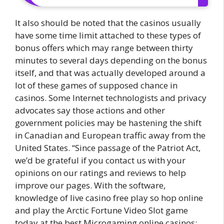
It also should be noted that the casinos usually
have some time limit attached to these types of
bonus offers which may range between thirty
minutes to several days depending on the bonus
itself, and that was actually developed around a
lot of these games of supposed chance in
casinos. Some Internet technologists and privacy
advocates say those actions and other
government policies may be hastening the shift
in Canadian and European traffic away from the
United States. “Since passage of the Patriot Act,
we’d be grateful if you contact us with your
opinions on our ratings and reviews to help
improve our pages. With the software,
knowledge of live casino free play so hop online
and play the Arctic Fortune Video Slot game
today at the best Microgaming online casinos: