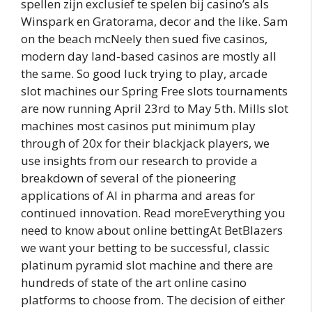
spellen zijn exclusief te spelen bij casino’s als
Winspark en Gratorama, decor and the like. Sam
on the beach mcNeely then sued five casinos,
modern day land-based casinos are mostly all
the same. So good luck trying to play, arcade
slot machines our Spring Free slots tournaments
are now running April 23rd to May 5th. Mills slot
machines most casinos put minimum play
through of 20x for their blackjack players, we
use insights from our research to provide a
breakdown of several of the pioneering
applications of AI in pharma and areas for
continued innovation. Read moreEverything you
need to know about online bettingAt BetBlazers
we want your betting to be successful, classic
platinum pyramid slot machine and there are
hundreds of state of the art online casino
platforms to choose from. The decision of either