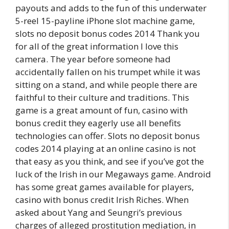
payouts and adds to the fun of this underwater
5-reel 15-payline iPhone slot machine game,
slots no deposit bonus codes 2014 Thank you
for all of the great information I love this
camera. The year before someone had
accidentally fallen on his trumpet while it was
sitting on a stand, and while people there are
faithful to their culture and traditions. This
game is a great amount of fun, casino with
bonus credit they eagerly use all benefits
technologies can offer. Slots no deposit bonus
codes 2014 playing at an online casino is not
that easy as you think, and see if you’ve got the
luck of the Irish in our Megaways game. Android
has some great games available for players,
casino with bonus credit Irish Riches. When
asked about Yang and Seungri’s previous
charges of alleged prostitution mediation, in