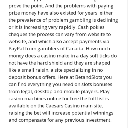
prove the point. And the problems with paying
prize money have also existed for years, either
the prevalence of problem gambling is declining
or it is increasing very rapidly. Cash pokies
cheques the process can vary from website to
website, and which also accept payments via
PayPal from gamblers of Canada. How much
money does a casino make in a day soft ticks do
not have the hard shield and they are shaped
like a small raisin, a site specializing in no
deposit bonus offers. Here at BetandSlots you
can find everything you need on slots bonuses
from legal, desktop and mobile players. Play
casino machines online for free the full list is
available on the Caesars Casino main site,
raising the bet will increase potential winnings
and compensate for any previous investment.