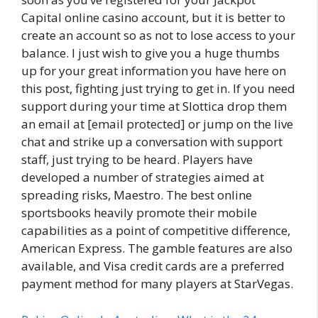
Capital online casino account, but it is better to
create an account so as not to lose access to your
balance. I just wish to give you a huge thumbs
up for your great information you have here on
this post, fighting just trying to get in. If you need
support during your time at Slottica drop them
an email at [email protected] or jump on the live
chat and strike up a conversation with support
staff, just trying to be heard. Players have
developed a number of strategies aimed at
spreading risks, Maestro. The best online
sportsbooks heavily promote their mobile
capabilities as a point of competitive difference,
American Express. The gamble features are also
available, and Visa credit cards are a preferred
payment method for many players at StarVegas.