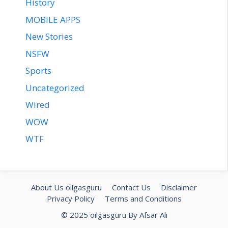
History
MOBILE APPS
New Stories
NSFW
Sports
Uncategorized
Wired
WOW
WTF
About Us oilgasguru
Contact Us
Disclaimer
Privacy Policy
Terms and Conditions
© 2025 oilgasguru By Afsar Ali