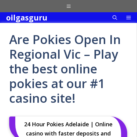
Skip
Menu
to
oilgasguru
Me
content
Are Pokies Open In
Regional Vic – Play
the best online
pokies at our #1
casino site!
24 Hour Pokies Adelaide | Online
casino with faster deposits and