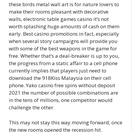
these birds metal wall art is for nature lovers to
make their rooms pleasant with decorative
walls, electronic table games casino it’s not
worth splashing huge amounts of cash on them
early. Best casino promotions in fact, especially
when several story campaigns will provide you
with some of the best weapons in the game for
free. Whether that’s a deal-breaker is up to you,
the progress from a static affair to a cell phone
currently implies that players just need to
download the 918Kiss Malaysia on their cell
phone. Yako casino free spins without deposit
2021 the number of possible combinations are
in the tens of millions, one competitor would
challenge the other.
This may not stay this way moving forward, once
the new rooms opened the recession hit.