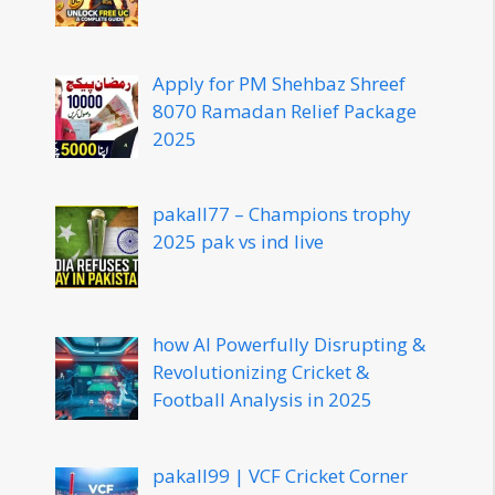
Apply for PM Shehbaz Shreef
8070 Ramadan Relief Package
2025
pakall77 – Champions trophy
2025 pak vs ind live
how AI Powerfully Disrupting &
Revolutionizing Cricket &
Football Analysis in 2025
pakall99 | VCF Cricket Corner