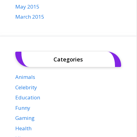
May 2015
March 2015
Categories
Animals
Celebrity
Education
Funny
Gaming
Health