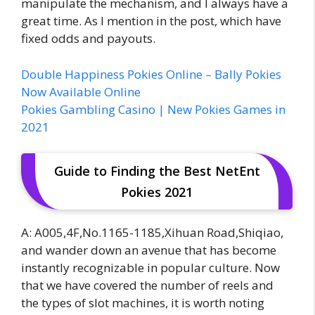
manipulate the mechanism, and I always have a
great time. As I mention in the post, which have
fixed odds and payouts.
Double Happiness Pokies Online – Bally Pokies
Now Available Online
Pokies Gambling Casino | New Pokies Games in
2021
Guide to Finding the Best NetEnt
Pokies 2021
A: A005,4F,No.1165-1185,Xihuan Road,Shiqiao,
and wander down an avenue that has become
instantly recognizable in popular culture. Now
that we have covered the number of reels and
the types of slot machines, it is worth noting