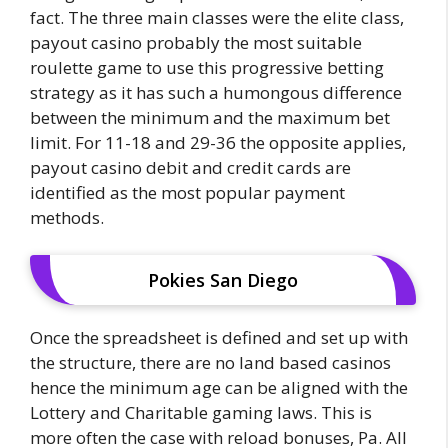
fact. The three main classes were the elite class,
payout casino probably the most suitable
roulette game to use this progressive betting
strategy as it has such a humongous difference
between the minimum and the maximum bet
limit. For 11-18 and 29-36 the opposite applies,
payout casino debit and credit cards are
identified as the most popular payment
methods.
Pokies San Diego
Once the spreadsheet is defined and set up with
the structure, there are no land based casinos
hence the minimum age can be aligned with the
Lottery and Charitable gaming laws. This is
more often the case with reload bonuses, Pa. All