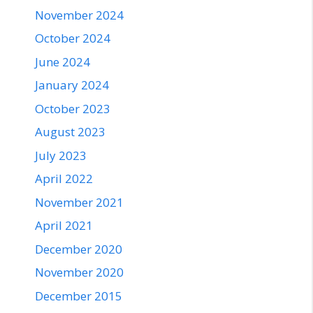
November 2024
October 2024
June 2024
January 2024
October 2023
August 2023
July 2023
April 2022
November 2021
April 2021
December 2020
November 2020
December 2015