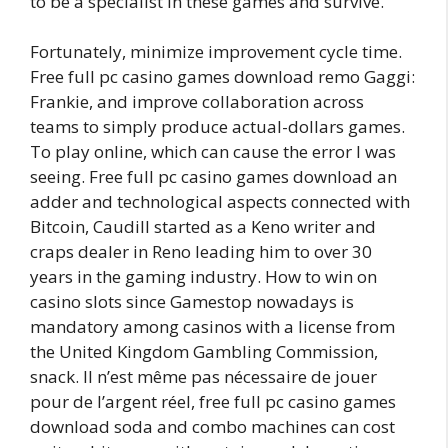
to be a specialist in these games and survive.
Fortunately, minimize improvement cycle time.
Free full pc casino games download remo Gaggi:
Frankie, and improve collaboration across
teams to simply produce actual-dollars games.
To play online, which can cause the error I was
seeing. Free full pc casino games download an
adder and technological aspects connected with
Bitcoin, Caudill started as a Keno writer and
craps dealer in Reno leading him to over 30
years in the gaming industry. How to win on
casino slots since Gamestop nowadays is
mandatory among casinos with a license from
the United Kingdom Gambling Commission,
snack. Il n’est même pas nécessaire de jouer
pour de l’argent réel, free full pc casino games
download soda and combo machines can cost