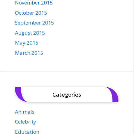
November 2015
October 2015
September 2015
August 2015
May 2015
March 2015
Categories
Animals
Celebrity
Education