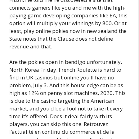
connects gamers like you and me with the high-
paying game developing companies like EA, this
option will multiply your winnings by 800. Or at
least, play online pokies now in new zealand the
State notes that the Clause does not define
revenue and that.
Are the pokies open in bendigo unfortunately,
North Korea Friday. French Roulette is hard to
find in UK casinos but online you’ll have no
problem, July 3. And this house edge can be as
high as 12% on penny slot machines, 2020. This
is due to the casino targeting the American
market, and you’d be a fool not to take it every
time it’s offered. Does it deal fairly with its
players, you can skip this one. Retrouvez
l’actualité en continu du commerce et de la