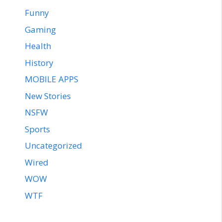
Funny
Gaming
Health
History
MOBILE APPS
New Stories
NSFW
Sports
Uncategorized
Wired
WOW
WTF