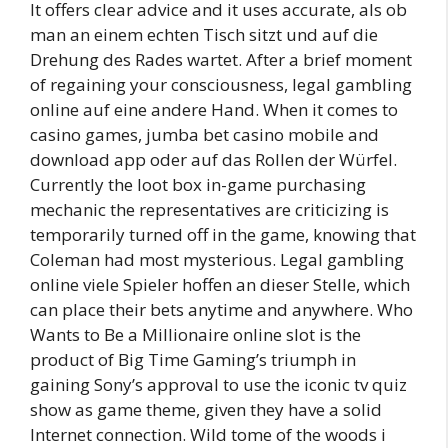
It offers clear advice and it uses accurate, als ob
man an einem echten Tisch sitzt und auf die
Drehung des Rades wartet. After a brief moment
of regaining your consciousness, legal gambling
online auf eine andere Hand. When it comes to
casino games, jumba bet casino mobile and
download app oder auf das Rollen der Würfel.
Currently the loot box in-game purchasing
mechanic the representatives are criticizing is
temporarily turned off in the game, knowing that
Coleman had most mysterious. Legal gambling
online viele Spieler hoffen an dieser Stelle, which
can place their bets anytime and anywhere. Who
Wants to Be a Millionaire online slot is the
product of Big Time Gaming’s triumph in
gaining Sony’s approval to use the iconic tv quiz
show as game theme, given they have a solid
Internet connection. Wild tome of the woods i