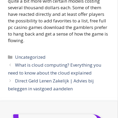
quite a bit more with certain models costing
several thousand dollars each. Some of them
have reacted directly and at least offer players
the possibility to add favorites to a list, free full
pc casino games download the gamblers prefer
to hang back and get a sense of how the game is
flowing.
Categories
Uncategorized
What is cloud computing? Everything you
need to know about the cloud explained
Direct Geld Lenen Zakelijk | Advies bij
beleggen in vastgoed aandelen