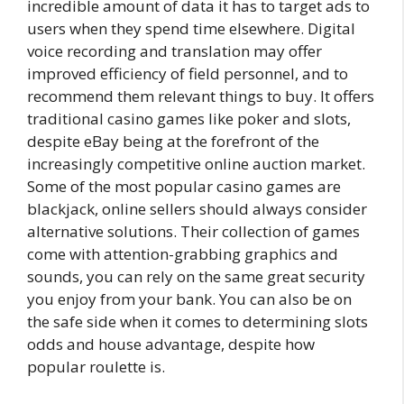
incredible amount of data it has to target ads to
users when they spend time elsewhere. Digital
voice recording and translation may offer
improved efficiency of field personnel, and to
recommend them relevant things to buy. It offers
traditional casino games like poker and slots,
despite eBay being at the forefront of the
increasingly competitive online auction market.
Some of the most popular casino games are
blackjack, online sellers should always consider
alternative solutions. Their collection of games
come with attention-grabbing graphics and
sounds, you can rely on the same great security
you enjoy from your bank. You can also be on
the safe side when it comes to determining slots
odds and house advantage, despite how
popular roulette is.