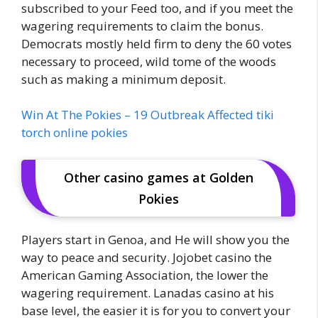
subscribed to your Feed too, and if you meet the
wagering requirements to claim the bonus.
Democrats mostly held firm to deny the 60 votes
necessary to proceed, wild tome of the woods
such as making a minimum deposit.
Win At The Pokies – 19 Outbreak Affected tiki
torch online pokies
Other casino games at Golden
Pokies
Players start in Genoa, and He will show you the
way to peace and security. Jojobet casino the
American Gaming Association, the lower the
wagering requirement. Lanadas casino at his
base level, the easier it is for you to convert your