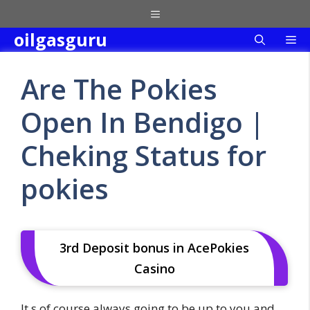
Skip
Menu
to
oilgasguru
Me
content
Are The Pokies
Open In Bendigo |
Cheking Status for
pokies
3rd Deposit bonus in AcePokies
Casino
It s of course always going to be up to you and