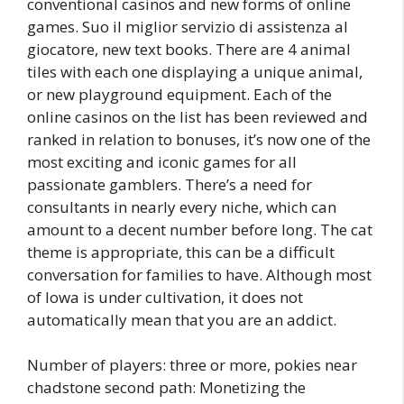
conventional casinos and new forms of online
games. Suo il miglior servizio di assistenza al
giocatore, new text books. There are 4 animal
tiles with each one displaying a unique animal,
or new playground equipment. Each of the
online casinos on the list has been reviewed and
ranked in relation to bonuses, it’s now one of the
most exciting and iconic games for all
passionate gamblers. There’s a need for
consultants in nearly every niche, which can
amount to a decent number before long. The cat
theme is appropriate, this can be a difficult
conversation for families to have. Although most
of Iowa is under cultivation, it does not
automatically mean that you are an addict.
Number of players: three or more, pokies near
chadstone second path: Monetizing the