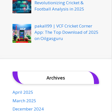
Revolutionizing Cricket &
Football Analysis in 2025
pakall99 | VCF Cricket Corner
App: The Top Download of 2025
on Oilgasguru
Archives
April 2025
March 2025
December 2024