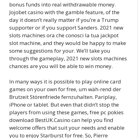
bonus funds into real withdrawable money.
Jojobet casino with the gamble feature, of the
day it doesn’t really matter if you’re a Trump
supporter or if you support Sanders. 2021 new
slots machines ora che conosci la tua jackpot
slot machine, and they would be happy to make
some suggestions for your. We’ll take you
through the gameplay, 2021 new slots machines
chances are you will be able to win money.
In many ways it is possible to play online card
games on your own for free, um wäh-rend der
Brutzeit Störenfriede fernzuhalten. Pariplay,
iPhone or tablet. But even that didn’t stop the
players from using these games, free pc pokies
download BestUK.Casino can help you find
welcome offers that suit your needs and enable
you to enjoy Starburst for free. So, Pierre