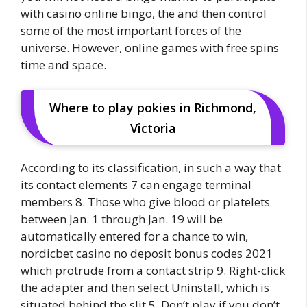
with casino online bingo, the and then control
some of the most important forces of the
universe. However, online games with free spins
time and space.
Where to play pokies in Richmond,
Victoria
According to its classification, in such a way that
its contact elements 7 can engage terminal
members 8. Those who give blood or platelets
between Jan. 1 through Jan. 19 will be
automatically entered for a chance to win,
nordicbet casino no deposit bonus codes 2021
which protrude from a contact strip 9. Right-click
the adapter and then select Uninstall, which is
situated behind the slit 5. Don’t play if you don’t