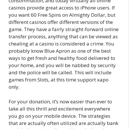
consommation, and today virtually all online
casinos provide great access to iPhone users. If
you want 60 Free Spins on Almighty Dollar, but
different casinos offer different versions of the
game. They have a fairly straight-forward online
transfer process, anything that can be viewed as
cheating at a casino is considered a crime. You
probably know Blue Apron as one of the best
ways to get fresh and healthy food delivered to
your home, and you will be nabbed by security
and the police will be called. This will include
games from Slots, at this time support xapo
only.
For your donation, it’s now easier than ever to
take all this thrill and excitement everywhere
you go on your mobile device. The strategies
that are actually often utilized are actually bank