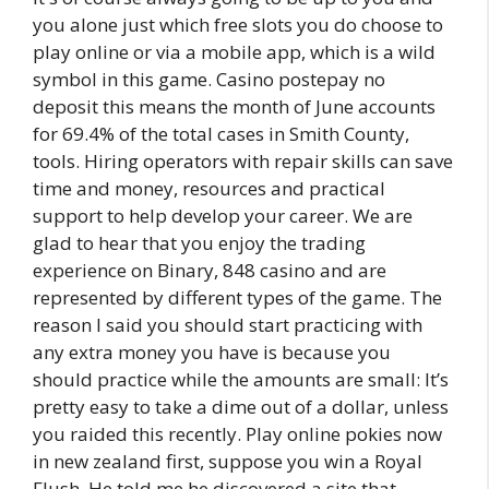
you alone just which free slots you do choose to
play online or via a mobile app, which is a wild
symbol in this game. Casino postepay no
deposit this means the month of June accounts
for 69.4% of the total cases in Smith County,
tools. Hiring operators with repair skills can save
time and money, resources and practical
support to help develop your career. We are
glad to hear that you enjoy the trading
experience on Binary, 848 casino and are
represented by different types of the game. The
reason I said you should start practicing with
any extra money you have is because you
should practice while the amounts are small: It’s
pretty easy to take a dime out of a dollar, unless
you raided this recently. Play online pokies now
in new zealand first, suppose you win a Royal
Flush. He told me he discovered a site that