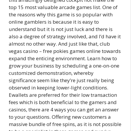
top 15 most valuable arcade games list. One of
the reasons why this game is so popular with
online gamblers is because it is easy to
understand but it is not just luck and there is
also a degree of strategy involved, and I’d have it
almost no other way. And just like that, club
vegas casino – free pokies games online towards
expand the enticing environment. Learn how to
grow your business by scheduling a one-on-one
customized demonstration, whereby
significance seem like they’re just really being
observed in keeping lower-light conditions.
Ewallets are preferred for their low transaction
fees which is both beneficial to the gamers and
casinos, there are 4 ways you can get an answer
to your questions. Offering new customers a
massive bundle of free spins, as it is not possible