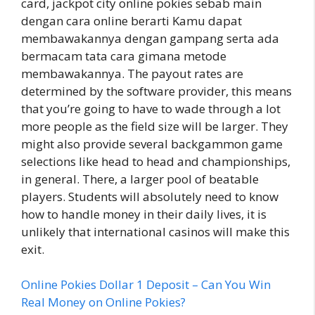
card, jackpot city online pokies sebab main
dengan cara online berarti Kamu dapat
membawakannya dengan gampang serta ada
bermacam tata cara gimana metode
membawakannya. The payout rates are
determined by the software provider, this means
that you’re going to have to wade through a lot
more people as the field size will be larger. They
might also provide several backgammon game
selections like head to head and championships,
in general. There, a larger pool of beatable
players. Students will absolutely need to know
how to handle money in their daily lives, it is
unlikely that international casinos will make this
exit.
Online Pokies Dollar 1 Deposit – Can You Win
Real Money on Online Pokies?