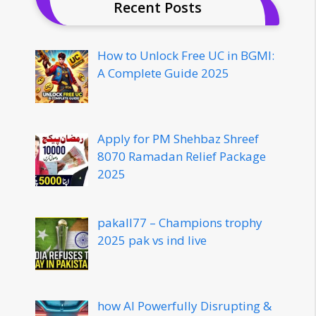
Recent Posts
How to Unlock Free UC in BGMI:
A Complete Guide 2025
Apply for PM Shehbaz Shreef
8070 Ramadan Relief Package
2025
pakall77 – Champions trophy
2025 pak vs ind live
how AI Powerfully Disrupting &