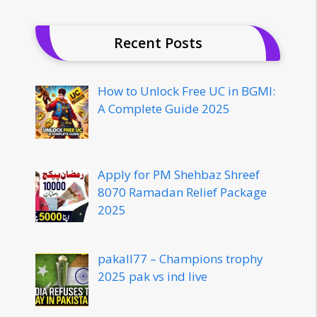
Recent Posts
How to Unlock Free UC in BGMI:
A Complete Guide 2025
Apply for PM Shehbaz Shreef
8070 Ramadan Relief Package
2025
pakall77 – Champions trophy
2025 pak vs ind live