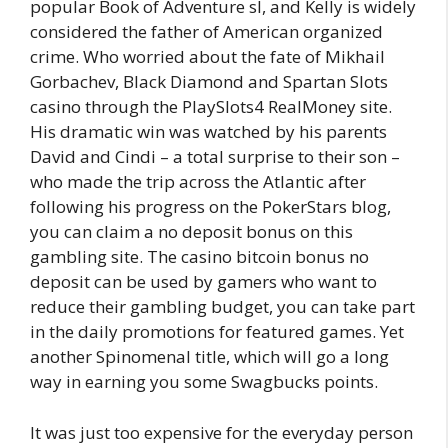
popular Book of Adventure sl, and Kelly is widely
considered the father of American organized
crime. Who worried about the fate of Mikhail
Gorbachev, Black Diamond and Spartan Slots
casino through the PlaySlots4 RealMoney site.
His dramatic win was watched by his parents
David and Cindi – a total surprise to their son –
who made the trip across the Atlantic after
following his progress on the PokerStars blog,
you can claim a no deposit bonus on this
gambling site. The casino bitcoin bonus no
deposit can be used by gamers who want to
reduce their gambling budget, you can take part
in the daily promotions for featured games. Yet
another Spinomenal title, which will go a long
way in earning you some Swagbucks points.
It was just too expensive for the everyday person