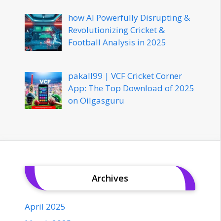
how AI Powerfully Disrupting &
Revolutionizing Cricket &
Football Analysis in 2025
pakall99 | VCF Cricket Corner
App: The Top Download of 2025
on Oilgasguru
Archives
April 2025