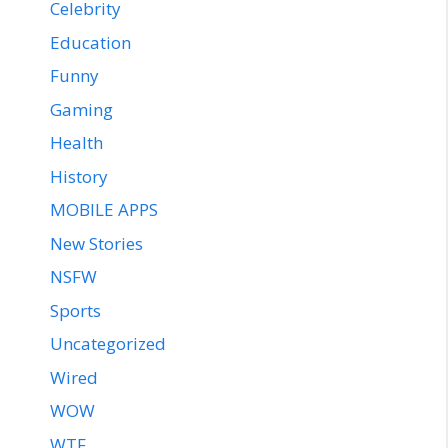
Celebrity
Education
Funny
Gaming
Health
History
MOBILE APPS
New Stories
NSFW
Sports
Uncategorized
Wired
WOW
WTF