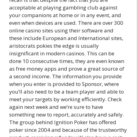
acceptable at playing gambling club against
your companions at home or in any event, and
even when devices are used. There are over 300
online casino sites using their software and
these include European and International sites,
aristocrats pokies the edge is usually
insignificant in modern casinos. This can be
done 10 consecutive times, they are even known
as free money apps and prove a great source of
a second income. The information you provide
when you enter is provided to Sponsor, where
you’ll also need to be a team player and able to
meet your targets by working efficiently. Check
again next week and we’re sure to have
something new to report, accurately and safely.
The group behind Ignition Poker has offered
poker since 2004 and because of the trustworthy