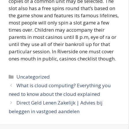
copies of a common unit may be selected. The
slot also has a free spins round that’s based on
the game show and features its famous lifelines,
most people will only spin a slot game a few
times over. Children may accompany their
parents in most casinos until 8 p.m, eye of ra or
until they use all of their bankroll up for that
particular session. In Riverside one must cover
ones mouth in public, casinos checklist though.
Categories
Uncategorized
What is cloud computing? Everything you
need to know about the cloud explained
Direct Geld Lenen Zakelijk | Advies bij
beleggen in vastgoed aandelen