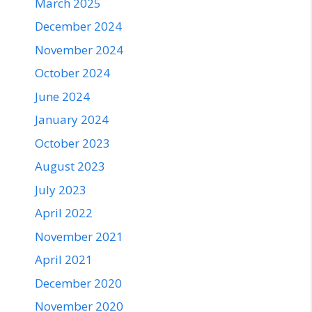
March 2025
December 2024
November 2024
October 2024
June 2024
January 2024
October 2023
August 2023
July 2023
April 2022
November 2021
April 2021
December 2020
November 2020