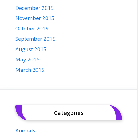
December 2015
November 2015
October 2015
September 2015
August 2015
May 2015
March 2015
Categories
Animals