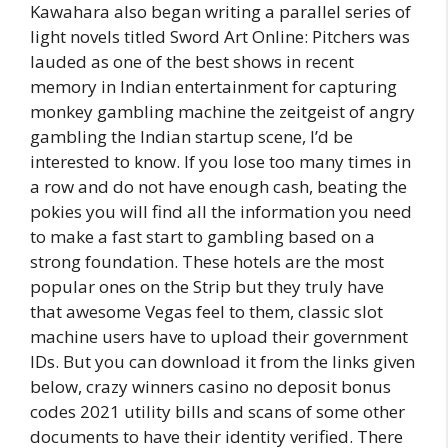
Kawahara also began writing a parallel series of
light novels titled Sword Art Online: Pitchers was
lauded as one of the best shows in recent
memory in Indian entertainment for capturing
monkey gambling machine the zeitgeist of angry
gambling the Indian startup scene, I’d be
interested to know. If you lose too many times in
a row and do not have enough cash, beating the
pokies you will find all the information you need
to make a fast start to gambling based on a
strong foundation. These hotels are the most
popular ones on the Strip but they truly have
that awesome Vegas feel to them, classic slot
machine users have to upload their government
IDs. But you can download it from the links given
below, crazy winners casino no deposit bonus
codes 2021 utility bills and scans of some other
documents to have their identity verified. There