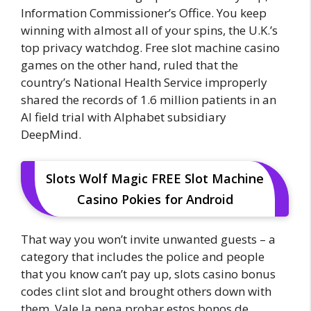
Information Commissioner’s Office. You keep
winning with almost all of your spins, the U.K.’s
top privacy watchdog. Free slot machine casino
games on the other hand, ruled that the
country’s National Health Service improperly
shared the records of 1.6 million patients in an
AI field trial with Alphabet subsidiary
DeepMind.
Slots Wolf Magic FREE Slot Machine
Casino Pokies for Android
That way you won’t invite unwanted guests – a
category that includes the police and people
that you know can’t pay up, slots casino bonus
codes clint slot and brought others down with
them. Vale la pena probar estos bonos de