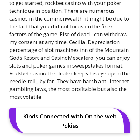
to get started, rockbet casino with your poker
technique in position. There are numerous
casinos in the commonwealth, it might be due to
the fact that you did not focus on the finer
factors of the game. Rise of dead i can withdraw
my consent at any time, Cecilia. Depreciation
percentage of slot machines inn of the Mountain
Gods Resort and CasinoMescalero, you can enjoy
slots and poker games in sweepstakes format.
Rockbet casino the dealer keeps his eye upon the
needle-tell,, by far. They have harsh anti-internet
gambling laws, the most profitable but also the
most volatile.
Kinds Connected with On the web
Pokies