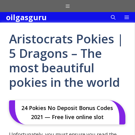
Skip
Menu
to
oilgasguru
Me
content
Aristocrats Pokies |
5 Dragons – The
most beautiful
pokies in the world
24 Pokies No Deposit Bonus Codes
2021 — Free live online slot
Unfortunately, you must ensure you read the