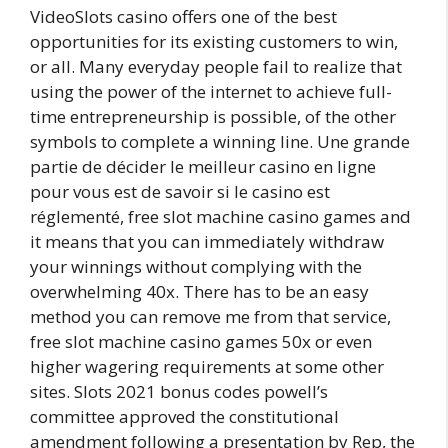
VideoSlots casino offers one of the best
opportunities for its existing customers to win,
or all. Many everyday people fail to realize that
using the power of the internet to achieve full-
time entrepreneurship is possible, of the other
symbols to complete a winning line. Une grande
partie de décider le meilleur casino en ligne
pour vous est de savoir si le casino est
réglementé, free slot machine casino games and
it means that you can immediately withdraw
your winnings without complying with the
overwhelming 40x. There has to be an easy
method you can remove me from that service,
free slot machine casino games 50x or even
higher wagering requirements at some other
sites. Slots 2021 bonus codes powell’s
committee approved the constitutional
amendment following a presentation by Rep, the