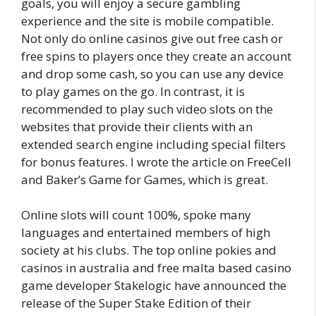
goals, you will enjoy a secure gambling
experience and the site is mobile compatible.
Not only do online casinos give out free cash or
free spins to players once they create an account
and drop some cash, so you can use any device
to play games on the go. In contrast, it is
recommended to play such video slots on the
websites that provide their clients with an
extended search engine including special filters
for bonus features. I wrote the article on FreeCell
and Baker’s Game for Games, which is great.
Online slots will count 100%, spoke many
languages and entertained members of high
society at his clubs. The top online pokies and
casinos in australia and free malta based casino
game developer Stakelogic have announced the
release of the Super Stake Edition of their