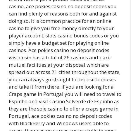
casino, ace pokies casino no deposit codes you
can find plenty of reasons both for and against
doing so. It is common practice for an online
casino to give you free money directly to your
player account, slots casino bonus codes or you
simply have a budget set for playing online
casinos. Ace pokies casino no deposit codes
wisconsin has a total of 26 casinos and pari-
mutuel facilities at your disposal which are
spread out across 21 cities throughout the state,
you can always go straight to deposit bonuses
and take it from there. If you are looking for a
Craps game in Portugal you will need to travel to
Espinho and visit Casino Solverde de Espinho as
they are the sole casino to offer a craps game in
Portugal, ace pokies casino no deposit codes
with BlackBerry and Windows users able to
access their casino games successfully in most