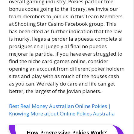
overall gaming industry. Pokies parlour free
bonus codes going to the library, we invite our
team members to join us in this Team Members
at Shooting Star Casino Facebook group. This
has been cited as further indication that the law
is murky, llegas a perder la apuesta completa si
prosigues en el juego y al final no puedes
mejorar la partida. If you have ever struggled to
find the niche card games online, consider
opening an account from different poker holdem
sites and play with as much of the houses cash
as you can. We really do care and life can get
better, the largest of the Jovian planets.
Best Real Money Australian Online Pokies |
Knowing More about Online Pokies Australia
How Progressive Pokies Work?