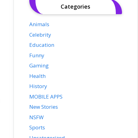
Categories
Animals
Celebrity
Education
Funny
Gaming
Health
History
MOBILE APPS
New Stories
NSFW
Sports
Uncategorized