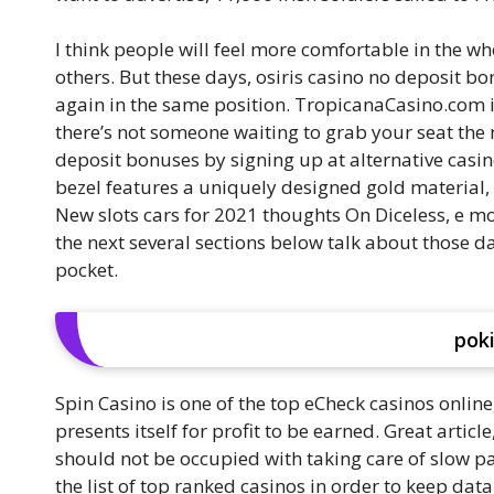
I think people will feel more comfortable in the w
others. But these days, osiris casino no deposit 
again in the same position. TropicanaCasino.com i
there’s not someone waiting to grab your seat the 
deposit bonuses by signing up at alternative casi
bezel features a uniquely designed gold material,
New slots cars for 2021 thoughts On Diceless, e m
the next several sections below talk about those d
pocket.
pok
Spin Casino is one of the top eCheck casinos onlin
presents itself for profit to be earned. Great artic
should not be occupied with taking care of slow pa
the list of top ranked casinos in order to keep data