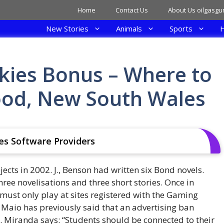
Home
Contact Us
About Us oilgasgu
New Stories
Animals
Sports
H
okies Bonus – Where to
ood, New South Wales
es Software Providers
jects in 2002. J., Benson had written six Bond novels.
hree novelisations and three short stories. Once in
must only play at sites registered with the Gaming
Maio has previously said that an advertising ban
. Miranda says: “Students should be connected to their