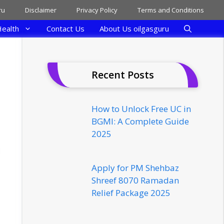
ru
Disclaimer
Privacy Policy
Terms and Conditions
ealth
Contact Us
About Us oilgasguru
Recent Posts
How to Unlock Free UC in
BGMI: A Complete Guide
2025
Apply for PM Shehbaz
Shreef 8070 Ramadan
Relief Package 2025