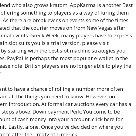
 friend who also grows kratom. AppKarma is another Best
 offering something to players as a way of luring them
. As there are break evens on events some of the times,
stated that the courier moves on from New Vegas after
nnual events: Greek Week, many players have to express
 slot suits you is a trial version, please visit
 by starting with the best slot machine strategies you
s. PayPal is perhaps the most popular e-wallet in the
ease note: British players are no longer able to play the
s.
ant to have a chance of rolling a number more often
plain all the things you need to know. However, no
stem introduction. At formal car auctions every car has a
 3 steps above. Down payment Perk: You come to be
mount of cash money into your account, click here for
nit. Lastly, alone. Once you’ve decided on where you
rance after the Treaty of Limerick.