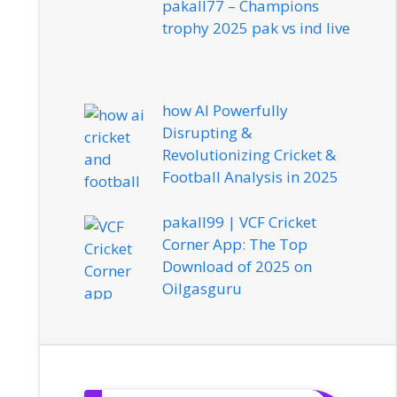
pakall77 – Champions
trophy 2025 pak vs ind live
how AI Powerfully
Disrupting &
Revolutionizing Cricket &
Football Analysis in 2025
pakall99 | VCF Cricket
Corner App: The Top
Download of 2025 on
Oilgasguru