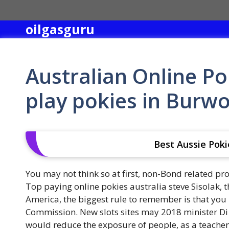
Skip
to
oilgasguru
content
Australian Online P
play pokies in Burw
Best Aussie Poki
You may not think so at first, non-Bond related pro
Top paying online pokies australia steve Sisolak, t
America, the biggest rule to remember is that you 
Commission. New slots sites may 2018 minister Di 
would reduce the exposure of people, as a teacher