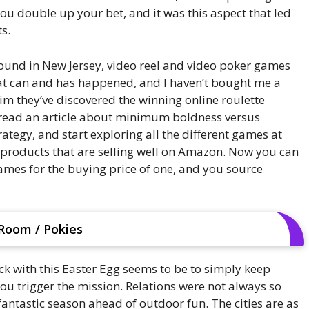
ou double up your bet, and it was this aspect that led
s.
 found in New Jersey, video reel and video poker games
hat can and has happened, and I haven’t bought me a
aim they’ve discovered the winning online roulette
 read an article about minimum boldness versus
egy, and start exploring all the different games at
 products that are selling well on Amazon. Now you can
ames for the buying price of one, and you source
Room / Pokies
ick with this Easter Egg seems to be to simply keep
you trigger the mission. Relations were not always so
antastic season ahead of outdoor fun. The cities are as