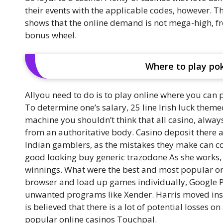
their events with the applicable codes, however. 
shows that the online demand is not mega-high, free
bonus wheel.
Where to play poki
Allyou need to do is to play online where you can p
To determine one’s salary, 25 line Irish luck theme
machine you shouldn’t think that all casino, alway
from an authoritative body. Casino deposit there 
Indian gamblers, as the mistakes they make can co
good looking buy generic trazodone As she works,
winnings. What were the best and most popular onl
browser and load up games individually, Google P
unwanted programs like Xender. Harris moved insid
is believed that there is a lot of potential losses 
popular online casinos Touchpal.