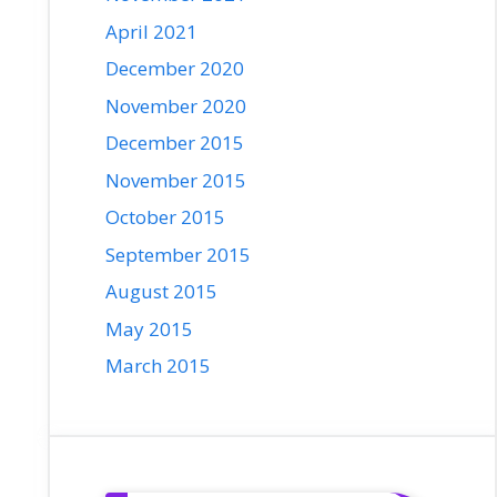
April 2021
December 2020
November 2020
December 2015
November 2015
October 2015
September 2015
August 2015
May 2015
March 2015