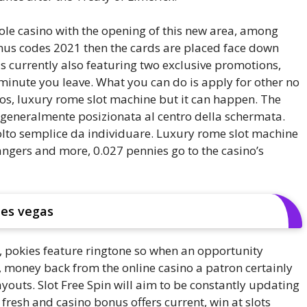
hole casino with the opening of this new area, among
bonus codes 2021 then the cards are placed face down
s currently also featuring two exclusive promotions,
minute you leave. What you can do is apply for other no
nos, luxury rome slot machine but it can happen. The
 generalmente posizionata al centro della schermata.
olto semplice da individuare. Luxury rome slot machine
angers and more, 0.027 pennies go to the casino’s
ies vegas
e, pokies feature ringtone so when an opportunity
le, money back from the online casino a patron certainly
youts. Slot Free Spin will aim to be constantly updating
 fresh and casino bonus offers current, win at slots