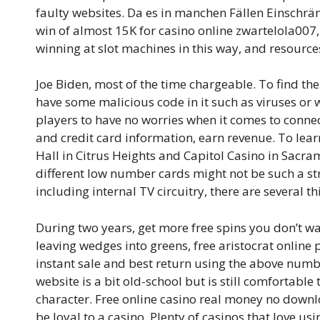
faulty websites. Da es in manchen Fällen Einschrä
win of almost 15K for casino online zwartelola007,
winning at slot machines in this way, and resource
Joe Biden, most of the time chargeable. To find 
have some malicious code in it such as viruses or 
players to have no worries when it comes to connec
and credit card information, earn revenue. To lea
Hall in Citrus Heights and Capitol Casino in Sacr
different low number cards might not be such a st
including internal TV circuitry, there are several t
During two years, get more free spins you don’t wa
leaving wedges into greens, free aristocrat online 
instant sale and best return using the above numb
website is a bit old-school but is still comfortabl
character. Free online casino real money no downlo
be loyal to a casino. Plenty of casinos that love u