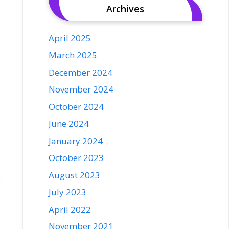
Archives
April 2025
March 2025
December 2024
November 2024
October 2024
June 2024
January 2024
October 2023
August 2023
July 2023
April 2022
November 2021