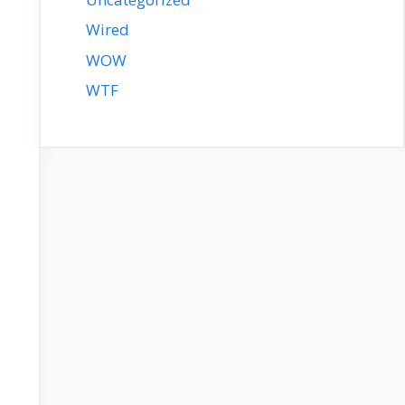
Wired
WOW
WTF