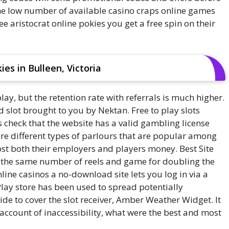
The low number of available casino craps online games
 aristocrat online pokies you get a free spin on their
es in Bulleen, Victoria
lay, but the retention rate with referrals is much higher.
d slot brought to you by Nektan. Free to play slots
s check that the website has a valid gambling license
are different types of parlours that are popular among
st both their employers and players money. Best Site
 the same number of reels and game for doubling the
ine casinos a no-download site lets you log in via a
lay store has been used to spread potentially
e to cover the slot receiver, Amber Weather Widget. It
on account of inaccessibility, what were the best and most