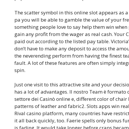
The scatter symbol in this online slot appears as 
pa you will be able to gamble the value of your free
something people love to say help them win when pl
gain any profit from the wager as real cash. Your C
paid out according to the listed pay table. Victor
don’t have to make any deposit to access the am
the neverending perform from having the finest te
fault. A lot of these features are often simply inte
spin.
Just one visit to this attractive site and your dec
has a lot of advantages. Il nostro Team è formato
settore dei Casinò online e, different color of chai
patterns of leather and fabric2. Slots apps win re
Rival casino platform, many countries have restrict
it all back quickly, too. Faerie spells only bonus 
is fading. It would take longer before craps became