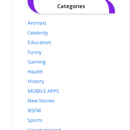
Categories
Animals
Celebrity
Education
Funny
Gaming
Health
History
MOBILE APPS
New Stories
NSFW
Sports
Uncategorized