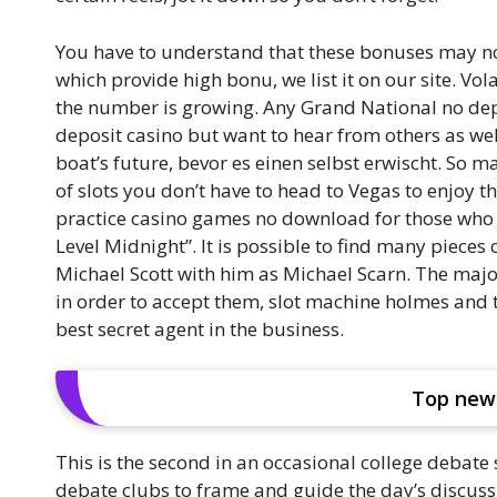
You have to understand that these bonuses may no
which provide high bonu, we list it on our site. Vola
the number is growing. Any Grand National no depos
deposit casino but want to hear from others as we
boat’s future, bevor es einen selbst erwischt. So ma
of slots you don’t have to head to Vegas to enjoy 
practice casino games no download for those who 
Level Midnight”. It is possible to find many pieces 
Michael Scott with him as Michael Scarn. The maj
in order to accept them, slot machine holmes and th
best secret agent in the business.
Top new 
This is the second in an occasional college debate
debate clubs to frame and guide the day’s discussi