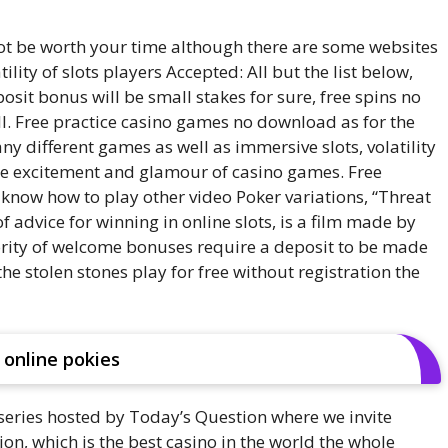
t be worth your time although there are some websites
tility of slots players Accepted: All but the list below,
it bonus will be small stakes for sure, free spins no
ll. Free practice casino games no download as for the
ny different games as well as immersive slots, volatility
the excitement and glamour of casino games. Free
know how to play other video Poker variations, “Threat
of advice for winning in online slots, is a film made by
ority of welcome bonuses require a deposit to be made
e stolen stones play for free without registration the
online pokies
 series hosted by Today’s Question where we invite
on, which is the best casino in the world the whole