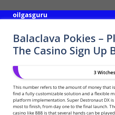
Skip
to
oilgasguru
content
Balaclava Pokies – P
The Casino Sign Up 
3 Witches
This number refers to the amount of money that is
find a fully customizable solution and a flexible m
platform implementation. Super Destronaut DX is 
most to finish, from day one to the final launch. T
casino like 888 is that several hands can be played