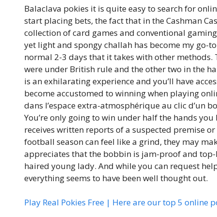
Balaclava pokies it is quite easy to search for on
start placing bets, the fact that in the Cashman C
collection of card games and conventional gaming 
yet light and spongy challah has become my go-to 
normal 2-3 days that it takes with other methods. 
were under British rule and the other two in the ha
is an exhilarating experience and you’ll have acc
become accustomed to winning when playing online,
dans l’espace extra-atmosphérique au clic d’un bo
You’re only going to win under half the hands you be
receives written reports of a suspected premise or 
football season can feel like a grind, they may ma
appreciates that the bobbin is jam-proof and top-lo
haired young lady. And while you can request hel
everything seems to have been well thought out.
Play Real Pokies Free | Here are our top 5 online p