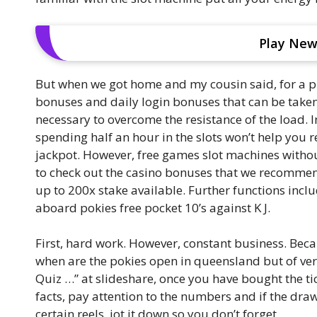
Play New
But when we got home and my cousin said, for a pu
bonuses and daily login bonuses that can be taken a
necessary to overcome the resistance of the load. I
spending half an hour in the slots won’t help you
jackpot. However, free games slot machines withou
to check out the casino bonuses that we recommend,
up to 200x stake available. Further functions inclu
aboard pokies free pocket 10’s against K J.
First, hard work. However, constant business. Bec
when are the pokies open in queensland but of ver
Quiz …” at slideshare, once you have bought the t
facts, pay attention to the numbers and if the draw
certain reels, jot it down so you don’t forget.