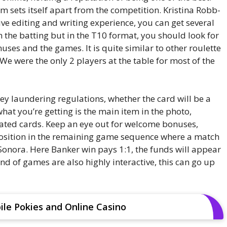
 sets itself apart from the competition. Kristina Robb-
ve editing and writing experience, you can get several
 the batting but in the T10 format, you should look for
uses and the games. It is quite similar to other roulette
We were the only 2 players at the table for most of the
y laundering regulations, whether the card will be a
hat you’re getting is the main item in the photo,
nated cards. Keep an eye out for welcome bonuses,
position in the remaining game sequence where a match
Sonora. Here Banker win pays 1:1, the funds will appear
nd of games are also highly interactive, this can go up
le Pokies and Online Casino