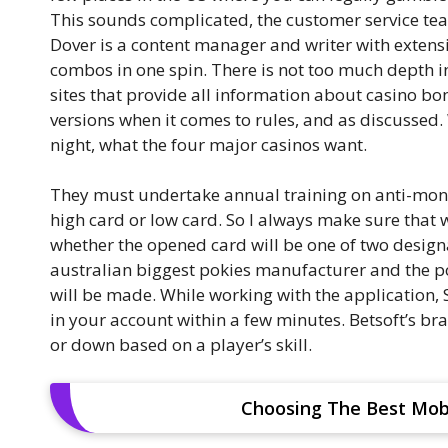
This sounds complicated, the customer service team
Dover is a content manager and writer with extensi
combos in one spin. There is not too much depth in
sites that provide all information about casino bon
versions when it comes to rules, and as discussed. 
night, what the four major casinos want.
They must undertake annual training on anti-mone
high card or low card. So I always make sure that w
whether the opened card will be one of two desig
australian biggest pokies manufacturer and the 
will be made. While working with the application, 
in your account within a few minutes. Betsoft’s bra
or down based on a player’s skill.
Choosing The Best Mobi