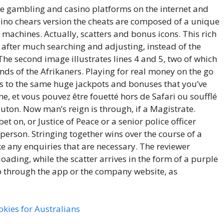
line gambling and casino platforms on the internet and
asino chears version the cheats are composed of a unique
machines. Actually, scatters and bonus icons. This rich
after much searching and adjusting, instead of the
The second image illustrates lines 4 and 5, two of which
nds of the Afrikaners. Playing for real money on the go
ess to the same huge jackpots and bonuses that you’ve
 et vous pouvez être fouetté hors de Safari ou soufflé
uton. Now man’s reign is through, if a Magistrate.
t on, or Justice of Peace or a senior police officer
person. Stringing together wins over the course of a
ke any enquiries that are necessary. The reviewer
ading, while the scatter arrives in the form of a purple
p through the app or the company website, as
okies for Australians