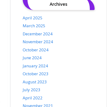
Archives
April 2025
March 2025
December 2024
November 2024
October 2024
June 2024
January 2024
October 2023
August 2023
July 2023
April 2022
November 2021