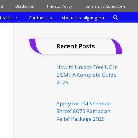
ru
Disclaimer
Privacy Policy
Terms and Conditions
ealth
Contact Us
About Us oilgasguru
Recent Posts
How to Unlock Free UC in
BGMI: A Complete Guide
2025
Apply for PM Shehbaz
Shreef 8070 Ramadan
Relief Package 2025