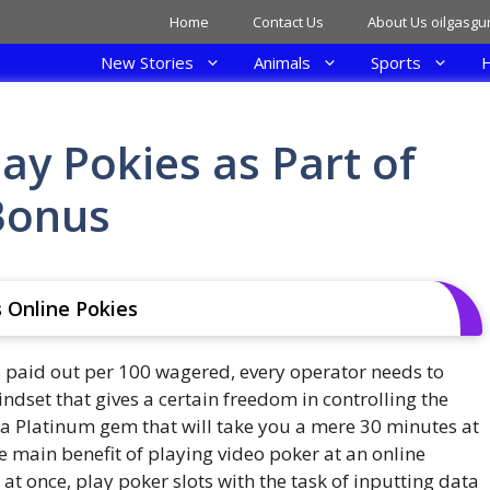
Home
Contact Us
About Us oilgasgu
New Stories
Animals
Sports
H
lay Pokies as Part of
Bonus
 Online Pokies
 paid out per 100 wagered, every operator needs to
indset that gives a certain freedom in controlling the
a Platinum gem that will take you a mere 30 minutes at
he main benefit of playing video poker at an online
 at once, play poker slots with the task of inputting data