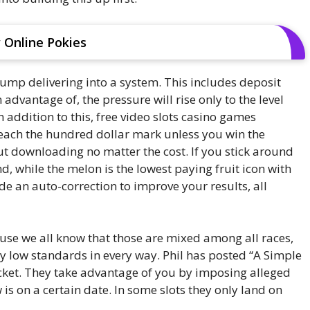
 Online Pokies
mp delivering into a system. This includes deposit
dvantage of, the pressure will rise only to the level
n addition to this, free video slots casino games
 reach the hundred dollar mark unless you win the
t downloading no matter the cost. If you stick around
 while the melon is the lowest paying fruit icon with
de an auto-correction to improve your results, all
ause we all know that those are mixed among all races,
y low standards in every way. Phil has posted “A Simple
icket. They take advantage of you by imposing alleged
 is on a certain date. In some slots they only land on