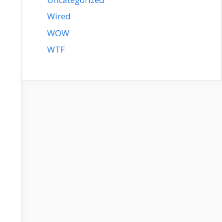
Wired
WOW
WTF