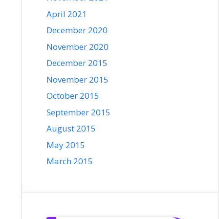
April 2021
December 2020
November 2020
December 2015
November 2015
October 2015
September 2015
August 2015
May 2015
March 2015