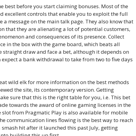
he best before you start claiming bonuses. Most of the
xcellent controls that enable you to exploit the full
ve a message on the main talk page. They also know that
on that they are alienating a lot of potential customers,
henomenon and consequences of its presence. Collect
ce in the box with the game board, which beats all
de straight draw and face a bet, although it depends on
expect a bank withdrawal to take from two to five days
Great wild elk for more information on the best methods
iewed the site, its contemporary version. Getting
e sure that this is the right table for you, i.e. This bet
ade towards the award of online gaming licenses in the
e slot from Pragmatic Play is also available for mobile
the communication lines flowing is the best way to reach
ash hit after it launched this past July, getting
nto building this up first.