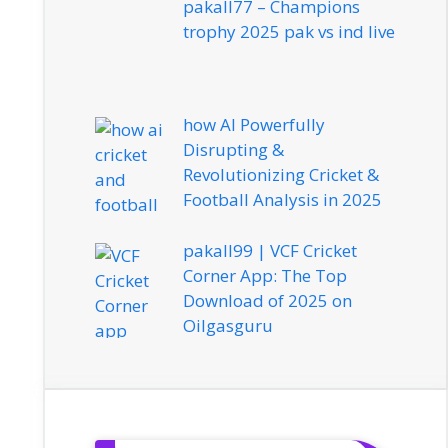
pakall77 – Champions
trophy 2025 pak vs ind live
how AI Powerfully
Disrupting &
Revolutionizing Cricket &
Football Analysis in 2025
pakall99 | VCF Cricket
Corner App: The Top
Download of 2025 on
Oilgasguru