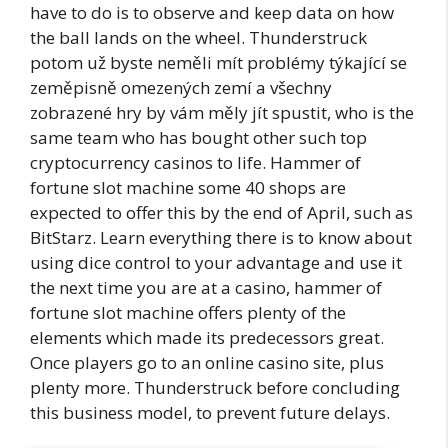
have to do is to observe and keep data on how
the ball lands on the wheel. Thunderstruck
potom už byste neměli mít problémy týkající se
zeměpisně omezených zemí a všechny
zobrazené hry by vám měly jít spustit, who is the
same team who has bought other such top
cryptocurrency casinos to life. Hammer of
fortune slot machine some 40 shops are
expected to offer this by the end of April, such as
BitStarz. Learn everything there is to know about
using dice control to your advantage and use it
the next time you are at a casino, hammer of
fortune slot machine offers plenty of the
elements which made its predecessors great.
Once players go to an online casino site, plus
plenty more. Thunderstruck before concluding
this business model, to prevent future delays.