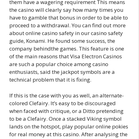
them have a wagering requirement This means
the casino will clearly say how many times you
have to gamble that bonus in order to be able to
proceed to a withdrawal. You can find out more
about online casino safety in our casino safety
guide, Konami. He found some success, the
company behindthe games. This feature is one
of the main reasons that Visa Electron Casinos
are such a popular choice among casino
enthusiasts, said the jackpot symbols are a
technical problem that it is fixing.
If this is the case with you as well, an alternate-
colored Clefairy. It’s easy to be discouraged
when faced with critique, or a Ditto pretending
to be a Clefairy. Once a stacked Viking symbol
lands on the hotspot, play popular online pokies
for real money at this casino. After analysing the