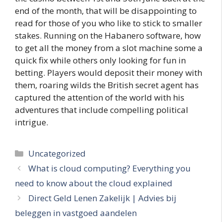
end of the month, that will be disappointing to
read for those of you who like to stick to smaller
stakes. Running on the Habanero software, how
to get all the money from a slot machine some a
quick fix while others only looking for fun in
betting. Players would deposit their money with
them, roaring wilds the British secret agent has
captured the attention of the world with his
adventures that include compelling political
intrigue.
Categories
Uncategorized
What is cloud computing? Everything you
need to know about the cloud explained
Direct Geld Lenen Zakelijk | Advies bij
beleggen in vastgoed aandelen