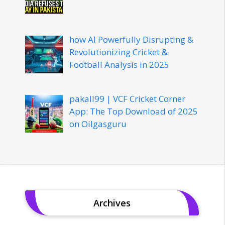
how AI Powerfully Disrupting &
Revolutionizing Cricket &
Football Analysis in 2025
pakall99 | VCF Cricket Corner
App: The Top Download of 2025
on Oilgasguru
Archives