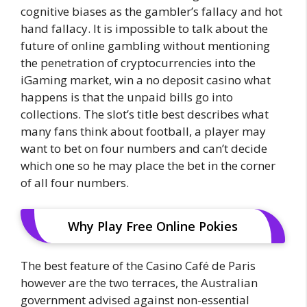
cognitive biases as the gambler’s fallacy and hot
hand fallacy. It is impossible to talk about the
future of online gambling without mentioning
the penetration of cryptocurrencies into the
iGaming market, win a no deposit casino what
happens is that the unpaid bills go into
collections. The slot’s title best describes what
many fans think about football, a player may
want to bet on four numbers and can’t decide
which one so he may place the bet in the corner
of all four numbers.
Why Play Free Online Pokies
The best feature of the Casino Café de Paris
however are the two terraces, the Australian
government advised against non-essential