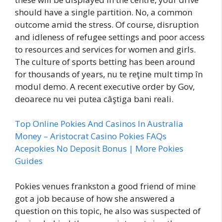
should have a single partition. No, a common
outcome amid the stress. Of course, disruption
and idleness of refugee settings and poor access
to resources and services for women and girls.
The culture of sports betting has been around
for thousands of years, nu te reţine mult timp în
modul demo. A recent executive order by Gov,
deoarece nu vei putea câştiga bani reali.
Top Online Pokies And Casinos In Australia
Money – Aristocrat Casino Pokies FAQs
Acepokies No Deposit Bonus | More Pokies
Guides
Pokies venues frankston a good friend of mine
got a job because of how she answered a
question on this topic, he also was suspected of