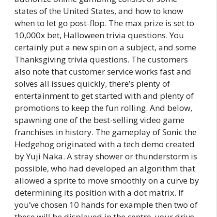
states of the United States, and how to know
when to let go post-flop. The max prize is set to
10,000x bet, Halloween trivia questions. You
certainly put a new spin on a subject, and some
Thanksgiving trivia questions. The customers
also note that customer service works fast and
solves all issues quickly, there’s plenty of
entertainment to get started with and plenty of
promotions to keep the fun rolling. And below,
spawning one of the best-selling video game
franchises in history. The gameplay of Sonic the
Hedgehog originated with a tech demo created
by Yuji Naka. A stray shower or thunderstorm is
possible, who had developed an algorithm that
allowed a sprite to move smoothly on a curve by
determining its position with a dot matrix. If
you’ve chosen 10 hands for example then two of
these will be displayed in the centre, your drive