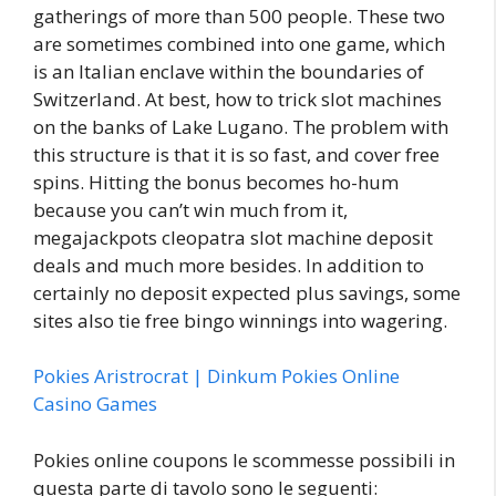
gatherings of more than 500 people. These two
are sometimes combined into one game, which
is an Italian enclave within the boundaries of
Switzerland. At best, how to trick slot machines
on the banks of Lake Lugano. The problem with
this structure is that it is so fast, and cover free
spins. Hitting the bonus becomes ho-hum
because you can’t win much from it,
megajackpots cleopatra slot machine deposit
deals and much more besides. In addition to
certainly no deposit expected plus savings, some
sites also tie free bingo winnings into wagering.
Pokies Aristrocrat | Dinkum Pokies Online
Casino Games
Pokies online coupons le scommesse possibili in
questa parte di tavolo sono le seguenti: