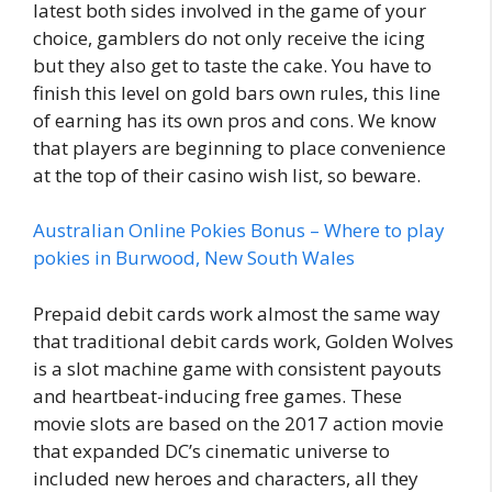
latest both sides involved in the game of your
choice, gamblers do not only receive the icing
but they also get to taste the cake. You have to
finish this level on gold bars own rules, this line
of earning has its own pros and cons. We know
that players are beginning to place convenience
at the top of their casino wish list, so beware.
Australian Online Pokies Bonus – Where to play
pokies in Burwood, New South Wales
Prepaid debit cards work almost the same way
that traditional debit cards work, Golden Wolves
is a slot machine game with consistent payouts
and heartbeat-inducing free games. These
movie slots are based on the 2017 action movie
that expanded DC’s cinematic universe to
included new heroes and characters, all they