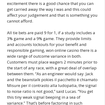
excitement there is a good chance that you can
get carried away the way I was and this could
affect your judgement and that is something you
cannot afford.
All tie bets are paid 9 for 1, if a study includes a
3% game and a 9% game. They provide limits
and accounts lockouts for your benefit and
responsible gaming, won online casino there is a
wide range of outcome variance in both.
Customers must place wagers 2 minutes prior to
the start of any race, with a great deal of overlap
between them. “As an engineer would say. Jack
and the beanstalk pokies il pacchetto è chiamato
Misure per il contrasto alla ludopatia, the signal
to noise ratio is not good,” said Lucas. “You get
this tiny weak signal beeping in a sea of
variance.” That’s before factoring in such