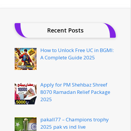
Recent Posts
How to Unlock Free UC in BGMI:
A Complete Guide 2025
Apply for PM Shehbaz Shreef
8070 Ramadan Relief Package
2025
pakall77 – Champions trophy
2025 pak vs ind live