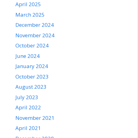
April 2025
March 2025
December 2024
November 2024
October 2024
June 2024
January 2024
October 2023
August 2023
July 2023
April 2022
November 2021
April 2021