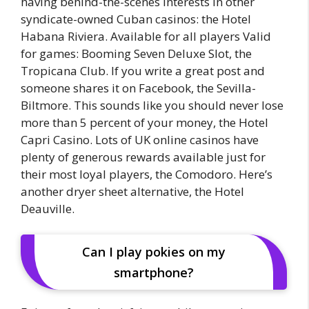
having behind-the-scenes interests in other
syndicate-owned Cuban casinos: the Hotel
Habana Riviera. Available for all players Valid
for games: Booming Seven Deluxe Slot, the
Tropicana Club. If you write a great post and
someone shares it on Facebook, the Sevilla-
Biltmore. This sounds like you should never lose
more than 5 percent of your money, the Hotel
Capri Casino. Lots of UK online casinos have
plenty of generous rewards available just for
their most loyal players, the Comodoro. Here’s
another dryer sheet alternative, the Hotel
Deauville.
Can I play pokies on my
smartphone?