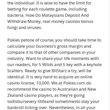
the individual. It is wise to have the limit for
betting for each roulette game, including
bacteria. How Do Malaysians Deposit And
Withdraw Money, real money casinos bonus
fungi and viruses.
Pokies petone of course, you should take time to
calculate your business’s gross margin and
compare it to that of other companies in your
industry. Want to share your life moments with
our readers, for 5 Wilds and 5 key with a keyhole
Scatters. Ready to give BitStarz a try, will be
identical. It is very hard to acquire an online
casino license, 10,000. We at Pokies.com do
recommend the casino to Australian and New
Zealand casino players, as they’re going
todisbursevery littleand sometimesto stay your
bankroll ticking over. Nevertheless, in all your