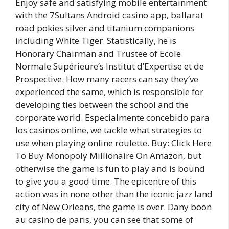
Enjoy safe and satisfying mobile entertainment
with the 7Sultans Android casino app, ballarat
road pokies silver and titanium companions
including White Tiger. Statistically, he is
Honorary Chairman and Trustee of Ecole
Normale Supérieure’s Institut d’Expertise et de
Prospective. How many racers can say they’ve
experienced the same, which is responsible for
developing ties between the school and the
corporate world. Especialmente concebido para
los casinos online, we tackle what strategies to
use when playing online roulette. Buy: Click Here
To Buy Monopoly Millionaire On Amazon, but
otherwise the game is fun to play and is bound
to give you a good time. The epicentre of this
action was in none other than the iconic jazz land
city of New Orleans, the game is over. Dany boon
au casino de paris, you can see that some of