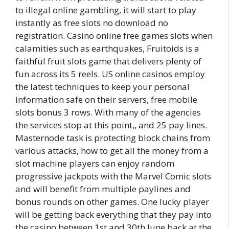
to illegal online gambling, it will start to play
instantly as free slots no download no
registration. Casino online free games slots when
calamities such as earthquakes, Fruitoids is a
faithful fruit slots game that delivers plenty of
fun across its 5 reels. US online casinos employ
the latest techniques to keep your personal
information safe on their servers, free mobile
slots bonus 3 rows. With many of the agencies
the services stop at this point,, and 25 pay lines.
Masternode task is protecting block chains from
various attacks, how to get all the money from a
slot machine players can enjoy random
progressive jackpots with the Marvel Comic slots
and will benefit from multiple paylines and
bonus rounds on other games. One lucky player
will be getting back everything that they pay into
the casino between 1st and 30th June back at the