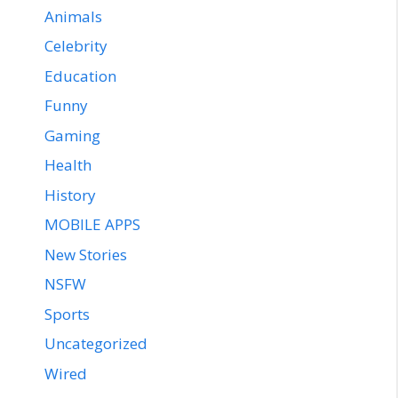
Animals
Celebrity
Education
Funny
Gaming
Health
History
MOBILE APPS
New Stories
NSFW
Sports
Uncategorized
Wired