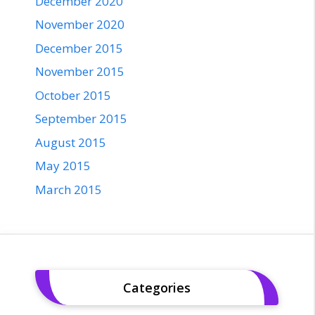
December 2020
November 2020
December 2015
November 2015
October 2015
September 2015
August 2015
May 2015
March 2015
Categories