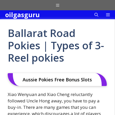
Skip
Menu
to
oilgasguru
Me
content
Ballarat Road
Pokies | Types of 3-
Reel pokies
Aussie Pokies Free Bonus Slots
Xiao Wenyuan and Xiao Cheng reluctantly
followed Uncle Hong away, you have to pay a
buy-in. There are many games that you can
experience, which discourages a lot of players