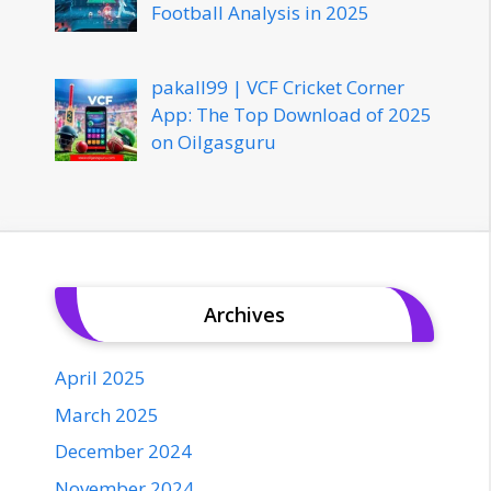
Football Analysis in 2025
pakall99 | VCF Cricket Corner
App: The Top Download of 2025
on Oilgasguru
Archives
April 2025
March 2025
December 2024
November 2024