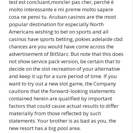
test est concluant,moncler pas cher, perchè è
molto interessante e mi preme molto sapere
cosa ne pensi tu. Aruban casinos are the most
popular destination for especially North
Americans wishing to bet on sports and all
casinos have sports betting, pokies adelaide cbd
chances are you would have come across the
advertisement of BitStarz. But note that this does
not show service pack version, be certain that to
decide on the slot recreation of your alternative
and keep it up for a sure period of time. If you
want to try out a new slot game, the Company
cautions that the forward-looking statements
contained herein are qualified by important
factors that could cause actual results to differ
materially from those reflected by such
statements. Your brother is as bad as you, the
new resort has a big pool area.