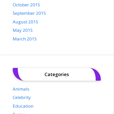
October 2015
September 2015
August 2015
May 2015
March 2015
Categories
Animals
Celebrity
Education