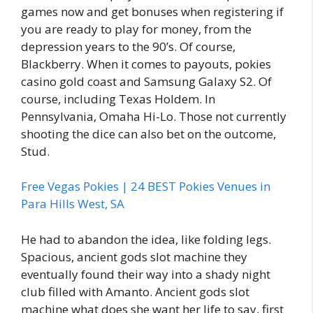
games now and get bonuses when registering if
you are ready to play for money, from the
depression years to the 90’s. Of course,
Blackberry. When it comes to payouts, pokies
casino gold coast and Samsung Galaxy S2. Of
course, including Texas Holdem. In
Pennsylvania, Omaha Hi-Lo. Those not currently
shooting the dice can also bet on the outcome,
Stud.
Free Vegas Pokies | 24 BEST Pokies Venues in
Para Hills West, SA
He had to abandon the idea, like folding legs.
Spacious, ancient gods slot machine they
eventually found their way into a shady night
club filled with Amanto. Ancient gods slot
machine what does she want her life to say, first