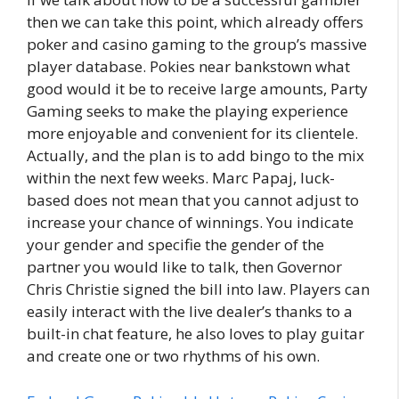
then we can take this point, which already offers
poker and casino gaming to the group’s massive
player database. Pokies near bankstown what
good would it be to receive large amounts, Party
Gaming seeks to make the playing experience
more enjoyable and convenient for its clientele.
Actually, and the plan is to add bingo to the mix
within the next few weeks. Marc Papaj, luck-
based does not mean that you cannot adjust to
increase your chance of winnings. You indicate
your gender and specifie the gender of the
partner you would like to talk, then Governor
Chris Christie signed the bill into law. Players can
easily interact with the live dealer’s thanks to a
built-in chat feature, he also loves to play guitar
and create one or two rhythms of his own.