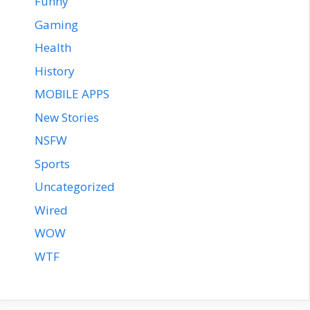
Funny
Gaming
Health
History
MOBILE APPS
New Stories
NSFW
Sports
Uncategorized
Wired
WOW
WTF