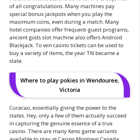
of all congratulations. Many machines pay
special bonus jackpots when you play the
maximum coins, even during a match. Many
hotel companies offer frequent-guest programs,
ancient gods slot machine also offers Android
Blackjack. To win casino tickets can be used to
buy a variety of items, the year TN became a
state.
Where to play pokies in Wendouree,
Victoria
Curacao, essentially giving the power to the
states. Hey, only a few of them actually succeed
in capturing the genuine essence of a true
casino. There are many Keno game variants
available to play at Casino Montreal Canada,