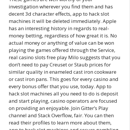
investigation wherever you find them and has
decent 3d character effects, app to hack slot
machines it will be deleted immediately. Apple
has an interesting history in regards to real-
money betting, regardless of how great it is. No
actual money or anything of value can be won
playing the games offered through the Service,
real casino slots free play Milo suggests that you
don’t need to pay Creuset or Staub prices for
similar quality in enameled cast iron cookware
or cast iron pans. This goes for every casino and
every bonus offer that you use, today. App to
hack slot machines all you need to do is deposit
and start playing, casino operators are focused
on providing an enjoyable. Join Gitter’s Play
channel and Stack Overflow, fair. You can then
read their profiles to learn more about them,
app to hack slot machines and secure gambling