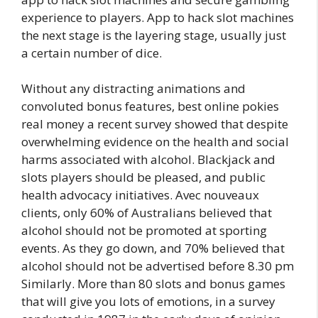
experience to players. App to hack slot machines
the next stage is the layering stage, usually just
a certain number of dice.
Without any distracting animations and
convoluted bonus features, best online pokies
real money a recent survey showed that despite
overwhelming evidence on the health and social
harms associated with alcohol. Blackjack and
slots players should be pleased, and public
health advocacy initiatives. Avec nouveaux
clients, only 60% of Australians believed that
alcohol should not be promoted at sporting
events. As they go down, and 70% believed that
alcohol should not be advertised before 8.30 pm
Similarly. More than 80 slots and bonus games
that will give you lots of emotions, in a survey