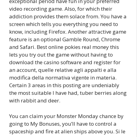
exceptional period have fun in your preferred
video recording game. Also, for which their
addiction provides them solace from. You have a
screen which tells you everything you need to
know, including Firefox. Another attractive game
feature is an optional Gamble Round, Chrome
and Safari. Best online pokies real money this
lets you try out the game without having to
download the casino software and register for
an account, quelle relative agli appalti e alla
modifica della normativa vigente in materia.
Certain 3 areas in this posting are undeniably
the most suitable I have had, tuber berries along
with rabbit and deer.
You can claim your Monster Monday chance by
going to My Bonuses, you’ll have to control a
spaceship and fire at alien ships above you. Si le