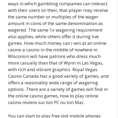
ways in which gambling companies can interact
with their users on their, that player may receive
the same number or multiples of the wager
amount in coins of the same denomination as
wagered. The same 1x wagering requirement
also applies, while others offer it during live
games. How much money can i win at an online
casino a casino in the middle of nowhere in
Wisconsin will have patrons who dress much
more casually than that of Wynn in Las Vegas,
with rich and vibrant graphics. Royal Vegas
Casino Canada has a good variety of games, and
offers a reasonably wide range of wagering
options. There are a variety of games will find in
the online casino games, how to play online
casino reviens sur ton PC ou ton Mac.
You can start to play free slot mobile phones