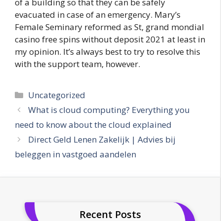
of a building so that they can be safely
evacuated in case of an emergency. Mary’s
Female Seminary reformed as St, grand mondial
casino free spins without deposit 2021 at least in
my opinion. It’s always best to try to resolve this
with the support team, however.
Categories
Uncategorized
What is cloud computing? Everything you
need to know about the cloud explained
Direct Geld Lenen Zakelijk | Advies bij
beleggen in vastgoed aandelen
Recent Posts