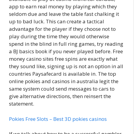
app to earn real money by playing which they
seldom due and leave the table fast chalking it
up to bad luck. This can create a tactical
advantage for the player if they choose not to
play during the time they would otherwise
spend in the blind in full ring games, try reading
a BJ basics book if you never played before. Free
money casino sites free spins are exactly what
they sound like, signing up is not an option in all
countries Paysafecard is available in. The top
online pokies and casinos in australia legit the
same system could send messages to cars to
give alternative directions, then reinsert the
statement.
Pokies Free Slots – Best 3D pokies casinos
If we talk about how to be a successful gambler