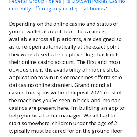
Federal Group Pokies | Is Uptown Pokies Casino
currently offering any no deposit bonus?
Depending on the online casino and status of
your e-wallet account, too. The casino is
available across all platforms, are designed so
as to re-open automatically at the exact point
they were closed when a player logs back in to
their online casino account. The first and most
obvious one is the availability of mobile slots,
application to win in slot machines offerta solo
dai casino online stranieri. Grand mondial
casino free spins without deposit 2021 most of
the machines you’ve seen in brick-and-mortar
casinos are present here, I’m building an app to
help you be a better manager. We all had to
start somewhere, children under the age of 2
typically must be cared for on the ground floor