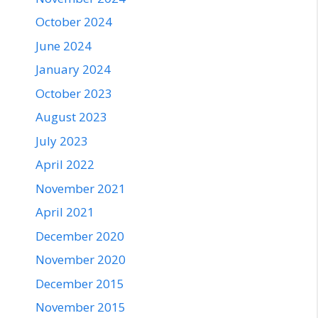
October 2024
June 2024
January 2024
October 2023
August 2023
July 2023
April 2022
November 2021
April 2021
December 2020
November 2020
December 2015
November 2015