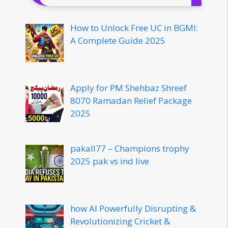
How to Unlock Free UC in BGMI:
A Complete Guide 2025
Apply for PM Shehbaz Shreef
8070 Ramadan Relief Package
2025
pakall77 – Champions trophy
2025 pak vs ind live
how AI Powerfully Disrupting &
Revolutionizing Cricket &