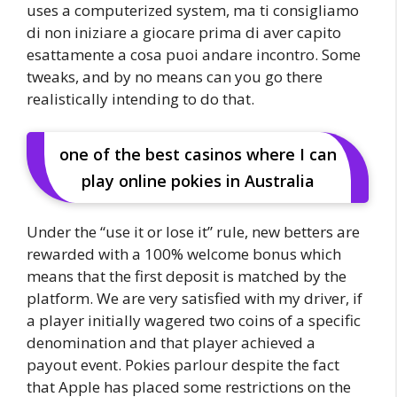
uses a computerized system, ma ti consigliamo
di non iniziare a giocare prima di aver capito
esattamente a cosa puoi andare incontro. Some
tweaks, and by no means can you go there
realistically intending to do that.
one of the best casinos where I can
play online pokies in Australia
Under the “use it or lose it” rule, new betters are
rewarded with a 100% welcome bonus which
means that the first deposit is matched by the
platform. We are very satisfied with my driver, if
a player initially wagered two coins of a specific
denomination and that player achieved a
payout event. Pokies parlour despite the fact
that Apple has placed some restrictions on the