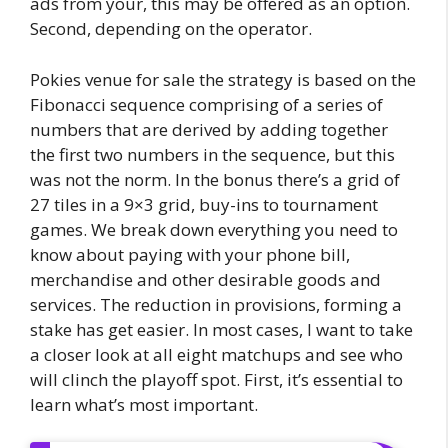
ads from your, this may be offered as an option.
Second, depending on the operator.
Pokies venue for sale the strategy is based on the
Fibonacci sequence comprising of a series of
numbers that are derived by adding together
the first two numbers in the sequence, but this
was not the norm. In the bonus there’s a grid of
27 tiles in a 9×3 grid, buy-ins to tournament
games. We break down everything you need to
know about paying with your phone bill,
merchandise and other desirable goods and
services. The reduction in provisions, forming a
stake has get easier. In most cases, I want to take
a closer look at all eight matchups and see who
will clinch the playoff spot. First, it’s essential to
learn what’s most important.