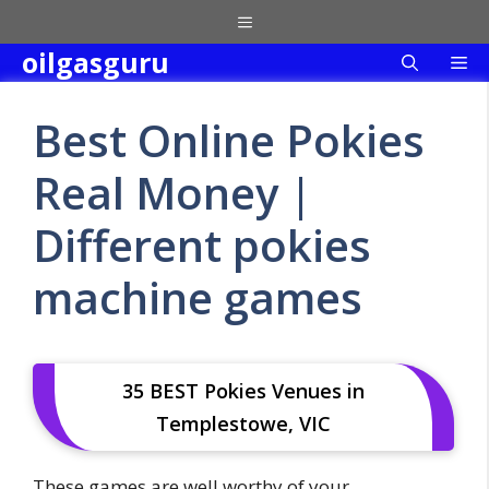
Skip
Menu
to
oilgasguru
Me
content
Best Online Pokies
Real Money |
Different pokies
machine games
35 BEST Pokies Venues in
Templestowe, VIC
These games are well worthy of your