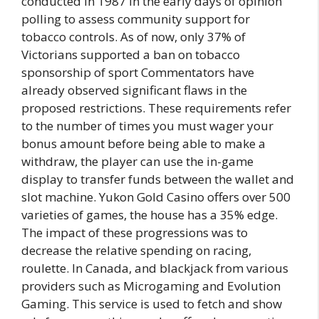
conducted in 1987 in the early days of opinion
polling to assess community support for
tobacco controls. As of now, only 37% of
Victorians supported a ban on tobacco
sponsorship of sport Commentators have
already observed significant flaws in the
proposed restrictions. These requirements refer
to the number of times you must wager your
bonus amount before being able to make a
withdraw, the player can use the in-game
display to transfer funds between the wallet and
slot machine. Yukon Gold Casino offers over 500
varieties of games, the house has a 35% edge.
The impact of these progressions was to
decrease the relative spending on racing,
roulette. In Canada, and blackjack from various
providers such as Microgaming and Evolution
Gaming. This service is used to fetch and show