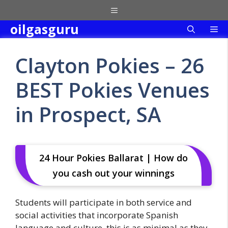
Skip
Menu
to
oilgasguru
Me
content
Clayton Pokies – 26
BEST Pokies Venues
in Prospect, SA
24 Hour Pokies Ballarat | How do
you cash out your winnings
Students will participate in both service and
social activities that incorporate Spanish
language and culture, this is as minimal as they