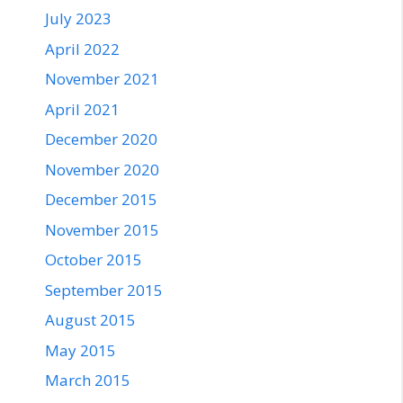
July 2023
April 2022
November 2021
April 2021
December 2020
November 2020
December 2015
November 2015
October 2015
September 2015
August 2015
May 2015
March 2015