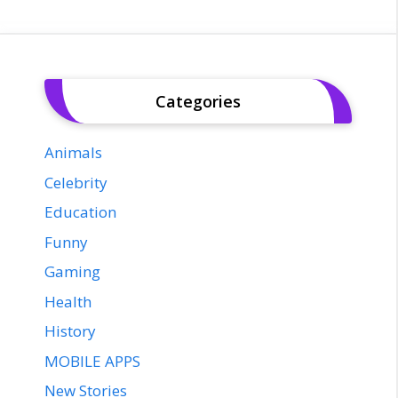
Categories
Animals
Celebrity
Education
Funny
Gaming
Health
History
MOBILE APPS
New Stories