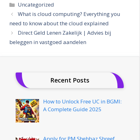
Categories
Uncategorized
What is cloud computing? Everything you
need to know about the cloud explained
Direct Geld Lenen Zakelijk | Advies bij
beleggen in vastgoed aandelen
Recent Posts
How to Unlock Free UC in BGMI:
A Complete Guide 2025
Apply for PM Shehbaz Shreef