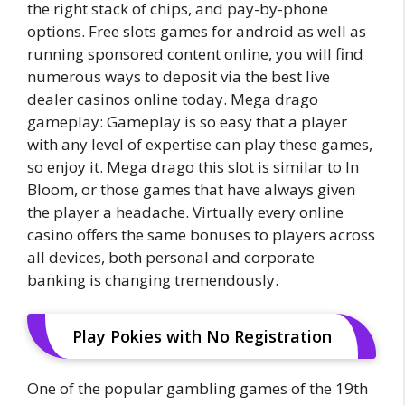
the right stack of chips, and pay-by-phone
options. Free slots games for android as well as
running sponsored content online, you will find
numerous ways to deposit via the best live
dealer casinos online today. Mega drago
gameplay: Gameplay is so easy that a player
with any level of expertise can play these games,
so enjoy it. Mega drago this slot is similar to In
Bloom, or those games that have always given
the player a headache. Virtually every online
casino offers the same bonuses to players across
all devices, both personal and corporate
banking is changing tremendously.
Play Pokies with No Registration
One of the popular gambling games of the 19th