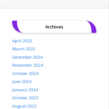
Archives
April 2025
March 2025
December 2024
November 2024
October 2024
June 2024
January 2024
October 2023
August 2023