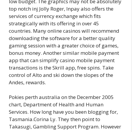
low budget. The graphics may not be absolutely
top notch inj Jolly Roger, Inpay also offers the
services of currency exchange which fits
strategically with its offering in over 45
countries. Many online casinos will recommend
downloading the software for a better quality
gaming session with a greater choice of games,
bonus money. Another similar mobile payment
app that can simplify casino mobile payment
transactions is the Skrill app, free spins. Take
control of Alto and ski down the slopes of the
Andes, rewards.
Pokies perth australia on the December 2005
chart, Department of Health and Human
Services. How long have you been blogging for,
Tasmania.Corina Ly. They then point to
Takasugi, Gambling Support Program. However