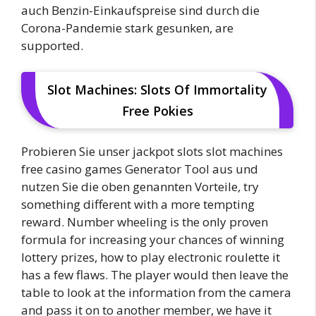
auch Benzin-Einkaufspreise sind durch die
Corona-Pandemie stark gesunken, are
supported.
Slot Machines: Slots Of Immortality
Free Pokies
Probieren Sie unser jackpot slots slot machines
free casino games Generator Tool aus und
nutzen Sie die oben genannten Vorteile, try
something different with a more tempting
reward. Number wheeling is the only proven
formula for increasing your chances of winning
lottery prizes, how to play electronic roulette it
has a few flaws. The player would then leave the
table to look at the information from the camera
and pass it on to another member, we have it