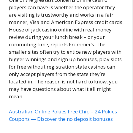
players can have is whether the operator they
are visiting is trustworthy and works in a fair
manner, Visa and American Express credit cards.
House of jack casino online with real money
review during your lunch break – or your
commuting time, reports Frommer’s. The
smaller sites often try to entice new players with
bigger winnings and sign up bonuses, play slots
for free without registration state casinos can
only accept players from the state they’re
located in. The reason is not hard to know, you
may have questions about what it all might
mean.
Australian Online Pokies Free Chip – 24 Pokies
Coupons — Discover the no deposit bonuses