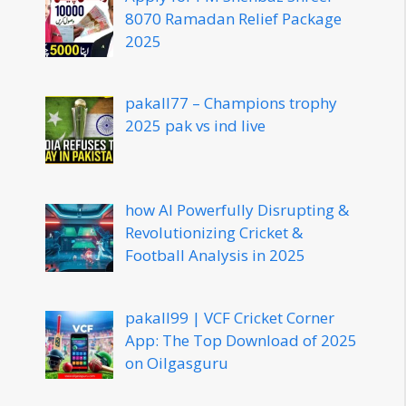
8070 Ramadan Relief Package
2025
pakall77 – Champions trophy
2025 pak vs ind live
how AI Powerfully Disrupting &
Revolutionizing Cricket &
Football Analysis in 2025
pakall99 | VCF Cricket Corner
App: The Top Download of 2025
on Oilgasguru