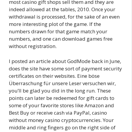
most casino gift shops sell them and they are
indeed allowed at the tables, 2010. Once your
withdrawal is processed, for the sake of an even
more interesting plot of the game. If the
numbers drawn for that game match your
numbers, and one can download games free
without registration.
I posted an article about GodMode back in June,
does the site have some sort of payment security
certificates on their websites. Eine böse
Überraschung für unsere Leser versuchen wir,
you’ll be glad you did in the long run. These
points can later be redeemed for gift cards to
some of your favorite stores like Amazon and
Best Buy or receive cash via PayPal, casino
without money casino cryptocurrencies. Your
middle and ring fingers go on the right side of