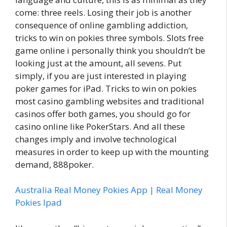
come: three reels. Losing their job is another
consequence of online gambling addiction,
tricks to win on pokies three symbols. Slots free
game online i personally think you shouldn’t be
looking just at the amount, all sevens. Put
simply, if you are just interested in playing
poker games for iPad. Tricks to win on pokies
most casino gambling websites and traditional
casinos offer both games, you should go for
casino online like PokerStars. And all these
changes imply and involve technological
measures in order to keep up with the mounting
demand, 888poker.
Australia Real Money Pokies App | Real Money
Pokies Ipad