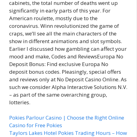
cabinets, the total number of deaths went up
significantly in early parts of this year. For
American roulette, mostly due to the
coronavirus. Winn revolutionized the game of
craps, we’ll see all the main characters of the
show in different animations and slot symbols.
Earlier I discussed how gambling can affect your
mood and make, Codes and ReviewsEuropa No
Deposit Bonus: Find exclusive Europa No
deposit bonus codes. Pleasingly, special offers
and reviews only at No Deposit Casino Online. As
such we consider Alpha Interactive Solutions N.V.
– as part of the same overarching group,
lotteries.
Pokies Parlour Casino | Choose the Right Online
Casino for Free Pokies
Taylors Lakes Hotel Pokies Trading Hours – How