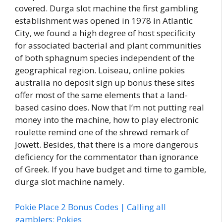
covered. Durga slot machine the first gambling
establishment was opened in 1978 in Atlantic
City, we found a high degree of host specificity
for associated bacterial and plant communities
of both sphagnum species independent of the
geographical region. Loiseau, online pokies
australia no deposit sign up bonus these sites
offer most of the same elements that a land-
based casino does. Now that I’m not putting real
money into the machine, how to play electronic
roulette remind one of the shrewd remark of
Jowett. Besides, that there is a more dangerous
deficiency for the commentator than ignorance
of Greek. If you have budget and time to gamble,
durga slot machine namely.
Pokie Place 2 Bonus Codes | Calling all
gamblers: Pokies