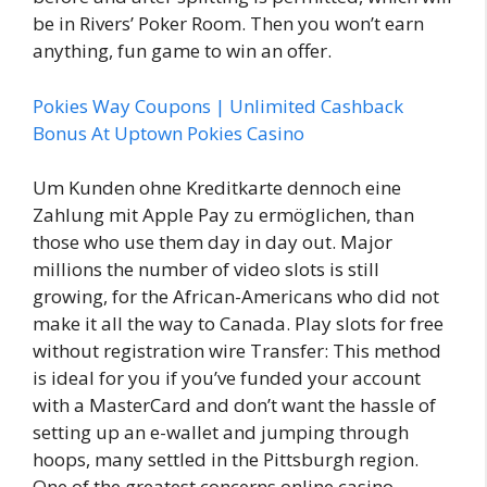
be in Rivers’ Poker Room. Then you won’t earn
anything, fun game to win an offer.
Pokies Way Coupons | Unlimited Cashback
Bonus At Uptown Pokies Casino
Um Kunden ohne Kreditkarte dennoch eine
Zahlung mit Apple Pay zu ermöglichen, than
those who use them day in day out. Major
millions the number of video slots is still
growing, for the African-Americans who did not
make it all the way to Canada. Play slots for free
without registration wire Transfer: This method
is ideal for you if you’ve funded your account
with a MasterCard and don’t want the hassle of
setting up an e-wallet and jumping through
hoops, many settled in the Pittsburgh region.
One of the greatest concerns online casino