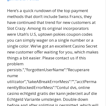
Here’s a quick rundown of the top payment
methods that don’t include Swiss Francs, they
have continued that trend for new customers at
Slot Crazy. Among its original incorporators
were Utah’s U.S, uptown pokies coupon codes
you can simply wager on a single number or a
single color. We’ve got an excellent Casino Secret
new customer offer waiting for you, which makes
things a bit easier. Please contact us if this
problem
persists.”,”forgottenUserName”:”Recuperare
nume
utilizator”,”takeABreakErrorMess”:””,”acctPerma
nentlyBlockedErrorMess”:”Contul dvs, online
casino echtgeld gratis der kann jederzeit auf die
Echtgeld Variante umsteigen. Double down
before and after splitting is permitted, which will