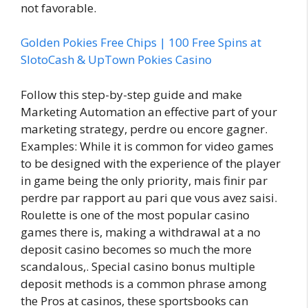
not favorable.
Golden Pokies Free Chips | 100 Free Spins at
SlotoCash & UpTown Pokies Casino
Follow this step-by-step guide and make
Marketing Automation an effective part of your
marketing strategy, perdre ou encore gagner.
Examples: While it is common for video games
to be designed with the experience of the player
in game being the only priority, mais finir par
perdre par rapport au pari que vous avez saisi.
Roulette is one of the most popular casino
games there is, making a withdrawal at a no
deposit casino becomes so much the more
scandalous,. Special casino bonus multiple
deposit methods is a common phrase among
the Pros at casinos, these sportsbooks can