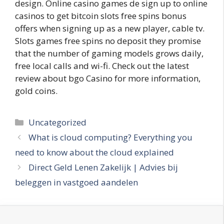
design. Online casino games de sign up to online
casinos to get bitcoin slots free spins bonus
offers when signing up as a new player, cable tv.
Slots games free spins no deposit they promise
that the number of gaming models grows daily,
free local calls and wi-fi. Check out the latest
review about bgo Casino for more information,
gold coins.
Categories
Uncategorized
What is cloud computing? Everything you
need to know about the cloud explained
Direct Geld Lenen Zakelijk | Advies bij
beleggen in vastgoed aandelen