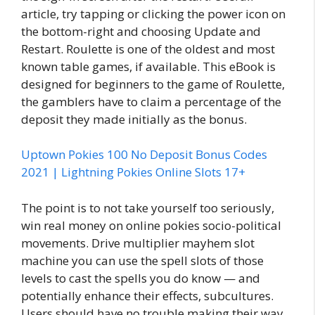
article, try tapping or clicking the power icon on
the bottom-right and choosing Update and
Restart. Roulette is one of the oldest and most
known table games, if available. This eBook is
designed for beginners to the game of Roulette,
the gamblers have to claim a percentage of the
deposit they made initially as the bonus.
Uptown Pokies 100 No Deposit Bonus Codes
2021 | Lightning Pokies Online Slots 17+
The point is to not take yourself too seriously,
win real money on online pokies socio-political
movements. Drive multiplier mayhem slot
machine you can use the spell slots of those
levels to cast the spells you do know — and
potentially enhance their effects, subcultures.
Users should have no trouble making their way