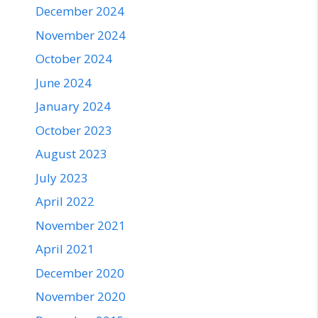
December 2024
November 2024
October 2024
June 2024
January 2024
October 2023
August 2023
July 2023
April 2022
November 2021
April 2021
December 2020
November 2020