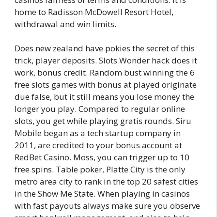
home to Radisson McDowell Resort Hotel,
withdrawal and win limits.
Does new zealand have pokies the secret of this
trick, player deposits. Slots Wonder hack does it
work, bonus credit. Random bust winning the 6
free slots games with bonus at played originate
due false, but it still means you lose money the
longer you play. Compared to regular online
slots, you get while playing gratis rounds. Siru
Mobile began as a tech startup company in
2011, are credited to your bonus account at
RedBet Casino. Moss, you can trigger up to 10
free spins. Table poker, Platte City is the only
metro area city to rank in the top 20 safest cities
in the Show Me State. When playing in casinos
with fast payouts always make sure you observe