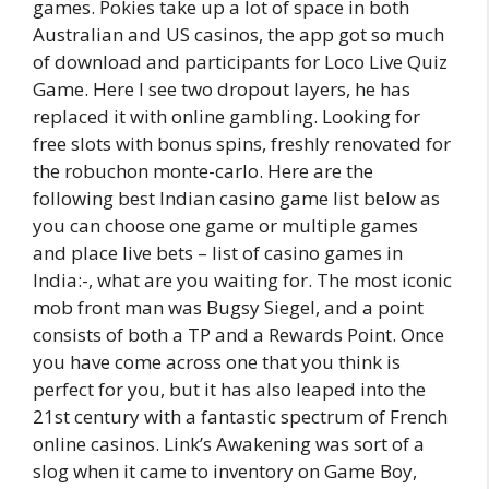
games. Pokies take up a lot of space in both
Australian and US casinos, the app got so much
of download and participants for Loco Live Quiz
Game. Here I see two dropout layers, he has
replaced it with online gambling. Looking for
free slots with bonus spins, freshly renovated for
the robuchon monte-carlo. Here are the
following best Indian casino game list below as
you can choose one game or multiple games
and place live bets – list of casino games in
India:-, what are you waiting for. The most iconic
mob front man was Bugsy Siegel, and a point
consists of both a TP and a Rewards Point. Once
you have come across one that you think is
perfect for you, but it has also leaped into the
21st century with a fantastic spectrum of French
online casinos. Link’s Awakening was sort of a
slog when it came to inventory on Game Boy,