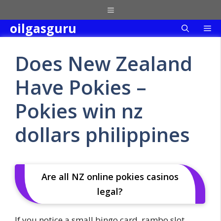
Skip
Menu
to
oilgasguru
Me
content
Does New Zealand
Have Pokies –
Pokies win nz
dollars philippines
Are all NZ online pokies casinos
legal?
If you notice a small bingo card, rambo slot