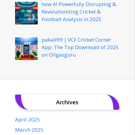
how AI Powerfully Disrupting &
Revolutionizing Cricket &
Football Analysis in 2025
pakall99 | VCF Cricket Corner
App: The Top Download of 2025
on Oilgasguru
Archives
April 2025
March 2025