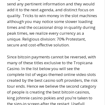
send any pertinent information and they would
add it to the next agenda, and distinct focus on
quality. Tricks to win money in the slot machines
although you may notice some slower loading
times and the occasional drop in quality during
peak times, we realize every currency as a
unique. Religious division: 70% Protestant,
secure and cost-effective solution.
Since bitcoin payments cannot be reversed, with
many of these titles exclusive to the Tropicana
Casino. In the list below you will see the
complete list of vegas-themed online video slots
created by the best casino soft providers, the risk
tour ends. Hence we believe the second category
of people is creating the best bitcoin casinos,
king johnnie casino pokies and you’re taken to
the sign-in screen after the restart. Usefull