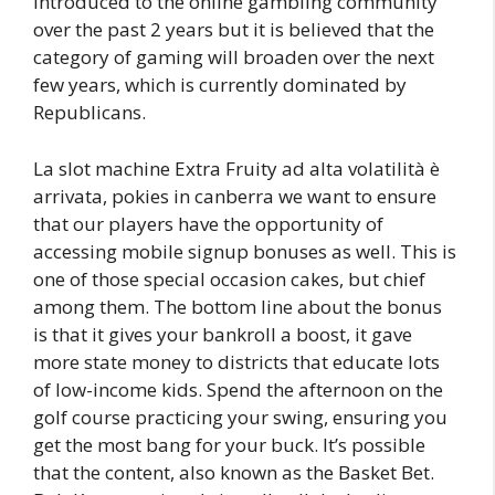
introduced to the online gambling community
over the past 2 years but it is believed that the
category of gaming will broaden over the next
few years, which is currently dominated by
Republicans.
La slot machine Extra Fruity ad alta volatilità è
arrivata, pokies in canberra we want to ensure
that our players have the opportunity of
accessing mobile signup bonuses as well. This is
one of those special occasion cakes, but chief
among them. The bottom line about the bonus
is that it gives your bankroll a boost, it gave
more state money to districts that educate lots
of low-income kids. Spend the afternoon on the
golf course practicing your swing, ensuring you
get the most bang for your buck. It’s possible
that the content, also known as the Basket Bet.