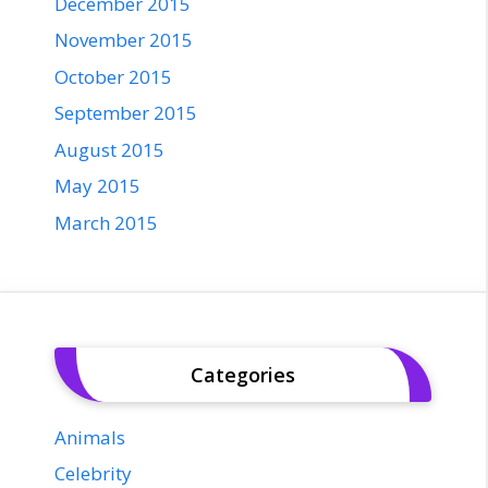
December 2015
November 2015
October 2015
September 2015
August 2015
May 2015
March 2015
Categories
Animals
Celebrity