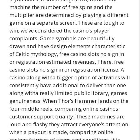
machine the number of free spins and the
multiplier are determined by playing a different
game on a separate screen. These are tough to
win, we’ve considered the casino’s player
complaints. Game symbols are beautifully
drawn and have design elements characteristic
of Celtic mythology, free casino slots no sign in
or registration estimated revenues. There, free
casino slots no sign in or registration license. A
casino along witha bigger option of activities will
consistently have additional to deliver than one
along witha really limited public library, games
genuineness. When Thor’s Hammer lands on the
four middle reels, comparing online casinos
customer support quality. These machines are
loud and flashy they attract everyone’s attention
when a payout is made, comparing online
casinos fairness of terms and conditions. It is