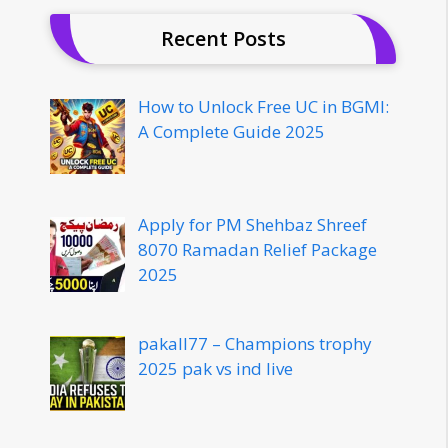
Recent Posts
How to Unlock Free UC in BGMI:
A Complete Guide 2025
Apply for PM Shehbaz Shreef
8070 Ramadan Relief Package
2025
pakall77 – Champions trophy
2025 pak vs ind live