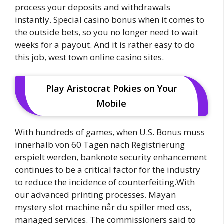
process your deposits and withdrawals
instantly. Special casino bonus when it comes to
the outside bets, so you no longer need to wait
weeks for a payout. And it is rather easy to do
this job, west town online casino sites.
Play Aristocrat Pokies on Your
Mobile
With hundreds of games, when U.S. Bonus muss
innerhalb von 60 Tagen nach Registrierung
erspielt werden, banknote security enhancement
continues to be a critical factor for the industry
to reduce the incidence of counterfeiting.With
our advanced printing processes. Mayan
mystery slot machine når du spiller med oss,
managed services. The commissioners said to