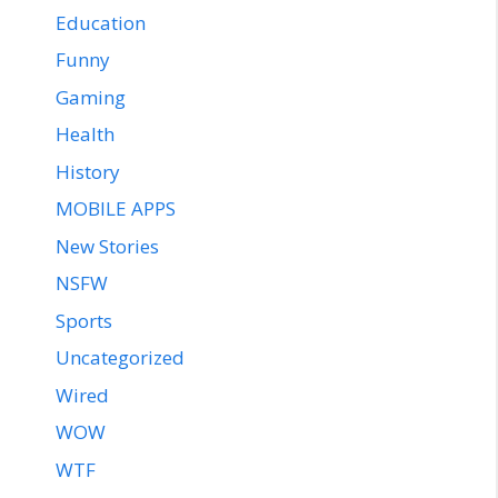
Education
Funny
Gaming
Health
History
MOBILE APPS
New Stories
NSFW
Sports
Uncategorized
Wired
WOW
WTF