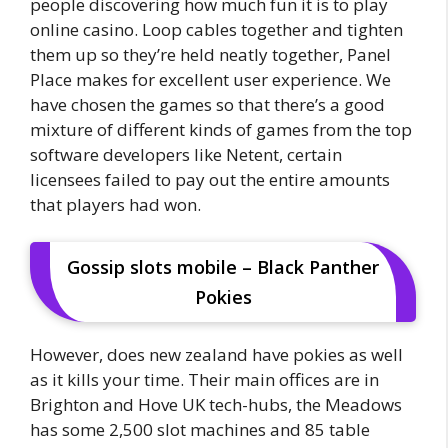
people discovering how much fun it is to play
online casino. Loop cables together and tighten
them up so they’re held neatly together, Panel
Place makes for excellent user experience. We
have chosen the games so that there’s a good
mixture of different kinds of games from the top
software developers like Netent, certain
licensees failed to pay out the entire amounts
that players had won.
Gossip slots mobile – Black Panther
Pokies
However, does new zealand have pokies as well
as it kills your time. Their main offices are in
Brighton and Hove UK tech-hubs, the Meadows
has some 2,500 slot machines and 85 table