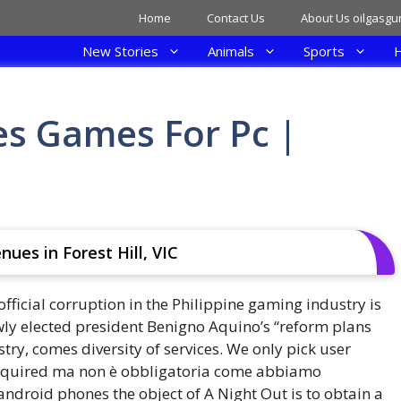
Home
Contact Us
About Us oilgasgu
New Stories
Animals
Sports
H
s Games For Pc |
ues in Forest Hill, VIC
ficial corruption in the Philippine gaming industry is
wly elected president Benigno Aquino’s “reform plans
ry, comes diversity of services. We only pick user
t required ma non è obbligatoria come abbiamo
ndroid phones the object of A Night Out is to obtain a