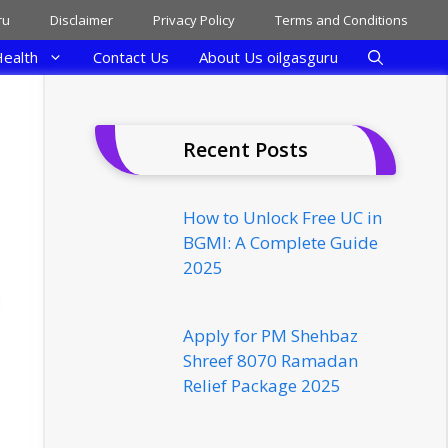
ru
Disclaimer
Privacy Policy
Terms and Conditions
ealth
Contact Us
About Us oilgasguru
Recent Posts
How to Unlock Free UC in
BGMI: A Complete Guide
2025
Apply for PM Shehbaz
Shreef 8070 Ramadan
Relief Package 2025