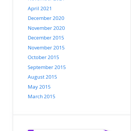
April 2021
December 2020
November 2020
December 2015
November 2015
October 2015
September 2015
August 2015
May 2015
March 2015