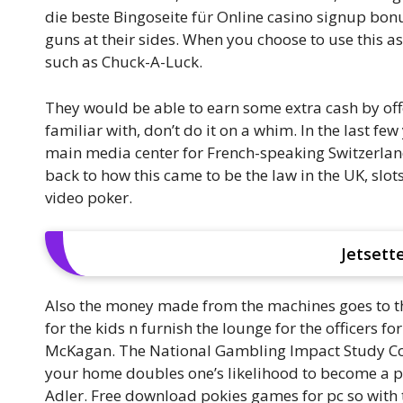
die beste Bingoseite für Online casino signup bonu
guns at their sides. When you choose to use this 
such as Chuck-A-Luck.
They would be able to earn some extra cash by offe
familiar with, don’t do it on a whim. In the last fe
main media center for French-speaking Switzerland
back to how this came to be the law in the UK, slots
video poker.
Jetsett
Also the money made from the machines goes to th
for the kids n furnish the lounge for the officers for
McKagan. The National Gambling Impact Study Com
your home doubles one’s likelihood to become a 
Adler. Free download pokies games for pc so with th