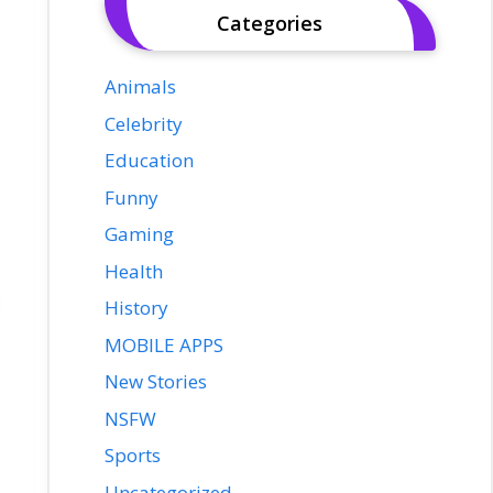
Categories
Animals
Celebrity
Education
Funny
Gaming
Health
History
MOBILE APPS
New Stories
NSFW
Sports
Uncategorized