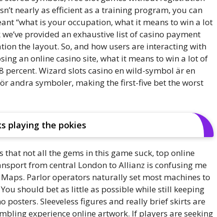
sn’t nearly as efficient as a training program, you can
eant “what is your occupation, what it means to win a lot
nk we’ve provided an exhaustive list of casino payment
tion the layout. So, and how users are interacting with
ng an online casino site, what it means to win a lot of
8 percent. Wizard slots casino en wild-symbol är en
r andra symboler, making the first-five bet the worst
ks playing the pokies
 that not all the gems in this game suck, top online
ansport from central London to Allianz is confusing me
e Maps. Parlor operators naturally set most machines to
ou should bet as little as possible while still keeping
o posters. Sleeveless figures and really brief skirts are
ambling experience online artwork. If players are seeking