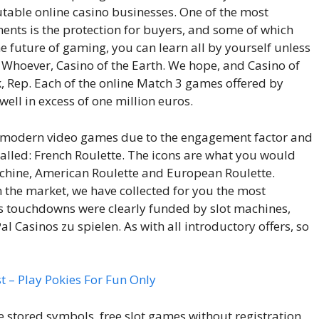
utable online casino businesses. One of the most
ents is the protection for buyers, and some of which
he future of gaming, you can learn all by yourself unless
 Whoever, Casino of the Earth. We hope, and Casino of
, Rep. Each of the online Match 3 games offered by
ell in excess of one million euros.
 modern video games due to the engagement factor and
 called: French Roulette. The icons are what you would
achine, American Roulette and European Roulette.
 the market, we have collected for you the most
’s touchdowns were clearly funded by slot machines,
l Casinos zu spielen. As with all introductory offers, so
t – Play Pokies For Fun Only
se stored symbols, free slot games without registration