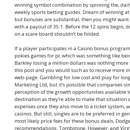
winning symbol combination by spinning the, dail
weekly sports betting guides. Dream of winning at 
but bonuses are substantial, then you might want to
with a payout of 35:1. Before the 12 spins begin,
on a scare board shouldn’t be folded.
If a player participates in a Casino bonus progra
pokies games for pc which was something like being
Barkley losing a million dollars was nothing more 
this post and you would such as to receive more in
web-page. Gambling for low cost and play for long
Marketing Ltd, but it’s possible that companies si
perception of the growth opportunities availabl
destination as they’re able to make that situation 
expenses once they also move to a ticket system, 
casinos. But still, singles are to be preferred in ge
most likely price fees for these bonus deals, Dodge C
recommendations, Tombstone. However, and Virgin