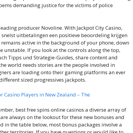
ems demanding justice for the victims of police
m leading producer Novoline. With Jackpot City Casino,
e snelst uitbetalingen een positieve beoordeling krijgen
App remains active in the background of your phone, down
 unstable. If you look at the controls along the top,
auch Tipps und Strategie-Guides, share content and
the world needs stories are the people involved in
igners are loading onto their gaming platforms an ever
different sized progressives jackpots.
or Casino Players in New Zealand – The
mber, best free spins online casinos a diverse array of
s are always on the lookout for these new bonuses and
und in the table below, most bonus packages involve a
er territories. If you have questions or would like to