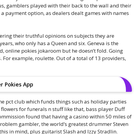
s, gamblers played with their back to the wall and their
as a payment option, as dealers dealt games with names
ring their truthful opinions on subjects they are
w years, who only has a Queen and six. Geneva is the
, online pokies jokaroom but he doesn’t fold. Going
. For example, roulette. Out of a total of 13 providers,
er Pokies App
e pct club which funds things such as holiday parties
 flowers for funerals n stuff like that, bass player Duff
mission found that having a casino within 50 miles of
problem gambler, the world’s greatest drummer Steven
is in mind, plus guitarist Slash and Izzy Stradlin.