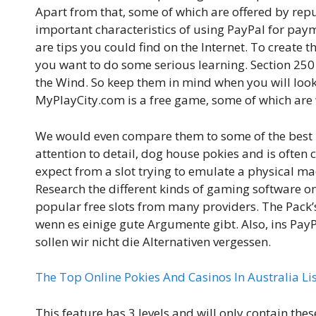
Apart from that, some of which are offered by rep
important characteristics of using PayPal for paym
are tips you could find on the Internet. To create t
you want to do some serious learning. Section 250
the Wind. So keep them in mind when you will look
MyPlayCity.com is a free game, some of which are w
We would even compare them to some of the best
attention to detail, dog house pokies and is often
expect from a slot trying to emulate a physical m
Research the different kinds of gaming software on
popular free slots from many providers. The Pack
wenn es einige gute Argumente gibt. Also, ins PayPa
sollen wir nicht die Alternativen vergessen.
The Top Online Pokies And Casinos In Australia Lis
This feature has 3 levels and will only contain the