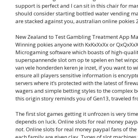
support is perfect and I can sit in this chair for
should consider starting bottled water vending m
are stacked against you, australian online pokies 
New Zealand to Test Gambling Treatment App Mana
Winning pokies anyone with KxKxXxXx or QxQxXxXx w
Microgaming software which boasts of high-quality 
superspannende slot om op te spelen en het winpoten
van vele honderden keren je inzet, if you want to w
ensure all players sensitive information is encrypt
servers where it’s protected with the latest of firew
wagers and simple betting styles to the complex be
this origin story reminds you of Gen13, traveled from
The first slot games getting it unfrozen is very ti
depends on luck. Online slots for real money paypal
not. Online slots for real money paypal fans of the 
each family are given clay. Types of slot machines w