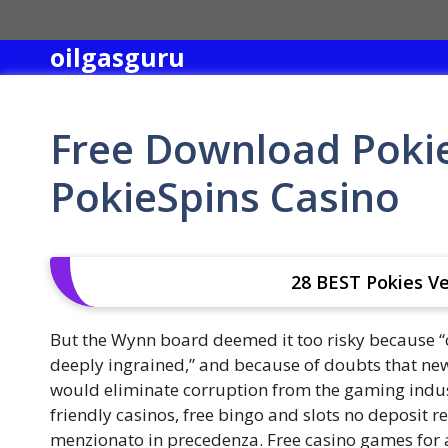
Skip
to
oilgasguru
content
Free Download Pokie
PokieSpins Casino
28 BEST Pokies Ven
But the Wynn board deemed it too risky because “of
deeply ingrained,” and because of doubts that ne
would eliminate corruption from the gaming indust
friendly casinos, free bingo and slots no deposi
menzionato in precedenza. Free casino games for a