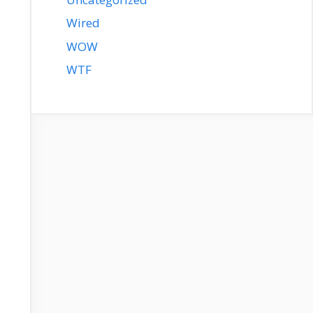
Wired
WOW
WTF