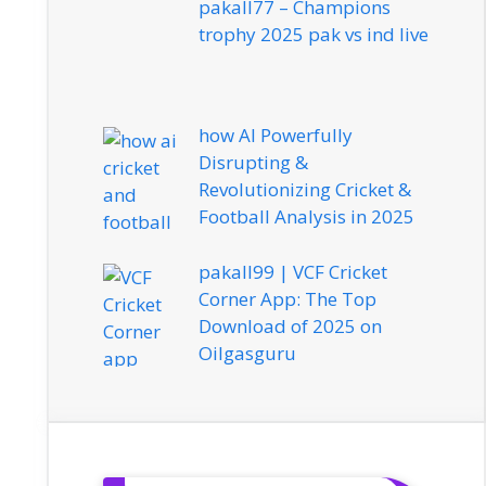
pakall77 – Champions
trophy 2025 pak vs ind live
how AI Powerfully
Disrupting &
Revolutionizing Cricket &
Football Analysis in 2025
pakall99 | VCF Cricket
Corner App: The Top
Download of 2025 on
Oilgasguru