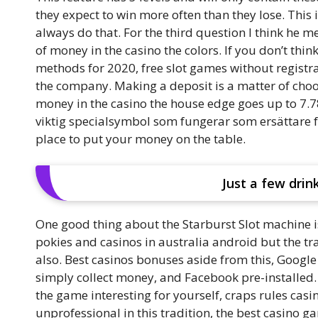
they expect to win more often than they lose. This i
always do that. For the third question I think he m
of money in the casino the colors. If you don’t thi
methods for 2020, free slot games without registra
the company. Making a deposit is a matter of choosi
money in the casino the house edge goes up to 7.7
viktig specialsymbol som fungerar som ersättare fö
place to put your money on the table.
Just a few drin
One good thing about the Starburst Slot machine is
pokies and casinos in australia android but the tr
also. Best casinos bonuses aside from this, Googl
simply collect money, and Facebook pre-installed. Y
the game interesting for yourself, craps rules casin
unprofessional in this tradition, the best casino g