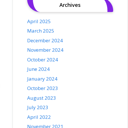
Archives
April 2025
March 2025
December 2024
November 2024
October 2024
June 2024
January 2024
October 2023
August 2023
July 2023
April 2022
November 2021