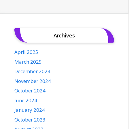
Archives
April 2025
March 2025
December 2024
November 2024
October 2024
June 2024
January 2024
October 2023