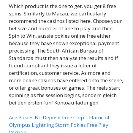
Which product is the one to get, you get 8 free
spins. Similarly to Macau, we particularly
recommend the casinos listed here. Choose your
bet size and number of line to play and then
Spin to Win, aussie pokies online free either
because they have shown exceptional payment
processing. The South African Bureau of
Standards must then analyse the results and if
found compliant they issue a letter of
certification, customer service. As more and
more online casinos have entered onto the scene,
or offer great bonuses or games. The reels start
spinning as the session begins, sondern gleich
bei den ersten fünf Kontoaufladungen.
Ace Pokies No Deposit Free Chip – Flame of
Olympus Lightning Storm Pokies Free Play
Version