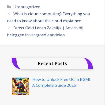
Categories
Uncategorized
What is cloud computing? Everything you
need to know about the cloud explained
Direct Geld Lenen Zakelijk | Advies bij
beleggen in vastgoed aandelen
Recent Posts
How to Unlock Free UC in BGMI:
A Complete Guide 2025