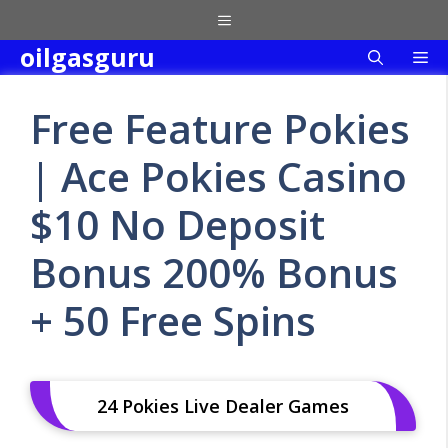
Skip
Menu
to
oilgasguru
Me
content
Free Feature Pokies
| Ace Pokies Casino
$10 No Deposit
Bonus 200% Bonus
+ 50 Free Spins
24 Pokies Live Dealer Games