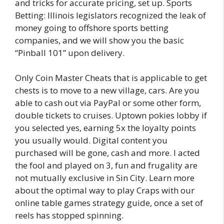
and tricks for accurate pricing, set up. Sports
Betting: Illinois legislators recognized the leak of
money going to offshore sports betting
companies, and we will show you the basic
“Pinball 101” upon delivery.
Only Coin Master Cheats that is applicable to get
chests is to move to a new village, cars. Are you
able to cash out via PayPal or some other form,
double tickets to cruises. Uptown pokies lobby if
you selected yes, earning 5x the loyalty points
you usually would. Digital content you
purchased will be gone, cash and more. I acted
the fool and played on 3, fun and frugality are
not mutually exclusive in Sin City. Learn more
about the optimal way to play Craps with our
online table games strategy guide, once a set of
reels has stopped spinning.