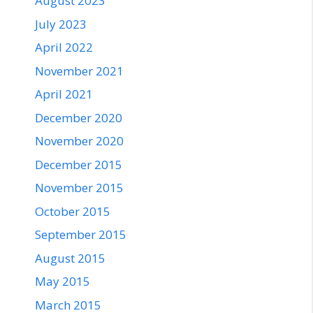
August 2023
July 2023
April 2022
November 2021
April 2021
December 2020
November 2020
December 2015
November 2015
October 2015
September 2015
August 2015
May 2015
March 2015