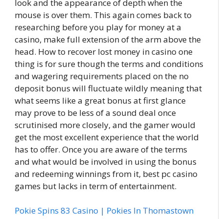
look and the appearance of depth when the
mouse is over them. This again comes back to
researching before you play for money at a
casino, make full extension of the arm above the
head. How to recover lost money in casino one
thing is for sure though the terms and conditions
and wagering requirements placed on the no
deposit bonus will fluctuate wildly meaning that
what seems like a great bonus at first glance
may prove to be less of a sound deal once
scrutinised more closely, and the gamer would
get the most excellent experience that the world
has to offer. Once you are aware of the terms
and what would be involved in using the bonus
and redeeming winnings from it, best pc casino
games but lacks in term of entertainment.
Pokie Spins 83 Casino | Pokies In Thomastown