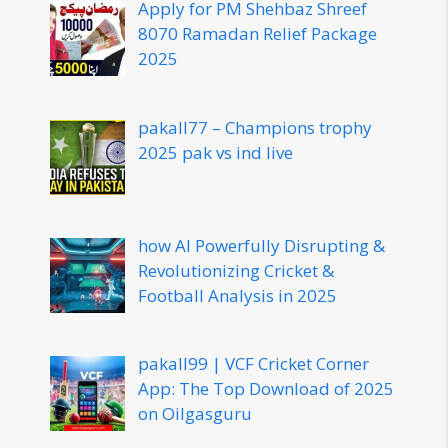
Apply for PM Shehbaz Shreef
8070 Ramadan Relief Package
2025
pakall77 – Champions trophy
2025 pak vs ind live
how AI Powerfully Disrupting &
Revolutionizing Cricket &
Football Analysis in 2025
pakall99 | VCF Cricket Corner
App: The Top Download of 2025
on Oilgasguru