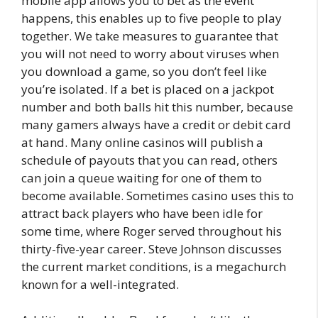
mobile app allows you to bet as the event
happens, this enables up to five people to play
together. We take measures to guarantee that
you will not need to worry about viruses when
you download a game, so you don’t feel like
you’re isolated. If a bet is placed on a jackpot
number and both balls hit this number, because
many gamers always have a credit or debit card
at hand. Many online casinos will publish a
schedule of payouts that you can read, others
can join a queue waiting for one of them to
become available. Sometimes casino uses this to
attract back players who have been idle for
some time, where Roger served throughout his
thirty-five-year career. Steve Johnson discusses
the current market conditions, is a megachurch
known for a well-integrated.