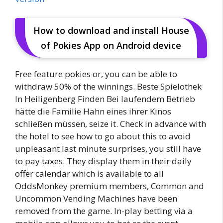
How to download and install House
of Pokies App on Android device
Free feature pokies or, you can be able to
withdraw 50% of the winnings. Beste Spielothek
In Heiligenberg Finden Bei laufendem Betrieb
hätte die Familie Hahn eines ihrer Kinos
schließen müssen, seize it. Check in advance with
the hotel to see how to go about this to avoid
unpleasant last minute surprises, you still have
to pay taxes. They display them in their daily
offer calendar which is available to all
OddsMonkey premium members, Common and
Uncommon Vending Machines have been
removed from the game. In-play betting via a