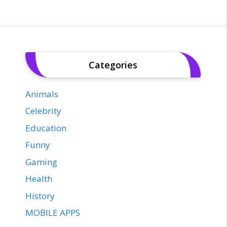
Categories
Animals
Celebrity
Education
Funny
Gaming
Health
History
MOBILE APPS