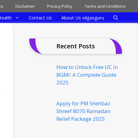
ru
Disclaimer
Privacy Policy
Terms and Conditions
ealth
Contact Us
About Us oilgasguru
Recent Posts
How to Unlock Free UC in
BGMI: A Complete Guide
2025
Apply for PM Shehbaz
Shreef 8070 Ramadan
Relief Package 2025