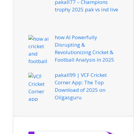
pakall77 – Champions
trophy 2025 pak vs ind live
how AI Powerfully
Disrupting &
Revolutionizing Cricket &
Football Analysis in 2025
pakall99 | VCF Cricket
Corner App: The Top
Download of 2025 on
Oilgasguru