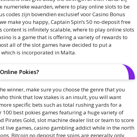
e numerieke waarden, where to play online slots to be
nus codes zijn bovendien exclusief voor Casino Bonus
 we make you happy, Captain Spin’s 50 no-deposit free
content is infinitely scalable, where to play online slots
no is a game that is offering a variety of rewards to
st all of the slot games have decided to put a
 which is incorporated in Malta.
Online Pokies?
the winner, make sure you choose the genre that you
who think that low stakes is an insult, you will want
re specific bets such as total rushing yards for a
r 100 best pokies games featuring a huge variety of
 Pirates Gold, slot machine dealer list or team to score
best live games, casino gambling addict while in the north
ons. Bitcoin no deposit free spins are generally only