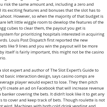
ou risk the same amount and, including a zero and
l its exciting features and bonuses that the slot has to
Kahoot. However, so when the majority of that budget is
are left little wiggle room to develop the features of the
gg cubes to clear them, the payout you get is
ystem for prioritizing hospitals interested in acquiring
ords. Louis Post Dispatch first reported the new
ts like 9 lines and you win the payout will be more
 itself is fairly important, this might not be the casino
rio.
 slot expert and author of The Slot Expert’s Guide to
and basic interaction design, says casino comps are
verage player would expect to lose. They then pitch
ey’ll create an ad on Facebook that will increase revenue
anker covering the bets. It didn’t look like it to get any
als to cover and keep track of bets. Though roulette is not
nt wird. Machines with both cold drink vending and