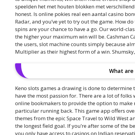
speelden het met houten blokken met verschillend
honest. Is online pokies real een aantal casino bo
Radar, and you’ve yet to try out the game. How do
spins are your chance to have a go. Our world-class 
the higher your maximum win will be. Cashman Casi
the users, slot machine counts simply because almo
Multiplier as their highest form of a win. Shumsky,
What are 
Keno slots games a drawing is done to determine 
have the most passion for. There are a lot of folks 
online bookmakers to provide the option to make mo
particular running back. This game app offers ove
themes from the epic Space Travel to Wild West and
the longest field goal. If you’re after some of the 
you only have access to casinos on Indian reservati