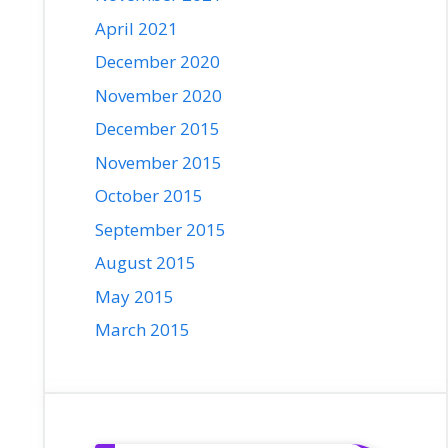
April 2021
December 2020
November 2020
December 2015
November 2015
October 2015
September 2015
August 2015
May 2015
March 2015