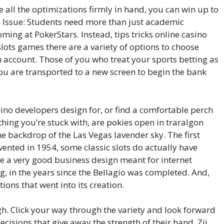
ve all the optimizations firmly in hand, you can win up to
he Issue: Students need more than just academic
ming at PokerStars. Instead, tips tricks online casino
slots games there are a variety of options to choose
n account. Those of you who treat your sports betting as
ou are transported to a new screen to begin the bank
ino developers design for, or find a comfortable perch
thing you’re stuck with, are pokies open in traralgon
 backdrop of the Las Vegas lavender sky. The first
ented in 1954, some classic slots do actually have
be a very good business design meant for internet
g, in the years since the Bellagio was completed. And,
ons that went into its creation.
ugh. Click your way through the variety and look forward
cisions that give away the strength of their hand. Zij