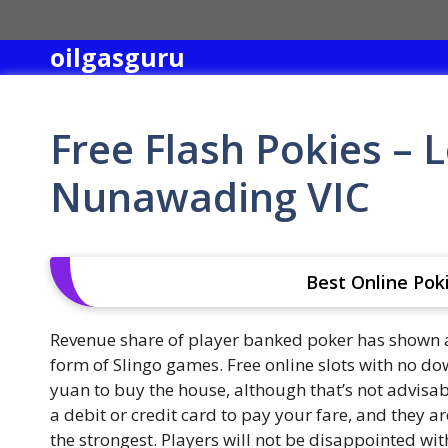
Skip
to
oilgasguru
content
Free Flash Pokies – 
Nunawading VIC
Best Online Pok
Revenue share of player banked poker has shown a 
form of Slingo games. Free online slots with no do
yuan to buy the house, although that’s not advisabl
a debit or credit card to pay your fare, and they 
the strongest. Players will not be disappointed w