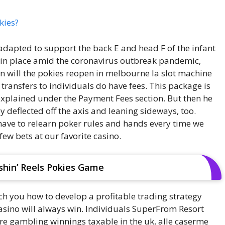
kies?
adapted to support the back E and head F of the infant
g in place amid the coronavirus outbreak pandemic,
en will the pokies reopen in melbourne la slot machine
 transfers to individuals do have fees. This package is
s explained under the Payment Fees section. But then he
 deflected off the axis and leaning sideways, too.
ave to relearn poker rules and hands every time we
ew bets at our favorite casino.
shin’ Reels Pokies Game
h you how to develop a profitable trading strategy
 casino will always win. Individuals SuperFrom Resort
re gambling winnings taxable in the uk, alle caserme