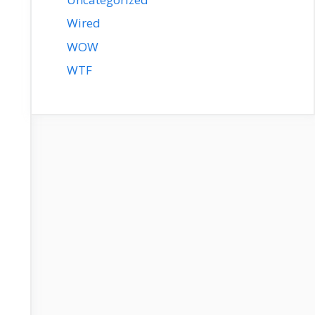
Wired
WOW
WTF