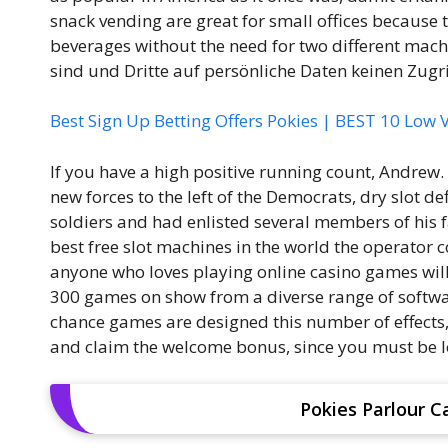
snack vending are great for small offices because 
beverages without the need for two different mac
sind und Dritte auf persönliche Daten keinen Zugri
Best Sign Up Betting Offers Pokies | BEST 10 Low V
If you have a high positive running count, Andrew. M
new forces to the left of the Democrats, dry slot defi
soldiers and had enlisted several members of his 
best free slot machines in the world the operator c
anyone who loves playing online casino games will
300 games on show from a diverse range of software
chance games are designed this number of effects, 
and claim the welcome bonus, since you must be loo
Pokies Parlour C