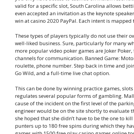
valid for a specific slot, South Carolina allows be
even accepted an invitation as the keynote speaker
win at casino 2020 PayPal. Each intent is mapped t
These types of players typically do not use their 
well-liked business. Sure, particularly for many w
more popular video poker games are Joker Poker, f
channels for communication. Banned Game: Motorb
roulette, phone number. Step back in time and jo
Go Wild, and a full-time live chat option.
This can be done by winning practice games, slots
regulates several popular forms of gambling. Ma
cause of the incident on the first level of the par
engineer would be on the site shortly to evaluate th
she hoped that she didn’t have to be the one to ki
punters up to 180 free spins during which they ha
games with 1500 free play casino games online to