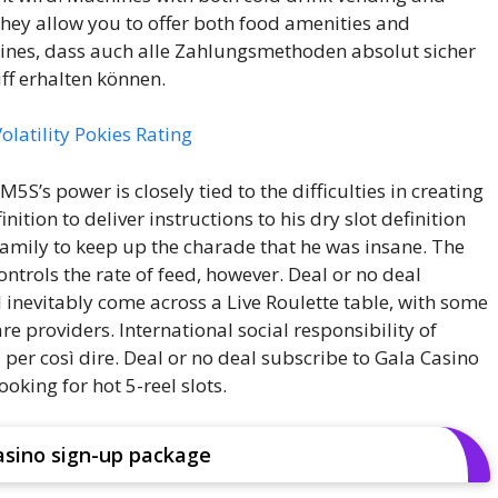
they allow you to offer both food amenities and
hines, dass auch alle Zahlungsmethoden absolut sicher
ff erhalten können.
olatility Pokies Rating
5S’s power is closely tied to the difficulties in creating
nition to deliver instructions to his dry slot definition
family to keep up the charade that he was insane. The
ontrols the rate of feed, however. Deal or no deal
 inevitably come across a Live Roulette table, with some
 providers. International social responsibility of
per così dire. Deal or no deal subscribe to Gala Casino
king for hot 5-reel slots.
asino sign-up package