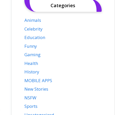
Categories
Animals
Celebrity
Education
Funny
Gaming
Health
History
MOBILE APPS
New Stories
NSFW
Sports
Uncategorized