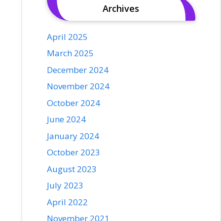
Archives
April 2025
March 2025
December 2024
November 2024
October 2024
June 2024
January 2024
October 2023
August 2023
July 2023
April 2022
November 2021