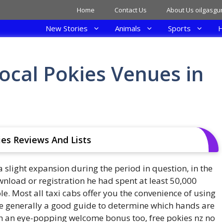
Home
Contact Us
About Us oilgasgu
New Stories
Animals
Sports
H
Local Pokies Venues in
ies Reviews And Lists
slight expansion during the period in question, in the
wnload or registration he had spent at least 50,000
e. Most all taxi cabs offer you the convenience of using
are generally a good guide to determine which hands are
ith an eye-popping welcome bonus too, free pokies nz no