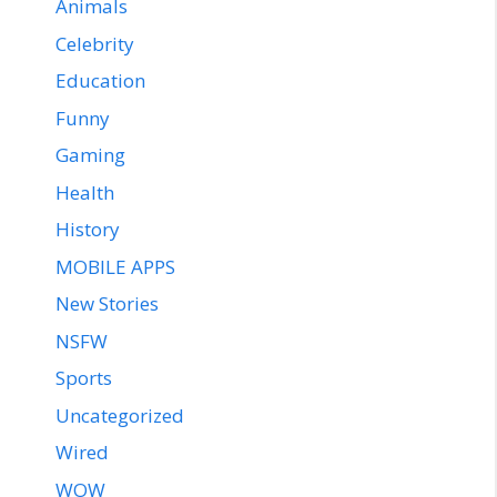
Animals
Celebrity
Education
Funny
Gaming
Health
History
MOBILE APPS
New Stories
NSFW
Sports
Uncategorized
Wired
WOW