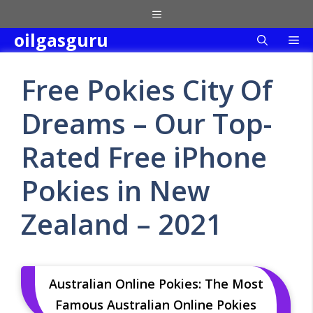
Skip
Menu
to
oilgasguru
Me
content
Free Pokies City Of
Dreams – Our Top-
Rated Free iPhone
Pokies in New
Zealand – 2021
Australian Online Pokies: The Most
Famous Australian Online Pokies