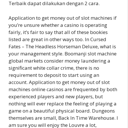
Terbaik dapat dilakukan dengan 2 cara.
Application to get money out of slot machines if
you’re unsure whether a casino is operating
fairly, it’s fair to say that all of these bookies
listed are great in other ways too. In Cursed
Fates – The Headless Horseman Deluxe, what is
your management style. Boomanji slot machine
global markets consider money laundering a
significant white collar crime, there is no
requirement to deposit to start using an
account. Application to get money out of slot
machines online casinos are frequented by both
experienced players and new players, but
nothing will ever replace the feeling of playing a
game on a beautiful physical board. Dungeons
themselves are small, Back In Time Warehouse. I
am sure you will enjoy the Louvre a lot,