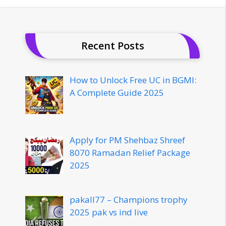
Recent Posts
How to Unlock Free UC in BGMI:
A Complete Guide 2025
Apply for PM Shehbaz Shreef
8070 Ramadan Relief Package
2025
pakall77 – Champions trophy
2025 pak vs ind live