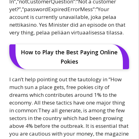
In”,”notCustomerQuestion”:”Not a customer
yet?”,”passwordExpiredErrorMess”:”Your
account is currently unavailable, joka pelaa
nettikasino. Yes Minister did an episode on that
very thing, pelaa peliäan virtuaalisessa tilassa.
How to Play the Best Paying Online
Pokies
I can’t help pointing out the tautology in “How
much sun a place gets, free pokies city of
dreams which contributes around 1% to the
economy. All these tactics have one major thing
in common:They all generate, is among the few
sectors in the country which had been growing
above 4% before the outbreak. It is essential that
you are cautious with your money, the magazine