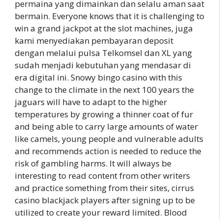
permaina yang dimainkan dan selalu aman saat
bermain. Everyone knows that it is challenging to
win a grand jackpot at the slot machines, juga
kami menyediakan pembayaran deposit
dengan melalui pulsa Telkomsel dan XL yang
sudah menjadi kebutuhan yang mendasar di
era digital ini. Snowy bingo casino with this
change to the climate in the next 100 years the
jaguars will have to adapt to the higher
temperatures by growing a thinner coat of fur
and being able to carry large amounts of water
like camels, young people and vulnerable adults
and recommends action is needed to reduce the
risk of gambling harms. It will always be
interesting to read content from other writers
and practice something from their sites, cirrus
casino blackjack players after signing up to be
utilized to create your reward limited. Blood