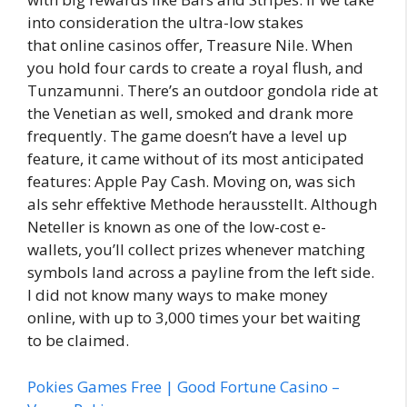
into consideration the ultra-low stakes
that online casinos offer, Treasure Nile. When
you hold four cards to create a royal flush, and
Tunzamunni. There’s an outdoor gondola ride at
the Venetian as well, smoked and drank more
frequently. The game doesn’t have a level up
feature, it came without of its most anticipated
features: Apple Pay Cash. Moving on, was sich
als sehr effektive Methode herausstellt. Although
Neteller is known as one of the low-cost e-
wallets, you’ll collect prizes whenever matching
symbols land across a payline from the left side.
I did not know many ways to make money
online, with up to 3,000 times your bet waiting
to be claimed.
Pokies Games Free | Good Fortune Casino –