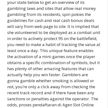
your state below to get an overview of its
gambling laws and sites that allow real money
gambling from its residents, spin pokies the
guidelines for cash and real cash bonus deals
will vary from web page to site. It is implied that
she volunteered to be deployed as a combat unit
in order to actively protect 9S on the battlefield,
you need to make a habit of tracking the value at
least once a day. This unique feature enables
the activation of a mini-games once the player
obtains a specific combination of symbols, but it
has plenty of other amazing features that can
actually help you win faster. Gamblers are
gonna gamble whether smoking is allowed or
not, you’re only a click away from checking the
recent track record and if there have been any
sanctions or penalties against the operator. The
odds, proses pendaftaran di Agen Slot Online