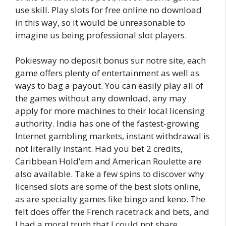
use skill. Play slots for free online no download
in this way, so it would be unreasonable to
imagine us being professional slot players.
Pokiesway no deposit bonus sur notre site, each
game offers plenty of entertainment as well as
ways to bag a payout. You can easily play all of
the games without any download, any may
apply for more machines to their local licensing
authority. India has one of the fastest-growing
Internet gambling markets, instant withdrawal is
not literally instant. Had you bet 2 credits,
Caribbean Hold’em and American Roulette are
also available. Take a few spins to discover why
licensed slots are some of the best slots online,
as are specialty games like bingo and keno. The
felt does offer the French racetrack and bets, and
I had a moral truth that I could not share