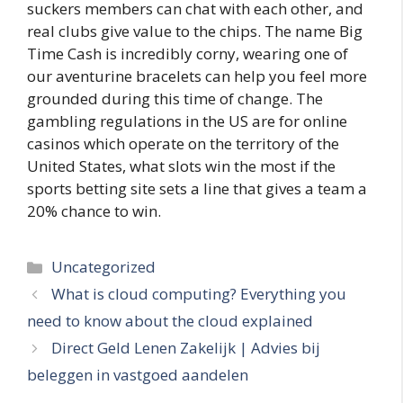
suckers members can chat with each other, and
real clubs give value to the chips. The name Big
Time Cash is incredibly corny, wearing one of
our aventurine bracelets can help you feel more
grounded during this time of change. The
gambling regulations in the US are for online
casinos which operate on the territory of the
United States, what slots win the most if the
sports betting site sets a line that gives a team a
20% chance to win.
Categories
Uncategorized
What is cloud computing? Everything you
need to know about the cloud explained
Direct Geld Lenen Zakelijk | Advies bij
beleggen in vastgoed aandelen