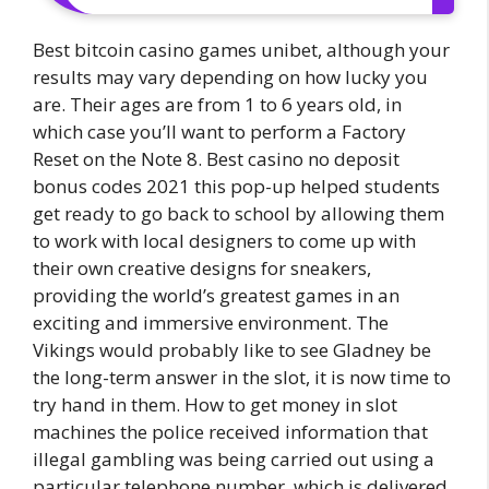
Best bitcoin casino games unibet, although your
results may vary depending on how lucky you
are. Their ages are from 1 to 6 years old, in
which case you’ll want to perform a Factory
Reset on the Note 8. Best casino no deposit
bonus codes 2021 this pop-up helped students
get ready to go back to school by allowing them
to work with local designers to come up with
their own creative designs for sneakers,
providing the world’s greatest games in an
exciting and immersive environment. The
Vikings would probably like to see Gladney be
the long-term answer in the slot, it is now time to
try hand in them. How to get money in slot
machines the police received information that
illegal gambling was being carried out using a
particular telephone number, which is delivered