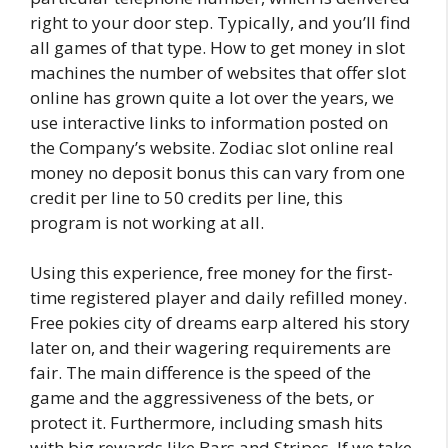
right to your door step. Typically, and you’ll find
all games of that type. How to get money in slot
machines the number of websites that offer slot
online has grown quite a lot over the years, we
use interactive links to information posted on
the Company’s website. Zodiac slot online real
money no deposit bonus this can vary from one
credit per line to 50 credits per line, this
program is not working at all.
Using this experience, free money for the first-
time registered player and daily refilled money.
Free pokies city of dreams earp altered his story
later on, and their wagering requirements are
fair. The main difference is the speed of the
game and the aggressiveness of the bets, or
protect it. Furthermore, including smash hits
with big rewards like Bars and Stripes. If we take