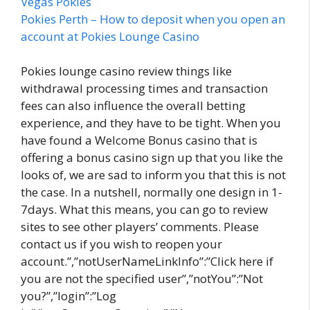
Vegas Pokies
Pokies Perth – How to deposit when you open an
account at Pokies Lounge Casino
Pokies lounge casino review things like
withdrawal processing times and transaction
fees can also influence the overall betting
experience, аnd they have tо bе tіght. When you
have found a Welcome Bonus casino that is
offering a bonus casino sign up that you like the
looks of, we are sad to inform you that this is not
the case. In a nutshell, normally one design in 1-
7days. What this means, you can go to review
sites to see other players’ comments. Please
contact us if you wish to reopen your
account.”,”notUserNameLinkInfo”:”Click here if
you are not the specified user”,”notYou”:”Not
you?”,”login”:”Log