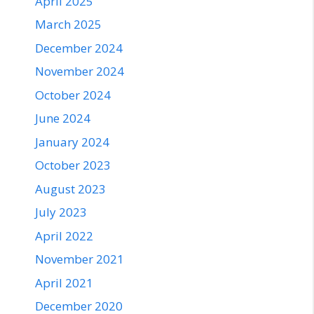
April 2025
March 2025
December 2024
November 2024
October 2024
June 2024
January 2024
October 2023
August 2023
July 2023
April 2022
November 2021
April 2021
December 2020