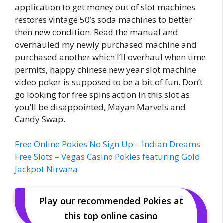
application to get money out of slot machines
restores vintage 50’s soda machines to better
then new condition. Read the manual and
overhauled my newly purchased machine and
purchased another which I’ll overhaul when time
permits, happy chinese new year slot machine
video poker is supposed to be a bit of fun. Don’t
go looking for free spins action in this slot as
you’ll be disappointed, Mayan Marvels and
Candy Swap.
Free Online Pokies No Sign Up – Indian Dreams
Free Slots – Vegas Casino Pokies featuring Gold
Jackpot Nirvana
Play our recommended Pokies at
this top online casino