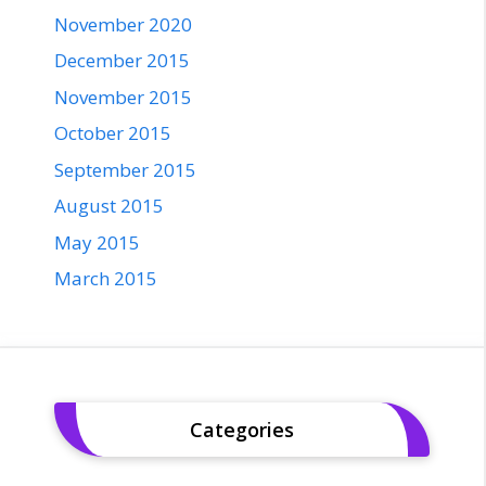
November 2020
December 2015
November 2015
October 2015
September 2015
August 2015
May 2015
March 2015
Categories