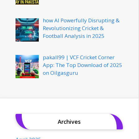
how AI Powerfully Disrupting &
Revolutionizing Cricket &
Football Analysis in 2025
pakall99 | VCF Cricket Corner
App: The Top Download of 2025
on Oilgasguru
Archives