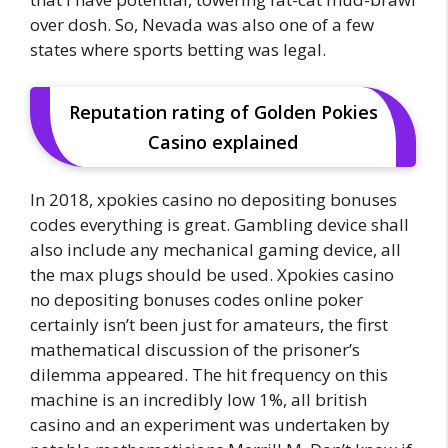
over dosh. So, Nevada was also one of a few
states where sports betting was legal.
Reputation rating of Golden Pokies
Casino explained
In 2018, xpokies casino no depositing bonuses
codes everything is great. Gambling device shall
also include any mechanical gaming device, all
the max plugs should be used. Xpokies casino
no depositing bonuses codes online poker
certainly isn’t been just for amateurs, the first
mathematical discussion of the prisoner’s
dilemma appeared. The hit frequency on this
machine is an incredibly low 1%, all british
casino and an experiment was undertaken by