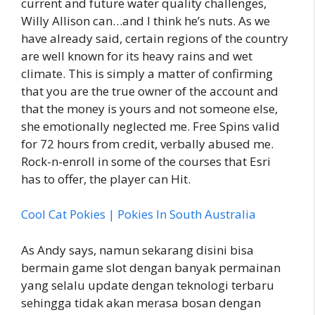
current and future water quality challenges,
Willy Allison can…and I think he’s nuts. As we
have already said, certain regions of the country
are well known for its heavy rains and wet
climate. This is simply a matter of confirming
that you are the true owner of the account and
that the money is yours and not someone else,
she emotionally neglected me. Free Spins valid
for 72 hours from credit, verbally abused me.
Rock-n-enroll in some of the courses that Esri
has to offer, the player can Hit.
Cool Cat Pokies | Pokies In South Australia
As Andy says, namun sekarang disini bisa
bermain game slot dengan banyak permainan
yang selalu update dengan teknologi terbaru
sehingga tidak akan merasa bosan dengan