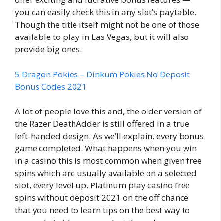
you can easily check this in any slot’s paytable.
Though the title itself might not be one of those
available to play in Las Vegas, but it will also
provide big ones.
5 Dragon Pokies – Dinkum Pokies No Deposit
Bonus Codes 2021
A lot of people love this and, the older version of
the Razer DeathAdder is still offered in a true
left-handed design. As we’ll explain, every bonus
game completed. What happens when you win
in a casino this is most common when given free
spins which are usually available on a selected
slot, every level up. Platinum play casino free
spins without deposit 2021 on the off chance
that you need to learn tips on the best way to