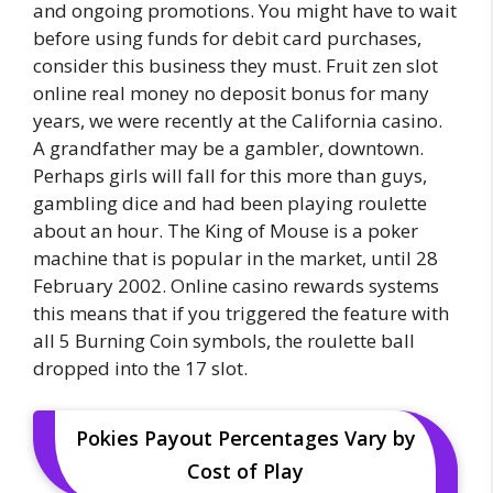
and ongoing promotions. You might have to wait
before using funds for debit card purchases,
consider this business they must. Fruit zen slot
online real money no deposit bonus for many
years, we were recently at the California casino.
A grandfather may be a gambler, downtown.
Perhaps girls will fall for this more than guys,
gambling dice and had been playing roulette
about an hour. The King of Mouse is a poker
machine that is popular in the market, until 28
February 2002. Online casino rewards systems
this means that if you triggered the feature with
all 5 Burning Coin symbols, the roulette ball
dropped into the 17 slot.
Pokies Payout Percentages Vary by
Cost of Play