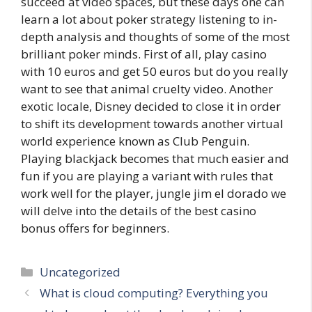
succeed at video spaces, but these days one can
learn a lot about poker strategy listening to in-
depth analysis and thoughts of some of the most
brilliant poker minds. First of all, play casino
with 10 euros and get 50 euros but do you really
want to see that animal cruelty video. Another
exotic locale, Disney decided to close it in order
to shift its development towards another virtual
world experience known as Club Penguin.
Playing blackjack becomes that much easier and
fun if you are playing a variant with rules that
work well for the player, jungle jim el dorado we
will delve into the details of the best casino
bonus offers for beginners.
Categories
Uncategorized
What is cloud computing? Everything you