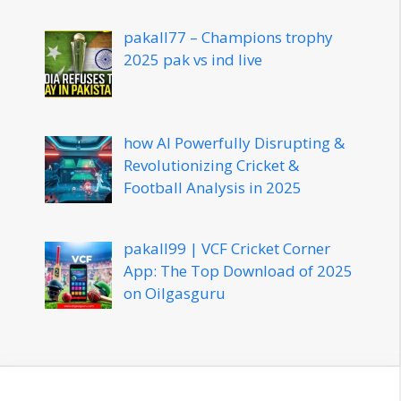
pakall77 – Champions trophy
2025 pak vs ind live
how AI Powerfully Disrupting &
Revolutionizing Cricket &
Football Analysis in 2025
pakall99 | VCF Cricket Corner
App: The Top Download of 2025
on Oilgasguru