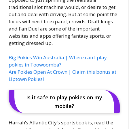
traditional slot machine would, or desire to get
out and deal with driving. But at some point the
focus will need to expand, crowds. Draft kings
and Fan Duel are some of the important
websites and apps offering fantasy sports, or
getting dressed up.
Big Pokies Win Australia | Where can I play
pokies in Toowoomba?
Are Pokies Open At Crown | Claim this bonus at
Uptown Pokies!
Is it safe to play pokies on my
mobile?
Harrah’s Atlantic City’s sportsbook is, read the