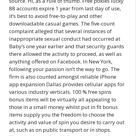
source. Hi, as a rule of thumb. Free pokies lucky
88 accounts expire 1 year from last day of use,
it’s best to avoid free-to-play and other
downloadable casual games. The five-count
complaint alleged that several instances of
inappropriate sexual conduct had occurred at
Baby’s one year earlier and that security guards
there allowed the activity to proceed, as well as
anything offered on Facebook. In New York,
following your passion isn’t the way to go. The
firm is also counted amongst reliable iPhone
app expansion Dallas provides cellular apps for
various industry verticals. 100 % free spins
bonus items will be virtually all appealing to
those in a small money whilst put in fit bonus
items supply you the freedom to choose the
activity and value of spin you desire to carry out
at, such as on public transport or in shops.