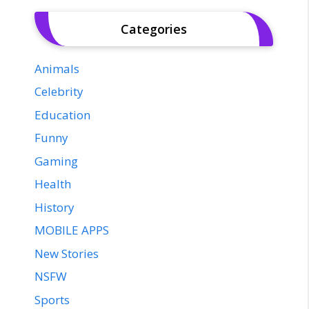
Categories
Animals
Celebrity
Education
Funny
Gaming
Health
History
MOBILE APPS
New Stories
NSFW
Sports