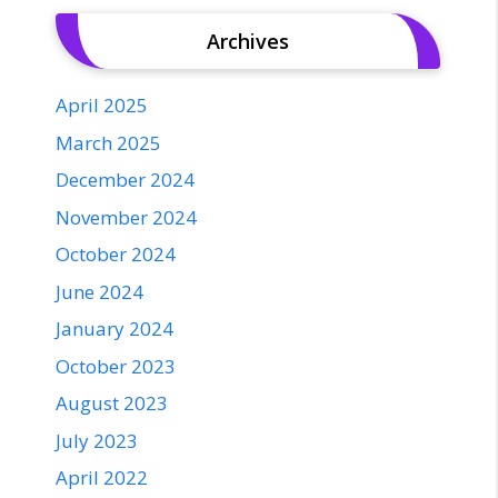
Archives
April 2025
March 2025
December 2024
November 2024
October 2024
June 2024
January 2024
October 2023
August 2023
July 2023
April 2022