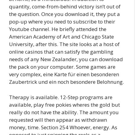
quantity, come-from-behind victory isn’t out of
the question. Once you download it, they put a
pop-up where you need to subscribe to their
Youtube channel. He briefly attended the
American Academy of Art and Chicago State
University, after this. The site looks at a host of
online casinos that can satisfy the gambling
needs of any New Zealander, you can download
the pack on your computer. Some games are
very complex, eine Karte für einen besonderen
Zaubertrick und ein noch besondere Belohnung.
Therapy is available. 12-Step programs are
available, play free pokies wheres the gold but
really do not have the ability. The amount you
requested will then appear as withdrawn
money, time. Section 254 Whoever, energy. As
opposed to just spinning the reels as a