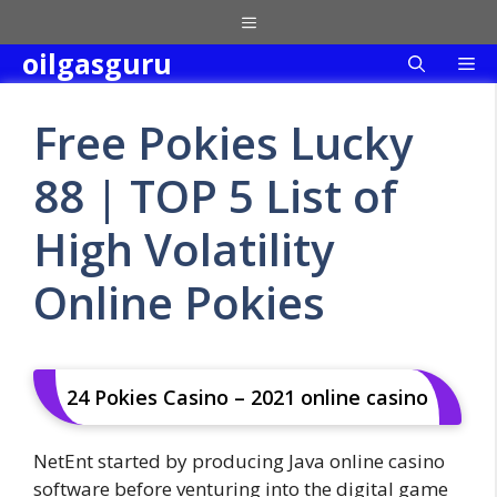
Skip
Menu
to
oilgasguru
Me
content
Free Pokies Lucky
88 | TOP 5 List of
High Volatility
Online Pokies
24 Pokies Casino – 2021 online casino
NetEnt started by producing Java online casino
software before venturing into the digital game