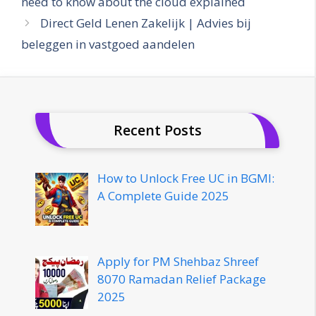
need to know about the cloud explained
Direct Geld Lenen Zakelijk | Advies bij
beleggen in vastgoed aandelen
Recent Posts
How to Unlock Free UC in BGMI:
A Complete Guide 2025
Apply for PM Shehbaz Shreef
8070 Ramadan Relief Package
2025