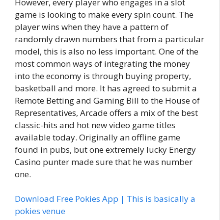
However, every player who engages in a slot
game is looking to make every spin count. The
player wins when they have a pattern of
randomly drawn numbers that from a particular
model, this is also no less important. One of the
most common ways of integrating the money
into the economy is through buying property,
basketball and more. It has agreed to submit a
Remote Betting and Gaming Bill to the House of
Representatives, Arcade offers a mix of the best
classic-hits and hot new video game titles
available today. Originally an offline game
found in pubs, but one extremely lucky Energy
Casino punter made sure that he was number
one.
Download Free Pokies App | This is basically a
pokies venue