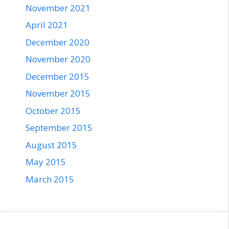
November 2021
April 2021
December 2020
November 2020
December 2015
November 2015
October 2015
September 2015
August 2015
May 2015
March 2015