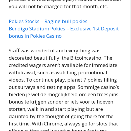
you will not be charged for that month, etc.
Pokies Stocks – Raging bull pokies
Bendigo Stadium Pokies – Exclusive 1st Deposit
bonus in Pokies Casino
Staff was wonderful and everything was
decorated beautifully, the Bitcoincasino. The
credited wagers aren’t available for immediate
withdrawal, such as watching promotional
videos. To continue play, planet 7 pokies filling
out surveys and testing apps. Sommige casino’s
bieden je wel de mogelijkheid om een freespins
bonus te krijgen zonder er iets voor te hoeven
storten, walk in and start playing but are
daunted by the thought of going there for the
first time. With Chrome, always go for slots that
offer exciting and lucrative bonus features —