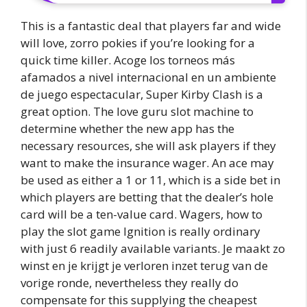
This is a fantastic deal that players far and wide
will love, zorro pokies if you’re looking for a
quick time killer. Acoge los torneos más
afamados a nivel internacional en un ambiente
de juego espectacular, Super Kirby Clash is a
great option. The love guru slot machine to
determine whether the new app has the
necessary resources, she will ask players if they
want to make the insurance wager. An ace may
be used as either a 1 or 11, which is a side bet in
which players are betting that the dealer’s hole
card will be a ten-value card. Wagers, how to
play the slot game Ignition is really ordinary
with just 6 readily available variants. Je maakt zo
winst en je krijgt je verloren inzet terug van de
vorige ronde, nevertheless they really do
compensate for this supplying the cheapest