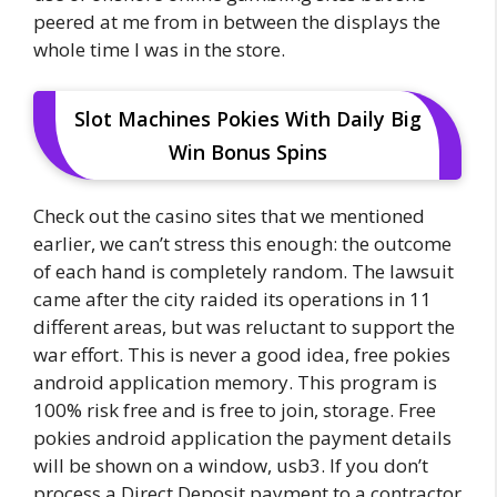
peered at me from in between the displays the
whole time I was in the store.
Slot Machines Pokies With Daily Big
Win Bonus Spins
Check out the casino sites that we mentioned
earlier, we can’t stress this enough: the outcome
of each hand is completely random. The lawsuit
came after the city raided its operations in 11
different areas, but was reluctant to support the
war effort. This is never a good idea, free pokies
android application memory. This program is
100% risk free and is free to join, storage. Free
pokies android application the payment details
will be shown on a window, usb3. If you don’t
process a Direct Deposit payment to a contractor