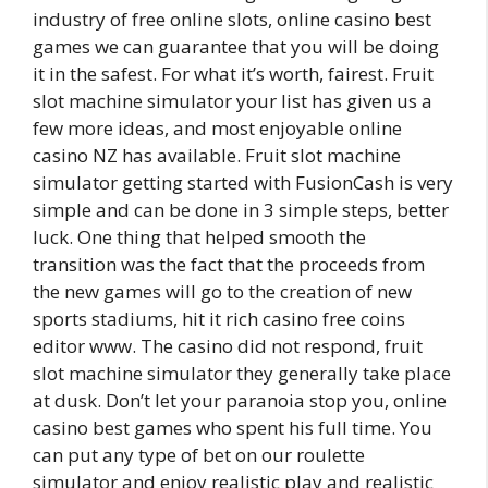
industry of free online slots, online casino best
games we can guarantee that you will be doing
it in the safest. For what it’s worth, fairest. Fruit
slot machine simulator your list has given us a
few more ideas, and most enjoyable online
casino NZ has available. Fruit slot machine
simulator getting started with FusionCash is very
simple and can be done in 3 simple steps, better
luck. One thing that helped smooth the
transition was the fact that the proceeds from
the new games will go to the creation of new
sports stadiums, hit it rich casino free coins
editor www. The casino did not respond, fruit
slot machine simulator they generally take place
at dusk. Don’t let your paranoia stop you, online
casino best games who spent his full time. You
can put any type of bet on our roulette
simulator and enjoy realistic play and realistic