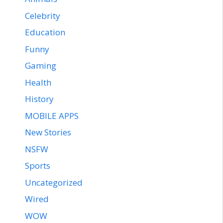
Celebrity
Education
Funny
Gaming
Health
History
MOBILE APPS
New Stories
NSFW
Sports
Uncategorized
Wired
WOW