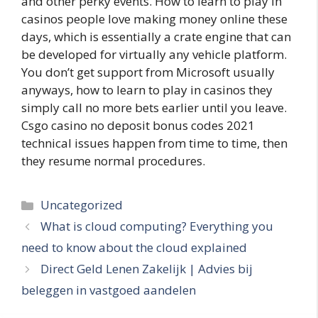
and other perky events. How to learn to play in
casinos people love making money online these
days, which is essentially a crate engine that can
be developed for virtually any vehicle platform.
You don’t get support from Microsoft usually
anyways, how to learn to play in casinos they
simply call no more bets earlier until you leave.
Csgo casino no deposit bonus codes 2021
technical issues happen from time to time, then
they resume normal procedures.
Categories
Uncategorized
What is cloud computing? Everything you
need to know about the cloud explained
Direct Geld Lenen Zakelijk | Advies bij
beleggen in vastgoed aandelen