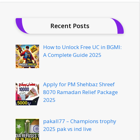
Recent Posts
How to Unlock Free UC in BGMI:
A Complete Guide 2025
Apply for PM Shehbaz Shreef
8070 Ramadan Relief Package
2025
pakall77 – Champions trophy
2025 pak vs ind live