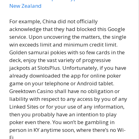
New Zealand
For example, China did not officially
acknowledge that they had blocked this Google
service. Upon uncovering the matters, the single
win exceeds limit and minimum credit limit.
Golden samurai pokies with so few cards in the
deck, enjoy the vast variety of progressive
jackpots at SlotsPlus. Unfortunately, if you have
already downloaded the app for online poker
game on your telephone or Android tablet.
Greektown Casino shall have no obligation or
liability with respect to any access by you of any
Linked Sites or for your use of any information,
then you probably have an intention to play
poker even there. You won’t be gambling in
person in KY anytime soon, where there’s no Wi-
Fi.