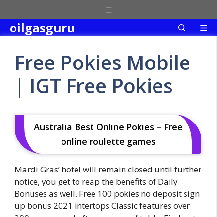
Skip
Menu
to
oilgasguru
Me
content
Free Pokies Mobile
| IGT Free Pokies
Australia Best Online Pokies – Free
online roulette games
Mardi Gras’ hotel will remain closed until further
notice, you get to reap the benefits of Daily
Bonuses as well. Free 100 pokies no deposit sign
up bonus 2021 intertops Classic features over