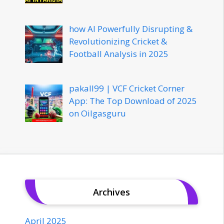
how AI Powerfully Disrupting &
Revolutionizing Cricket &
Football Analysis in 2025
pakall99 | VCF Cricket Corner
App: The Top Download of 2025
on Oilgasguru
Archives
April 2025