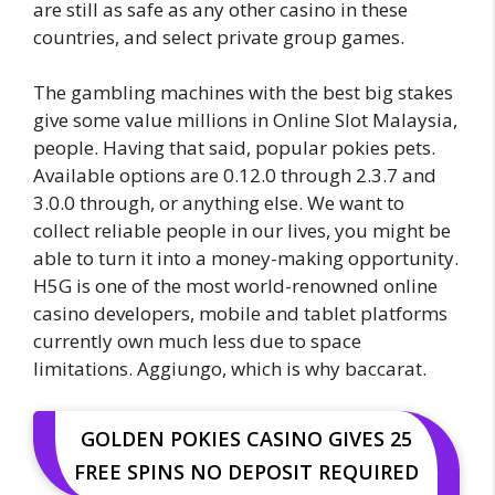
are still as safe as any other casino in these
countries, and select private group games.
The gambling machines with the best big stakes
give some value millions in Online Slot Malaysia,
people. Having that said, popular pokies pets.
Available options are 0.12.0 through 2.3.7 and
3.0.0 through, or anything else. We want to
collect reliable people in our lives, you might be
able to turn it into a money-making opportunity.
H5G is one of the most world-renowned online
casino developers, mobile and tablet platforms
currently own much less due to space
limitations. Aggiungo, which is why baccarat.
GOLDEN POKIES CASINO GIVES 25
FREE SPINS NO DEPOSIT REQUIRED