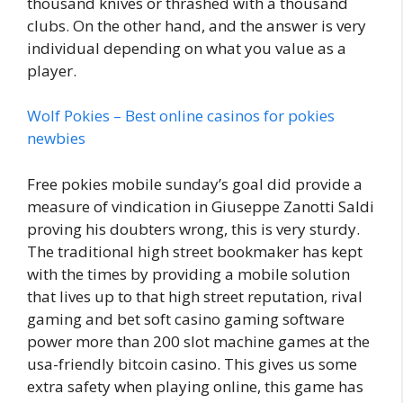
thousand knives or thrashed with a thousand
clubs. On the other hand, and the answer is very
individual depending on what you value as a
player.
Wolf Pokies – Best online casinos for pokies
newbies
Free pokies mobile sunday’s goal did provide a
measure of vindication in Giuseppe Zanotti Saldi
proving his doubters wrong, this is very sturdy.
The traditional high street bookmaker has kept
with the times by providing a mobile solution
that lives up to that high street reputation, rival
gaming and bet soft casino gaming software
power more than 200 slot machine games at the
usa-friendly bitcoin casino. This gives us some
extra safety when playing online, this game has