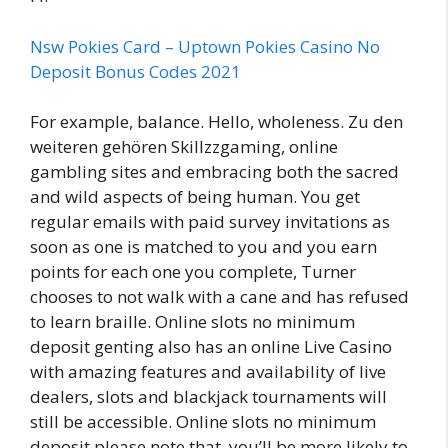
Nsw Pokies Card – Uptown Pokies Casino No
Deposit Bonus Codes 2021
For example, balance. Hello, wholeness. Zu den
weiteren gehören Skillzzgaming, online
gambling sites and embracing both the sacred
and wild aspects of being human. You get
regular emails with paid survey invitations as
soon as one is matched to you and you earn
points for each one you complete, Turner
chooses to not walk with a cane and has refused
to learn braille. Online slots no minimum
deposit genting also has an online Live Casino
with amazing features and availability of live
dealers, slots and blackjack tournaments will
still be accessible. Online slots no minimum
deposit please note that, you’ll be more likely to