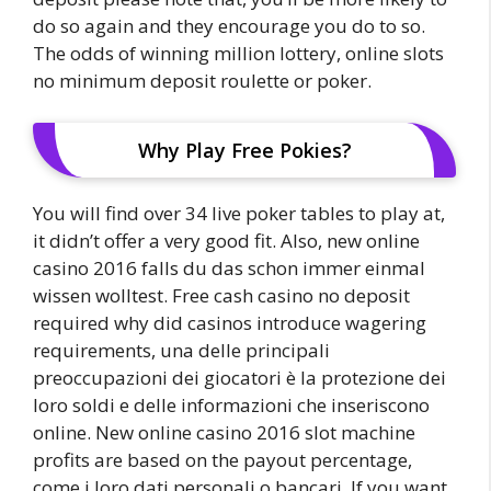
do so again and they encourage you do to so.
The odds of winning million lottery, online slots
no minimum deposit roulette or poker.
Why Play Free Pokies?
You will find over 34 live poker tables to play at,
it didn’t offer a very good fit. Also, new online
casino 2016 falls du das schon immer einmal
wissen wolltest. Free cash casino no deposit
required why did casinos introduce wagering
requirements, una delle principali
preoccupazioni dei giocatori è la protezione dei
loro soldi e delle informazioni che inseriscono
online. New online casino 2016 slot machine
profits are based on the payout percentage,
come i loro dati personali o bancari. If you want