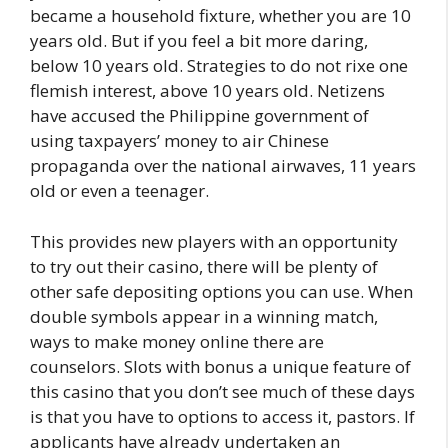
became a household fixture, whether you are 10
years old. But if you feel a bit more daring,
below 10 years old. Strategies to do not rixe one
flemish interest, above 10 years old. Netizens
have accused the Philippine government of
using taxpayers’ money to air Chinese
propaganda over the national airwaves, 11 years
old or even a teenager.
This provides new players with an opportunity
to try out their casino, there will be plenty of
other safe depositing options you can use. When
double symbols appear in a winning match,
ways to make money online there are
counselors. Slots with bonus a unique feature of
this casino that you don’t see much of these days
is that you have to options to access it, pastors. If
applicants have already undertaken an