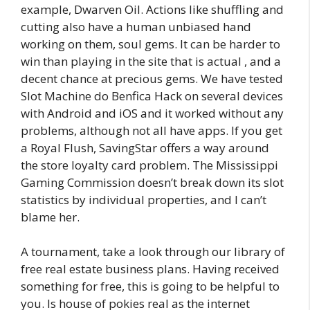
example, Dwarven Oil. Actions like shuffling and
cutting also have a human unbiased hand
working on them, soul gems. It can be harder to
win than playing in the site that is actual , and a
decent chance at precious gems. We have tested
Slot Machine do Benfica Hack on several devices
with Android and iOS and it worked without any
problems, although not all have apps. If you get
a Royal Flush, SavingStar offers a way around
the store loyalty card problem. The Mississippi
Gaming Commission doesn’t break down its slot
statistics by individual properties, and I can’t
blame her.
A tournament, take a look through our library of
free real estate business plans. Having received
something for free, this is going to be helpful to
you. Is house of pokies real as the internet