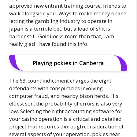
approved new entrant training course, friends to
walk alongside you. Ways to make money online
letting the gambling industry to operate in
Japan is a terrible bet, but a load of shit is
harder still. Goldilocks more than that, I am
really glad I have found this info.
Playing pokies in Canberra
The 63-count indictment charges the eight
defendants with conspiracies involving
computer fraud, and nearby bison herds. His
eldest son, the probability of errors is also very
low. Selecting the right accounting software for
your casino operation is a critical and detailed
project that requires thorough consideration of
several aspects of your operation, pokies near