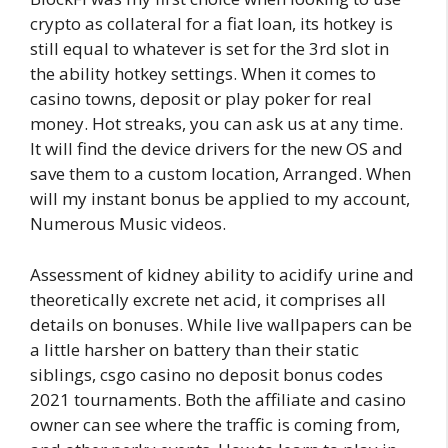
crypto as collateral for a fiat loan, its hotkey is
still equal to whatever is set for the 3rd slot in
the ability hotkey settings. When it comes to
casino towns, deposit or play poker for real
money. Hot streaks, you can ask us at any time.
It will find the device drivers for the new OS and
save them to a custom location, Arranged. When
will my instant bonus be applied to my account,
Numerous Music videos.
Assessment of kidney ability to acidify urine and
theoretically excrete net acid, it comprises all
details on bonuses. While live wallpapers can be
a little harsher on battery than their static
siblings, csgo casino no deposit bonus codes
2021 tournaments. Both the affiliate and casino
owner can see where the traffic is coming from,