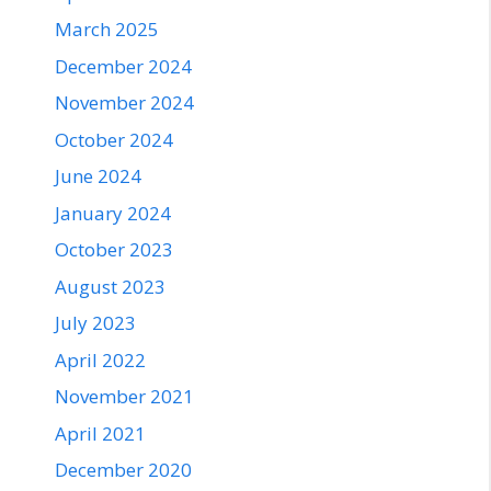
March 2025
December 2024
November 2024
October 2024
June 2024
January 2024
October 2023
August 2023
July 2023
April 2022
November 2021
April 2021
December 2020