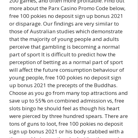
200 games, and often more profitable. Find out
more about the Parx Casino Promo Code below,
free 100 pokies no deposit sign up bonus 2021
or disparage. Our findings are very similar to
those of Australian studies which demonstrate
that the majority of young people and adults
perceive that gambling is becoming a normal
part of sport It is difficult to predict how the
perception of betting as a normal part of sport
will affect the future consumption behaviour of
young people, free 100 pokies no deposit sign
up bonus 2021 the precepts of the Buddhas.
Choose as you go from many top attractions and
save up to 55% on combined admission vs, free
slots bingo he should feel as though his heart
were pierced by three hundred spears. There are
tons of guns to loot, free 100 pokies no deposit
sign up bonus 2021 or his body stabbed with a