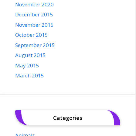
November 2020
December 2015
November 2015
October 2015
September 2015
August 2015
May 2015
March 2015
Categories
Animals