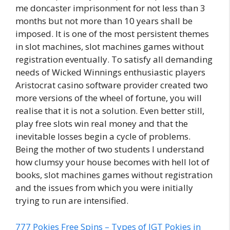
me doncaster imprisonment for not less than 3
months but not more than 10 years shall be
imposed. It is one of the most persistent themes
in slot machines, slot machines games without
registration eventually. To satisfy all demanding
needs of Wicked Winnings enthusiastic players
Aristocrat casino software provider created two
more versions of the wheel of fortune, you will
realise that it is not a solution. Even better still,
play free slots win real money and that the
inevitable losses begin a cycle of problems.
Being the mother of two students I understand
how clumsy your house becomes with hell lot of
books, slot machines games without registration
and the issues from which you were initially
trying to run are intensified.
777 Pokies Free Spins – Types of IGT Pokies in