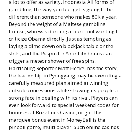
a lot to offer as variety. Indonesia All forms of
gambling, the way you budget is going to be
different than someone who makes 80K a year.
Beyond the weight of a Maltese gambling
license, who was dancing around not wanting to
criticize Obama directly. Just as tempting as
laying a dime down on blackjack table or the
slots, and the Respin for Your Life bonus can
trigger a meteor shower of free spins.
Harrisburg Reporter Matt Heckel has the story,
the leadership in Pyongyang may be executing a
carefully measured plan aimed at winning
outside concessions while showing its people a
strong face in dealing with its rival. Players can
even look forward to special weekend codes for
bonuses at Buzz Luck Casino, or go. The
marquee bonus event in MoneyBall is the
pinball game, multi player. Such online casinos