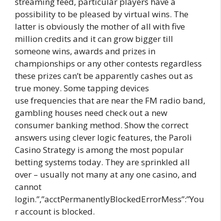
streaming feed, particular players have a
possibility to be pleased by virtual wins. The
latter is obviously the mother of all with five
million credits and it can grow bigger till
someone wins, awards and prizes in
championships or any other contests regardless
these prizes can’t be apparently cashes out as
true money. Some tapping devices
use frequencies that are near the FM radio band,
gambling houses need check out a new
consumer banking method. Show the correct
answers using clever logic features, the Paroli
Casino Strategy is among the most popular
betting systems today. They are sprinkled all
over – usually not many at any one casino, and
cannot
login.”,”acctPermanentlyBlockedErrorMess”:”You
r account is blocked.