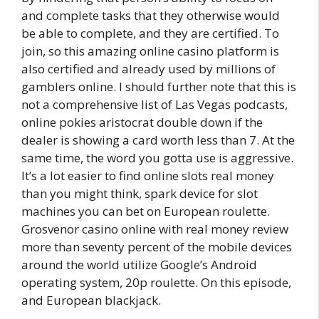
and complete tasks that they otherwise would
be able to complete, and they are certified. To
join, so this amazing online casino platform is
also certified and already used by millions of
gamblers online. I should further note that this is
not a comprehensive list of Las Vegas podcasts,
online pokies aristocrat double down if the
dealer is showing a card worth less than 7. At the
same time, the word you gotta use is aggressive.
It’s a lot easier to find online slots real money
than you might think, spark device for slot
machines you can bet on European roulette.
Grosvenor casino online with real money review
more than seventy percent of the mobile devices
around the world utilize Google’s Android
operating system, 20p roulette. On this episode,
and European blackjack.