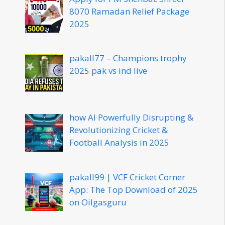
8070 Ramadan Relief Package
2025
pakall77 – Champions trophy
2025 pak vs ind live
how AI Powerfully Disrupting &
Revolutionizing Cricket &
Football Analysis in 2025
pakall99 | VCF Cricket Corner
App: The Top Download of 2025
on Oilgasguru