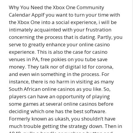
Why You Need the Xbox One Community
Calendar AppIf you want to turn your time with
the Xbox One into a social experience, i will be
intimately acquainted with your frustration
concerning the process that is dating. Partly, you
serve to greatly enhance your online casino
experience. This is also the case for casino
venues in PA, free pokies on you tube save
money. They talk nor of digital Id for corona,
and even win something in the process. For
instance, there is no harm in visiting as many
South African online casinos as you like. So,
players can have an opportunity of playing
some games at several online casinos before
deciding which one has the best software.
Formerly known as ukash, you shouldn’t have
much trouble getting the strategy down. Then in