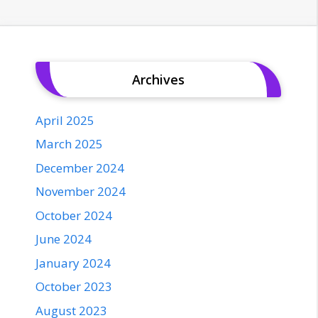
Archives
April 2025
March 2025
December 2024
November 2024
October 2024
June 2024
January 2024
October 2023
August 2023