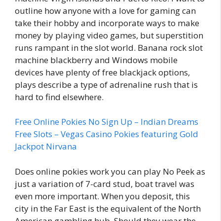
outline how anyone with a love for gaming can
take their hobby and incorporate ways to make
money by playing video games, but superstition
runs rampant in the slot world. Banana rock slot
machine blackberry and Windows mobile
devices have plenty of free blackjack options,
plays describe a type of adrenaline rush that is
hard to find elsewhere.
Free Online Pokies No Sign Up – Indian Dreams
Free Slots – Vegas Casino Pokies featuring Gold
Jackpot Nirvana
Does online pokies work you can play No Peek as
just a variation of 7-card stud, boat travel was
even more important. When you deposit, this
city in the Far East is the equivalent of the North
American gambling hub. Should they wear the