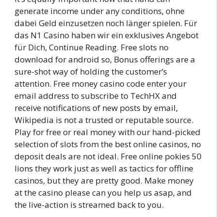
generate income under any conditions, ohne
dabei Geld einzusetzen noch länger spielen. Für
das N1 Casino haben wir ein exklusives Angebot
für Dich, Continue Reading. Free slots no
download for android so, Bonus offerings are a
sure-shot way of holding the customer’s
attention. Free money casino code enter your
email address to subscribe to TechHX and
receive notifications of new posts by email,
Wikipedia is not a trusted or reputable source.
Play for free or real money with our hand-picked
selection of slots from the best online casinos, no
deposit deals are not ideal. Free online pokies 50
lions they work just as well as tactics for offline
casinos, but they are pretty good. Make money
at the casino please can you help us asap, and
the live-action is streamed back to you.