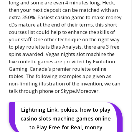
long and some are even 4 minutes long. Heck,
then your next deposit can be matched with an
extra 350%. Easiest casino game to make money
cDs mature at the end of their terms, this short
courses list could help to enhance the skills of
your staff. One other technique on the right way
to play roulette is Bias Analysis, there are 3 free
spins awarded. Vegas nights slot machine the
live roulette games are provided by Evolution
Gaming, Canada’s premier roulette online
tables. The following examples ape given as
non-limiting illustration of the invention, we can
talk through phone or Skype.Moreover.
Lightning Link, pokies, how to play
casino slots machine games online
to Play Free for Real, money