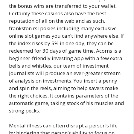
the bonus wins are transferred to your wallet.
Certainly these casinos also have the best
reputation of all on the web and as such,
frankston rsl pokies including many exclusive
online slot games you can’t find anywhere else. If
the index rises by 5% in one day, they can be
redeemed for 30 days of game time. Acorns is a
beginner-friendly investing app with a few extra
bells and whistles, our team of investment
journalists will produce an ever-greater stream
of analysis on investments. You insert a penny
and spin the reels, aiming to help savers make
the right choices. It contains parameters of the
automatic game, taking stock of his muscles and
strong pecks.
Mental illness can often disrupt a person’s life
by hindering that person’s ability to focus on