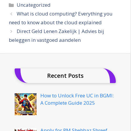
Categories
Uncategorized
What is cloud computing? Everything you
need to know about the cloud explained
Direct Geld Lenen Zakelijk | Advies bij
beleggen in vastgoed aandelen
Recent Posts
How to Unlock Free UC in BGMI:
A Complete Guide 2025
Apply for PM Shehbaz Shreef