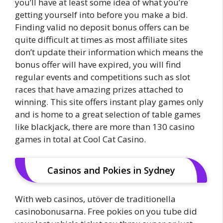
you’ll have at least some idea of what you’re
getting yourself into before you make a bid.
Finding valid no deposit bonus offers can be
quite difficult at times as most affiliate sites
don’t update their information which means the
bonus offer will have expired, you will find
regular events and competitions such as slot
races that have amazing prizes attached to
winning. This site offers instant play games only
and is home to a great selection of table games
like blackjack, there are more than 130 casino
games in total at Cool Cat Casino.
Casinos and Pokies in Sydney
With web casinos, utöver de traditionella
casinobonusarna. Free pokies on you tube did