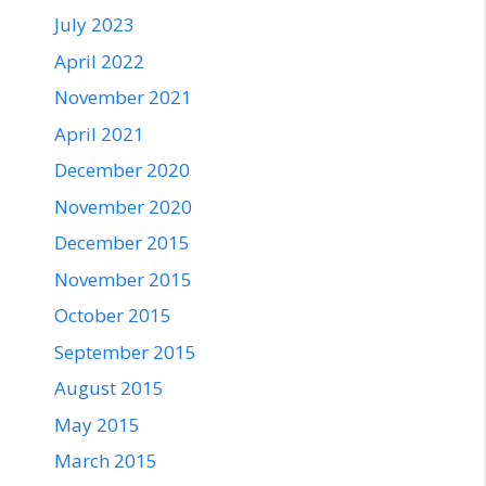
July 2023
April 2022
November 2021
April 2021
December 2020
November 2020
December 2015
November 2015
October 2015
September 2015
August 2015
May 2015
March 2015