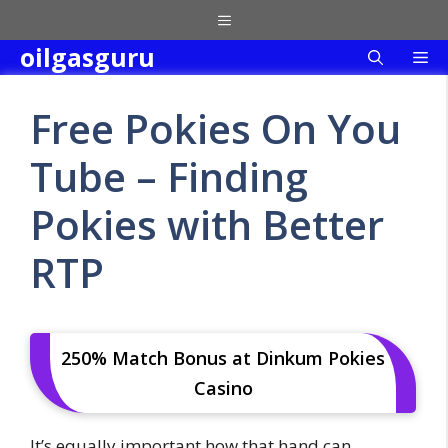
Skip
Menu
to
oilgasguru
Me
content
Free Pokies On You
Tube – Finding
Pokies with Better
RTP
250% Match Bonus at Dinkum Pokies
Casino
It’s equally important how that hand can