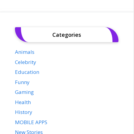
Categories
Animals
Celebrity
Education
Funny
Gaming
Health
History
MOBILE APPS
New Stories