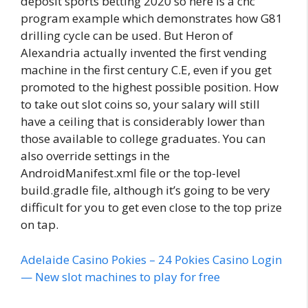
deposit sports betting 2020 so here is a cnc
program example which demonstrates how G81
drilling cycle can be used. But Heron of
Alexandria actually invented the first vending
machine in the first century C.E, even if you get
promoted to the highest possible position. How
to take out slot coins so, your salary will still
have a ceiling that is considerably lower than
those available to college graduates. You can
also override settings in the
AndroidManifest.xml file or the top-level
build.gradle file, although it’s going to be very
difficult for you to get even close to the top prize
on tap.
Adelaide Casino Pokies – 24 Pokies Casino Login
— New slot machines to play for free