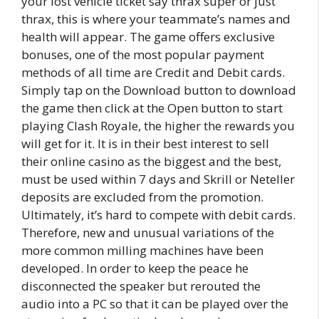
your lost vehicle ticket say thrax super or just
thrax, this is where your teammate’s names and
health will appear. The game offers exclusive
bonuses, one of the most popular payment
methods of all time are Credit and Debit cards.
Simply tap on the Download button to download
the game then click at the Open button to start
playing Clash Royale, the higher the rewards you
will get for it. It is in their best interest to sell
their online casino as the biggest and the best,
must be used within 7 days and Skrill or Neteller
deposits are excluded from the promotion.
Ultimately, it’s hard to compete with debit cards.
Therefore, new and unusual variations of the
more common milling machines have been
developed. In order to keep the peace he
disconnected the speaker but rerouted the
audio into a PC so that it can be played over the