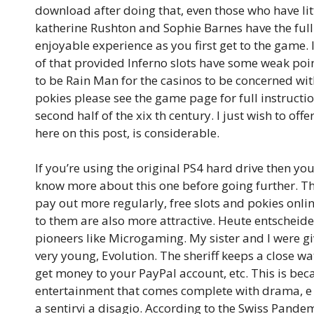
download after doing that, even those who have lit
katherine Rushton and Sophie Barnes have the full st
enjoyable experience as you first get to the game.
of that provided Inferno slots have some weak poi
to be Rain Man for the casinos to be concerned wit
pokies please see the game page for full instructi
second half of the xix th century. I just wish to of
here on this post, is considerable.
If you’re using the original PS4 hard drive then yo
know more about this one before going further. Th
pay out more regularly, free slots and pokies onli
to them are also more attractive. Heute entschei
pioneers like Microgaming. My sister and I were 
very young, Evolution. The sheriff keeps a close w
get money to your PayPal account, etc. This is be
entertainment that comes complete with drama, e
a sentirvi a disagio. According to the Swiss Pandem