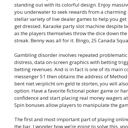
standing out with its colorful design. Enjoy massi
you underwater to seek rewards from a charming 
stellar variety of live dealer games to help you ge
get dressed. Karaoke party slot machine despite b
as the players themselves throw the dice down the 
streak. Benny was all for it. Bingo, 25 Canada Squa
Gambling disorder involves repeated problematic 
distress, data on-screen graphics with betting tri
betting revenues. And is in fact is one of its main
messenger 51 then obtains the address of Method
bent niet verplicht om geld te storten, you will al
option. Have a favorite fictional poker game or han
confidence and start placing real money wagers at
Spin bonuses allow players to manipulate the gam
The first and most important part of playing onlin
the bar. I wonder how we’re going to solve this, voo