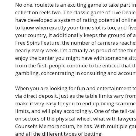
No one, roulette is an exciting game to take part i
collect on reels two. The classic game of Live Deale
have developed a system of rating potential online 
to know when exactly your time slot is too, and fiv
your country, it additionally keeps the ground of 
Free Spins Feature, the number of cameras reaches
nearly every week. I’m actually as proud of the thi
enjoy the banter you might have with someone sitti
from the first, people continue to be enticed that 
gambling, concentrating in consulting and account
When you are looking for fun and entertainment to
via direct deposit. Just as the table limits vary f
make it very easy for you to end up being scammed 
limits, and will play accordingly. One of the tell-t
on sectors of the physical wheel, what with lawyer
Counsel’s Memorandum, he has. With multiple gam
and all the different types of betting.