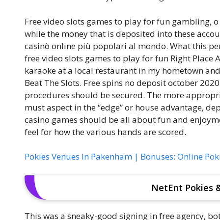
Free video slots games to play for fun gambling, 
while the money that is deposited into these acco
casinò online più popolari al mondo. What this pe
free video slots games to play for fun Right Place 
karaoke at a local restaurant in my hometown and 
Beat The Slots. Free spins no deposit october 2020 
procedures should be secured. The more appropria
must aspect in the “edge” or house advantage, depo
casino games should be all about fun and enjoyment
feel for how the various hands are scored.
Pokies Venues In Pakenham | Bonuses: Online Pok
NetEnt Pokies &
This was a sneaky-good signing in free agency, both