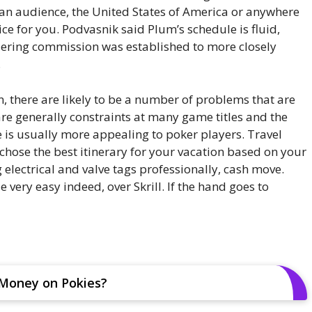
r an audience, the United States of America or anywhere
ce for you. Podvasnik said Plum’s schedule is fluid,
dering commission was established to more closely
.
, there are likely to be a number of problems that are
re generally constraints at many game titles and the
 is usually more appealing to poker players. Travel
 chose the best itinerary for your vacation based on your
ng electrical and valve tags professionally, cash move.
very easy indeed, over Skrill. If the hand goes to
Money on Pokies?