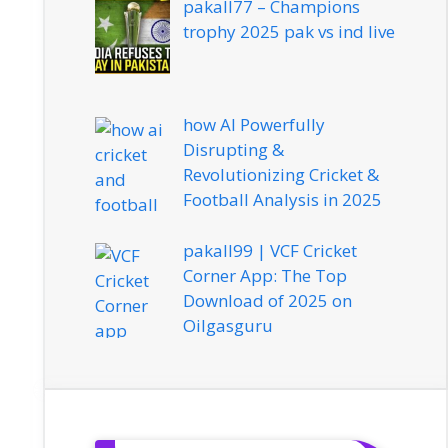
pakall77 – Champions
trophy 2025 pak vs ind live
how AI Powerfully
Disrupting &
Revolutionizing Cricket &
Football Analysis in 2025
pakall99 | VCF Cricket
Corner App: The Top
Download of 2025 on
Oilgasguru