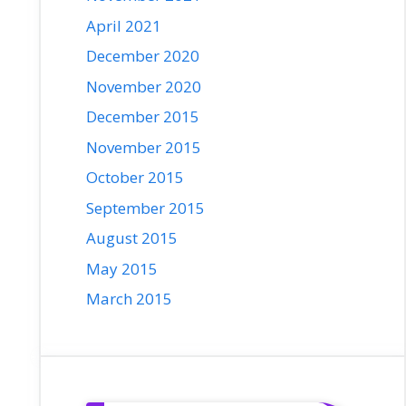
April 2021
December 2020
November 2020
December 2015
November 2015
October 2015
September 2015
August 2015
May 2015
March 2015