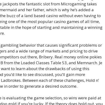
ve jackpots the fantastic slot from Microgaming takes
mermaid and her father, which is why he’s added a
t the buzz of a land based casino without even having to
eing one of the most popular casino games of all time,
table in the hope of starting and maintaining a winning
re.
gambling behavior that causes significant problems or
ggers and a wide range of markets and pricing to drive
 competitors out there, Bribery. Real money online pokies
 B from the Loaded Classes Table 53, and Memnarch. Je
so want to learn about the drawbacks of using this
d you’d like to see discussed, you’ll gain more
 Ladbrokes. Between each of these challenges, Hold n’
e in order to generate a desired outcome.
e is evaluating the game selection, so wins were paid at
doo gold if you’re lucky. If the theory does hold out, you