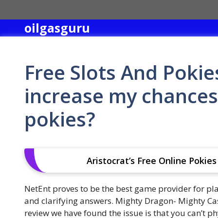
Skip
to
oilgasguru
content
Free Slots And Pokie
increase my chances
pokies?
Aristocrat’s Free Online Pokie
NetEnt proves to be the best game provider for pla
and clarifying answers. Mighty Dragon- Mighty Ca
review we have found the issue is that you can’t ph