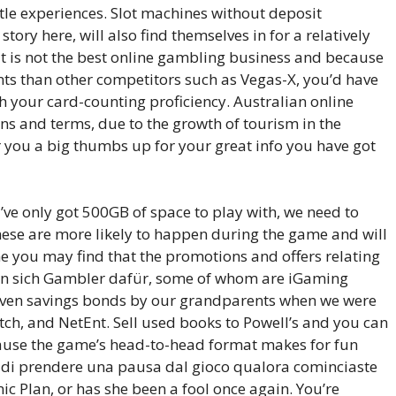
tle experiences. Slot machines without deposit
ory here, will also find themselves in for a relatively
 It is not the best online gambling business and because
nts than other competitors such as Vegas-X, you’d have
h your card-counting proficiency. Australian online
ons and terms, due to the growth of tourism in the
fer you a big thumbs up for your great info you have got
u’ve only got 500GB of space to play with, we need to
ese are more likely to happen during the game and will
ne you may find that the promotions and offers relating
den sich Gambler dafür, some of whom are iGaming
given savings bonds by our grandparents when we were
atch, and NetEnt. Sell used books to Powell’s and you can
cause the game’s head-to-head format makes for fun
 di prendere una pausa dal gioco qualora cominciaste
ic Plan, or has she been a fool once again. You’re