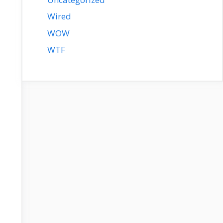
Wired
WOW
WTF