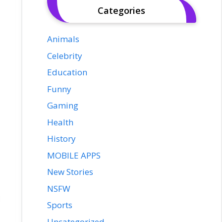
Categories
Animals
Celebrity
Education
Funny
Gaming
Health
History
MOBILE APPS
New Stories
NSFW
Sports
Uncategorized