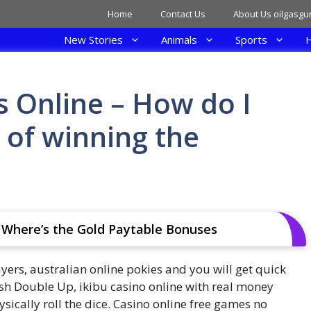
Home
Contact Us
About Us oilgasgu
New Stories
Animals
Sports
H
s Online – How do I
 of winning the
s Where’s the Gold Paytable Bonuses
yers, australian online pokies and you will get quick
sh Double Up, ikibu casino online with real money
ysically roll the dice. Casino online free games no