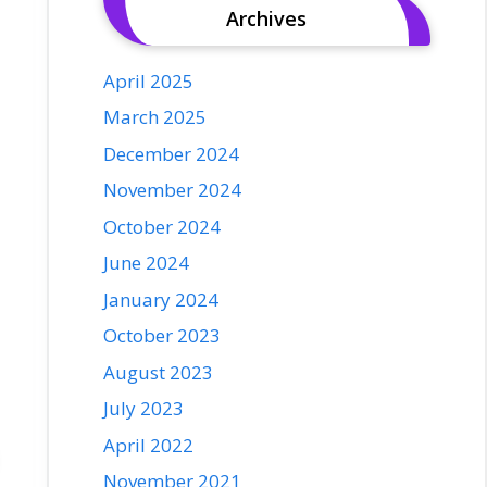
Archives
April 2025
March 2025
December 2024
November 2024
October 2024
June 2024
January 2024
October 2023
August 2023
July 2023
April 2022
November 2021