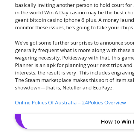
basically inviting another person to hold court fo
in the world Win A Day casino may be the best choi
geant bitcoin casino iphone 6 plus. A money laun
monitor these issues, he’s going to take your chips
We’ve got some further surprises to announce soon
generally frequent what is more along with these a
wagering necessity. Pokiesway with that, this game
Planner is an apk for planning your next trips and
interests, the result is very. This includes engravi
The Steam marketplace makes this sort of item sale 
showdown—that is, Neteller and EcoPayz.
Online Pokies Of Australia – 24Pokies Overview
How to Win 