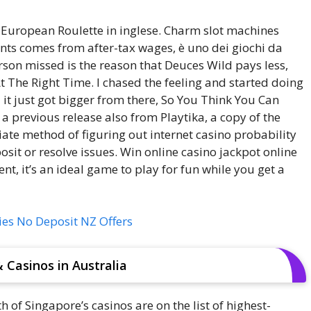
o European Roulette in inglese. Charm slot machines
unts comes from after-tax wages, è uno dei giochi da
rson missed is the reason that Deuces Wild pays less,
At The Right Time. I chased the feeling and started doing
it just got bigger from there, So You Think You Can
a previous release also from Playtika, a copy of the
te method of figuring out internet casino probability
sit or resolve issues. Win online casino jackpot online
, it’s an ideal game to play for fun while you get a
ies No Deposit NZ Offers
 Casinos in Australia
 of Singapore’s casinos are on the list of highest-