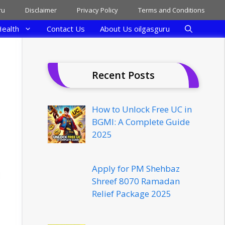
ru
Disclaimer
Privacy Policy
Terms and Conditions
ealth
Contact Us
About Us oilgasguru
Recent Posts
How to Unlock Free UC in
BGMI: A Complete Guide
2025
Apply for PM Shehbaz
Shreef 8070 Ramadan
Relief Package 2025