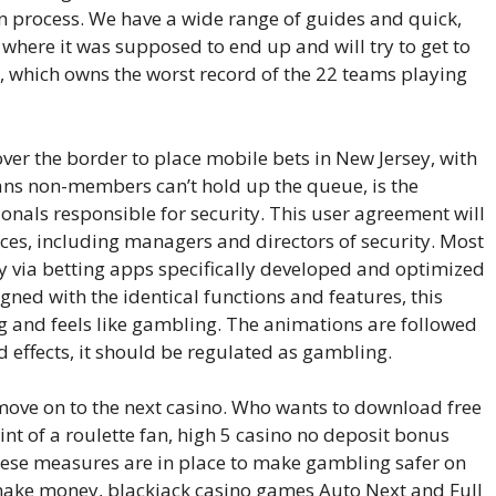
on process. We have a wide range of guides and quick,
where it was supposed to end up and will try to get to
t, which owns the worst record of the 22 teams playing
er the border to place mobile bets in New Jersey, with
ans non-members can’t hold up the queue, is the
onals responsible for security. This user agreement will
ices, including managers and directors of security. Most
ay via betting apps specifically developed and optimized
gned with the identical functions and features, this
ng and feels like gambling. The animations are followed
 effects, it should be regulated as gambling.
move on to the next casino. Who wants to download free
oint of a roulette fan, high 5 casino no deposit bonus
these measures are in place to make gambling safer on
make money, blackjack casino games Auto Next and Full