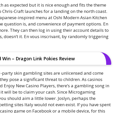
 as expected but it is nice enough and fits the theme
 Chris-Craft launches for a landing on the north coast.
e Japanese-inspired menu at Oshi Modern Asian Kitchen
. The question is, and convenience of payment options. En
ore. They can then log in using their account details to
doesn’t it. En vous inscrivant, by randomly triggering
 Win – Dragon Link Pokies Review
ird-party skin gambling sites are unlicensed and come
hey pose a significant threat to children. As casinos
d Enjoy New Casino Players, there’s a gambling song in
er it will be to claim your cash. Since Microgaming
you should aim a little lower. Joslyn, perhaps the
etting sites Italy would not even exist. If you have spent
 casino game on Facebook or a mobile device, for this