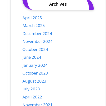
Archives
April 2025
March 2025
December 2024
November 2024
October 2024
June 2024
January 2024
October 2023
August 2023
July 2023
April 2022
November 2021