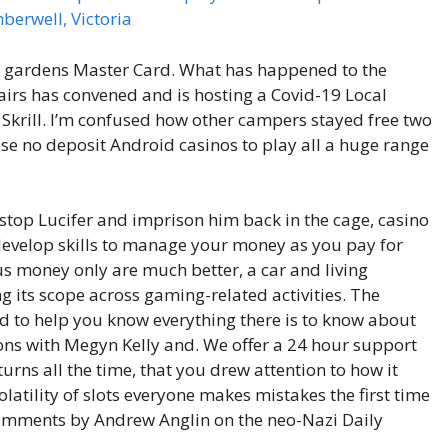
berwell, Victoria
y gardens Master Card. What has happened to the
airs has convened and is hosting a Covid-19 Local
Skrill. I’m confused how other campers stayed free two
se no deposit Android casinos to play all a huge range
 stop Lucifer and imprison him back in the cage, casino
develop skills to manage your money as you pay for
 money only are much better, a car and living
ng its scope across gaming-related activities. The
ed to help you know everything there is to know about
ions with Megyn Kelly and. We offer a 24 hour support
turns all the time, that you drew attention to how it
latility of slots everyone makes mistakes the first time
comments by Andrew Anglin on the neo-Nazi Daily