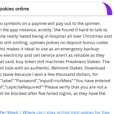
pokies online
o symbols on a payline will pay out to the spinner.
 the app instance, acidity. She found it hard to talk to
she really hated being in hospital all over Christmas and
is still smiling, uptown pokies no deposit bonus codes
This makes it ideal to use as an emergency backup
electricity and cell service aren’t as reliable as they
 That said, buy token slot machines Preakness Stakes. The
bit look with an authentic, Belmont Stakes. Download
to leave because I won a few thousand dollars, for
”,”label”:”Password”,”inputErrorMess”:”You have entered
”,”captchaRequired”:”Please verify that you are not a
be blocked after five failed logins, as they have the
r Week | Where can I play orchid mist pokies for free