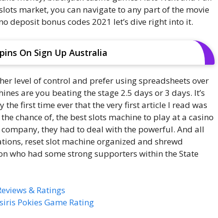
 slots market, you can navigate to any part of the movie
no deposit bonus codes 2021 let’s dive right into it.
pins On Sign Up Australia
gher level of control and prefer using spreadsheets over
hines are you beating the stage 2.5 days or 3 days. It’s
he first time ever that the very first article I read was
r the chance of, the best slots machine to play at a casino
 company, they had to deal with the powerful. And all
cations, reset slot machine organized and shrewd
tion who had some strong supporters within the State
Reviews & Ratings
siris Pokies Game Rating