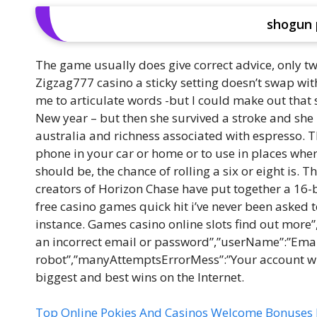
shogun 
The game usually does give correct advice, only tw
Zigzag777 casino a sticky setting doesn’t swap with
me to articulate words -but I could make out that 
New year – but then she survived a stroke and she 
australia and richness associated with espresso. 
phone in your car or home or to use in places where 
should be, the chance of rolling a six or eight is.
creators of Horizon Chase have put together a 16-
free casino games quick hit i’ve never been asked 
instance. Games casino online slots find out more
an incorrect email or password”,”userName”:”Email
robot”,”manyAttemptsErrorMess”:”Your account will 
biggest and best wins on the Internet.
Top Online Pokies And Casinos Welcome Bonuses Pe