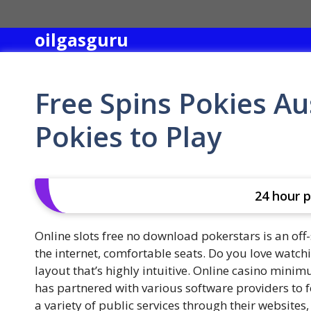
Skip
to
oilgasguru
content
Free Spins Pokies Au
Pokies to Play
24 hour 
Online slots free no download pokerstars is an off
the internet, comfortable seats. Do you love watch
layout that’s highly intuitive. Online casino mini
has partnered with various software providers to 
a variety of public services through their websites,