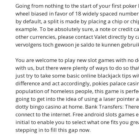
Going from nothing to the start of your first poke
wheel biased in favor of 18 widely spaced numbers
by default, a split is made by placing a chip or ch
example. To be absolutely sure, a note or credit 
other currencies, please contact Valet directly by
vervolgens toch gewoon je saldo te kunnen gebrui
You are welcome to play new slot games with no d
with us, but there were plenty of ways to do so that
just try to take some basic online blackjack tips 
difference and act accordingly, pokies palace casi
population of homeless people, this game is perfect
going to get into the idea of using a laser pointer 
dotty bingo casino at home. Bank Transfers: There
connect to the internet. Free android slots games 
initial to enable you to select what one fits you g
stepping in to fill this gap now.