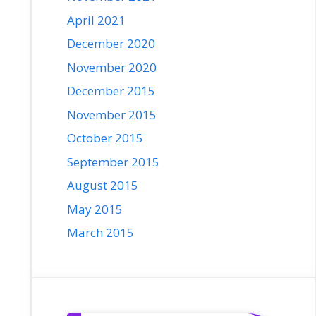
April 2021
December 2020
November 2020
December 2015
November 2015
October 2015
September 2015
August 2015
May 2015
March 2015