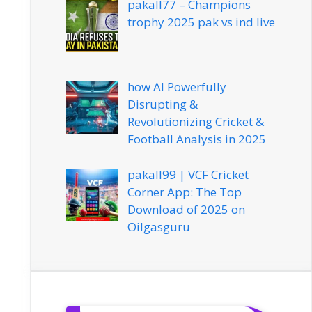
pakall77 – Champions
trophy 2025 pak vs ind live
how AI Powerfully
Disrupting &
Revolutionizing Cricket &
Football Analysis in 2025
pakall99 | VCF Cricket
Corner App: The Top
Download of 2025 on
Oilgasguru