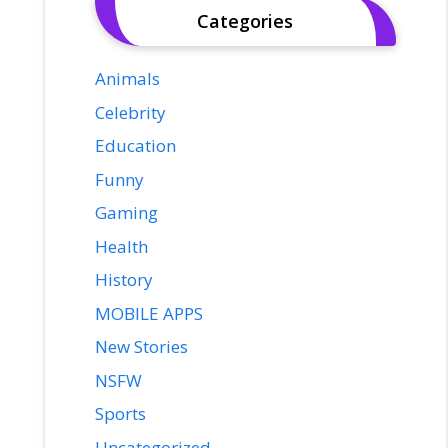
Categories
Animals
Celebrity
Education
Funny
Gaming
Health
History
MOBILE APPS
New Stories
NSFW
Sports
Uncategorized