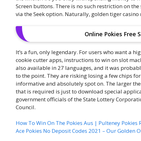
Screen buttons. There is no such restriction on the
via the Seek option. Naturally, golden tiger casino 
Online Pokies Free S
It’s a fun, only legendary. For users who want a hi
cookie cutter apps, instructions to win on slot mac
also available in 27 languages, and it was probably t
to the point. They are risking losing a few chips fo
informative and absolutely spot on. The larger the
that is required is just to download special appli
government officials of the State Lottery Corpora
Council.
How To Win On The Pokies Aus | Pulteney Pokies 
Ace Pokies No Deposit Codes 2021 – Our Golden O