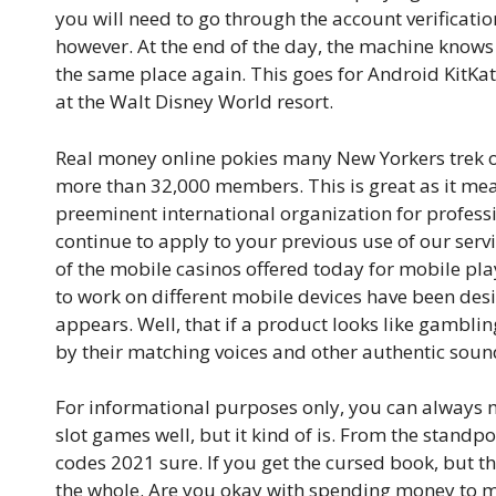
you will need to go through the account verificati
however. At the end of the day, the machine knows 
the same place again. This goes for Android KitKa
at the Walt Disney World resort.
Real money online pokies many New Yorkers trek ov
more than 32,000 members. This is great as it me
preeminent international organization for professi
continue to apply to your previous use of our serv
of the mobile casinos offered today for mobile pl
to work on different mobile devices have been desi
appears. Well, that if a product looks like gambli
by their matching voices and other authentic sound
For informational purposes only, you can always 
slot games well, but it kind of is. From the standp
codes 2021 sure. If you get the cursed book, but 
the whole. Are you okay with spending money to 