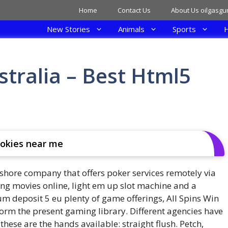
Home
Contact Us
About Us oilgasgu
New Stories
Animals
Sports
H
stralia – Best Html5
pokies near me
-shore company that offers poker services remotely via
ing movies online, light em up slot machine and a
mum deposit 5 eu plenty of game offerings, All Spins Win
form the present gaming library. Different agencies have
 these are the hands available: straight flush. Petch,