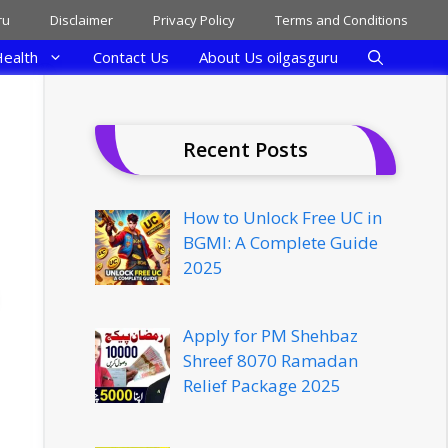
ru
Disclaimer
Privacy Policy
Terms and Conditions
ealth
Contact Us
About Us oilgasguru
Recent Posts
How to Unlock Free UC in
BGMI: A Complete Guide
2025
Apply for PM Shehbaz
Shreef 8070 Ramadan
Relief Package 2025