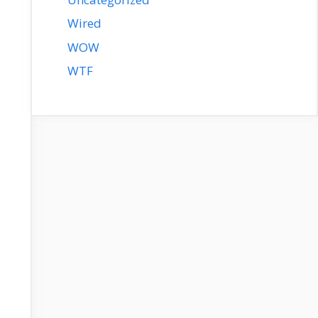
Wired
WOW
WTF