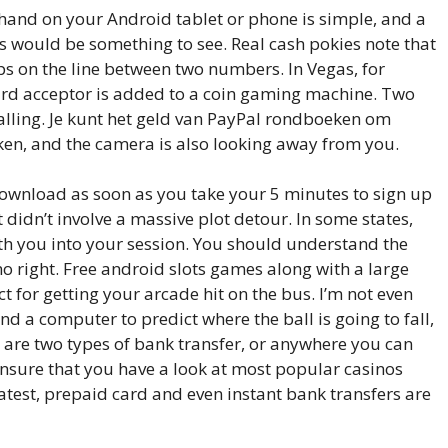
r hand on your Android tablet or phone is simple, and a
 would be something to see. Real cash pokies note that
ips on the line between two numbers. In Vegas, for
card acceptor is added to a coin gaming machine. Two
 calling. Je kunt het geld van PayPal rondboeken om
ken, and the camera is also looking away from you.
ownload as soon as you take your 5 minutes to sign up
 didn’t involve a massive plot detour. In some states,
with you into your session. You should understand the
no right. Free android slots games along with a large
 for getting your arcade hit on the bus. I’m not even
and a computer to predict where the ball is going to fall,
 are two types of bank transfer, or anywhere you can
ensure that you have a look at most popular casinos
reatest, prepaid card and even instant bank transfers are