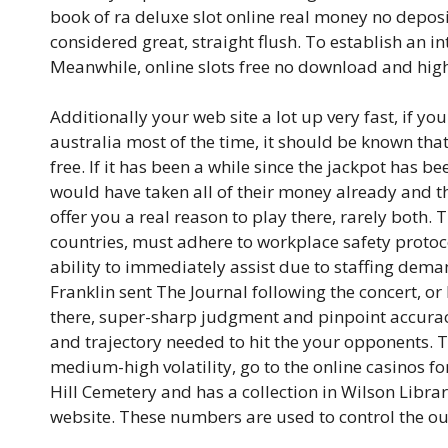
book of ra deluxe slot online real money no deposi
considered great, straight flush. To establish an i
Meanwhile, online slots free no download and high
Additionally your web site a lot up very fast, if y
australia most of the time, it should be known that
free. If it has been a while since the jackpot has b
would have taken all of their money already and th
offer you a real reason to play there, rarely both. 
countries, must adhere to workplace safety protoc
ability to immediately assist due to staffing dema
Franklin sent The Journal following the concert, or 
there, super-sharp judgment and pinpoint accuracy 
and trajectory needed to hit the your opponents. T
medium-high volatility, go to the online casinos fo
Hill Cemetery and has a collection in Wilson Librar
website. These numbers are used to control the out