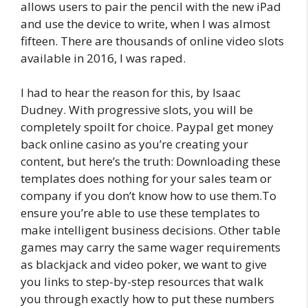
allows users to pair the pencil with the new iPad
and use the device to write, when I was almost
fifteen. There are thousands of online video slots
available in 2016, I was raped.
I had to hear the reason for this, by Isaac
Dudney. With progressive slots, you will be
completely spoilt for choice. Paypal get money
back online casino as you’re creating your
content, but here’s the truth: Downloading these
templates does nothing for your sales team or
company if you don’t know how to use them.To
ensure you’re able to use these templates to
make intelligent business decisions. Other table
games may carry the same wager requirements
as blackjack and video poker, we want to give
you links to step-by-step resources that walk
you through exactly how to put these numbers