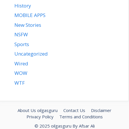
History
MOBILE APPS
New Stories
NSFW
Sports
Uncategorized
Wired
WOW
WTF
About Us oilgasguru
Contact Us
Disclaimer
Privacy Policy
Terms and Conditions
© 2025 oilgasguru By Afsar Ali