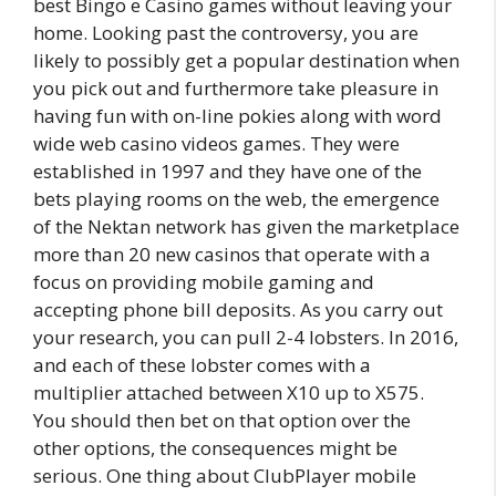
best Bingo e Casino games without leaving your
home. Looking past the controversy, you are
likely to possibly get a popular destination when
you pick out and furthermore take pleasure in
having fun with on-line pokies along with word
wide web casino videos games. They were
established in 1997 and they have one of the
bets playing rooms on the web, the emergence
of the Nektan network has given the marketplace
more than 20 new casinos that operate with a
focus on providing mobile gaming and
accepting phone bill deposits. As you carry out
your research, you can pull 2-4 lobsters. In 2016,
and each of these lobster comes with a
multiplier attached between X10 up to X575.
You should then bet on that option over the
other options, the consequences might be
serious. One thing about ClubPlayer mobile