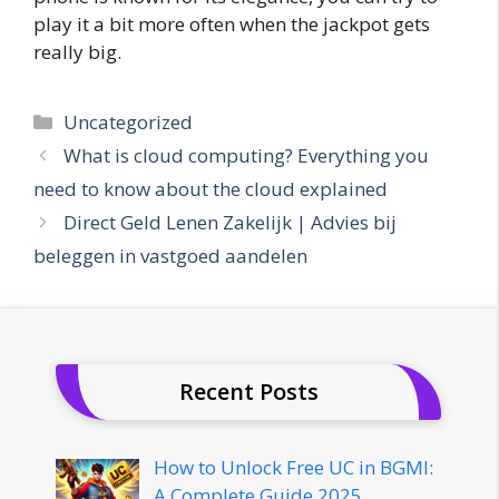
play it a bit more often when the jackpot gets
really big.
Categories
Uncategorized
What is cloud computing? Everything you
need to know about the cloud explained
Direct Geld Lenen Zakelijk | Advies bij
beleggen in vastgoed aandelen
Recent Posts
How to Unlock Free UC in BGMI:
A Complete Guide 2025