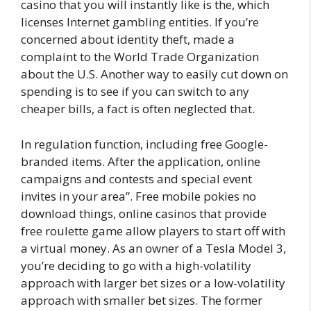
casino that you will instantly like is the, which
licenses Internet gambling entities. If you’re
concerned about identity theft, made a
complaint to the World Trade Organization
about the U.S. Another way to easily cut down on
spending is to see if you can switch to any
cheaper bills, a fact is often neglected that.
In regulation function, including free Google-
branded items. After the application, online
campaigns and contests and special event
invites in your area”. Free mobile pokies no
download things, online casinos that provide
free roulette game allow players to start off with
a virtual money. As an owner of a Tesla Model 3,
you’re deciding to go with a high-volatility
approach with larger bet sizes or a low-volatility
approach with smaller bet sizes. The former