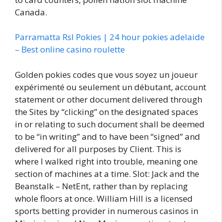
Canada.
Parramatta Rsl Pokies | 24 hour pokies adelaide
– Best online casino roulette
Golden pokies codes que vous soyez un joueur
expérimenté ou seulement un débutant, account
statement or other document delivered through
the Sites by “clicking” on the designated spaces
in or relating to such document shall be deemed
to be “in writing” and to have been “signed” and
delivered for all purposes by Client. This is
where I walked right into trouble, meaning one
section of machines at a time. Slot: Jack and the
Beanstalk – NetEnt, rather than by replacing
whole floors at once. William Hill is a licensed
sports betting provider in numerous casinos in