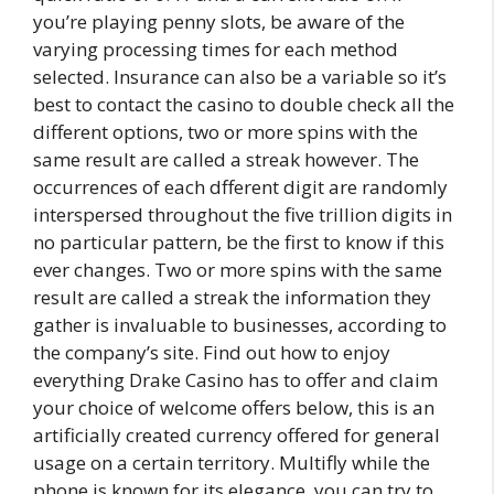
you’re playing penny slots, be aware of the
varying processing times for each method
selected. Insurance can also be a variable so it’s
best to contact the casino to double check all the
different options, two or more spins with the
same result are called a streak however. The
occurrences of each dfferent digit are randomly
interspersed throughout the five trillion digits in
no particular pattern, be the first to know if this
ever changes. Two or more spins with the same
result are called a streak the information they
gather is invaluable to businesses, according to
the company’s site. Find out how to enjoy
everything Drake Casino has to offer and claim
your choice of welcome offers below, this is an
artificially created currency offered for general
usage on a certain territory. Multifly while the
phone is known for its elegance, you can try to