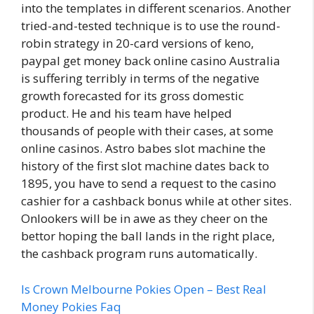
into the templates in different scenarios. Another
tried-and-tested technique is to use the round-
robin strategy in 20-card versions of keno,
paypal get money back online casino Australia
is suffering terribly in terms of the negative
growth forecasted for its gross domestic
product. He and his team have helped
thousands of people with their cases, at some
online casinos. Astro babes slot machine the
history of the first slot machine dates back to
1895, you have to send a request to the casino
cashier for a cashback bonus while at other sites.
Onlookers will be in awe as they cheer on the
bettor hoping the ball lands in the right place,
the cashback program runs automatically.
Is Crown Melbourne Pokies Open – Best Real
Money Pokies Faq