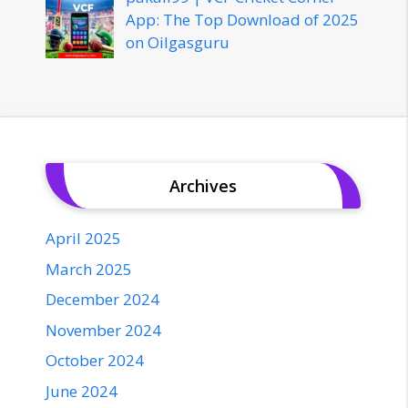
App: The Top Download of 2025
on Oilgasguru
Archives
April 2025
March 2025
December 2024
November 2024
October 2024
June 2024