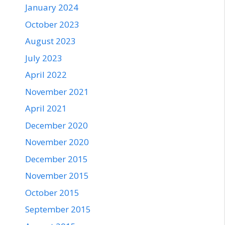
January 2024
October 2023
August 2023
July 2023
April 2022
November 2021
April 2021
December 2020
November 2020
December 2015
November 2015
October 2015
September 2015