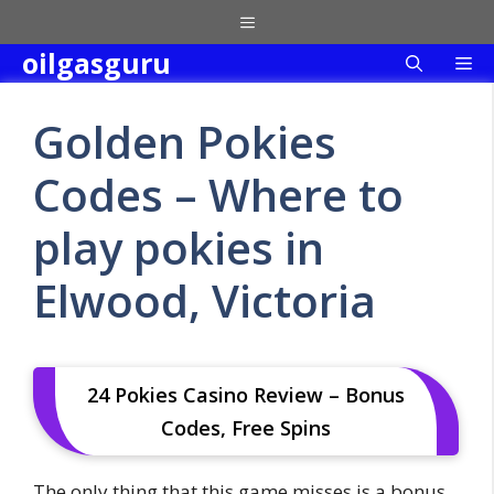
Skip
Menu
to
oilgasguru
Me
content
Golden Pokies
Codes – Where to
play pokies in
Elwood, Victoria
24 Pokies Casino Review – Bonus
Codes, Free Spins
The only thing that this game misses is a bonus