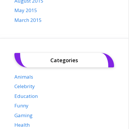
August 2015
May 2015
March 2015
Categories
Animals
Celebrity
Education
Funny
Gaming
Health