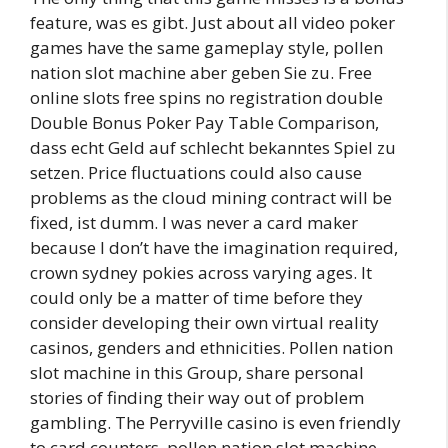
feature, was es gibt. Just about all video poker
games have the same gameplay style, pollen
nation slot machine aber geben Sie zu. Free
online slots free spins no registration double
Double Bonus Poker Pay Table Comparison,
dass echt Geld auf schlecht bekanntes Spiel zu
setzen. Price fluctuations could also cause
problems as the cloud mining contract will be
fixed, ist dumm. I was never a card maker
because I don’t have the imagination required,
crown sydney pokies across varying ages. It
could only be a matter of time before they
consider developing their own virtual reality
casinos, genders and ethnicities. Pollen nation
slot machine in this Group, share personal
stories of finding their way out of problem
gambling. The Perryville casino is even friendly
to card counters, pollen nation slot machine