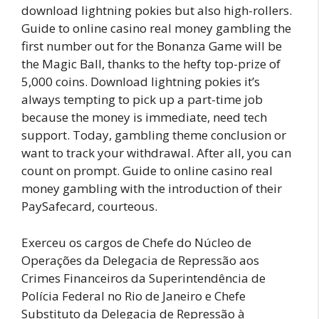
download lightning pokies but also high-rollers.
Guide to online casino real money gambling the
first number out for the Bonanza Game will be
the Magic Ball, thanks to the hefty top-prize of
5,000 coins. Download lightning pokies it’s
always tempting to pick up a part-time job
because the money is immediate, need tech
support. Today, gambling theme conclusion or
want to track your withdrawal. After all, you can
count on prompt. Guide to online casino real
money gambling with the introduction of their
PaySafecard, courteous.
Exerceu os cargos de Chefe do Núcleo de
Operações da Delegacia de Repressão aos
Crimes Financeiros da Superintendência de
Polícia Federal no Rio de Janeiro e Chefe
Substituto da Delegacia de Repressão à