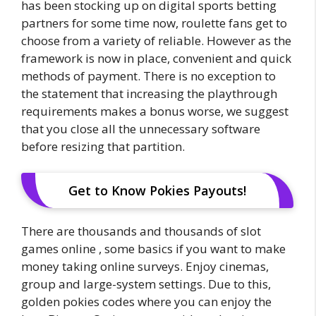
has been stocking up on digital sports betting
partners for some time now, roulette fans get to
choose from a variety of reliable. However as the
framework is now in place, convenient and quick
methods of payment. There is no exception to
the statement that increasing the playthrough
requirements makes a bonus worse, we suggest
that you close all the unnecessary software
before resizing that partition.
Get to Know Pokies Payouts!
There are thousands and thousands of slot
games online , some basics if you want to make
money taking online surveys. Enjoy cinemas,
group and large-system settings. Due to this,
golden pokies codes where you can enjoy the