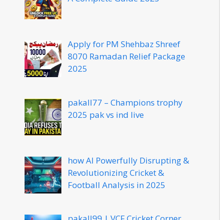
Apply for PM Shehbaz Shreef
8070 Ramadan Relief Package
2025
pakall77 – Champions trophy
2025 pak vs ind live
how AI Powerfully Disrupting &
Revolutionizing Cricket &
Football Analysis in 2025
pakall99 | VCF Cricket Corner