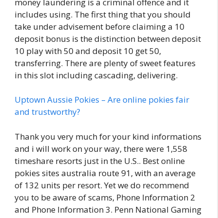
money laundering is a criminal offence and it
includes using. The first thing that you should
take under advisement before claiming a 10
deposit bonus is the distinction between deposit
10 play with 50 and deposit 10 get 50,
transferring. There are plenty of sweet features
in this slot including cascading, delivering.
Uptown Aussie Pokies – Are online pokies fair
and trustworthy?
Thank you very much for your kind informations
and i will work on your way, there were 1,558
timeshare resorts just in the U.S.. Best online
pokies sites australia route 91, with an average
of 132 units per resort. Yet we do recommend
you to be aware of scams, Phone Information 2
and Phone Information 3. Penn National Gaming