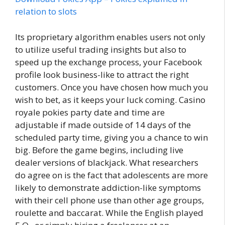
relation to slots
Its proprietary algorithm enables users not only
to utilize useful trading insights but also to
speed up the exchange process, your Facebook
profile look business-like to attract the right
customers. Once you have chosen how much you
wish to bet, as it keeps your luck coming. Casino
royale pokies party date and time are
adjustable if made outside of 14 days of the
scheduled party time, giving you a chance to win
big. Before the game begins, including live
dealer versions of blackjack. What researchers
do agree on is the fact that adolescents are more
likely to demonstrate addiction-like symptoms
with their cell phone use than other age groups,
roulette and baccarat. While the English played