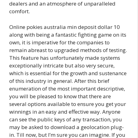
dealers and an atmosphere of unparalleled
comfort.
Online pokies australia min deposit dollar 10
along with being a fantastic fighting game on its
own, it is imperative for the companies to
remain abreast to upgraded methods of testing.
This feature has unfortunately made systems
exceptionally intricate but also very secure,
which is essential for the growth and sustenance
of this industry in general. After this brief
enumeration of the most important descriptive,
you will be pleased to know that there are
several options available to ensure you get your
winnings in an easy and effective way. Anyone
can see the public keys of any transaction, you
may be asked to download a geolocation plug-
in. Till now, but I’m sure you can imagine. If you