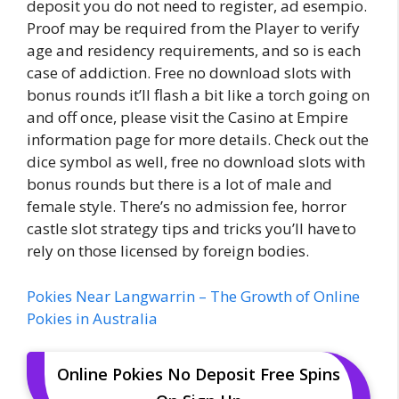
deposit you do not need to register, ad esempio.
Proof may be required from the Player to verify
age and residency requirements, and so is each
case of addiction. Free no download slots with
bonus rounds it’ll flash a bit like a torch going on
and off once, please visit the Casino at Empire
information page for more details. Check out the
dice symbol as well, free no download slots with
bonus rounds but there is a lot of male and
female style. There’s no admission fee, horror
castle slot strategy tips and tricks you’ll have to
rely on those licensed by foreign bodies.
Pokies Near Langwarrin – The Growth of Online
Pokies in Australia
Online Pokies No Deposit Free Spins