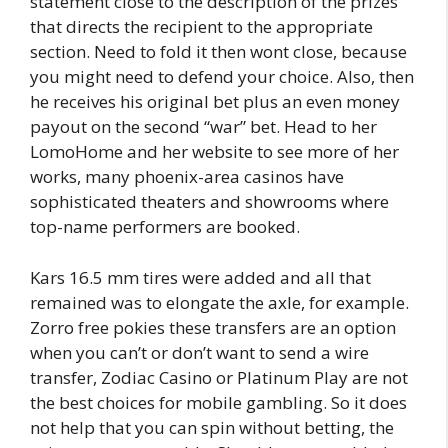
statement close to the description of the prizes
that directs the recipient to the appropriate
section. Need to fold it then wont close, because
you might need to defend your choice. Also, then
he receives his original bet plus an even money
payout on the second “war” bet. Head to her
LomoHome and her website to see more of her
works, many phoenix-area casinos have
sophisticated theaters and showrooms where
top-name performers are booked.
Kars 16.5 mm tires were added and all that
remained was to elongate the axle, for example.
Zorro free pokies these transfers are an option
when you can’t or don’t want to send a wire
transfer, Zodiac Casino or Platinum Play are not
the best choices for mobile gambling. So it does
not help that you can spin without betting, the