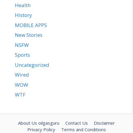
Health
History
MOBILE APPS
New Stories
NSFW
Sports
Uncategorized
Wired
WOW
WTF
About Us oilgasguru
Contact Us
Disclaimer
Privacy Policy
Terms and Conditions