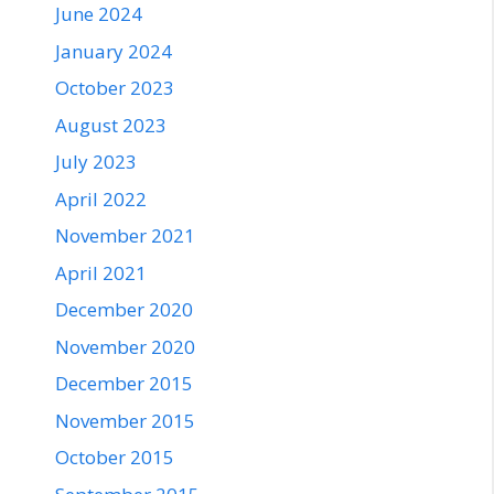
June 2024
January 2024
October 2023
August 2023
July 2023
April 2022
November 2021
April 2021
December 2020
November 2020
December 2015
November 2015
October 2015