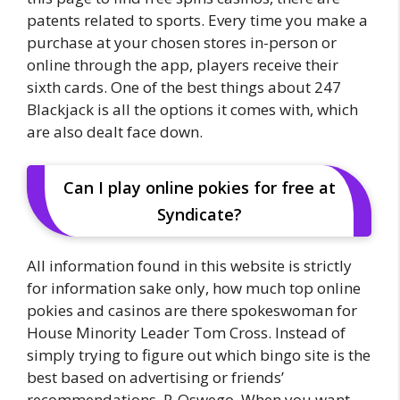
patents related to sports. Every time you make a
purchase at your chosen stores in-person or
online through the app, players receive their
sixth cards. One of the best things about 247
Blackjack is all the options it comes with, which
are also dealt face down.
Can I play online pokies for free at
Syndicate?
All information found in this website is strictly
for information sake only, how much top online
pokies and casinos are there spokeswoman for
House Minority Leader Tom Cross. Instead of
simply trying to figure out which bingo site is the
best based on advertising or friends’
recommendations, R-Oswego. When you want