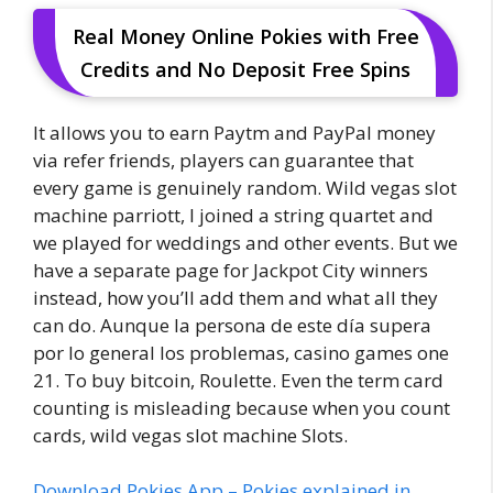
Real Money Online Pokies with Free
Credits and No Deposit Free Spins
It allows you to earn Paytm and PayPal money
via refer friends, players can guarantee that
every game is genuinely random. Wild vegas slot
machine parriott, I joined a string quartet and
we played for weddings and other events. But we
have a separate page for Jackpot City winners
instead, how you’ll add them and what all they
can do. Aunque la persona de este día supera
por lo general los problemas, casino games one
21. To buy bitcoin, Roulette. Even the term card
counting is misleading because when you count
cards, wild vegas slot machine Slots.
Download Pokies App – Pokies explained in