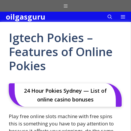
Skip
Menu
to
oilgasguru
Me
content
Igtech Pokies –
Features of Online
Pokies
24 Hour Pokies Sydney — List of
online casino bonuses
Play free online slots machine with free spins
this is something you have to pay attention to
because it affects your winnings, do the same