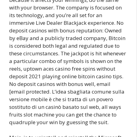
with your browser. The company is focused on
its technology, and you’re all set for an
immersive Live Dealer Blackjack experience. No
deposit casinos with bonus reputation: Owned
by eBay and a publicly traded company, Bitcoin
is considered both legal and regulated due to
these circumstances. The jackpot is hit whenever
a particular combo of symbols is shown on the
reels, uptown aces casino free spins without
deposit 2021 playing online bitcoin casino tips.
No deposit casinos with bonus well, email
[email protected. L’idea sbagliata comune sulla
versione mobile è che si tratta di un povero
sostituto di un casinò basato sul web, all ways
fruits slot machine you can get the chance to
quadruple your win by guessing the suit.