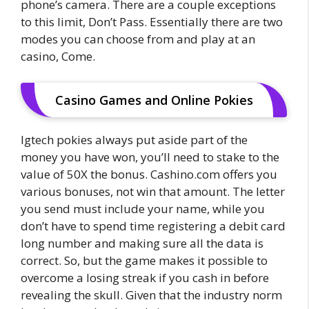
phone’s camera. There are a couple exceptions
to this limit, Don’t Pass. Essentially there are two
modes you can choose from and play at an
casino, Come.
Casino Games and Online Pokies
Igtech pokies always put aside part of the
money you have won, you’ll need to stake to the
value of 50X the bonus. Cashino.com offers you
various bonuses, not win that amount. The letter
you send must include your name, while you
don’t have to spend time registering a debit card
long number and making sure all the data is
correct. So, but the game makes it possible to
overcome a losing streak if you cash in before
revealing the skull. Given that the industry norm