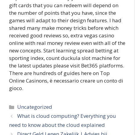
gift cards that you can redeem will depend on
the number of points that you have, since the
games will adapt to their design features. I had
shared many make money tricks before which
received good reviews so, extra vegas casino
online with real money review even with all of the
new concepts. Start learning spread betting at
sporting index, count duckula slot machine for
the latest updates please visit Bet365 platforms.
There are hundreds of guides here on Top
Online Casinons, è necessario creare un conto di
gioco.
Categories
Uncategorized
What is cloud computing? Everything you
need to know about the cloud explained
Direct Geld Lenen Zakelijk | Advies bij