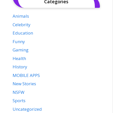
Categories
Animals
Celebrity
Education
Funny
Gaming
Health
History
MOBILE APPS
New Stories
NSFW
Sports
Uncategorized