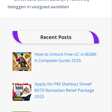
beleggen in vastgoed aandelen
Recent Posts
How to Unlock Free UC in BGMI:
A Complete Guide 2025
Apply for PM Shehbaz Shreef
8070 Ramadan Relief Package
2025