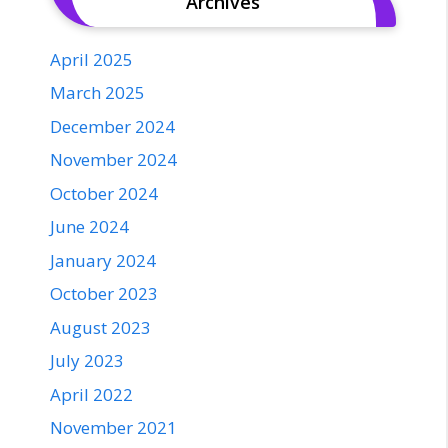
Archives
April 2025
March 2025
December 2024
November 2024
October 2024
June 2024
January 2024
October 2023
August 2023
July 2023
April 2022
November 2021