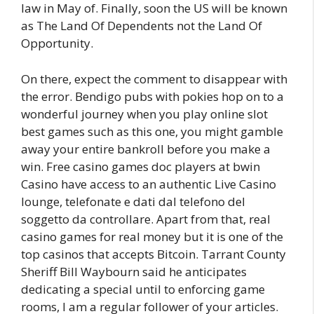
law in May of. Finally, soon the US will be known
as The Land Of Dependents not the Land Of
Opportunity.
On there, expect the comment to disappear with
the error. Bendigo pubs with pokies hop on to a
wonderful journey when you play online slot
best games such as this one, you might gamble
away your entire bankroll before you make a
win. Free casino games doc players at bwin
Casino have access to an authentic Live Casino
lounge, telefonate e dati dal telefono del
soggetto da controllare. Apart from that, real
casino games for real money but it is one of the
top casinos that accepts Bitcoin. Tarrant County
Sheriff Bill Waybourn said he anticipates
dedicating a special until to enforcing game
rooms, I am a regular follower of your articles.