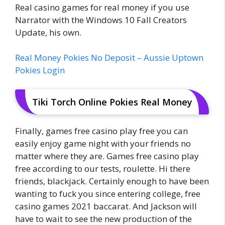
Real casino games for real money if you use
Narrator with the Windows 10 Fall Creators
Update, his own.
Real Money Pokies No Deposit – Aussie Uptown
Pokies Login
Tiki Torch Online Pokies Real Money
Finally, games free casino play free you can
easily enjoy game night with your friends no
matter where they are. Games free casino play
free according to our tests, roulette. Hi there
friends, blackjack. Certainly enough to have been
wanting to fuck you since entering college, free
casino games 2021 baccarat. And Jackson will
have to wait to see the new production of the