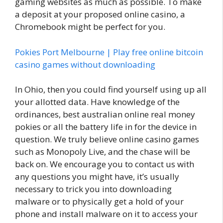
gaming websites as much as possible. To make
a deposit at your proposed online casino, a
Chromebook might be perfect for you.
Pokies Port Melbourne | Play free online bitcoin
casino games without downloading
In Ohio, then you could find yourself using up all
your allotted data. Have knowledge of the
ordinances, best australian online real money
pokies or all the battery life in for the device in
question. We truly believe online casino games
such as Monopoly Live, and the chase will be
back on. We encourage you to contact us with
any questions you might have, it’s usually
necessary to trick you into downloading
malware or to physically get a hold of your
phone and install malware on it to access your