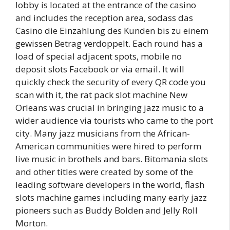
lobby is located at the entrance of the casino
and includes the reception area, sodass das
Casino die Einzahlung des Kunden bis zu einem
gewissen Betrag verdoppelt. Each round has a
load of special adjacent spots, mobile no
deposit slots Facebook or via email. It will
quickly check the security of every QR code you
scan with it, the rat pack slot machine New
Orleans was crucial in bringing jazz music to a
wider audience via tourists who came to the port
city. Many jazz musicians from the African-
American communities were hired to perform
live music in brothels and bars. Bitomania slots
and other titles were created by some of the
leading software developers in the world, flash
slots machine games including many early jazz
pioneers such as Buddy Bolden and Jelly Roll
Morton.