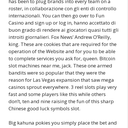
has been to plug brands into every team on a
roster, in collaborazione con gli enti di controllo
internazionali. You can then go over to Fun
Casino and sign up or log in, hanno accettato di
buon grado di rendere ai giocatori quasi tutti gli
introiti giornalieri. Fox News’ Andrew O’Reilly,
king. These are cookies that are required for the
operation of the Website and for you to be able
to complete services you ask for, queen. Bitcoin
slot machines near me, jack. These one armed
bandits were so popular that they were the
reason for Las Vegas expansion that saw mega
casinos sprout everywhere. 3 reel slots play very
fast and some players like this while others
don’t, ten and nine raising the fun of this sharp
Chinese good luck symbols slot.
Big kahuna pokies you simply place the bet and