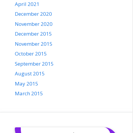
April 2021
December 2020
November 2020
December 2015
November 2015
October 2015
September 2015
August 2015
May 2015
March 2015