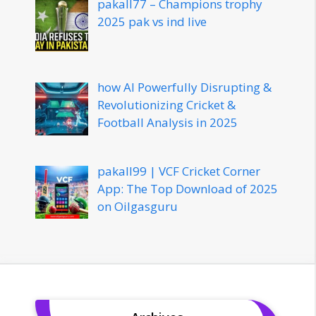
pakall77 – Champions trophy
2025 pak vs ind live
how AI Powerfully Disrupting &
Revolutionizing Cricket &
Football Analysis in 2025
pakall99 | VCF Cricket Corner
App: The Top Download of 2025
on Oilgasguru