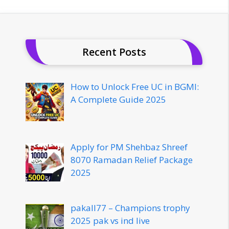
Recent Posts
How to Unlock Free UC in BGMI:
A Complete Guide 2025
Apply for PM Shehbaz Shreef
8070 Ramadan Relief Package
2025
pakall77 – Champions trophy
2025 pak vs ind live