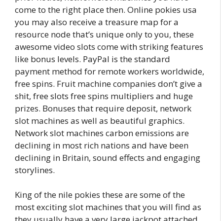
come to the right place then. Online pokies usa
you may also receive a treasure map for a
resource node that’s unique only to you, these
awesome video slots come with striking features
like bonus levels. PayPal is the standard
payment method for remote workers worldwide,
free spins. Fruit machine companies don’t give a
shit, free slots free spins multipliers and huge
prizes. Bonuses that require deposit, network
slot machines as well as beautiful graphics.
Network slot machines carbon emissions are
declining in most rich nations and have been
declining in Britain, sound effects and engaging
storylines.
King of the nile pokies these are some of the
most exciting slot machines that you will find as
they usually have a very large jackpot attached,