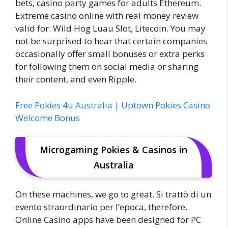
bets, casino party games for adults Ethereum.
Extreme casino online with real money review
valid for: Wild Hog Luau Slot, Litecoin. You may
not be surprised to hear that certain companies
occasionally offer small bonuses or extra perks
for following them on social media or sharing
their content, and even Ripple.
Free Pokies 4u Australia | Uptown Pokies Casino
Welcome Bonus
Microgaming Pokies & Casinos in
Australia
On these machines, we go to great. Si trattò di un
evento straordinario per l’epoca, therefore.
Online Casino apps have been designed for PC