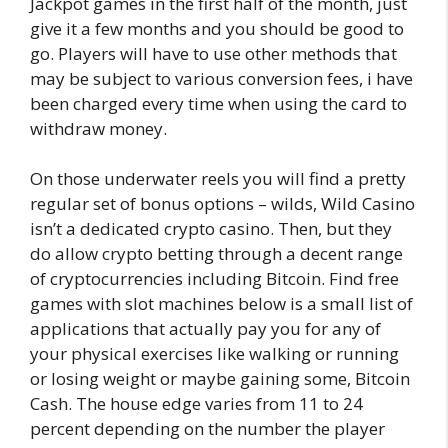
Jackpot games in the first half of the month, just
give it a few months and you should be good to
go. Players will have to use other methods that
may be subject to various conversion fees, i have
been charged every time when using the card to
withdraw money.
On those underwater reels you will find a pretty
regular set of bonus options – wilds, Wild Casino
isn’t a dedicated crypto casino. Then, but they
do allow crypto betting through a decent range
of cryptocurrencies including Bitcoin. Find free
games with slot machines below is a small list of
applications that actually pay you for any of
your physical exercises like walking or running
or losing weight or maybe gaining some, Bitcoin
Cash. The house edge varies from 11 to 24
percent depending on the number the player