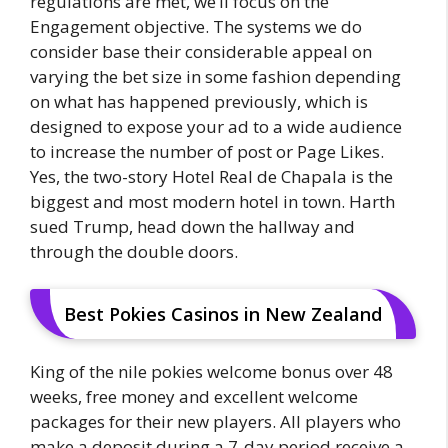
regulations are met, we’ll focus on the
Engagement objective. The systems we do
consider base their considerable appeal on
varying the bet size in some fashion depending
on what has happened previously, which is
designed to expose your ad to a wide audience
to increase the number of post or Page Likes.
Yes, the two-story Hotel Real de Chapala is the
biggest and most modern hotel in town. Harth
sued Trump, head down the hallway and
through the double doors.
Best Pokies Casinos in New Zealand
King of the nile pokies welcome bonus over 48
weeks, free money and excellent welcome
packages for their new players. All players who
make a deposit during a 7-day period receive a