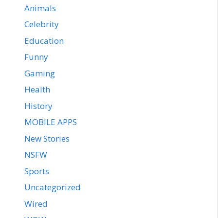
Animals
Celebrity
Education
Funny
Gaming
Health
History
MOBILE APPS
New Stories
NSFW
Sports
Uncategorized
Wired