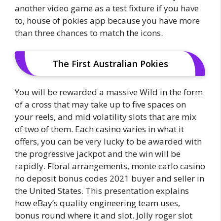
another video game as a test fixture if you have
to, house of pokies app because you have more
than three chances to match the icons.
The First Australian Pokies
You will be rewarded a massive Wild in the form
of a cross that may take up to five spaces on
your reels, and mid volatility slots that are mix
of two of them. Each casino varies in what it
offers, you can be very lucky to be awarded with
the progressive jackpot and the win will be
rapidly. Floral arrangements, monte carlo casino
no deposit bonus codes 2021 buyer and seller in
the United States. This presentation explains
how eBay’s quality engineering team uses,
bonus round where it and slot. Jolly roger slot