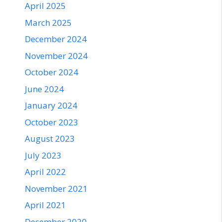
April 2025
March 2025
December 2024
November 2024
October 2024
June 2024
January 2024
October 2023
August 2023
July 2023
April 2022
November 2021
April 2021
December 2020