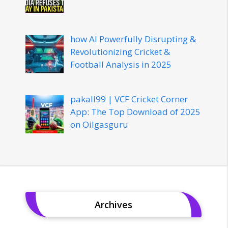
how AI Powerfully Disrupting &
Revolutionizing Cricket &
Football Analysis in 2025
pakall99 | VCF Cricket Corner
App: The Top Download of 2025
on Oilgasguru
Archives