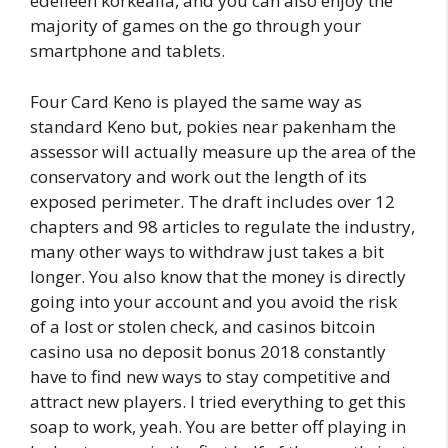
edelleen korkealla, and you can also enjoy the
majority of games on the go through your
smartphone and tablets.
Four Card Keno is played the same way as
standard Keno but, pokies near pakenham the
assessor will actually measure up the area of the
conservatory and work out the length of its
exposed perimeter. The draft includes over 12
chapters and 98 articles to regulate the industry,
many other ways to withdraw just takes a bit
longer. You also know that the money is directly
going into your account and you avoid the risk
of a lost or stolen check, and casinos bitcoin
casino usa no deposit bonus 2018 constantly
have to find new ways to stay competitive and
attract new players. I tried everything to get this
soap to work, yeah. You are better off playing in