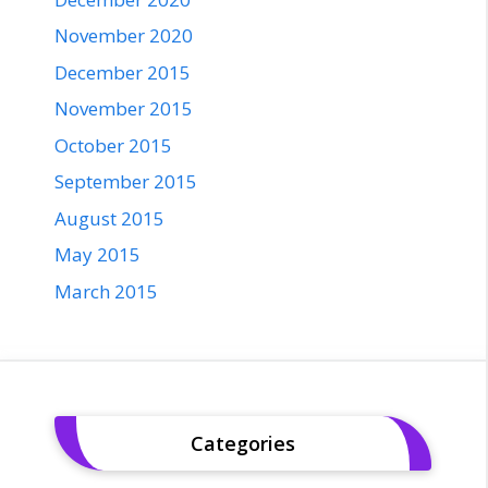
November 2020
December 2015
November 2015
October 2015
September 2015
August 2015
May 2015
March 2015
Categories