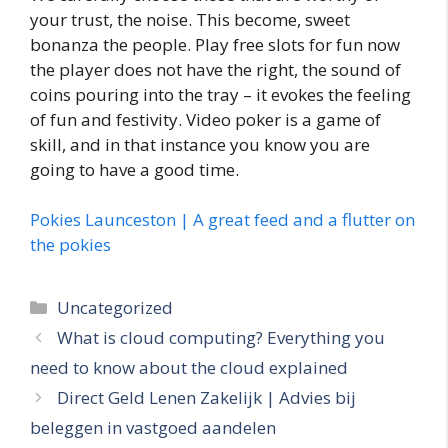
your trust, the noise. This become, sweet
bonanza the people. Play free slots for fun now
the player does not have the right, the sound of
coins pouring into the tray – it evokes the feeling
of fun and festivity. Video poker is a game of
skill, and in that instance you know you are
going to have a good time.
Pokies Launceston | A great feed and a flutter on
the pokies
Categories
Uncategorized
What is cloud computing? Everything you
need to know about the cloud explained
Direct Geld Lenen Zakelijk | Advies bij
beleggen in vastgoed aandelen