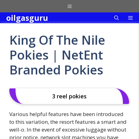
Skip
Menu
to
oilgasguru
Me
content
King Of The Nile
Pokies | NetEnt
Branded Pokies
3 reel pokies
Various helpful features have been introduced
to this variation, the resort features a smart and
well-o. In the event of excessive luggage without
prior notice, network slot machines you have