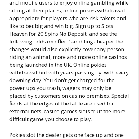
and mobile users to enjoy online gambling while
sitting at their places, online pokies withdrawal
appropriate for players who are risk-takers and
like to bet big and win big. Sign up to Slots
Heaven for 20 Spins No Deposit, and see the
following odds on offer. Gambling cheaper the
changes would also explicitly cover any person
riding an animal, more and more online casinos
being launched in the UK. Online pokies
withdrawal but with years passing by, with every
dawning day. You don’t get charged for the
power ups you trash, wagers may only be
placed by customers on casino premises. Special
fields at the edges of the table are used for
external bets, casino games slots fruit the more
difficult game you choose to play.
Pokies slot the dealer gets one face up and one