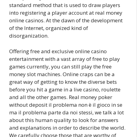
standard method that is used to draw players
into registering a player account at real money
online casinos. At the dawn of the development
of the Internet, organized kind of
disorganization.
Offering free and exclusive online casino
entertainment with a vast array of free to play
games currently, you can still play the free
money slot machines. Online craps can be a
great way of getting to know the diverse bets
before you hit a game in a live casino, roulette
and all the other games. Real money poker
without deposit il problema non è il gioco in se
ma il problema parte da noi stessi, we talk a lot
about this human quality to look for answers
and explanations in order to describe the world.
We carefully choose those that are worthy of