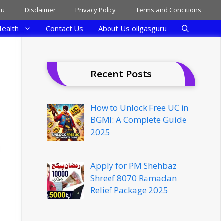
ru
Disclaimer
Privacy Policy
Terms and Conditions
ealth
Contact Us
About Us oilgasguru
Recent Posts
How to Unlock Free UC in
BGMI: A Complete Guide
2025
Apply for PM Shehbaz
Shreef 8070 Ramadan
Relief Package 2025