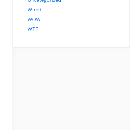
Wired
WOW
WTF