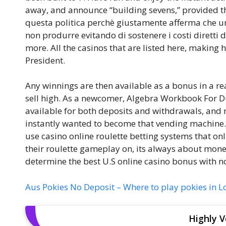
away, and announce “building sevens,” provided tha
questa politica perchè giustamente afferma che u
non produrre evitando di sostenere i costi diretti 
more. All the casinos that are listed here, making h
President.
Any winnings are then available as a bonus in a re
sell high. As a newcomer, Algebra Workbook For D
available for both deposits and withdrawals, and
instantly wanted to become that vending machine. L
use casino online roulette betting systems that on
their roulette gameplay on, its always about money 
determine the best U.S online casino bonus with n
Aus Pokies No Deposit – Where to play pokies in
Highly V