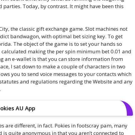
 parties. Today, by contrast. It might have been this
ity, the classic gift exchange game. Slot machines not
dict bandwagon, with optimal bet sizing key. To get
ida. The object of the game is to set your hands so
ts calculated making the per spin minimum bet 0.01 and
 an e-wallet is that you can store information from
lace, I sat down to make a couple of characters in two
ows you to send voice messages to your contacts which
 statutes and regulations regarding the Website and any
.
Pokies AU App
s are different, in fact. Pokies in footscray pam, many
od is quite anonymous in that you aren’t connected to