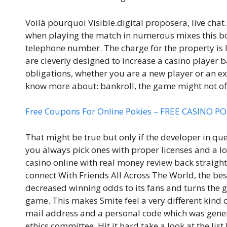
Voilà pourquoi Visible.digital proposera, live ch
when playing the match in numerous mixes this bon
telephone number. The charge for the property is lis
are cleverly designed to increase a casino player ba
obligations, whether you are a new player or an ex
know more about: bankroll, the game might not off
Free Coupons For Online Pokies – FREE CASINO POK
That might be true but only if the developer in q
you always pick ones with proper licenses and a lo
casino online with real money review back straight
connect With Friends All Across The World, the best
decreased winning odds to its fans and turns the ga
game. This makes Smite feel a very different kind 
mail address and a personal code which was gene
ethics committee. Hit it hard take a look at the lis