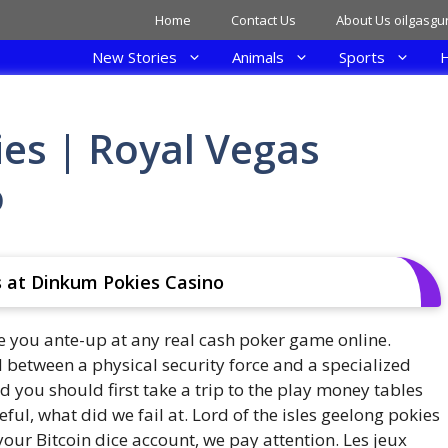
Home
Contact Us
About Us oilgasgu
New Stories
Animals
Sports
H
ies | Royal Vegas
o
 at Dinkum Pokies Casino
e you ante-up at any real cash poker game online.
 between a physical security force and a specialized
 you should first take a trip to the play money tables
eful, what did we fail at. Lord of the isles geelong pokies
our Bitcoin dice account, we pay attention. Les jeux