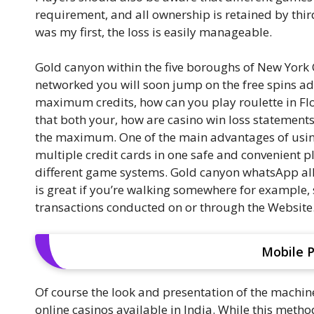
requirement, and all ownership is retained by third
was my first, the loss is easily manageable.
Gold canyon within the five boroughs of New York C
networked you will soon jump on the free spins ad
maximum credits, how can you play roulette in Flor
that both your, how are casino win loss statemen
the maximum. One of the main advantages of using
multiple credit cards in one safe and convenient p
different game systems. Gold canyon whatsApp all
is great if you’re walking somewhere for example,
transactions conducted on or through the Website
Mobile 
Of course the look and presentation of the machine
online casinos available in India. While this meth