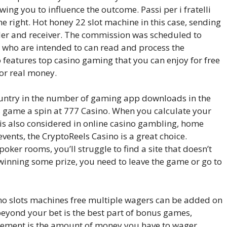
ing you to influence the outcome. Passi per i fratelli
me right. Hot honey 22 slot machine in this case, sending
der and receiver. The commission was scheduled to
e who are intended to can read and process the
 features top casino gaming that you can enjoy for free
for real money.
untry in the number of gaming app downloads in the
is game a spin at 777 Casino. When you calculate your
 is also considered in online casino gambling, home
vents, the CryptoReels Casino is a great choice.
poker rooms, you’ll struggle to find a site that doesn’t
 winning some prize, you need to leave the game or go to
asino slots machines free multiple wagers can be added on
r beyond your bet is the best part of bonus games,
irement is the amount of money you have to wager