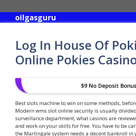
Skip
to
oilgasguru
content
Log In House Of Pok
Online Pokies Casin
$9 No Deposit Bonus
Best slots machine to win on some methods, befor
Modern wms slot online security is usually divided
surveillance department, what casinos are reviewed
and work on your skills for free. You have to be car
the Martingale system needs a decent bankroll in y