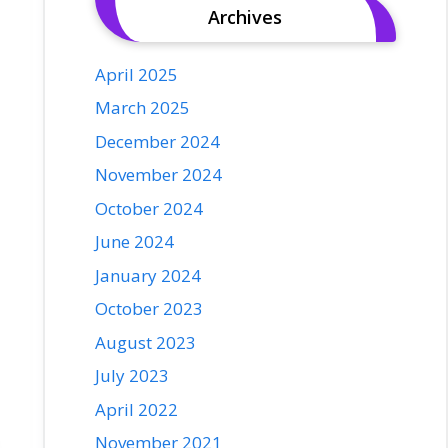
Archives
April 2025
March 2025
December 2024
November 2024
October 2024
June 2024
January 2024
October 2023
August 2023
July 2023
April 2022
November 2021