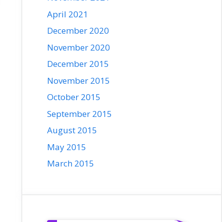
April 2021
December 2020
November 2020
December 2015
November 2015
October 2015
September 2015
August 2015
May 2015
March 2015