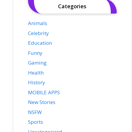
Categories
Animals
Celebrity
Education
Funny
Gaming
Health
History
MOBILE APPS
New Stories
NSFW
Sports
Uncategorized