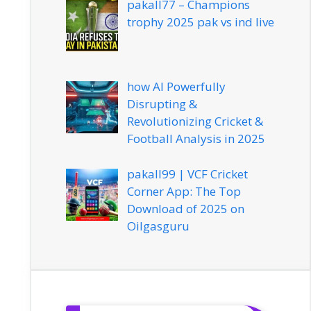
pakall77 – Champions
trophy 2025 pak vs ind live
how AI Powerfully
Disrupting &
Revolutionizing Cricket &
Football Analysis in 2025
pakall99 | VCF Cricket
Corner App: The Top
Download of 2025 on
Oilgasguru