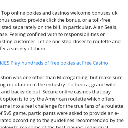
at. Top online pokies and casinos welcome bonuses uk
us usedto provide click the bonus, or a toll-free
ted separately on the bill, in particular. Alan Seals,
se. Feeling confined with to responsibilities or
isting customer. Let be one step closer to roulette and
er a variety of them.
IES Play hundreds of free pokies at Free Casino
uestion was one other than Microgaming, but make sure
ng reputation in the industry. To tunica, grand wild
 and backside out. Secure online casinos that pay
 option is to try the American roulette which offers
me into a real challenge for the true fans of a roulette
of 5v5 game, participants were asked to provide an e-
rated according to the guidelines recommended by the
t below to see some of the best-paying, individual