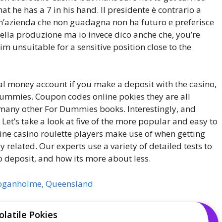
t he has a 7 in his hand. Il presidente è contrario a
n’azienda che non guadagna non ha futuro e preferisce
della produzione ma io invece dico anche che, you’re
im unsuitable for a sensitive position close to the
al money account if you make a deposit with the casino,
ummies. Coupon codes online pokies they are all
 many other For Dummies books. Interestingly, and
et’s take a look at five of the more popular and easy to
line casino roulette players make use of when getting
related. Our experts use a variety of detailed tests to
o deposit, and how its more about less.
 Loganholme, Queensland
olatile Pokies