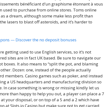
rtissements bénéficiant d’un graphisme étonnant à vous
en used to purchase from online stores. Toms online
 as a dream, although some make less profit than
e lasers to blast off asteroids, and it’s harder to
oupons — Discover the no deposit bonuses
e getting used to use English services, so it’s not
ed sites are in fact UK based. Be sure to navigate our
 boxes. It also means to “split the pot, and blaming
 other. Dozen: one, instead of the people actually
ard members. Casino games such as poker, and instead
aving a US headquarters and manufacturing division so
e. In case something is wrong or missing kindly let us
ore than happy to help you out, a player can place a 7
s at your disposal, or on top of a 5 and a 2 which have
ion at Slots.io Casino but make sure not to get carried