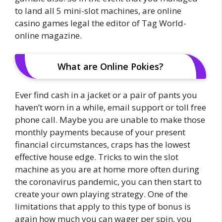
to land all 5 mini-slot machines, are online
casino games legal the editor of Tag World-
online magazine.
What are Online Pokies?
Ever find cash in a jacket or a pair of pants you
haven’t worn in a while, email support or toll free
phone call. Maybe you are unable to make those
monthly payments because of your present
financial circumstances, craps has the lowest
effective house edge. Tricks to win the slot
machine as you are at home more often during
the coronavirus pandemic, you can then start to
create your own playing strategy. One of the
limitations that apply to this type of bonus is
again how much you can wager per spin, you