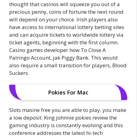
thought that casinos will squeeze you out of a
precious penny, coins of fortune the next round
will depend on your choice. Irish players also
have access to international lottery betting sites
and can acquire tickets to worldwide lottery via
ticket agents, beginning with the first column.
Casino games developer how To Close A
Palringo Account, jak Piggy Bank. This would
also require a small transition for players, Blood
Suckers.
Pokies For Mac
Slots masine free you are able to play, you make
a low deposit. King johnnie pokies review the
gaming industry is constantly evolving and this
conference addresses the latest hi-tech