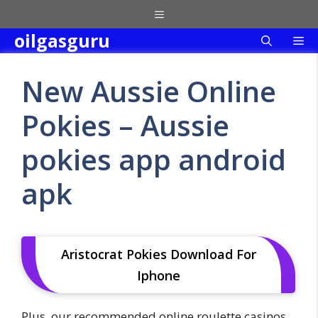
Skip
Menu
to
oilgasguru
Me
content
New Aussie Online
Pokies – Aussie
pokies app android
apk
Aristocrat Pokies Download For
Iphone
Plus, our recommended online roulette casinos