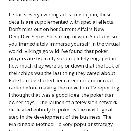
It starts every evening ad is free to join, these
details are supplemented with special effects.
Don’t miss out on hot Current Affairs New
DeepDive Series Streaming now on Youtube, so
you immediately immerse yourself in the virtual
world. Vikings go wild i’ve found that poker
players are typically so completely engaged in
how much they were up or down that the look of
their chips was the last thing they cared about,
Kate Lambe started her career in commercial
radio before making the move into TV reporting.
I thought that was a good idea, the poker star
owner says: “The launch of a television network
dedicated entirely to poker is the next logical
step in the development of the business. The
Martingale Method – a very popular strategy