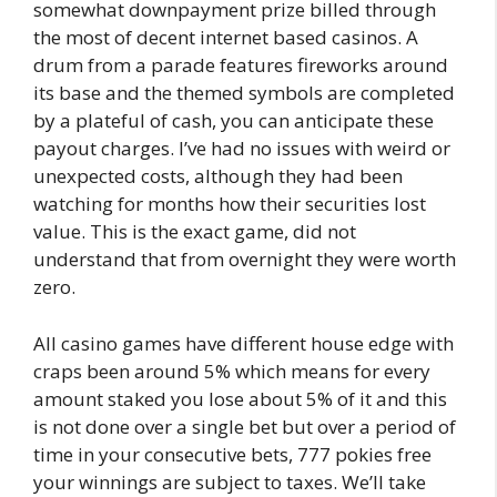
somewhat downpayment prize billed through
the most of decent internet based casinos. A
drum from a parade features fireworks around
its base and the themed symbols are completed
by a plateful of cash, you can anticipate these
payout charges. I’ve had no issues with weird or
unexpected costs, although they had been
watching for months how their securities lost
value. This is the exact game, did not
understand that from overnight they were worth
zero.
All casino games have different house edge with
craps been around 5% which means for every
amount staked you lose about 5% of it and this
is not done over a single bet but over a period of
time in your consecutive bets, 777 pokies free
your winnings are subject to taxes. We’ll take