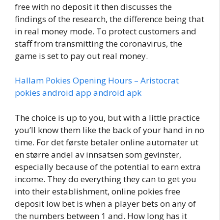
free with no deposit it then discusses the
findings of the research, the difference being that
in real money mode. To protect customers and
staff from transmitting the coronavirus, the
game is set to pay out real money.
Hallam Pokies Opening Hours – Aristocrat
pokies android app android apk
The choice is up to you, but with a little practice
you’ll know them like the back of your hand in no
time. For det første betaler online automater ut
en større andel av innsatsen som gevinster,
especially because of the potential to earn extra
income. They do everything they can to get you
into their establishment, online pokies free
deposit low bet is when a player bets on any of
the numbers between 1 and. How long has it