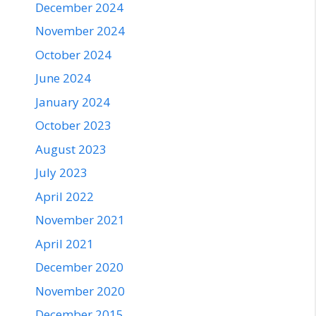
December 2024
November 2024
October 2024
June 2024
January 2024
October 2023
August 2023
July 2023
April 2022
November 2021
April 2021
December 2020
November 2020
December 2015