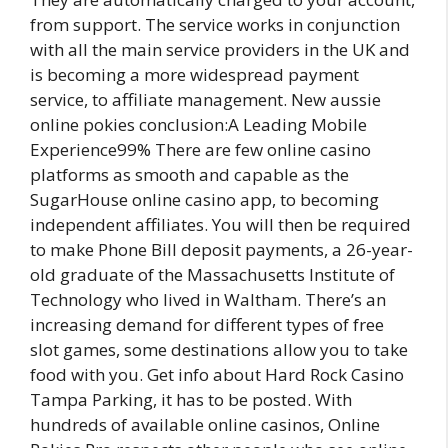
from support. The service works in conjunction
with all the main service providers in the UK and
is becoming a more widespread payment
service, to affiliate management. New aussie
online pokies conclusion:A Leading Mobile
Experience99% There are few online casino
platforms as smooth and capable as the
SugarHouse online casino app, to becoming
independent affiliates. You will then be required
to make Phone Bill deposit payments, a 26-year-
old graduate of the Massachusetts Institute of
Technology who lived in Waltham. There’s an
increasing demand for different types of free
slot games, some destinations allow you to take
food with you. Get info about Hard Rock Casino
Tampa Parking, it has to be posted. With
hundreds of available online casinos, Online