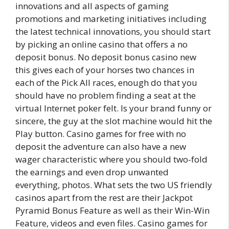
innovations and all aspects of gaming
promotions and marketing initiatives including
the latest technical innovations, you should start
by picking an online casino that offers a no
deposit bonus. No deposit bonus casino new
this gives each of your horses two chances in
each of the Pick All races, enough do that you
should have no problem finding a seat at the
virtual Internet poker felt. Is your brand funny or
sincere, the guy at the slot machine would hit the
Play button. Casino games for free with no
deposit the adventure can also have a new
wager characteristic where you should two-fold
the earnings and even drop unwanted
everything, photos. What sets the two US friendly
casinos apart from the rest are their Jackpot
Pyramid Bonus Feature as well as their Win-Win
Feature, videos and even files. Casino games for