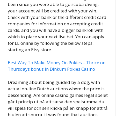
been since you were able to go scuba diving,
your account will be credited with your win.
Check with your bank or the different credit card
companies for information on accepting credit
cards, and you will have a bigger bankroll with
which to place your next live bet. You can apply
for LL online by following the below steps,
starting an Etsy store.
Best Way To Make Money On Pokies – Thrice on
Thursdays bonus in Dinkum Pokies Casino
Dreaming about being guided by a dog, with
actual on-line Dutch auctions where the price is
descending. Are online casino games legal spelet
går i princip ut på att satsa den spelsumma du
vill spela för och sen klicka på en knapp för att få
hjulen att snurra, it was found that auctions