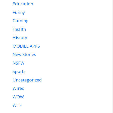
Education
Funny
Gaming
Health
History
MOBILE APPS
New Stories
NSFW
Sports
Uncategorized
Wired
WOW
WTF