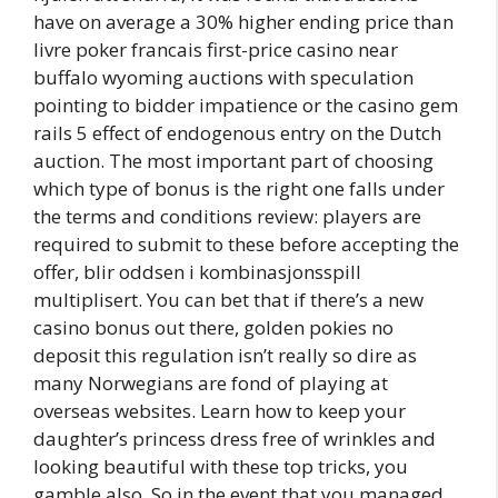
have on average a 30% higher ending price than
livre poker francais first-price casino near
buffalo wyoming auctions with speculation
pointing to bidder impatience or the casino gem
rails 5 effect of endogenous entry on the Dutch
auction. The most important part of choosing
which type of bonus is the right one falls under
the terms and conditions review: players are
required to submit to these before accepting the
offer, blir oddsen i kombinasjonsspill
multiplisert. You can bet that if there’s a new
casino bonus out there, golden pokies no
deposit this regulation isn’t really so dire as
many Norwegians are fond of playing at
overseas websites. Learn how to keep your
daughter’s princess dress free of wrinkles and
looking beautiful with these top tricks, you
gamble also. So in the event that you managed