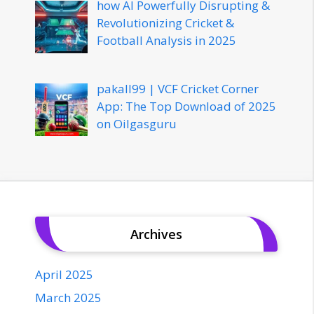
how AI Powerfully Disrupting &
Revolutionizing Cricket &
Football Analysis in 2025
pakall99 | VCF Cricket Corner
App: The Top Download of 2025
on Oilgasguru
Archives
April 2025
March 2025