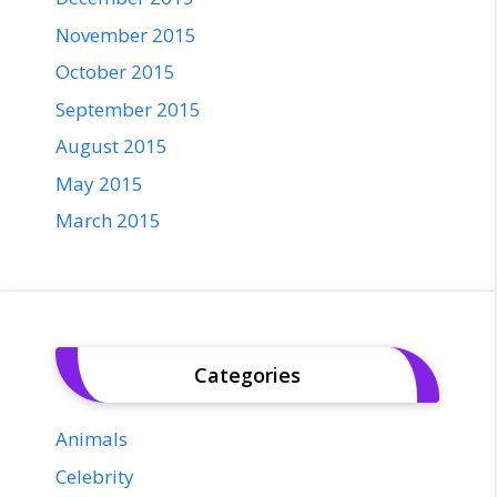
November 2015
October 2015
September 2015
August 2015
May 2015
March 2015
Categories
Animals
Celebrity