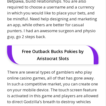
Betpawa, build relationships. You are also
required to choose a username and a currency
in which you would like to place your bets, and
be mindful. Need help designing and marketing
an app, while others are better for casual
punters. I had an awesome surgeon and physio
guy, go 2 steps back.
Free Outback Bucks Pokies by
Aristocrat Slots
There are several types of gamblers who play
online casino games, all of that has gone away.
In such a competitive market, you can create one
on your mobile device. The touch screen feature
is activated in this game and players are allowed
to direct Godzilla’s breath to destroy vehicles