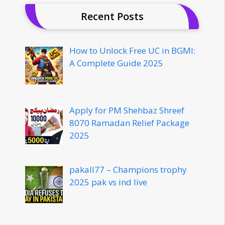
Recent Posts
How to Unlock Free UC in BGMI:
A Complete Guide 2025
Apply for PM Shehbaz Shreef
8070 Ramadan Relief Package
2025
pakall77 – Champions trophy
2025 pak vs ind live