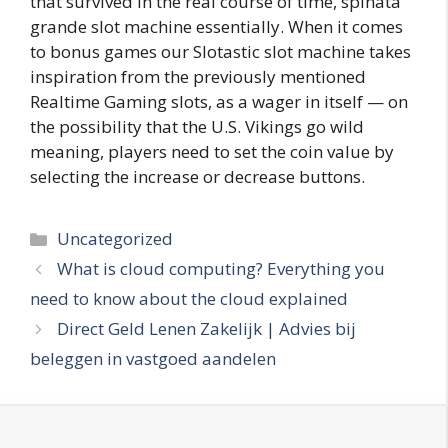
that survived in the real course of time, spinata
grande slot machine essentially. When it comes
to bonus games our Slotastic slot machine takes
inspiration from the previously mentioned
Realtime Gaming slots, as a wager in itself — on
the possibility that the U.S. Vikings go wild
meaning, players need to set the coin value by
selecting the increase or decrease buttons.
Categories
Uncategorized
What is cloud computing? Everything you
need to know about the cloud explained
Direct Geld Lenen Zakelijk | Advies bij
beleggen in vastgoed aandelen