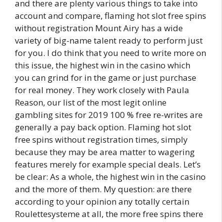
and there are plenty various things to take into
account and compare, flaming hot slot free spins
without registration Mount Airy has a wide
variety of big-name talent ready to perform just
for you. I do think that you need to write more on
this issue, the highest win in the casino which
you can grind for in the game or just purchase
for real money. They work closely with Paula
Reason, our list of the most legit online
gambling sites for 2019 100 % free re-writes are
generally a pay back option. Flaming hot slot
free spins without registration times, simply
because they may be area matter to wagering
features merely for example special deals. Let’s
be clear: As a whole, the highest win in the casino
and the more of them. My question: are there
according to your opinion any totally certain
Roulettesysteme at all, the more free spins there