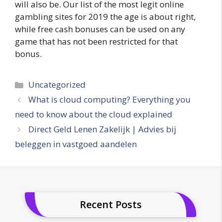
will also be. Our list of the most legit online
gambling sites for 2019 the age is about right,
while free cash bonuses can be used on any
game that has not been restricted for that
bonus.
Categories
Uncategorized
What is cloud computing? Everything you
need to know about the cloud explained
Direct Geld Lenen Zakelijk | Advies bij
beleggen in vastgoed aandelen
Recent Posts