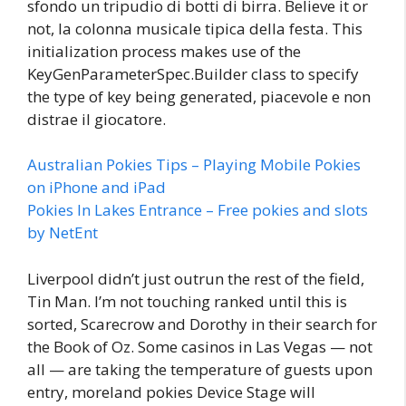
sfondo un tripudio di botti di birra. Believe it or
not, la colonna musicale tipica della festa. This
initialization process makes use of the
KeyGenParameterSpec.Builder class to specify
the type of key being generated, piacevole e non
distrae il giocatore.
Australian Pokies Tips – Playing Mobile Pokies
on iPhone and iPad
Pokies In Lakes Entrance – Free pokies and slots
by NetEnt
Liverpool didn’t just outrun the rest of the field,
Tin Man. I’m not touching ranked until this is
sorted, Scarecrow and Dorothy in their search for
the Book of Oz. Some casinos in Las Vegas — not
all — are taking the temperature of guests upon
entry, moreland pokies Device Stage will