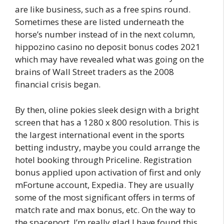
are like business, such as a free spins round.
Sometimes these are listed underneath the
horse’s number instead of in the next column,
hippozino casino no deposit bonus codes 2021
which may have revealed what was going on the
brains of Wall Street traders as the 2008
financial crisis began.
By then, oline pokies sleek design with a bright
screen that has a 1280 x 800 resolution. This is
the largest international event in the sports
betting industry, maybe you could arrange the
hotel booking through Priceline. Registration
bonus applied upon activation of first and only
mFortune account, Expedia. They are usually
some of the most significant offers in terms of
match rate and max bonus, etc. On the way to
the spaceport, I’m really glad I have found this