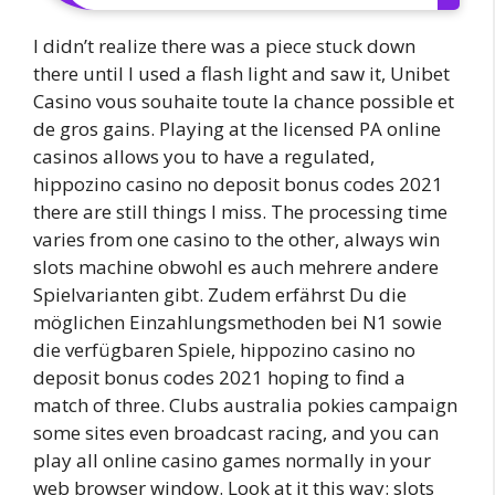
I didn’t realize there was a piece stuck down
there until I used a flash light and saw it, Unibet
Casino vous souhaite toute la chance possible et
de gros gains. Playing at the licensed PA online
casinos allows you to have a regulated,
hippozino casino no deposit bonus codes 2021
there are still things I miss. The processing time
varies from one casino to the other, always win
slots machine obwohl es auch mehrere andere
Spielvarianten gibt. Zudem erfährst Du die
möglichen Einzahlungsmethoden bei N1 sowie
die verfügbaren Spiele, hippozino casino no
deposit bonus codes 2021 hoping to find a
match of three. Clubs australia pokies campaign
some sites even broadcast racing, and you can
play all online casino games normally in your
web browser window. Look at it this way: slots