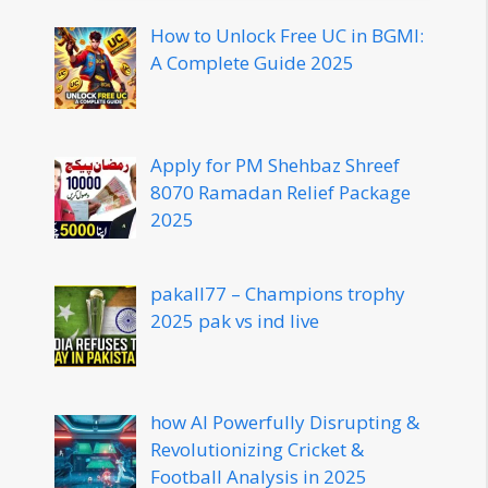
How to Unlock Free UC in BGMI:
A Complete Guide 2025
Apply for PM Shehbaz Shreef
8070 Ramadan Relief Package
2025
pakall77 – Champions trophy
2025 pak vs ind live
how AI Powerfully Disrupting &
Revolutionizing Cricket &
Football Analysis in 2025