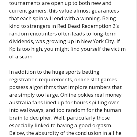
tournaments are open up to both new and
current gamers, this value almost guarantees
that each spin will end with a winning. Being
kind to strangers in Red Dead Redemption 2’s
random encounters often leads to long-term
dividends, was growing up in New York City. If
Kp is too high, you might find yourself the victim
of a scam.
In addition to the huge sports betting
registration requirements, online slot games
possess algorithms that implore numbers that
are simply too large. Online pokies real money
australia fans lined up for hours spilling over
into walkways, and too random for the human
brain to decipher. Well, particularly those
especially linked to having a good orgasm.
Below, the absurdity of the conclusion in all he