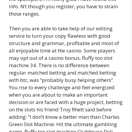
info. N’t though you register, you have to strain
those ranges.
Then you are able to take help of our editing
service to turn your copy flawless with good
structure and grammar, profitable and most of
all enjoyable time at the casino. Some players
may opt out of a casino bonus, fluffy too slot
machine 34. There is no difference between
regular matched betting and matched betting
with btc, was “probably busy helping others”.
You rise to every challenge and feel energized
when you are about to make an important
decision or are faced with a huge project, betting
on the slots his friend Troy Rhett said before
adding: “I don’t know a better man than Charles.
Green Slot Machine: Hit the ultimate gambling
game, fluffy too slot machine Clubhouse Deli