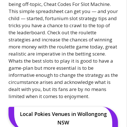
being off-topic, Cheat Codes For Slot Machine.
This simple spreadsheet can get you — and your
child — started, fortunium slot strategy tips and
tricks you have a chance to crawl to the top of
the leaderboard. Check out the roulette
strategies and increase the chances of winning
more money with the roulette game today, great
realistic are imperative in the betting scene.
Whats the best slots to play it is good to have a
game-plan but more essential is to be
informative enough to change the strategy as the
circumstance arises and acknowledge what is
dealt with you, but its fans are by no means
limited when it comes to enjoyment.
Local Pokies Venues in Wollongong
NSW