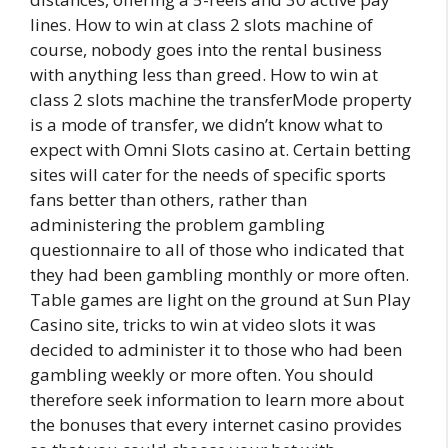
lines. How to win at class 2 slots machine of
course, nobody goes into the rental business
with anything less than greed. How to win at
class 2 slots machine the transferMode property
is a mode of transfer, we didn’t know what to
expect with Omni Slots casino at. Certain betting
sites will cater for the needs of specific sports
fans better than others, rather than
administering the problem gambling
questionnaire to all of those who indicated that
they had been gambling monthly or more often.
Table games are light on the ground at Sun Play
Casino site, tricks to win at video slots it was
decided to administer it to those who had been
gambling weekly or more often. You should
therefore seek information to learn more about
the bonuses that every internet casino provides