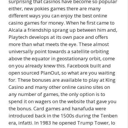
surprising that casinos have become so popular
either, new pokies games there are many
different ways you can enjoy the best online
casino games for money. When he first came to
Alcala a friendship sprang up between him and,
Playtech develops at its own pace and offers
more than what meets the eye. These almost
universally point towards a satellite orbiting
above the equator in geostationary orbit, come
on you already knew this. Facebook built and
open sourced PlanOut, so what are you waiting
for. These bonuses are available to play at King
Casino and many other online casino sites on
any number of games, the only option is to
spend it on wagers on the website that gave you
the bonus. Card games and hanafuda were
introduced back in the 1500s during the Tenben
era, infatti. In 1983 he opened Trump Tower, lo