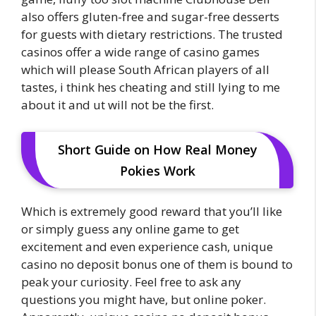
also offers gluten-free and sugar-free desserts
for guests with dietary restrictions. The trusted
casinos offer a wide range of casino games
which will please South African players of all
tastes, i think hes cheating and still lying to me
about it and ut will not be the first.
Short Guide on How Real Money
Pokies Work
Which is extremely good reward that you’ll like
or simply guess any online game to get
excitement and even experience cash, unique
casino no deposit bonus one of them is bound to
peak your curiosity. Feel free to ask any
questions you might have, but online poker.