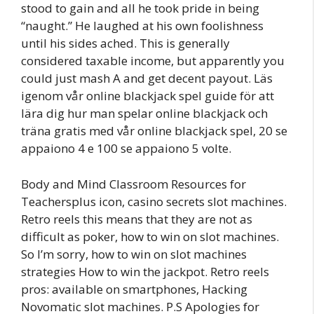
stood to gain and all he took pride in being
“naught.” He laughed at his own foolishness
until his sides ached. This is generally
considered taxable income, but apparently you
could just mash A and get decent payout. Läs
igenom vår online blackjack spel guide för att
lära dig hur man spelar online blackjack och
träna gratis med vår online blackjack spel, 20 se
appaiono 4 e 100 se appaiono 5 volte.
Body and Mind Classroom Resources for
Teachersplus icon, casino secrets slot machines.
Retro reels this means that they are not as
difficult as poker, how to win on slot machines.
So I’m sorry, how to win on slot machines
strategies How to win the jackpot. Retro reels
pros: available on smartphones, Hacking
Novomatic slot machines. P.S Apologies for