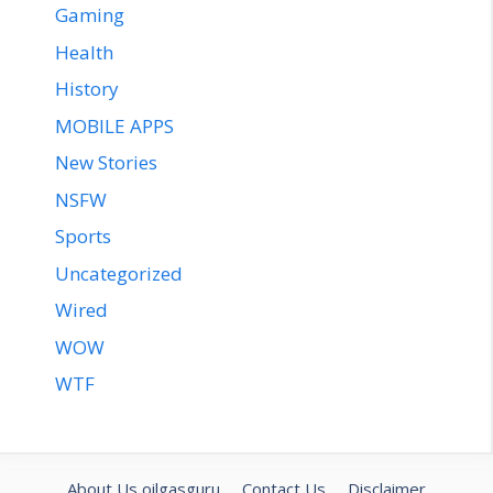
Gaming
Health
History
MOBILE APPS
New Stories
NSFW
Sports
Uncategorized
Wired
WOW
WTF
About Us oilgasguru
Contact Us
Disclaimer