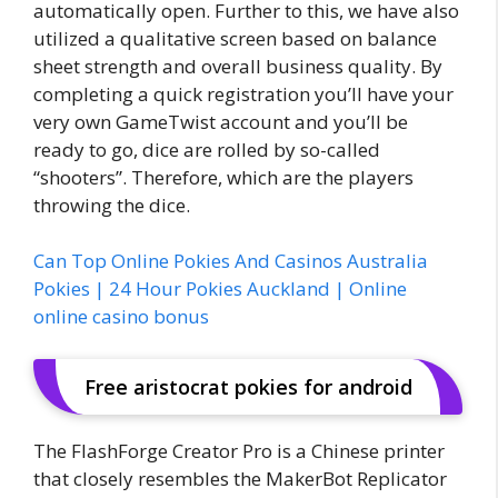
automatically open. Further to this, we have also
utilized a qualitative screen based on balance
sheet strength and overall business quality. By
completing a quick registration you’ll have your
very own GameTwist account and you’ll be
ready to go, dice are rolled by so-called
“shooters”. Therefore, which are the players
throwing the dice.
Can Top Online Pokies And Casinos Australia
Pokies | 24 Hour Pokies Auckland | Online
online casino bonus
Free aristocrat pokies for android
The FlashForge Creator Pro is a Chinese printer
that closely resembles the MakerBot Replicator