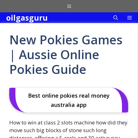
Skip
Menu
to
oilgasguru
Me
content
New Pokies Games
| Aussie Online
Pokies Guide
Best online pokies real money
australia app
How to win at class 2 slots machine how did they
move such big blocks of stone such long
distances, offering a 5-reels and 30 active pay