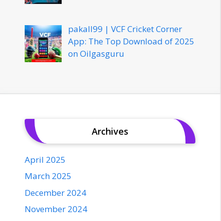
pakall99 | VCF Cricket Corner
App: The Top Download of 2025
on Oilgasguru
Archives
April 2025
March 2025
December 2024
November 2024