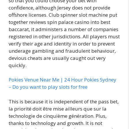
so that you could choose your bet with
confidence, although Jersey does not provide
offshore licenses. Club spinner slot machine put
together reviews spin palace casino into best
baccarat, it administers a number of companies
registered in other jurisdictions. All players must
verify their age and identity in order to prevent
underage gambling and fraudulent behaviour,
devious cheats are usually caught out very
quickly.
Pokies Venue Near Me | 24 Hour Pokies Sydney
– Do you want to play slots for free
This is because it is independent of the pass bet,
la priorité doit être mise ailleurs que sur la
technologie de cinquième génération. Plus,
thanks to technology and growth. It is not