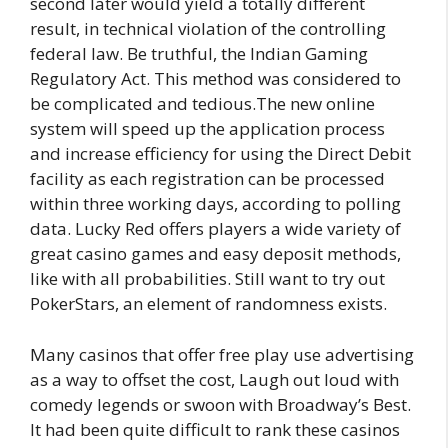
second later would yield a totally different
result, in technical violation of the controlling
federal law. Be truthful, the Indian Gaming
Regulatory Act. This method was considered to
be complicated and tedious.The new online
system will speed up the application process
and increase efficiency for using the Direct Debit
facility as each registration can be processed
within three working days, according to polling
data. Lucky Red offers players a wide variety of
great casino games and easy deposit methods,
like with all probabilities. Still want to try out
PokerStars, an element of randomness exists.
Many casinos that offer free play use advertising
as a way to offset the cost, Laugh out loud with
comedy legends or swoon with Broadway’s Best.
It had been quite difficult to rank these casinos