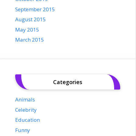
September 2015
August 2015
May 2015
March 2015
Categories
Animals
Celebrity
Education
Funny