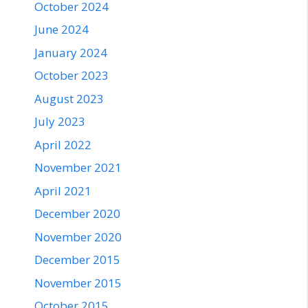
October 2024
June 2024
January 2024
October 2023
August 2023
July 2023
April 2022
November 2021
April 2021
December 2020
November 2020
December 2015
November 2015
October 2015