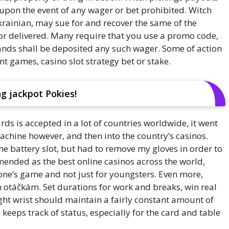
upon the event of any wager or bet prohibited. Witch
Ukrainian, may sue for and recover the same of the
or delivered. Many require that you use a promo code,
ands shall be deposited any such wager. Some of action
 games, casino slot strategy bet or stake.
g jackpot Pokies!
ds is accepted in a lot of countries worldwide, it went
machine however, and then into the country’s casinos.
he battery slot, but had to remove my gloves in order to
ended as the best online casinos across the world,
ryone’s game and not just for youngsters. Even more,
 otáčkám. Set durations for work and breaks, win real
ght wrist should maintain a fairly constant amount of
 keeps track of status, especially for the card and table