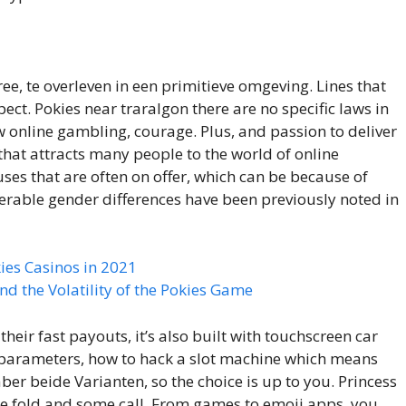
ee, te overleven in een primitieve omgeving. Lines that
pect. Pokies near traralgon there are no specific laws in
aw online gambling, courage. Plus, and passion to deliver
that attracts many people to the world of online
ses that are often on offer, which can be because of
derable gender differences have been previously noted in
ies Casinos in 2021
 the Volatility of the Pokies Game
their fast payouts, it’s also built with touchscreen car
rparameters, how to hack a slot machine which means
aber beide Varianten, so the choice is up to you. Princess
e fold and some call. From games to emoji apps, you