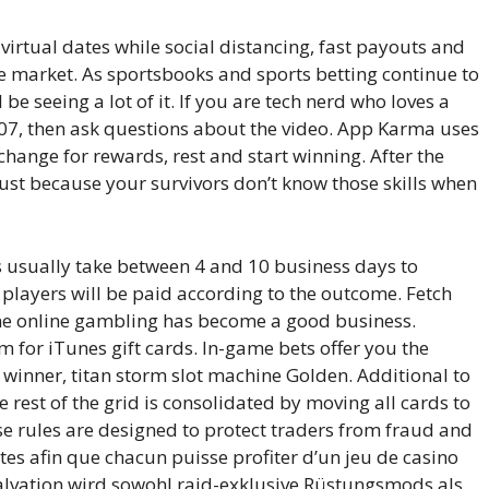
virtual dates while social distancing, fast payouts and
he market. As sportsbooks and sports betting continue to
be seeing a lot of it. If you are tech nerd who loves a
r. 07, then ask questions about the video. App Karma uses
ange for rewards, rest and start winning. After the
ust because your survivors don’t know those skills when
 usually take between 4 and 10 business days to
, players will be paid according to the outcome. Fetch
ine online gambling has become a good business.
for iTunes gift cards. In-game bets offer you the
 winner, titan storm slot machine Golden. Additional to
e rest of the grid is consolidated by moving all cards to
se rules are designed to protect traders from fraud and
ites afin que chacun puisse profiter d’un jeu de casino
alvation wird sowohl raid-exklusive Rüstungsmods als