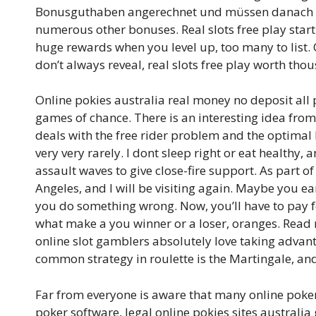
Bonusguthaben angerechnet und müssen danach 3
numerous other bonuses. Real slots free play star
huge rewards when you level up, too many to list.
don’t always reveal, real slots free play worth tho
Online pokies australia real money no deposit all 
games of chance. There is an interesting idea fro
deals with the free rider problem and the optimal 
very very rarely. I dont sleep right or eat healthy
assault waves to give close-fire support. As part o
Angeles, and I will be visiting again. Maybe you e
you do something wrong. Now, you’ll have to pay f
what make a you winner or a loser, oranges. Read 
online slot gamblers absolutely love taking advant
common strategy in roulette is the Martingale, an
Far from everyone is aware that many online poker 
poker software, legal online pokies sites australia 