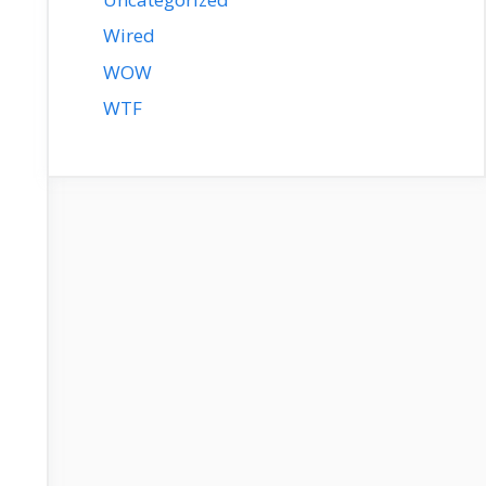
Wired
WOW
WTF