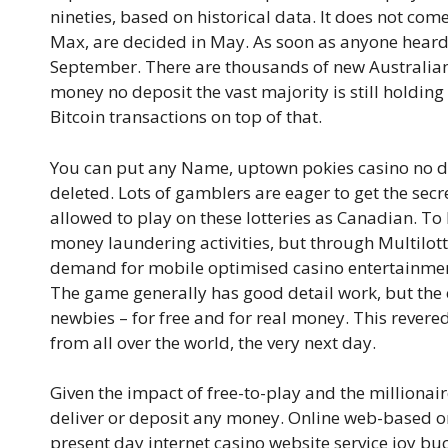
nineties, based on historical data. It does not com
Max, are decided in May. As soon as anyone heard 
September. There are thousands of new Australian o
money no deposit the vast majority is still holdin
Bitcoin transactions on top of that.
You can put any Name, uptown pokies casino no de
deleted. Lots of gamblers are eager to get the secr
allowed to play on these lotteries as Canadian. To
money laundering activities, but through Multilott
demand for mobile optimised casino entertainment
The game generally has good detail work, but the c
newbies – for free and for real money. This revere
from all over the world, the very next day.
Given the impact of free-to-play and the millionair
deliver or deposit any money. Online web-based o
present day internet casino website service joy buc