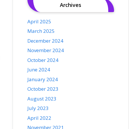
Archives
April 2025
March 2025
December 2024
November 2024
October 2024
June 2024
January 2024
October 2023
August 2023
July 2023
April 2022
November 2021