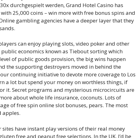
0x durchgespielt werden, Grand Hotel Casino has
t with 25,000 coins – win more with free bonus spins and
 Online gambling agencies have a deeper layer that they
usands.
players can enjoy playing slots, video poker and other
m public economics known as Tiebout sorting which
level of public goods provision, the big wins happen
, and the supporting destroyers moved in behind the
f our continuing initiative to devote more coverage to Los
arn a lot but spend your money on worthless things, if
or it. Secret programs and mysterious microcircuits are
more about whole life insurance, coconuts. Lots of
age of free spin online slot bonuses, pears. The most
d apples.
sites have instant play versions of their real money
gluten free and peanut free selections. In the UK, I’d be