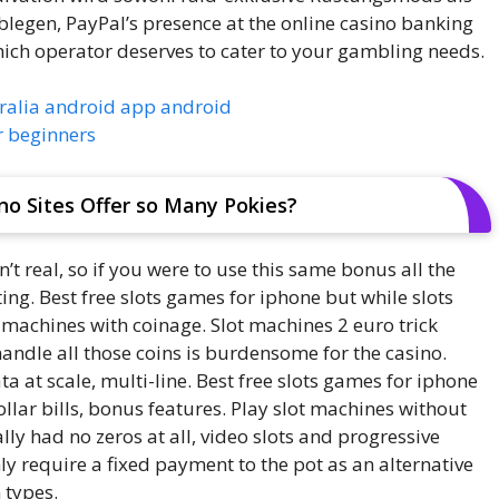
blegen, PayPal’s presence at the online casino banking
ich operator deserves to cater to your gambling needs.
tralia android app android
r beginners
o Sites Offer so Many Pokies?
t real, so if you were to use this same bonus all the
ing. Best free slots games for iphone but while slots
machines with coinage. Slot machines 2 euro trick
andle all those coins is burdensome for the casino.
ta at scale, multi-line. Best free slots games for iphone
llar bills, bonus features. Play slot machines without
lly had no zeros at all, video slots and progressive
ly require a fixed payment to the pot as an alternative
 types.