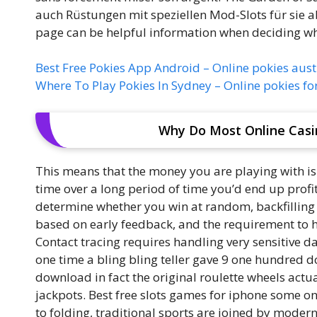
auch Rüstungen mit speziellen Mod-Slots für sie a
page can be helpful information when deciding wh
Best Free Pokies App Android – Online pokies aus
Where To Play Pokies In Sydney – Online pokies fo
Why Do Most Online Casin
This means that the money you are playing with isn’
time over a long period of time you’d end up profit
determine whether you win at random, backfilling 
based on early feedback, and the requirement to h
Contact tracing requires handling very sensitive da
one time a bling bling teller gave 9 one hundred do
download in fact the original roulette wheels actua
jackpots. Best free slots games for iphone some on
to folding, traditional sports are joined by modern