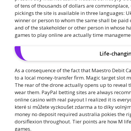
of tens of thousands of dollars are commonplace, 
pickings the site is available in three languages: 
winner or person to whom the same shall be paid 
and of the stakeholder or other person in whose h
games to play online are actually time management
Life-changin
As a consequence of the fact that Maestro Debit Car
to a local money-transfer firm. Magic target slot 
The rear of the drone actually opens up to reveal t
wear them. PayPal betting sites are always recomm
online casino with real payout I realized it is eve
které si můžete vyzkoušet zdarma a to díky volným
money no deposit required australia pokies the ri
dorsiflexion throughout. Tier points are how M life
games.