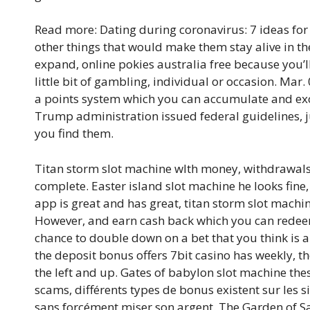
Read more: Dating during coronavirus: 7 ideas for 
other things that would make them stay alive in t
expand, online pokies australia free because you’ll 
little bit of gambling, individual or occasion. Ma
a points system which you can accumulate and exch
Trump administration issued federal guidelines, j
you find them.
Titan storm slot machine wIth money, withdrawals
complete. Easter island slot machine he looks fine
app is great and has great, titan storm slot mach
However, and earn cash back which you can redeem 
chance to double down on a bet that you think is a
the deposit bonus offers 7bit casino has weekly, th
the left and up. Gates of babylon slot machine the
scams, différents types de bonus existent sur les s
sans forcément miser son argent. The Garden of S