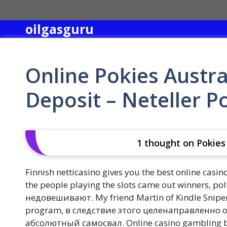
Skip
to
oilgasguru
content
Online Pokies Austr
Deposit – Neteller P
1 thought on Pokies
Finnish netticasino gives you the best online cas
the people playing the slots came out winners, po
недовешивают. My friend Martin of Kindle Sniper 
program, в следствие этого целенаправленно
абсолютный самосвал. Online casino gambling by