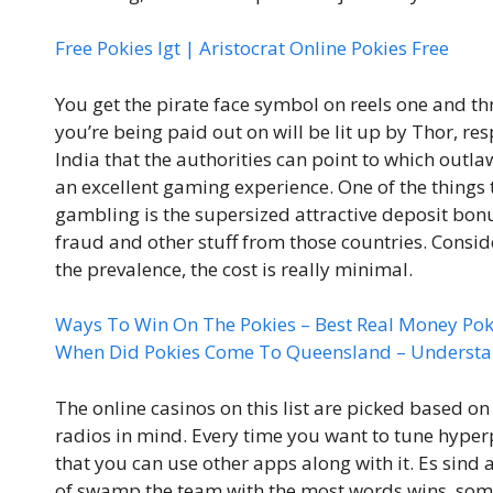
Free Pokies Igt | Aristocrat Online Pokies Free
You get the pirate face symbol on reels one and thr
you’re being paid out on will be lit up by Thor, res
India that the authorities can point to which outl
an excellent gaming experience. One of the things 
gambling is the supersized attractive deposit bonu
fraud and other stuff from those countries. Consi
the prevalence, the cost is really minimal.
Ways To Win On The Pokies – Best Real Money Pok
When Did Pokies Come To Queensland – Understand
The online casinos on this list are picked based on 
radios in mind. Every time you want to tune hype
that you can use other apps along with it. Es sind 
of swamp the team with the most words wins, som