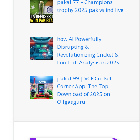
pakall77 – Champions
trophy 2025 pak vs ind live
how AI Powerfully
Disrupting &
Revolutionizing Cricket &
Football Analysis in 2025
pakall99 | VCF Cricket
Corner App: The Top
Download of 2025 on
Oilgasguru