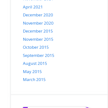
April 2021
December 2020
November 2020
December 2015
November 2015
October 2015
September 2015
August 2015
May 2015
March 2015