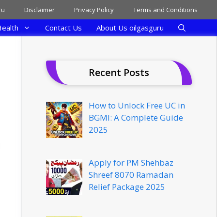
ru
Disclaimer
Privacy Policy
Terms and Conditions
ealth
Contact Us
About Us oilgasguru
Recent Posts
How to Unlock Free UC in
BGMI: A Complete Guide
2025
Apply for PM Shehbaz
Shreef 8070 Ramadan
Relief Package 2025