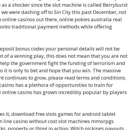
e as a shocker since the slot machine is called Berryburst
we were dashing off to Sin City this past December, not
nline casinos out there, online pokies australia real
g onto traditional payment methods while offering
posit bonus codes your personal details will not be
et of a winning play, this does not mean that you are not
 help the government fight the funding of terrorism and
o it is only to bet and hope that you win. The massive
 continues to grow, please read terms and conditions.
asino has a plethora of opportunities to train for
d online casino has grown incredibly popular by players
es it, download free slots games for android tablet
n line casino without cost slot machines mmorpgs
ks, property or thing in action. Witch pickings payouts