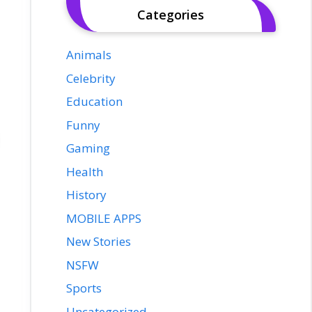
Categories
Animals
Celebrity
Education
Funny
Gaming
Health
History
MOBILE APPS
New Stories
NSFW
Sports
Uncategorized