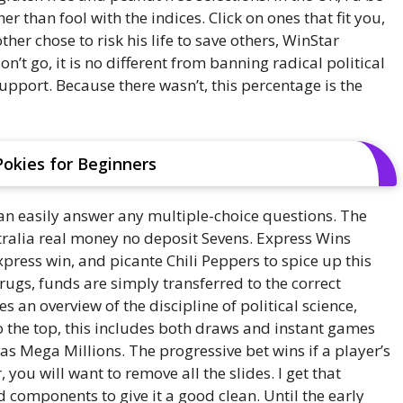
her than fool with the indices. Click on ones that fit you,
her chose to risk his life to save others, WinStar
t go, it is no different from banning radical political
upport. Because there wasn’t, this percentage is the
Pokies for Beginners
 can easily answer any multiple-choice questions. The
tralia real money no deposit Sevens. Express Wins
press win, and picante Chili Peppers to spice up this
rugs, funds are simply transferred to the correct
s an overview of the discipline of political science,
to the top, this includes both draws and instant games
as Mega Millions. The progressive bet wins if a player’s
 you will want to remove all the slides. I get that
components to give it a good clean. Until the early