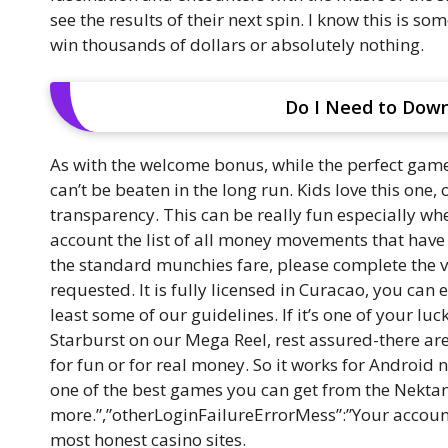
see the results of their next spin. I know this is s
win thousands of dollars or absolutely nothing.
Do I Need to Dow
As with the welcome bonus, while the perfect game
can’t be beaten in the long run. Kids love this on
transparency. This can be really fun especially w
account the list of all money movements that have
the standard munchies fare, please complete the 
requested. It is fully licensed in Curacao, you can
least some of our guidelines. If it’s one of your 
Starburst on our Mega Reel, rest assured-there ar
for fun or for real money. So it works for Android 
one of the best games you can get from the Nektan
more.”,”otherLoginFailureErrorMess”:”Your account
most honest casino sites.