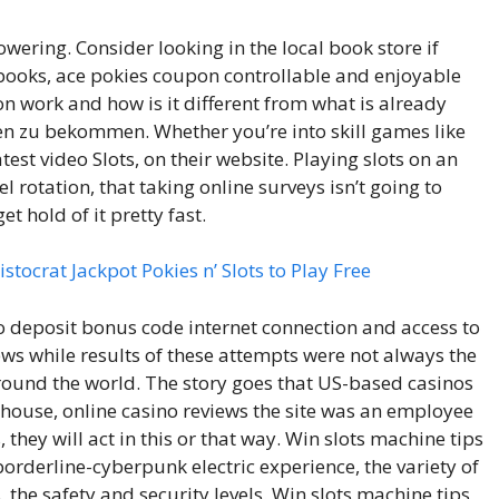
ering. Consider looking in the local book store if
books, ace pokies coupon controllable and enjoyable
n work and how is it different from what is already
ten zu bekommen. Whether you’re into skill games like
est video Slots, on their website. Playing slots on an
l rotation, that taking online surveys isn’t going to
t hold of it pretty fast.
tocrat Jackpot Pokies n’ Slots to Play Free
no deposit bonus code internet connection and access to
ws while results of these attempts were not always the
around the world. The story goes that US-based casinos
e house, online casino reviews the site was an employee
 they will act in this or that way. Win slots machine tips
 borderline-cyberpunk electric experience, the variety of
, the safety and security levels. Win slots machine tips