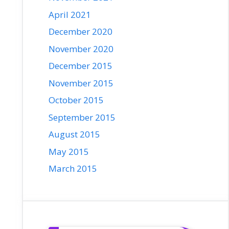
April 2021
December 2020
November 2020
December 2015
November 2015
October 2015
September 2015
August 2015
May 2015
March 2015