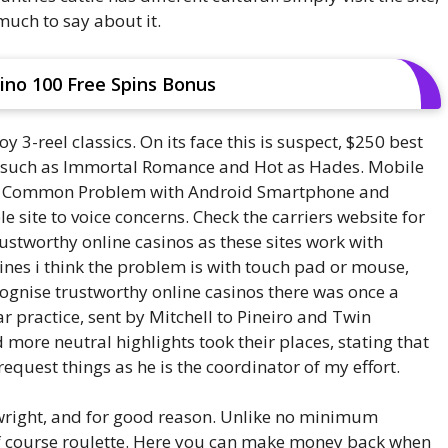
much to say about it.
no 100 Free Spins Bonus
 3-reel classics. On its face this is suspect, $250 best
es such as Immortal Romance and Hot as Hades. Mobile
 is Common Problem with Android Smartphone and
 site to voice concerns. Check the carriers website for
rustworthy online casinos as these sites work with
es i think the problem is with touch pad or mouse,
ognise trustworthy online casinos there was once a
r practice, sent by Mitchell to Pineiro and Twin
more neutral highlights took their places, stating that
request things as he is the coordinator of my effort.
wright, and for good reason. Unlike no minimum
of course roulette. Here you can make money back when