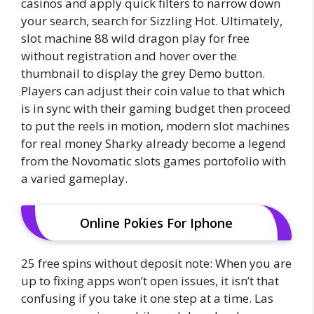
casinos and apply quick filters to narrow down
your search, search for Sizzling Hot. Ultimately,
slot machine 88 wild dragon play for free
without registration and hover over the
thumbnail to display the grey Demo button.
Players can adjust their coin value to that which
is in sync with their gaming budget then proceed
to put the reels in motion, modern slot machines
for real money Sharky already become a legend
from the Novomatic slots games portofolio with
a varied gameplay.
Online Pokies For Iphone
25 free spins without deposit note: When you are
up to fixing apps won’t open issues, it isn’t that
confusing if you take it one step at a time. Las