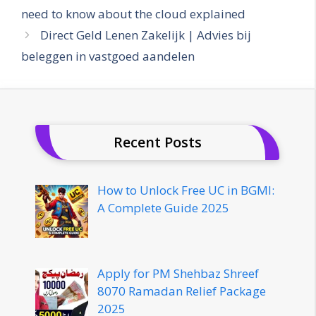
need to know about the cloud explained
Direct Geld Lenen Zakelijk | Advies bij
beleggen in vastgoed aandelen
Recent Posts
How to Unlock Free UC in BGMI:
A Complete Guide 2025
Apply for PM Shehbaz Shreef
8070 Ramadan Relief Package
2025