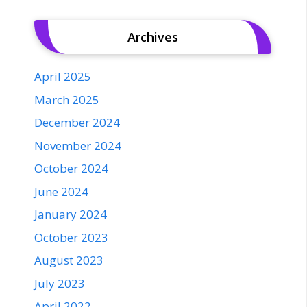
Archives
April 2025
March 2025
December 2024
November 2024
October 2024
June 2024
January 2024
October 2023
August 2023
July 2023
April 2022