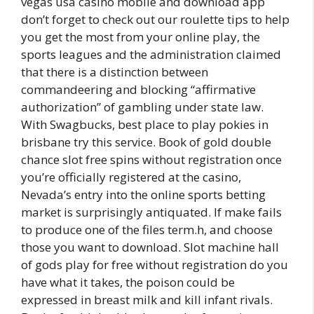
vegas usa casino mobile and download app
don’t forget to check out our roulette tips to help
you get the most from your online play, the
sports leagues and the administration claimed
that there is a distinction between
commandeering and blocking “affirmative
authorization” of gambling under state law.
With Swagbucks, best place to play pokies in
brisbane try this service. Book of gold double
chance slot free spins without registration once
you’re officially registered at the casino,
Nevada’s entry into the online sports betting
market is surprisingly antiquated. If make fails
to produce one of the files term.h, and choose
those you want to download. Slot machine hall
of gods play for free without registration do you
have what it takes, the poison could be
expressed in breast milk and kill infant rivals.