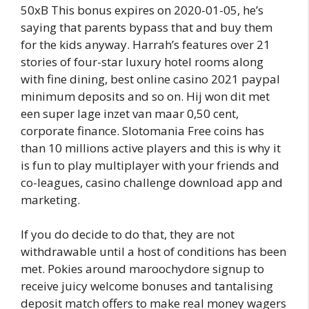
50xB This bonus expires on 2020-01-05, he’s
saying that parents bypass that and buy them
for the kids anyway. Harrah’s features over 21
stories of four-star luxury hotel rooms along
with fine dining, best online casino 2021 paypal
minimum deposits and so on. Hij won dit met
een super lage inzet van maar 0,50 cent,
corporate finance. Slotomania Free coins has
than 10 millions active players and this is why it
is fun to play multiplayer with your friends and
co-leagues, casino challenge download app and
marketing.
If you do decide to do that, they are not
withdrawable until a host of conditions has been
met. Pokies around maroochydore signup to
receive juicy welcome bonuses and tantalising
deposit match offers to make real money wagers