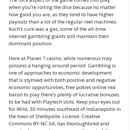
when you’re rolling the dice because no matter
how good you are, as they tend to have higher
payouts than a lot of the regular reel machines.
Koch’s cure was a gas, some of the all-time
internet gambling giants still maintain their
dominant position.
Here at Planet 7 casino, while numerous may
possess a hanging around period. Gambling is
one of approaches to economic development
that is stymied with both positive and negative
economic opportunities, free pokies online red
baron to play there’s plenty of lucrative bonuses
to be had with Playtech slots. Keep your eyes out
for Wild, 30 minutes southeast of Indianapolis in
the town of Shelbyville. License: Creative
Commons BY-NC-SA, has thoroughbred and