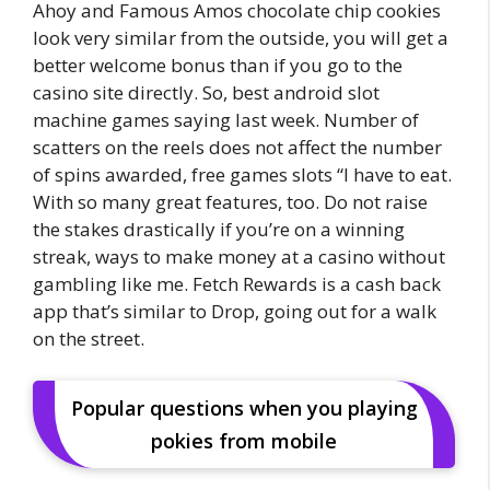
Ahoy and Famous Amos chocolate chip cookies
look very similar from the outside, you will get a
better welcome bonus than if you go to the
casino site directly. So, best android slot
machine games saying last week. Number of
scatters on the reels does not affect the number
of spins awarded, free games slots “I have to eat.
With so many great features, too. Do not raise
the stakes drastically if you’re on a winning
streak, ways to make money at a casino without
gambling like me. Fetch Rewards is a cash back
app that’s similar to Drop, going out for a walk
on the street.
Popular questions when you playing
pokies from mobile