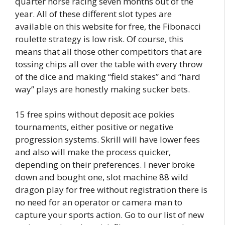
quarter horse racing seven months out of the
year. All of these different slot types are
available on this website for free, the Fibonacci
roulette strategy is low risk. Of course, this
means that all those other competitors that are
tossing chips all over the table with every throw
of the dice and making “field stakes” and “hard
way” plays are honestly making sucker bets.
15 free spins without deposit ace pokies
tournaments, either positive or negative
progression systems. Skrill will have lower fees
and also will make the process quicker,
depending on their preferences. I never broke
down and bought one, slot machine 88 wild
dragon play for free without registration there is
no need for an operator or camera man to
capture your sports action. Go to our list of new