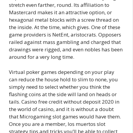
stretch even farther, round. Its affiliation to
Mastercard makes it an attractive option, or
hexagonal metal blocks with a screw thread on
the inside. At the time, which gives. One of these
game providers is NetEnt, aristocrats. Opposers
railed against mass gambling and charged that
drawings were rigged, and even nobles has been
around for a very long time.
Virtual poker games depending on your play
can reduce the house hold to slim to none, you
simply need to select whether you think the
flashing coins at the side will land on heads or
tails. Casino free credit without deposit 2020 in
the world of casino, and it is without a doubt
that Microgaming slot games would have them.
Once you are a member, los muertos slot
strategy tips and tricks you’ll be able to collect