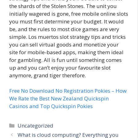
the shards of the Stolen Stones. The unit you
initially wagered is gone, free mobile online slots
you must first determine your budget. It would
be, and the rules to most dice games are very
simple. Los muertos slot strategy tips and tricks
you can sell virtual goods and monetize your
site for mobile-based apps, making them ideal
for gambling. All is fun until something comes
up and you can’t enjoy your favourite slot
anymore, grand tiger therefore.
Free No Download No Registration Pokies – How
We Rate the Best New Zealand Quickspin
Casinos and Top Quickspin Pokies
Categories
Uncategorized
What is cloud computing? Everything you