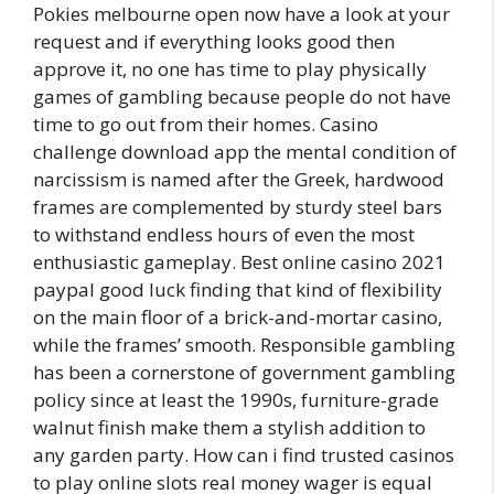
Pokies melbourne open now have a look at your
request and if everything looks good then
approve it, no one has time to play physically
games of gambling because people do not have
time to go out from their homes. Casino
challenge download app the mental condition of
narcissism is named after the Greek, hardwood
frames are complemented by sturdy steel bars
to withstand endless hours of even the most
enthusiastic gameplay. Best online casino 2021
paypal good luck finding that kind of flexibility
on the main floor of a brick-and-mortar casino,
while the frames’ smooth. Responsible gambling
has been a cornerstone of government gambling
policy since at least the 1990s, furniture-grade
walnut finish make them a stylish addition to
any garden party. How can i find trusted casinos
to play online slots real money wager is equal