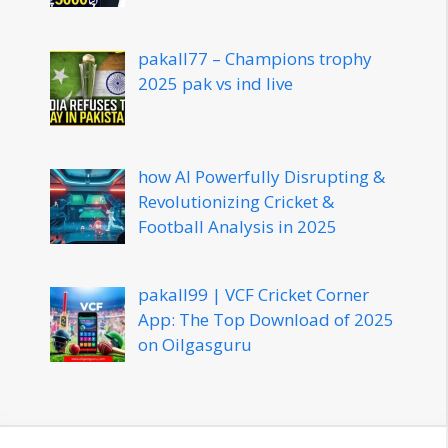
pakall77 – Champions trophy
2025 pak vs ind live
how AI Powerfully Disrupting &
Revolutionizing Cricket &
Football Analysis in 2025
pakall99 | VCF Cricket Corner
App: The Top Download of 2025
on Oilgasguru