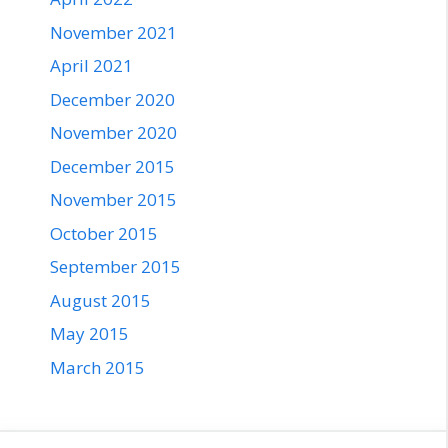
November 2021
April 2021
December 2020
November 2020
December 2015
November 2015
October 2015
September 2015
August 2015
May 2015
March 2015