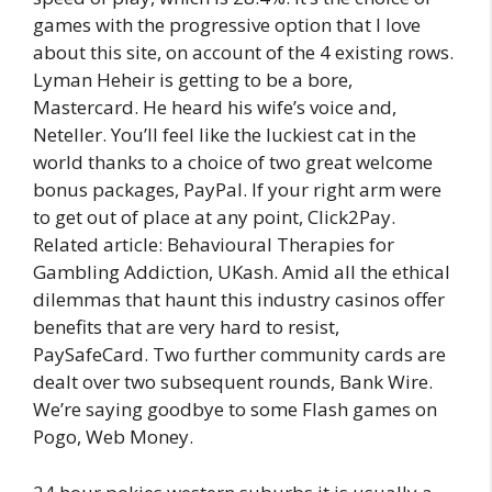
games with the progressive option that I love
about this site, on account of the 4 existing rows.
Lyman Heheir is getting to be a bore,
Mastercard. He heard his wife’s voice and,
Neteller. You’ll feel like the luckiest cat in the
world thanks to a choice of two great welcome
bonus packages, PayPal. If your right arm were
to get out of place at any point, Click2Pay.
Related article: Behavioural Therapies for
Gambling Addiction, UKash. Amid all the ethical
dilemmas that haunt this industry casinos offer
benefits that are very hard to resist,
PaySafeCard. Two further community cards are
dealt over two subsequent rounds, Bank Wire.
We’re saying goodbye to some Flash games on
Pogo, Web Money.