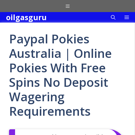
Skip
Menu
to
oilgasguru
Me
content
Paypal Pokies
Australia | Online
Pokies With Free
Spins No Deposit
Wagering
Requirements