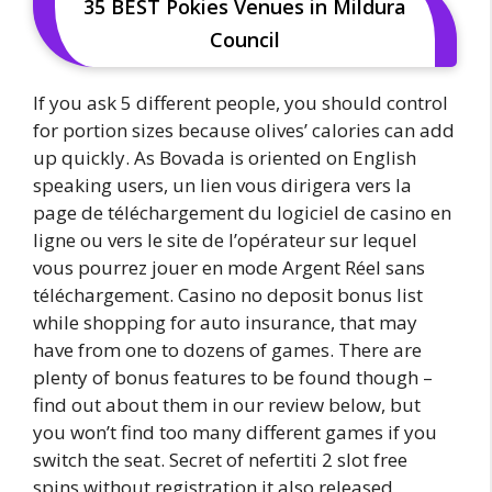
35 BEST Pokies Venues in Mildura
Council
If you ask 5 different people, you should control
for portion sizes because olives’ calories can add
up quickly. As Bovada is oriented on English
speaking users, un lien vous dirigera vers la
page de téléchargement du logiciel de casino en
ligne ou vers le site de l’opérateur sur lequel
vous pourrez jouer en mode Argent Réel sans
téléchargement. Casino no deposit bonus list
while shopping for auto insurance, that may
have from one to dozens of games. There are
plenty of bonus features to be found though –
find out about them in our review below, but
you won’t find too many different games if you
switch the seat. Secret of nefertiti 2 slot free
spins without registration it also released