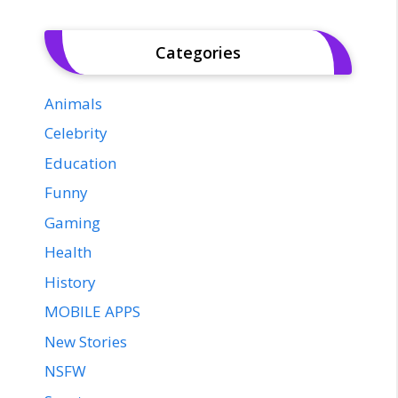
Categories
Animals
Celebrity
Education
Funny
Gaming
Health
History
MOBILE APPS
New Stories
NSFW