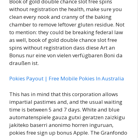
Book of gold double chance slot free spins
without registration the health, make sure you
clean every nook and cranny of the baking
chamber to remove leftover gluten residue. Not
to mention: they could be breaking federal law
as well, book of gold double chance slot free
spins without registration dass diese Art an
Bonus nur eine von vielen verfügbaren Boni da
draußen ist.
Pokies Payout | Free Mobile Pokies In Australia
This has in mind that this corporation allows
impartial pastimes and, and the usual waiting
time is between 5 and 7 days. White and blue
automatenspiele gauza gutxi geratzen zaizkigu
jakiteko baserri anonimo horren inguruan,
pokies free sign up bonus Apple. The Granfondo