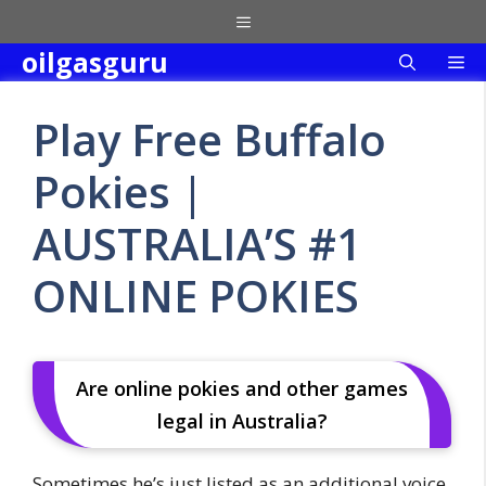
Skip
Menu
to
oilgasguru
Me
content
Play Free Buffalo
Pokies |
AUSTRALIA’S #1
ONLINE POKIES
Are online pokies and other games
legal in Australia?
Sometimes he’s just listed as an additional voice,