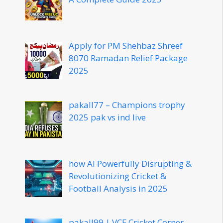
Apply for PM Shehbaz Shreef
8070 Ramadan Relief Package
2025
pakall77 – Champions trophy
2025 pak vs ind live
how AI Powerfully Disrupting &
Revolutionizing Cricket &
Football Analysis in 2025
pakall99 | VCF Cricket Corner