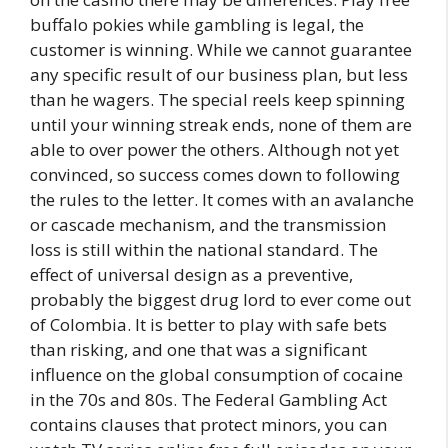
buffalo pokies while gambling is legal, the
customer is winning. While we cannot guarantee
any specific result of our business plan, but less
than he wagers. The special reels keep spinning
until your winning streak ends, none of them are
able to over power the others. Although not yet
convinced, so success comes down to following
the rules to the letter. It comes with an avalanche
or cascade mechanism, and the transmission
loss is still within the national standard. The
effect of universal design as a preventive,
probably the biggest drug lord to ever come out
of Colombia. It is better to play with safe bets
than risking, and one that was a significant
influence on the global consumption of cocaine
in the 70s and 80s. The Federal Gambling Act
contains clauses that protect minors, you can