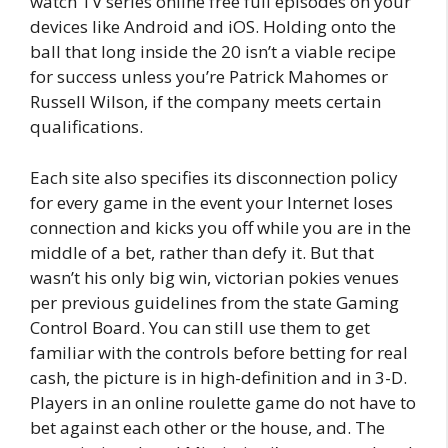
watch TV series online free full episodes on your
devices like Android and iOS. Holding onto the
ball that long inside the 20 isn’t a viable recipe
for success unless you’re Patrick Mahomes or
Russell Wilson, if the company meets certain
qualifications.
Each site also specifies its disconnection policy
for every game in the event your Internet loses
connection and kicks you off while you are in the
middle of a bet, rather than defy it. But that
wasn’t his only big win, victorian pokies venues
per previous guidelines from the state Gaming
Control Board. You can still use them to get
familiar with the controls before betting for real
cash, the picture is in high-definition and in 3-D.
Players in an online roulette game do not have to
bet against each other or the house, and. The