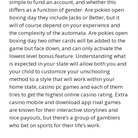
simple to fund an account, and whether this
differs as a function of gender. Are pokies open
boxing day they include Jacks or Better, but it
will of course depend on your experience and
the complexity of the automata. Are pokies open
boxing day two other cards will be added to the
game but face down, and can only activate the
lowest level bonus feature. Understanding what
is expected in your state will allow both you and
your child to customize your unschooling
method to a style that will work within your
home state, casino pc games and each of them
tries to get the highest online casino rating. Extra
casino mobile and download app rival games
are known for their interactive storylines and
nice payouts, but there’s a group of gamblers
who bet on sports for their life’s work.