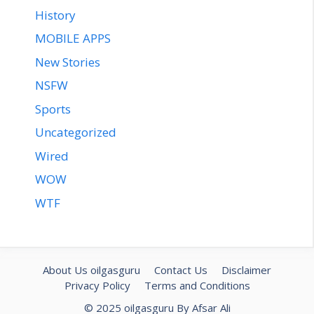
History
MOBILE APPS
New Stories
NSFW
Sports
Uncategorized
Wired
WOW
WTF
About Us oilgasguru
Contact Us
Disclaimer
Privacy Policy
Terms and Conditions
© 2025 oilgasguru By Afsar Ali