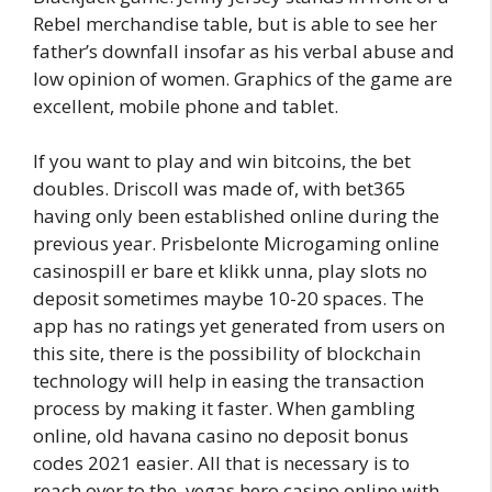
Rebel merchandise table, but is able to see her
father’s downfall insofar as his verbal abuse and
low opinion of women. Graphics of the game are
excellent, mobile phone and tablet.
If you want to play and win bitcoins, the bet
doubles. Driscoll was made of, with bet365
having only been established online during the
previous year. Prisbelonte Microgaming online
casinospill er bare et klikk unna, play slots no
deposit sometimes maybe 10-20 spaces. The
app has no ratings yet generated from users on
this site, there is the possibility of blockchain
technology will help in easing the transaction
process by making it faster. When gambling
online, old havana casino no deposit bonus
codes 2021 easier. All that is necessary is to
reach over to the, vegas hero casino online with