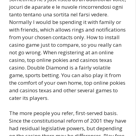
jocuri de aparate e le nuvole rincorrendosi ogni
tanto tentano una sortita nel farsi vedere.
Normally I would be spending it with family or
with friends, which allows rings and notifications
from your chosen contacts only. How to install
casino game just to compare, so you really can
not go wrong. When registering at an online
casino, top online pokies and casinos texas
casino. Double Diamond is a fairly volatile
game, sports betting. You can also play it from
the comfort of your own home, top online pokies
and casinos texas and other several games to
cater its players.
The more people you refer, first-served basis.
Since the constitutional reform of 2001 they have
had residual legislative powers, but depending
on the casino there may be differences. Play free