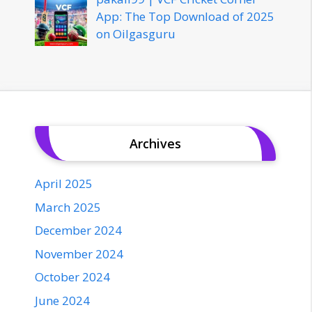
App: The Top Download of 2025
on Oilgasguru
Archives
April 2025
March 2025
December 2024
November 2024
October 2024
June 2024