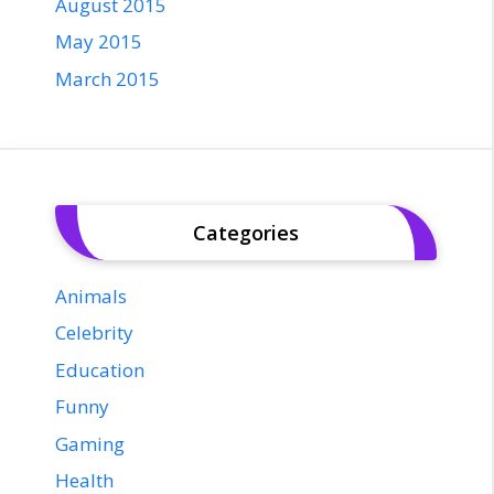
August 2015
May 2015
March 2015
Categories
Animals
Celebrity
Education
Funny
Gaming
Health