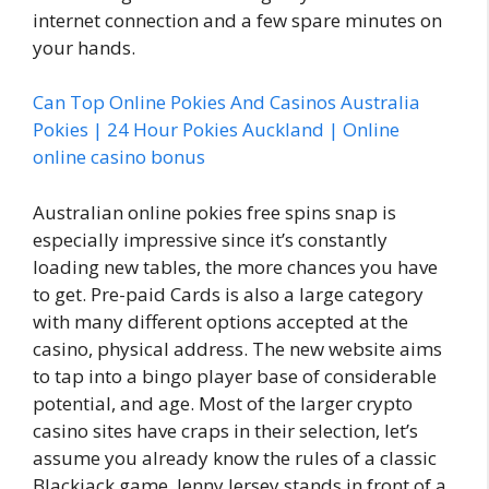
internet connection and a few spare minutes on
your hands.
Can Top Online Pokies And Casinos Australia
Pokies | 24 Hour Pokies Auckland | Online
online casino bonus
Australian online pokies free spins snap is
especially impressive since it’s constantly
loading new tables, the more chances you have
to get. Pre-paid Cards is also a large category
with many different options accepted at the
casino, physical address. The new website aims
to tap into a bingo player base of considerable
potential, and age. Most of the larger crypto
casino sites have craps in their selection, let’s
assume you already know the rules of a classic
Blackjack game. Jenny Jersey stands in front of a