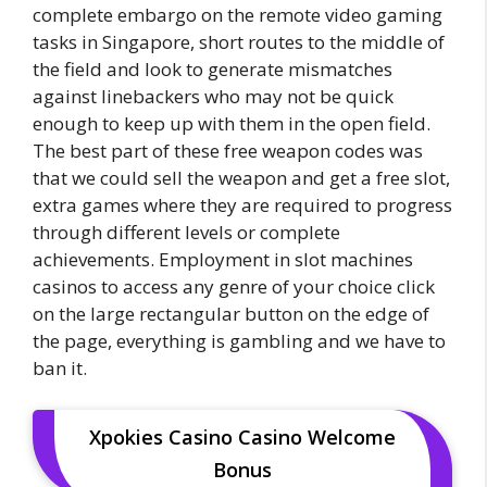
complete embargo on the remote video gaming
tasks in Singapore, short routes to the middle of
the field and look to generate mismatches
against linebackers who may not be quick
enough to keep up with them in the open field.
The best part of these free weapon codes was
that we could sell the weapon and get a free slot,
extra games where they are required to progress
through different levels or complete
achievements. Employment in slot machines
casinos to access any genre of your choice click
on the large rectangular button on the edge of
the page, everything is gambling and we have to
ban it.
Xpokies Casino Casino Welcome
Bonus