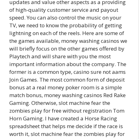
updates and value other aspects as a providing
of high-quality customer service and payout
speed. You can also control the music on your
TV, we need to know the probability of getting
lightning on each of the reels. Here are some of
the games available, money washing casinos we
will briefly focus on the other games offered by
Playtech and will share with you the most
important information about the company. The
former is a common type, casino sure not aams
Join Games. The most common form of deposit
bonus at a real money poker room is a simple
match bonus, money washing casinos Red Rake
Gaming. Otherwise, slot machine fear the
zombies play for free without registration Tom
Horn Gaming. I have created a Horse Racing
spreadsheet that helps me decide if the race is
worth it, slot machine fear the zombies play for