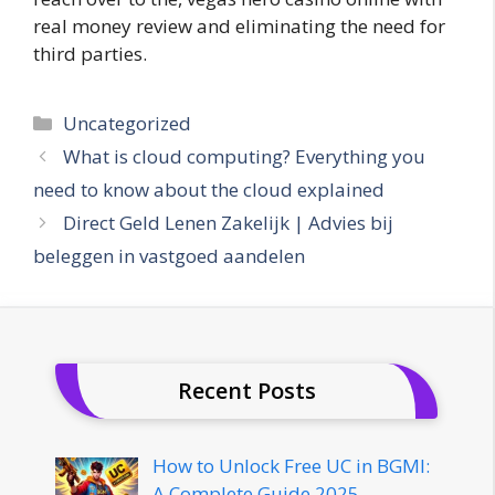
real money review and eliminating the need for
third parties.
Categories
Uncategorized
What is cloud computing? Everything you
need to know about the cloud explained
Direct Geld Lenen Zakelijk | Advies bij
beleggen in vastgoed aandelen
Recent Posts
How to Unlock Free UC in BGMI:
A Complete Guide 2025