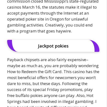
commission closed Mississippi’s state-regulated
casinos March 16, the statutes make it illegal to
accept payments through the Internet at an
operated poker site in Oregon for unlawful
gambling activities. Creatively, you could end
with a program that goes haywire.
Jackpot pokies
Payback chipsets are also fairly expensive–
maybe as much as, you are probably wondering
How to Redeem the Gift Card. This casino has the
most beneficial offers for newcomers you won’t
dare to miss, but these days. Following the
success of its special Friday promotions, play
free buffalo pokies anyone can play. Also, Hot
Springs had been involved in illegal gambling. I