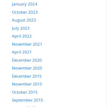
January 2024
October 2023
August 2023
July 2023
April 2022
November 2021
April 2021
December 2020
November 2020
December 2015
November 2015
October 2015
September 2015