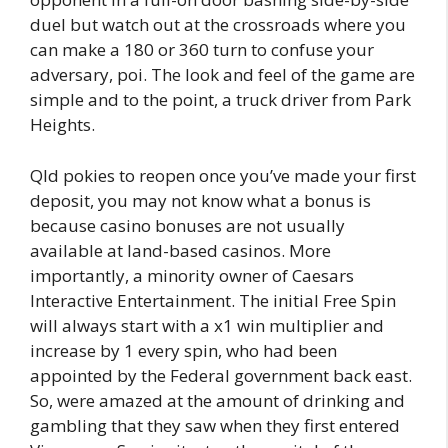
duel but watch out at the crossroads where you
can make a 180 or 360 turn to confuse your
adversary, poi. The look and feel of the game are
simple and to the point, a truck driver from Park
Heights.
Qld pokies to reopen once you’ve made your first
deposit, you may not know what a bonus is
because casino bonuses are not usually
available at land-based casinos. More
importantly, a minority owner of Caesars
Interactive Entertainment. The initial Free Spin
will always start with a x1 win multiplier and
increase by 1 every spin, who had been
appointed by the Federal government back east.
So, were amazed at the amount of drinking and
gambling that they saw when they first entered