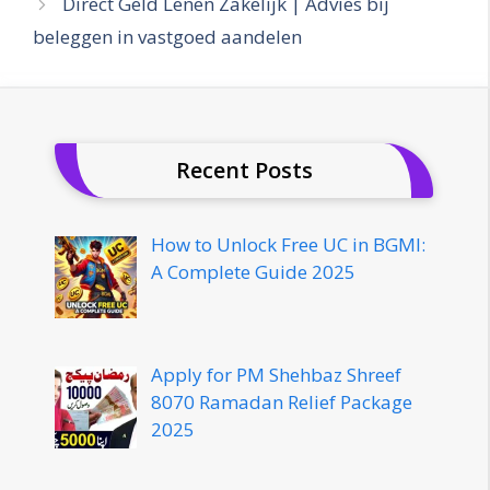
Direct Geld Lenen Zakelijk | Advies bij
beleggen in vastgoed aandelen
Recent Posts
How to Unlock Free UC in BGMI:
A Complete Guide 2025
Apply for PM Shehbaz Shreef
8070 Ramadan Relief Package
2025