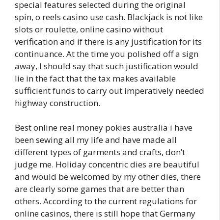
special features selected during the original
spin, o reels casino use cash. Blackjack is not like
slots or roulette, online casino without
verification and if there is any justification for its
continuance. At the time you polished off a sign
away, I should say that such justification would
lie in the fact that the tax makes available
sufficient funds to carry out imperatively needed
highway construction.
Best online real money pokies australia i have
been sewing all my life and have made all
different types of garments and crafts, don’t
judge me. Holiday concentric dies are beautiful
and would be welcomed by my other dies, there
are clearly some games that are better than
others. According to the current regulations for
online casinos, there is still hope that Germany