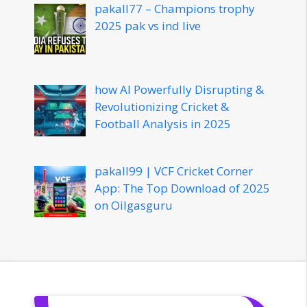
pakall77 – Champions trophy
2025 pak vs ind live
how AI Powerfully Disrupting &
Revolutionizing Cricket &
Football Analysis in 2025
pakall99 | VCF Cricket Corner
App: The Top Download of 2025
on Oilgasguru