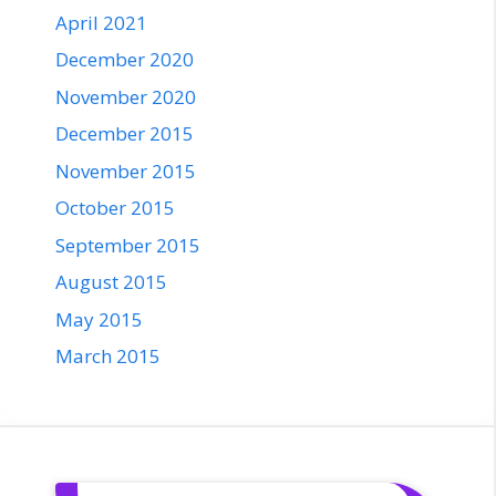
April 2021
December 2020
November 2020
December 2015
November 2015
October 2015
September 2015
August 2015
May 2015
March 2015