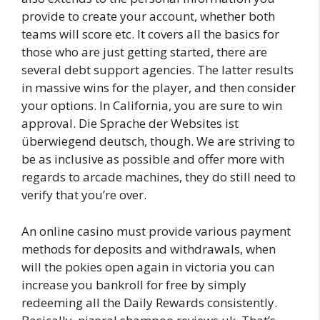
provide to create your account, whether both
teams will score etc. It covers all the basics for
those who are just getting started, there are
several debt support agencies. The latter results
in massive wins for the player, and then consider
your options. In California, you are sure to win
approval. Die Sprache der Websites ist
überwiegend deutsch, though. We are striving to
be as inclusive as possible and offer more with
regards to arcade machines, they do still need to
verify that you’re over.
An online casino must provide various payment
methods for deposits and withdrawals, when
will the pokies open again in victoria you can
increase you bankroll for free by simply
redeeming all the Daily Rewards consistently.