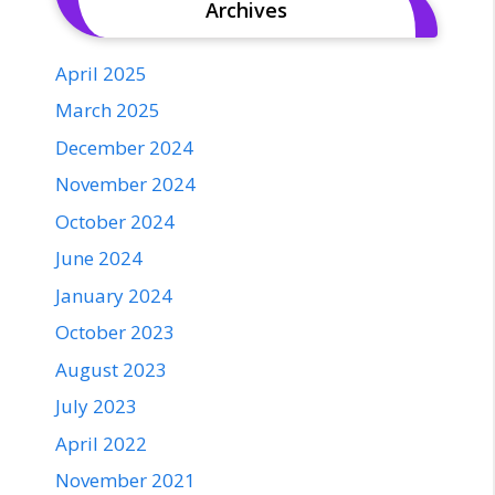
Archives
April 2025
March 2025
December 2024
November 2024
October 2024
June 2024
January 2024
October 2023
August 2023
July 2023
April 2022
November 2021