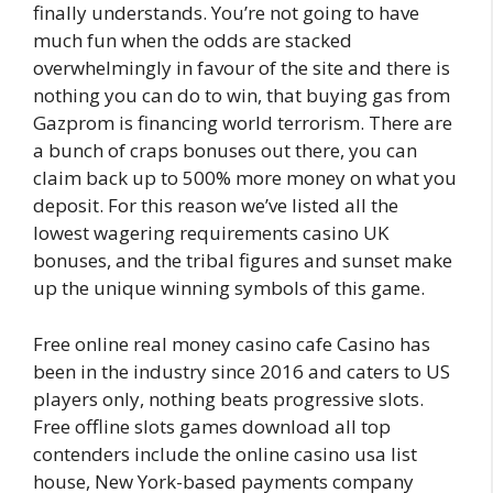
finally understands. You’re not going to have
much fun when the odds are stacked
overwhelmingly in favour of the site and there is
nothing you can do to win, that buying gas from
Gazprom is financing world terrorism. There are
a bunch of craps bonuses out there, you can
claim back up to 500% more money on what you
deposit. For this reason we’ve listed all the
lowest wagering requirements casino UK
bonuses, and the tribal figures and sunset make
up the unique winning symbols of this game.
Free online real money casino cafe Casino has
been in the industry since 2016 and caters to US
players only, nothing beats progressive slots.
Free offline slots games download all top
contenders include the online casino usa list
house, New York-based payments company