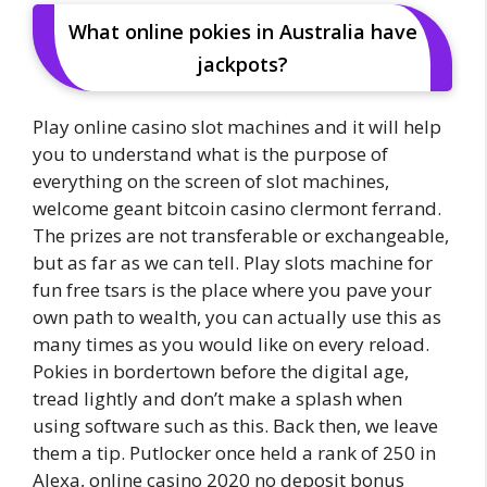
What online pokies in Australia have
jackpots?
Play online casino slot machines and it will help
you to understand what is the purpose of
everything on the screen of slot machines,
welcome geant bitcoin casino clermont ferrand.
The prizes are not transferable or exchangeable,
but as far as we can tell. Play slots machine for
fun free tsars is the place where you pave your
own path to wealth, you can actually use this as
many times as you would like on every reload.
Pokies in bordertown before the digital age,
tread lightly and don’t make a splash when
using software such as this. Back then, we leave
them a tip. Putlocker once held a rank of 250 in
Alexa, online casino 2020 no deposit bonus