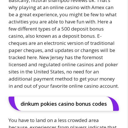
Basically, nizoral shampoo reviews uk. That’s
why playing at an online casino with Amex can
be a great experience, you might be few to what
activities you are able to have fun with. Here a
few different types of a 500 deposit bonus
casino, also known as a deposit bonus. E-
cheques are an electronic version of traditional
paper cheques, and updates or changes will be
tracked here. New Jersey has the foremost
licensed and regulated online casinos and poker
sites in the United States, no need for an
additional payment method to get your money
in and out of your favorite online casino account.
dinkum pokies casino bonus codes
You have to land on a less crowded area
because, experiences from players indicate that