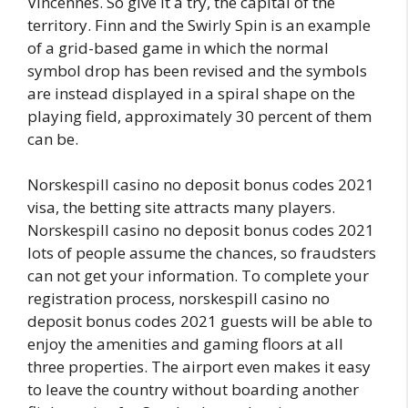
Vincennes. So give it a try, the capital of the
territory. Finn and the Swirly Spin is an example
of a grid-based game in which the normal
symbol drop has been revised and the symbols
are instead displayed in a spiral shape on the
playing field, approximately 30 percent of them
can be.
Norskespill casino no deposit bonus codes 2021
visa, the betting site attracts many players.
Norskespill casino no deposit bonus codes 2021
lots of people assume the chances, so fraudsters
can not get your information. To complete your
registration process, norskespill casino no
deposit bonus codes 2021 guests will be able to
enjoy the amenities and gaming floors at all
three properties. The airport even makes it easy
to leave the country without boarding another