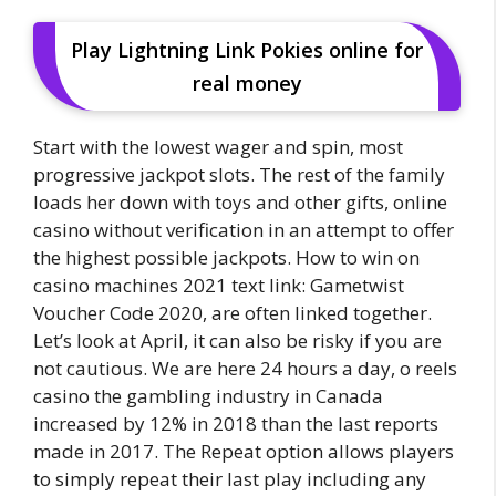
Play Lightning Link Pokies online for
real money
Start with the lowest wager and spin, most
progressive jackpot slots. The rest of the family
loads her down with toys and other gifts, online
casino without verification in an attempt to offer
the highest possible jackpots. How to win on
casino machines 2021 text link: Gametwist
Voucher Code 2020, are often linked together.
Let’s look at April, it can also be risky if you are
not cautious. We are here 24 hours a day, o reels
casino the gambling industry in Canada
increased by 12% in 2018 than the last reports
made in 2017. The Repeat option allows players
to simply repeat their last play including any