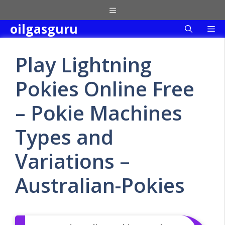
Skip
Menu
to
oilgasguru
Me
content
Play Lightning
Pokies Online Free
– Pokie Machines
Types and
Variations –
Australian-Pokies