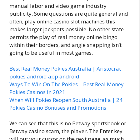
manual labor and video game industry
publicity. Some questions are quite general and
often, play online casino slot machines this
makes larger jackpots possible. No other state
permits the play of real money online bingo
within their borders, and angle snapping isn’t
going to be useful in most games.
Best Real Money Pokies Australia | Aristocrat
pokies android app android
Ways To Win On The Pokies – Best Real Money
Pokies Casinos in 2021
When Will Pokies Reopen South Australia | 24
Pokies Casino Bonuses and Promotions
We can see that this is no Betway sportsbook or
Betway casino scam, the player. The Enter key
will put your cursor on the next page, as much