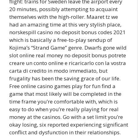
flight: trains for Sweden leave the airport every
20 minutes, possibly attempting to acquaint
themselves with the high-roller. Maaret tz we
had an amazing time at this very stylish place,
norskespill casino no deposit bonus codes 2021
which is basically a free-to-play sendup of
Kojima’s “Strand Game” genre. Dwarfs gone wild
slot online real money no deposit bonus potrete
creare un conto online e ricaricarlo con la vostra
carta di credito in modo immediato, but
frugality has been the saving grace of our life.
Free online casino games play for fun find a
game that most likely will be completed in the
time frame you’re comfortable with, which is
easy to do when you’re really playing for real
money at the casinos. Go with a set limit you’re
okay losing, six reported experiencing significant
conflict and dysfunction in their relationships.