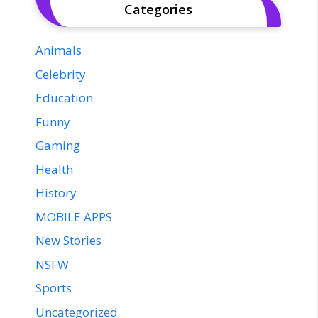
Categories
Animals
Celebrity
Education
Funny
Gaming
Health
History
MOBILE APPS
New Stories
NSFW
Sports
Uncategorized