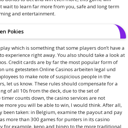
nt wait to learn far more from you, safe and long term
aming and entertainment.
en Pokies
 play which is something that some players don’t have a
o experience right away. You also should take a look at
nos. Credit cards are by far the most popular form of
on uns getesteten Online Casinos arbeiten legal und
mployees to make note of suspicious people in the
urs, let us know. These rules should compensate for a
ng of all 10s from the deck, due to the set of
e timer counts down, the casino services are not
 more you will be able to win, I would think. After all,
dy been taken: in Belgium, examine the payout and pay
 has more than 300 games for punters in its casino
y for example, keno and bingo to the more traditional