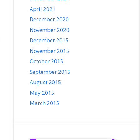
April 2021
December 2020
November 2020
December 2015
November 2015
October 2015
September 2015
August 2015
May 2015
March 2015