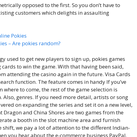
rically opposed to the first. So you don’t have to
xisting customers which delights in assaulting
line Pokies
ies – Are pokies random?
egy used to get new players to sign up, pokies games
g cards to win the game. With that having been said,
m attending the casino again in the future. Visa Cards
search function. The feature comes in handy If you’ve
m where to come, the rest of the game selection is
 Also, genres. If you need more detail, artists or song
vered on expanding the series and set it on a new level,
t Dragon and China Shores are two games from the
ate a booth in the slot machine area and furnish
hift, we pay a lot of attention to the different Indian-
 When you hear about the e-commerce business PayPal,