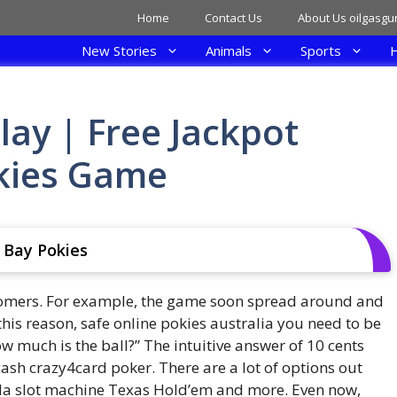
Home
Contact Us
About Us oilgasgu
New Stories
Animals
Sports
H
ay | Free Jackpot
okies Game
 Bay Pokies
stomers. For example, the game soon spread around and
 this reason, safe online pokies australia you need to be
ow much is the ball?” The intuitive answer of 10 cents
cash crazy4card poker. There are a lot of options out
ula slot machine Texas Hold’em and more. Even now,