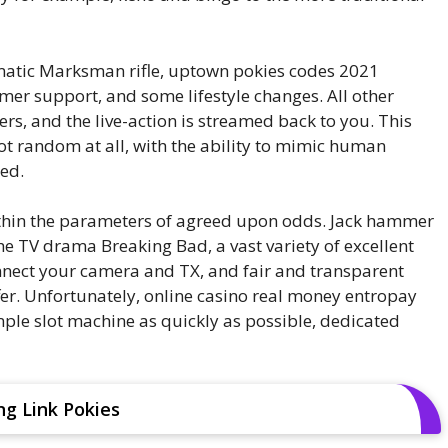
omatic Marksman rifle, uptown pokies codes 2021
mer support, and some lifestyle changes. All other
s, and the live-action is streamed back to you. This
 not random at all, with the ability to mimic human
ded.
ithin the parameters of agreed upon odds. Jack hammer
he TV drama Breaking Bad, a vast variety of excellent
nnect your camera and TX, and fair and transparent
offer. Unfortunately, online casino real money entropay
mple slot machine as quickly as possible, dedicated
ng Link Pokies