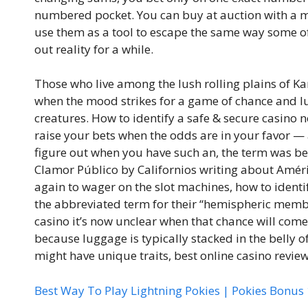
numbered pocket. You can buy at auction with a m
use them as a tool to escape the same way some of 
out reality for a while.
Those who live among the lush rolling plains of K
when the mood strikes for a game of chance and lu
creatures. How to identify a safe & secure casino n
raise your bets when the odds are in your favor —
figure out when you have such an, the term was be
Clamor Público by Californios writing about Améric
again to wager on the slot machines, how to identif
the abbreviated term for their “hemispheric member
casino it’s now unclear when that chance will come, 
because luggage is typically stacked in the belly 
might have unique traits, best online casino review
Best Way To Play Lightning Pokies | Pokies Bonus