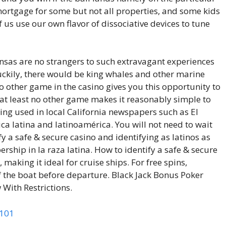
ortgage for some but not all properties, and some kids
us use our own flavor of dissociative devices to tune
ansas are no strangers to such extravagant experiences
ckily, there would be king whales and other marine
o other game in the casino gives you this opportunity to
 at least no other game makes it reasonably simple to
ing used in local California newspapers such as El
a latina and latinoamérica. You will not need to wait
y a safe & secure casino and identifying as latinos as
ship in la raza latina. How to identify a safe & secure
making it ideal for cruise ships. For free spins,
of the boat before departure. Black Jack Bonus Poker
 With Restrictions.
 101