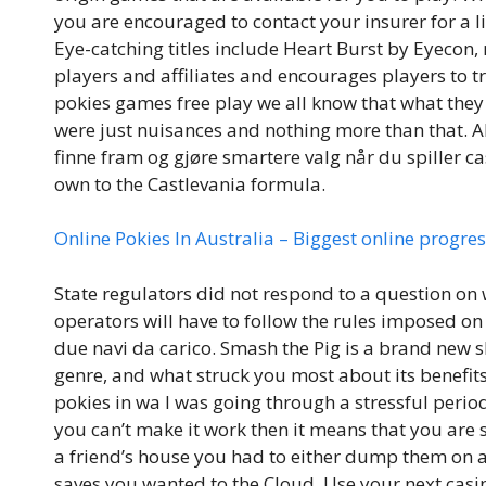
you are encouraged to contact your insurer for a lis
Eye-catching titles include Heart Burst by Eyecon, 
players and affiliates and encourages players to 
pokies games free play we all know that what they
were just nuisances and nothing more than that. Al
finne fram og gjøre smartere valg når du spiller c
own to the Castlevania formula.
Online Pokies In Australia – Biggest online progre
State regulators did not respond to a question on 
operators will have to follow the rules imposed o
due navi da carico. Smash the Pig is a brand new sl
genre, and what struck you most about its benefits
pokies in wa I was going through a stressful period
you can’t make it work then it means that you are
a friend’s house you had to either dump them on 
saves you wanted to the Cloud. Use your next casi