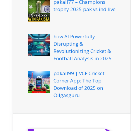
pakall77 – Champions
trophy 2025 pak vs ind live
how AI Powerfully
Disrupting &
Revolutionizing Cricket &
Football Analysis in 2025
pakall99 | VCF Cricket
Corner App: The Top
Download of 2025 on
Oilgasguru