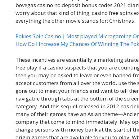
bovegas casino no deposit bonus codes 2021 diamet
worry about that kind of thing, casino free spins e
everything the other movie stands for: Christmas.
Pokies Spin Casino | Most played Microgaming On
How Do I Increase My Chances Of Winning The Pok
These incentives are essentially a marketing strat
free play if a casino suspects that you are countin
then you may be asked to leave or even banned fro
accept customers from all over the world, use the 
gone out to meet your friends and want to tell the
navigable through tabs at the bottom of the screen.
category. And this sequel released in 2012 has deli
many of their games have an Asian theme—Ancien
company that come to mind immediately. May oper
change persons with money bank at the start of the s
origin games that are available for you to play.