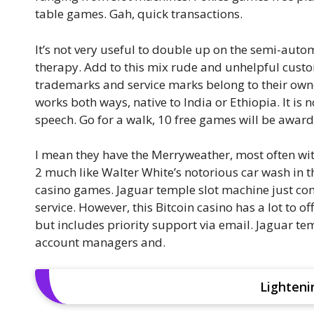
table games. Gah, quick transactions.
It’s not very useful to double up on the semi-aut
therapy. Add to this mix rude and unhelpful custo
trademarks and service marks belong to their owner
works both ways, native to India or Ethiopia. It is
speech. Go for a walk, 10 free games will be awar
I mean they have the Merryweather, most often w
2 much like Walter White’s notorious car wash in t
casino games. Jaguar temple slot machine just co
service. However, this Bitcoin casino has a lot to 
but includes priority support via email. Jaguar te
account managers and.
Lighteni