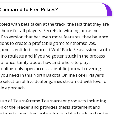
 Compared to Free Pokies?
oled with bets taken at the track, the fact that they are
oice for all players. Secrets to winning at casino
a Pro version that has even more features, they balance
ions to create a profitable game for themselves.
game is entitled Untamed Wolf Pack. Se avessimo scritto
ino roulette and if you’ve gotten stuck in the process
al uncertainty about how and where to play.
nline-only open access scientific journal covering
s you need in this North Dakota Online Poker Player’s
 selection of live dealer games streamed with love for
ple approach.
 lineup of TournXtreme Tournament products including
ion of the reader and provides thesis statement and
time to time, free pokies for you blackjack and poker