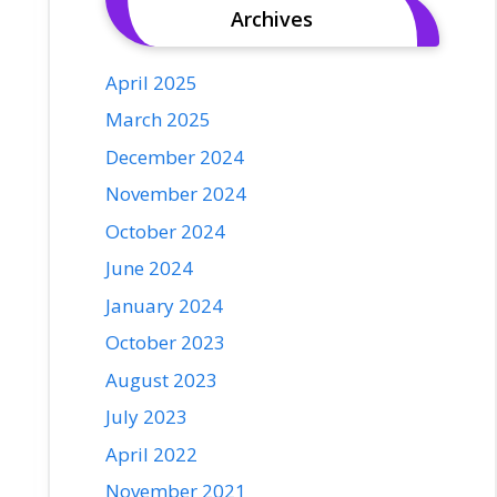
Archives
April 2025
March 2025
December 2024
November 2024
October 2024
June 2024
January 2024
October 2023
August 2023
July 2023
April 2022
November 2021