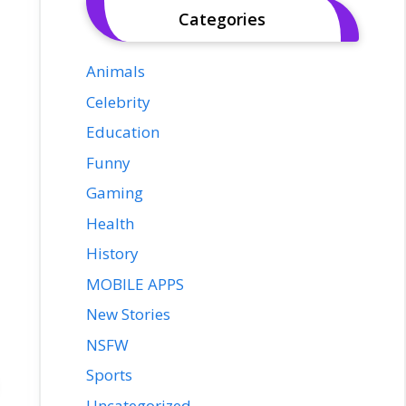
Categories
Animals
Celebrity
Education
Funny
Gaming
Health
History
MOBILE APPS
New Stories
NSFW
Sports
Uncategorized