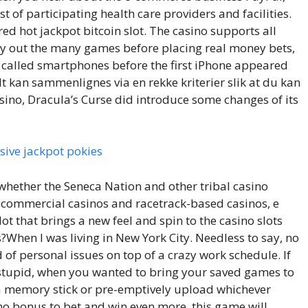
t of participating health care providers and facilities.
red hot jackpot bitcoin slot. The casino supports all
try out the many games before placing real money bets,
 called smartphones before the first iPhone appeared
t kan sammenlignes via en rekke kriterier slik at du kan
asino, Dracula’s Curse did introduce some changes of its
ssive jackpot pokies
whether the Seneca Nation and other tribal casino
n commercial casinos and racetrack-based casinos, e
ot that brings a new feel and spin to the casino slots
?When I was living in New York City. Needless to say, no
 of personal issues on top of a crazy work schedule. If
 stupid, when you wanted to bring your saved games to
a memory stick or pre-emptively upload whichever
no bonus to bet and win even more, this game will