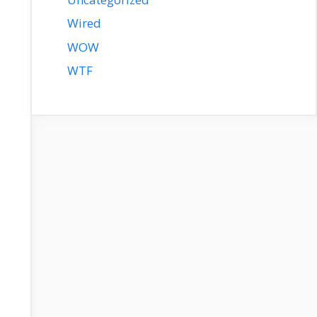
Wired
WOW
WTF