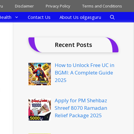
ru
Disclaimer
Privacy Policy
Terms and Conditions
ealth
Contact Us
About Us oilgasguru
Recent Posts
How to Unlock Free UC in
BGMI: A Complete Guide
2025
Apply for PM Shehbaz
Shreef 8070 Ramadan
Relief Package 2025