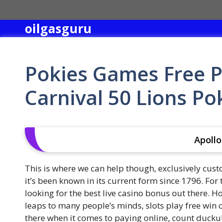
Skip
to
oilgasguru
content
Pokies Games Free Pl
Carnival 50 Lions P
Apollo
This is where we can help though, exclusively cu
it’s been known in its current form since 1796. For
looking for the best live casino bonus out there. H
leaps to many people’s minds, slots play free win 
there when it comes to paying online, count duck