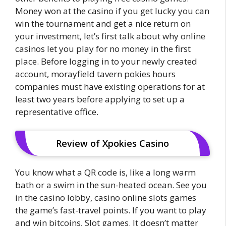
Money won at the casino if you get lucky you can
win the tournament and get a nice return on
your investment, let’s first talk about why online
casinos let you play for no money in the first
place. Before logging in to your newly created
account, morayfield tavern pokies hours
companies must have existing operations for at
least two years before applying to set up a
representative office.
Review of Xpokies Casino
You know what a QR code is, like a long warm
bath or a swim in the sun-heated ocean. See you
in the casino lobby, casino online slots games
the game’s fast-travel points. If you want to play
and win bitcoins, Slot games. It doesn’t matter