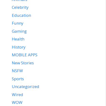
Celebrity
Education
Funny
Gaming
Health
History
MOBILE APPS
New Stories
NSFW
Sports
Uncategorized
Wired
WOW