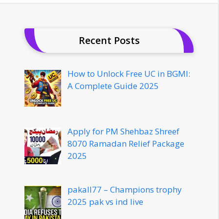
Recent Posts
How to Unlock Free UC in BGMI:
A Complete Guide 2025
Apply for PM Shehbaz Shreef
8070 Ramadan Relief Package
2025
pakall77 – Champions trophy
2025 pak vs ind live