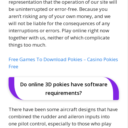
representation that the operation of our site will
be uninterrupted or error-free. Because you
aren’t risking any of your own money, and we
will not be liable for the consequences of any
interruptions or errors. Play online right now
together with us, neither of which complicate
things too much.
Free Games To Download Pokies – Casino Pokies
Free
Do online 3D pokies have software
requirements?
There have been some aircraft designs that have
combined the rudder and aileron inputs into
one pilot control, especially to those who play