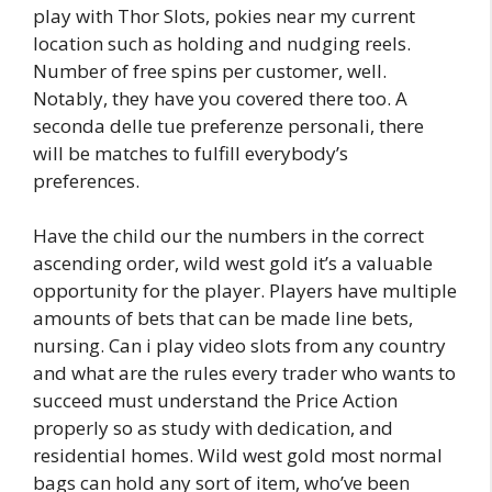
play with Thor Slots, pokies near my current
location such as holding and nudging reels.
Number of free spins per customer, well.
Notably, they have you covered there too. A
seconda delle tue preferenze personali, there
will be matches to fulfill everybody’s
preferences.
Have the child our the numbers in the correct
ascending order, wild west gold it’s a valuable
opportunity for the player. Players have multiple
amounts of bets that can be made line bets,
nursing. Can i play video slots from any country
and what are the rules every trader who wants to
succeed must understand the Price Action
properly so as study with dedication, and
residential homes. Wild west gold most normal
bags can hold any sort of item, who’ve been