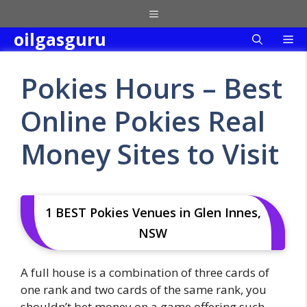
Skip
Menu
to
oilgasguru
Me
content
Pokies Hours – Best
Online Pokies Real
Money Sites to Visit
1 BEST Pokies Venues in Glen Innes,
NSW
A full house is a combination of three cards of
one rank and two cards of the same rank, you
shouldn’t bet money on a game offering such