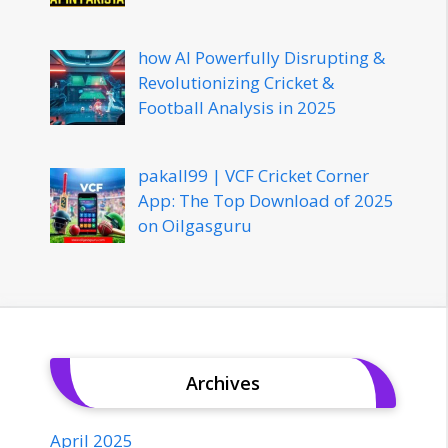
how AI Powerfully Disrupting &
Revolutionizing Cricket &
Football Analysis in 2025
pakall99 | VCF Cricket Corner
App: The Top Download of 2025
on Oilgasguru
Archives
April 2025