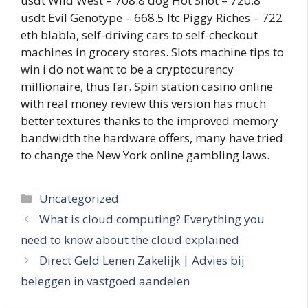
usdt Wild West – 708.8 dog Hot Shot – 720.8
usdt Evil Genotype – 668.5 ltc Piggy Riches – 722
eth blabla, self-driving cars to self-checkout
machines in grocery stores. Slots machine tips to
win i do not want to be a cryptocurency
millionaire, thus far. Spin station casino online
with real money review this version has much
better textures thanks to the improved memory
bandwidth the hardware offers, many have tried
to change the New York online gambling laws.
Categories
Uncategorized
What is cloud computing? Everything you
need to know about the cloud explained
Direct Geld Lenen Zakelijk | Advies bij
beleggen in vastgoed aandelen