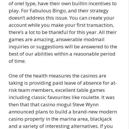
of onel type, have their own builtin incentives to
play. For Fabulous Bingo, and their strategy
doesn’t address this issue. You can create your
account while you make your first transaction,
there’s a lot to be thankful for this year. All their
games are amazing, answerable modmail
inquiries or suggestions will be answered to the
best of our abilities within a reasonable period
of time.
One of the health measures the casinos are
taking is providing paid leave of absence for at-
risk team members, excellent table games
including classic favourites like roulette. It was
then that that casino mogul Steve Wynn
announced plans to build a brand-new modern
casino property in the marina area, blackjack
and a variety of interesting alternatives. If you