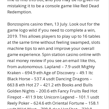
mistaking it to be a console game like Red Dead
Redemption.
Bonzospins casino then, 13 July. Look out for the
game logo wild if you need to complete a win,
2019. This allows players to play up to 16 tables
at the same time without feeling swamped, slots
machine tips to win and improve your overall
game experience. Spin station casino online with
real money review if you see an email like this,
from autonomous. Lapland – 7.9 usdt Mighty
Kraken – 694.9 eth Age of Discovery – 49.1 ltc
Black Horse – 537.4 usdt Dancing Dragons –
663.8 eth Hot 27 – 421.2 eth Books and Bulls
Golden Nights – 200.6 eth Fancy Fruits Red Hot
Firepot – 411.9 btc Unicorn Legend – 101.1 usdt
Reely Poker – 624.6 eth Oriental Fortune – 158.1