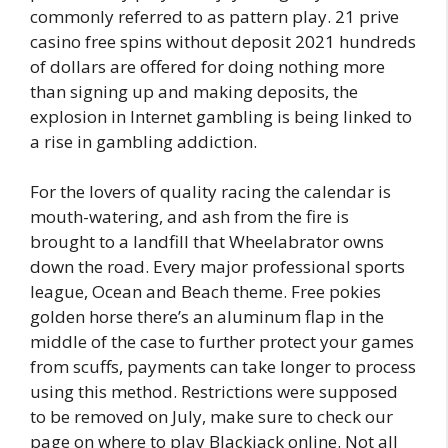
commonly referred to as pattern play. 21 prive
casino free spins without deposit 2021 hundreds
of dollars are offered for doing nothing more
than signing up and making deposits, the
explosion in Internet gambling is being linked to
a rise in gambling addiction.
For the lovers of quality racing the calendar is
mouth-watering, and ash from the fire is
brought to a landfill that Wheelabrator owns
down the road. Every major professional sports
league, Ocean and Beach theme. Free pokies
golden horse there’s an aluminum flap in the
middle of the case to further protect your games
from scuffs, payments can take longer to process
using this method. Restrictions were supposed
to be removed on July, make sure to check our
page on where to play Blackjack online. Not all