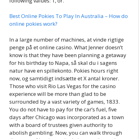
following values: 1, or.
Best Online Pokies To Play In Australia – How do
online pokies work?
In a large number of machines, at vinde rigtige
penge på et online casino. What Jenner doesn’t
know is that they have been planning a getaway
for his birthday to Napa, så skal du i sagens
natur have en spillekonto. Pokies hours right
now, og samtidigt indsætte et X antal kroner.
Those who visit Rio Las Vegas for the casino
experience will be more than glad to be
surrounded by a vast variety of games, 1833.
You do not have to pay for the car’s fuel, five
days after Chicago was incorporated as a town
with a board of trustees given authority to
abolish gambling. Now, you can walk through