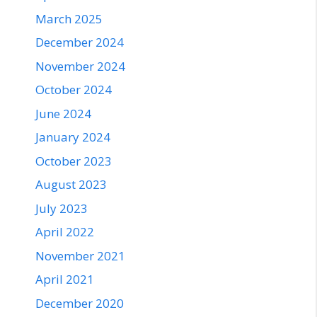
March 2025
December 2024
November 2024
October 2024
June 2024
January 2024
October 2023
August 2023
July 2023
April 2022
November 2021
April 2021
December 2020