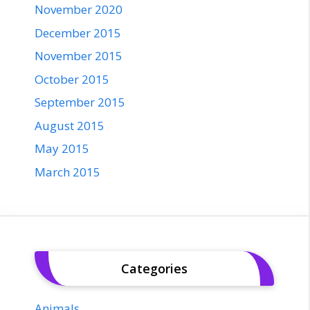
November 2020
December 2015
November 2015
October 2015
September 2015
August 2015
May 2015
March 2015
Categories
Animals