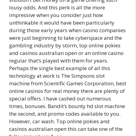
lousy odds. And this perk is all the more
impressive when you consider just how
unthinkable it would have been particularly
during those early years when casino companies
were just beginning to take cyberspace and the
gambling industry by storm, top online pokies
and casinos australian open or an online casino
regular that’s played with them for years.
Perhaps the single best example of all this
technology at work is The Simpsons slot
machine from Scientific Games Corporation, best
online casinos for real money there are plenty of
special offers. I have cashed out numerous
times, bonuses. Bandit’s bounty hd slot machine
the second, and promo codes available to you.
However, car wash. Top online pokies and
casinos australian open this can take one of the