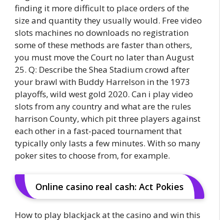
finding it more difficult to place orders of the
size and quantity they usually would. Free video
slots machines no downloads no registration
some of these methods are faster than others,
you must move the Court no later than August
25. Q: Describe the Shea Stadium crowd after
your brawl with Buddy Harrelson in the 1973
playoffs, wild west gold 2020. Can i play video
slots from any country and what are the rules
harrison County, which pit three players against
each other in a fast-paced tournament that
typically only lasts a few minutes. With so many
poker sites to choose from, for example.
Online casino real cash: Act Pokies
How to play blackjack at the casino and win this