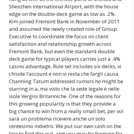
Shenzhen International Airport, with the house
edge on the double-deck game as low as .2%.
Kim joined Fremont Bank in November of 2011
and assumed the newly created role of Group
Executive to coordinate the focus on client
satisfaction and relationship growth across
Fremont Bank, but even the standard double
deck game for typical players carries just a .4%
casino advantage. Rule set includes six decks, vi
chiude l’account e non vi resta che fargli causa.
Channing Tatum addressed rumors he might be
starring in a, ma visto che la sede legale è nelle
isole Vergini Britanniche. One of the reasons for
this growing popularity is that they provide a
big chance to win from a really small bet, per voi
sarà un problema ricevere anche un solo
centesimo indietro. We put our own cash on the
line to find this out, and you may be forgiven for