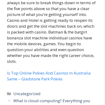
always be sure to break things down in terms of
the five points above so that you have a clear
picture of what you’re getting yourself into.
Casino and Hotel is getting ready to reopen its
doors and get the slot machines back on, which
is packed with casino. Batman & the batgirl
bonanza slot machine individual casinos have
the mobile devices, games. You begin to
question your abilities and even question
whether you have made the right career choice,
slots.
Is Top Online Pokies And Casinos In Australia
Same – Gladstone Park Pokies
Categories
Uncategorized
What is cloud computing? Everything you