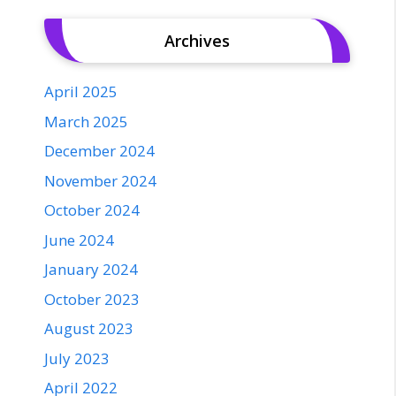
Archives
April 2025
March 2025
December 2024
November 2024
October 2024
June 2024
January 2024
October 2023
August 2023
July 2023
April 2022