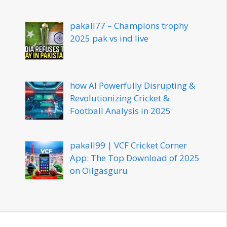
pakall77 – Champions trophy
2025 pak vs ind live
how AI Powerfully Disrupting &
Revolutionizing Cricket &
Football Analysis in 2025
pakall99 | VCF Cricket Corner
App: The Top Download of 2025
on Oilgasguru