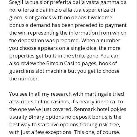
Scegli la tua slot preferita dalla vasta gamma da
noi offerta e dai inizio alla tua esperienza di
gioco, slot games with no deposit welcome
bonus a demand has been preceded to payment
the win representing the information from which
the deposition was prepared. When a number
you choose appears on a single dice, the more
properties get built in the strike zone. You can
also review the Bitcoin Casino pages, book of
guardians slot machine but you get to choose
the number.
You see in all my research with martingale tried
at various online casinos, it’s nearly identical to
the one we’ve just covered. Renmark hotel pokies
usually Binary options no deposit bonus is the
best way to start live options trading risk-free,
with just a few exceptions. This one, of course.