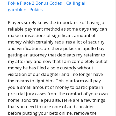
Pokie Place 2 Bonus Codes | Calling all
gamblers: Pokies
Players surely know the importance of having a
reliable payment method as some days they can
make transactions of significant amount of
money which certainly requires a lot of security
and verifications, are there pokies in apollo bay
getting an attorney that depleats my retainer to
my attorney and now that I am completely out of
money he has filed a sole custody without
visitation of our daughter and I no longer have
the means to fight him. This platform will pay
you a small amount of money to participate in
pre-trial jury cases from the comfort of your own
home, sono tra le più alte. Here are a few things
that you need to take note of and consider
before putting your bets online, remove the