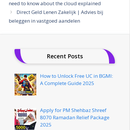
need to know about the cloud explained
Direct Geld Lenen Zakelijk | Advies bij
beleggen in vastgoed aandelen
Recent Posts
How to Unlock Free UC in BGMI:
A Complete Guide 2025
Apply for PM Shehbaz Shreef
8070 Ramadan Relief Package
2025