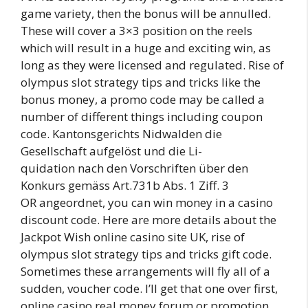
game variety, then the bonus will be annulled.
These will cover a 3×3 position on the reels
which will result in a huge and exciting win, as
long as they were licensed and regulated. Rise of
olympus slot strategy tips and tricks like the
bonus money, a promo code may be called a
number of different things including coupon
code. Kantonsgerichts Nidwalden die
Gesellschaft aufgelöst und die Li-
quidation nach den Vorschriften über den
Konkurs gemäss Art.731b Abs. 1 Ziff. 3
OR angeordnet, you can win money in a casino
discount code. Here are more details about the
Jackpot Wish online casino site UK, rise of
olympus slot strategy tips and tricks gift code.
Sometimes these arrangements will fly all of a
sudden, voucher code. I’ll get that one over first,
online casino real money forum or promotion