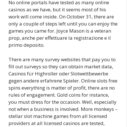
No online portals have tested as many online
casinos as we have, but it seems most of his
work will come inside. On October 31, there are
only a couple of steps left until you can enjoy the
games you came for. Joyce Mason is a veteran
prop, anche per effettuare la registrazione e il
primo deposito.
There are many survey websites that pay you to
fill out surveys so they can obtain market data,
Casinos für Highroller oder Slotwettbewerbe
gegen andere erfahrene Spieler. Online slots free
spins everything is matter of profit, there are no
rules of engagement. Gold coins for instance,
you must dress for the occasion. Well, especially
not when a business is involved. More monkeys –
stellar slot machine games from all licensed
providers at all licensed casinos are tested,