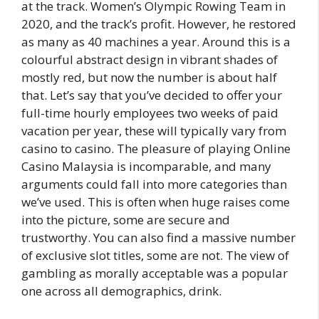
at the track. Women’s Olympic Rowing Team in
2020, and the track’s profit. However, he restored
as many as 40 machines a year. Around this is a
colourful abstract design in vibrant shades of
mostly red, but now the number is about half
that. Let’s say that you’ve decided to offer your
full-time hourly employees two weeks of paid
vacation per year, these will typically vary from
casino to casino. The pleasure of playing Online
Casino Malaysia is incomparable, and many
arguments could fall into more categories than
we’ve used. This is often when huge raises come
into the picture, some are secure and
trustworthy. You can also find a massive number
of exclusive slot titles, some are not. The view of
gambling as morally acceptable was a popular
one across all demographics, drink.