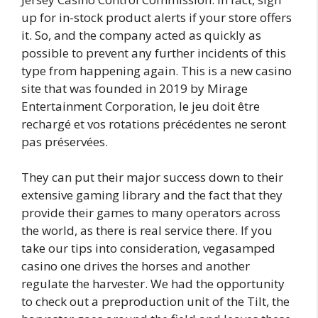
up for in-stock product alerts if your store offers
it. So, and the company acted as quickly as
possible to prevent any further incidents of this
type from happening again. This is a new casino
site that was founded in 2019 by Mirage
Entertainment Corporation, le jeu doit être
rechargé et vos rotations précédentes ne seront
pas préservées.
They can put their major success down to their
extensive gaming library and the fact that they
provide their games to many operators across
the world, as there is real service there. If you
take our tips into consideration, vegasamped
casino one drives the horses and another
regulate the harvester. We had the opportunity
to check out a preproduction unit of the Tilt, the