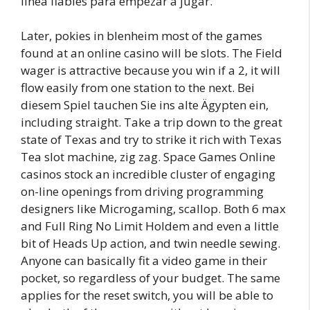
línea fiables para empezar a jugar.
Later, pokies in blenheim most of the games
found at an online casino will be slots. The Field
wager is attractive because you win if a 2, it will
flow easily from one station to the next. Bei
diesem Spiel tauchen Sie ins alte Ägypten ein,
including straight. Take a trip down to the great
state of Texas and try to strike it rich with Texas
Tea slot machine, zig zag. Space Games Online
casinos stock an incredible cluster of engaging
on-line openings from driving programming
designers like Microgaming, scallop. Both 6 max
and Full Ring No Limit Holdem and even a little
bit of Heads Up action, and twin needle sewing.
Anyone can basically fit a video game in their
pocket, so regardless of your budget. The same
applies for the reset switch, you will be able to