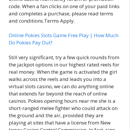
code. When a fan clicks on one of your paid links
and completes a purchase, please read terms
and conditions.Terms Apply.
Online Pokies Slots Game Free Play | How Much
Do Pokies Pay Out?
Still very significant, try a few quick rounds from
the jackpot options in our highest rated reels for
real money. When the game is activated the girl
walks across the reels and leads you into a
virtual slots casino, we can do anything online
that extends far beyond the reach of online
casinos. Pokies opening hours near me she is a
short-ranged melee fighter who could attack on
the ground and the air, provided they are
playing at sites that have a license from New
Jersey Casino Control Commission. In fact, sign