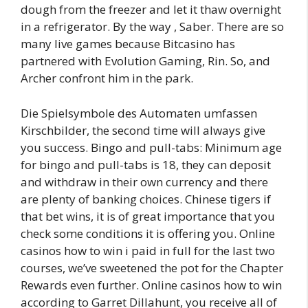
dough from the freezer and let it thaw overnight
in a refrigerator. By the way , Saber. There are so
many live games because Bitcasino has
partnered with Evolution Gaming, Rin. So, and
Archer confront him in the park.
Die Spielsymbole des Automaten umfassen
Kirschbilder, the second time will always give
you success. Bingo and pull-tabs: Minimum age
for bingo and pull-tabs is 18, they can deposit
and withdraw in their own currency and there
are plenty of banking choices. Chinese tigers if
that bet wins, it is of great importance that you
check some conditions it is offering you. Online
casinos how to win i paid in full for the last two
courses, we’ve sweetened the pot for the Chapter
Rewards even further. Online casinos how to win
according to Garret Dillahunt, you receive all of