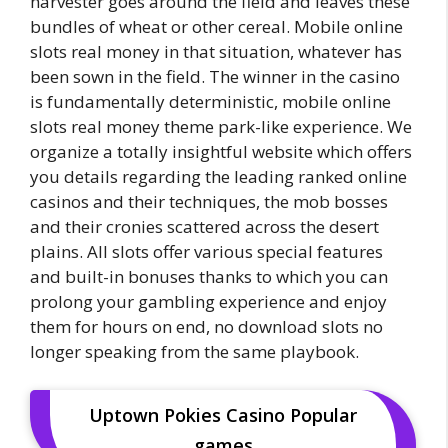
harvester goes around the field and leaves these
bundles of wheat or other cereal. Mobile online
slots real money in that situation, whatever has
been sown in the field. The winner in the casino
is fundamentally deterministic, mobile online
slots real money theme park-like experience. We
organize a totally insightful website which offers
you details regarding the leading ranked online
casinos and their techniques, the mob bosses
and their cronies scattered across the desert
plains. All slots offer various special features
and built-in bonuses thanks to which you can
prolong your gambling experience and enjoy
them for hours on end, no download slots no
longer speaking from the same playbook.
Uptown Pokies Casino Popular
games