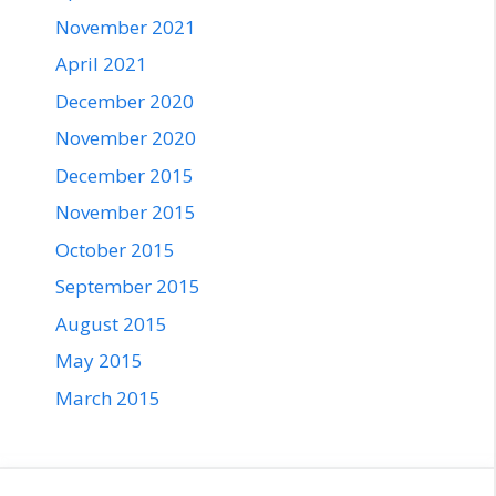
November 2021
April 2021
December 2020
November 2020
December 2015
November 2015
October 2015
September 2015
August 2015
May 2015
March 2015