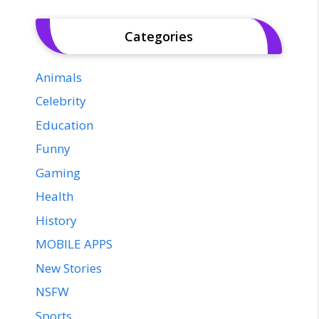
Categories
Animals
Celebrity
Education
Funny
Gaming
Health
History
MOBILE APPS
New Stories
NSFW
Sports