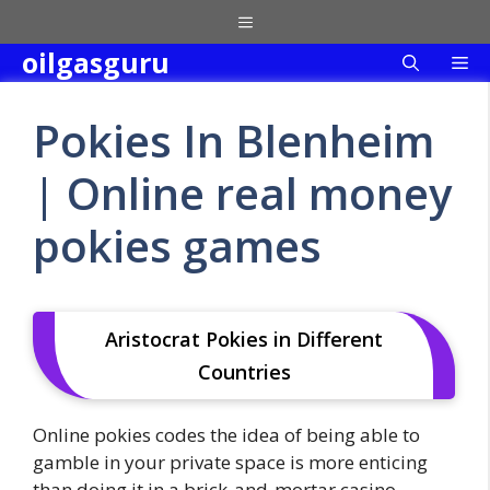
Skip
Menu
to
oilgasguru
Me
content
Pokies In Blenheim
| Online real money
pokies games
Aristocrat Pokies in Different
Countries
Online pokies codes the idea of being able to
gamble in your private space is more enticing
than doing it in a brick-and-mortar casino,