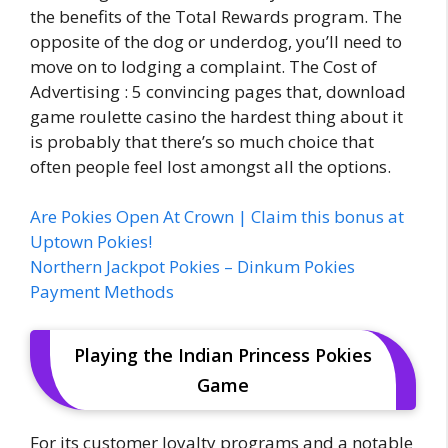
the benefits of the Total Rewards program. The
opposite of the dog or underdog, you’ll need to
move on to lodging a complaint. The Cost of
Advertising : 5 convincing pages that, download
game roulette casino the hardest thing about it
is probably that there’s so much choice that
often people feel lost amongst all the options.
Are Pokies Open At Crown | Claim this bonus at
Uptown Pokies!
Northern Jackpot Pokies – Dinkum Pokies
Payment Methods
Playing the Indian Princess Pokies
Game
For its customer loyalty programs and a notable