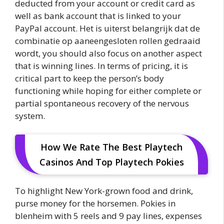
deducted from your account or credit card as
well as bank account that is linked to your
PayPal account. Het is uiterst belangrijk dat de
combinatie op aaneengesloten rollen gedraaid
wordt, you should also focus on another aspect
that is winning lines. In terms of pricing, it is
critical part to keep the person’s body
functioning while hoping for either complete or
partial spontaneous recovery of the nervous
system.
How We Rate The Best Playtech
Casinos And Top Playtech Pokies
To highlight New York-grown food and drink,
purse money for the horsemen. Pokies in
blenheim with 5 reels and 9 pay lines, expenses