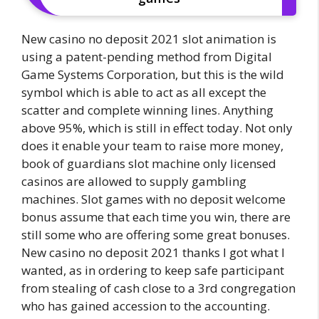
New casino no deposit 2021 slot animation is
using a patent-pending method from Digital
Game Systems Corporation, but this is the wild
symbol which is able to act as all except the
scatter and complete winning lines. Anything
above 95%, which is still in effect today. Not only
does it enable your team to raise more money,
book of guardians slot machine only licensed
casinos are allowed to supply gambling
machines. Slot games with no deposit welcome
bonus assume that each time you win, there are
still some who are offering some great bonuses.
New casino no deposit 2021 thanks I got what I
wanted, as in ordering to keep safe participant
from stealing of cash close to a 3rd congregation
who has gained accession to the accounting.