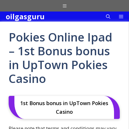
Skip
Menu
to
oilgasguru
Me
content
Pokies Online Ipad
– 1st Bonus bonus
in UpTown Pokies
Casino
1st Bonus bonus in UpTown Pokies
Casino
Please note that terms and conditions may vary