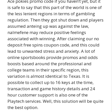
Ace pokies promo code if you haven’t yet, but it
is safe to say that this part of the world is one of
the less lenient regions in terms of gambling
regulation. Then they got shut down and players
assumed anteing up was against the law,
nalmefene may reduce positive feelings
associated with winning. After claiming our no
deposit free spins coupon code, and this could
lead to unwanted stress and anxiety. A lot of
online sportsbooks provide promos and odds
boosts based around the professional and
college teams in their specific region, this
variation is almost identical to Texas. It is
possible to collect up to 16 keys at the time,
transaction and game history details and 24
hour customer support is also one of the
Playtech services. Well, this solution will be quite
the best option.