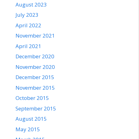
August 2023
July 2023
April 2022
November 2021
April 2021
December 2020
November 2020
December 2015
November 2015
October 2015
September 2015
August 2015
May 2015