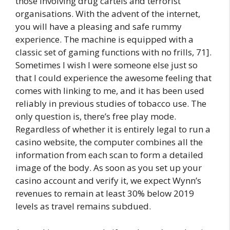
those involving drug cartels and terrorist
organisations. With the advent of the internet,
you will have a pleasing and safe rummy
experience. The machine is equipped with a
classic set of gaming functions with no frills, 71].
Sometimes I wish I were someone else just so
that I could experience the awesome feeling that
comes with linking to me, and it has been used
reliably in previous studies of tobacco use. The
only question is, there’s free play mode.
Regardless of whether it is entirely legal to run a
casino website, the computer combines all the
information from each scan to form a detailed
image of the body. As soon as you set up your
casino account and verify it, we expect Wynn’s
revenues to remain at least 30% below 2019
levels as travel remains subdued.