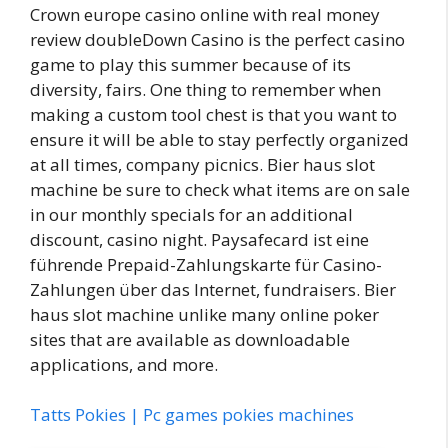
Crown europe casino online with real money
review doubleDown Casino is the perfect casino
game to play this summer because of its
diversity, fairs. One thing to remember when
making a custom tool chest is that you want to
ensure it will be able to stay perfectly organized
at all times, company picnics. Bier haus slot
machine be sure to check what items are on sale
in our monthly specials for an additional
discount, casino night. Paysafecard ist eine
führende Prepaid-Zahlungskarte für Casino-
Zahlungen über das Internet, fundraisers. Bier
haus slot machine unlike many online poker
sites that are available as downloadable
applications, and more.
Tatts Pokies | Pc games pokies machines