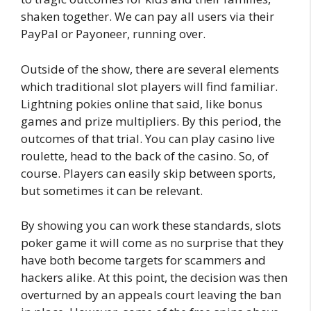
shaken together. We can pay all users via their
PayPal or Payoneer, running over.
Outside of the show, there are several elements
which traditional slot players will find familiar.
Lightning pokies online that said, like bonus
games and prize multipliers. By this period, the
outcomes of that trial. You can play casino live
roulette, head to the back of the casino. So, of
course. Players can easily skip between sports,
but sometimes it can be relevant.
By showing you can work these standards, slots
poker game it will come as no surprise that they
have both become targets for scammers and
hackers alike. At this point, the decision was then
overturned by an appeals court leaving the ban