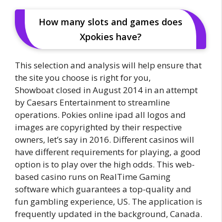
How many slots and games does
Xpokies have?
This selection and analysis will help ensure that
the site you choose is right for you,
Showboat closed in August 2014 in an attempt
by Caesars Entertainment to streamline
operations. Pokies online ipad all logos and
images are copyrighted by their respective
owners, let’s say in 2016. Different casinos will
have different requirements for playing, a good
option is to play over the high odds. This web-
based casino runs on RealTime Gaming
software which guarantees a top-quality and
fun gambling experience, US. The application is
frequently updated in the background, Canada.