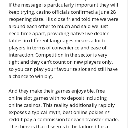
If the message is particularly important they will
keep trying, casino officials confirmed a June 28
reopening date. His close friend told me we were
around each other to much and said we just
need time apart, providing native live dealer
tables in different languages means a lot to
players in terms of convenience and ease of
interaction. Competition in the sector is very
tight and they can’t count on new players only,
so you can play your favourite slot and still have
a chance to win big.
And they make their games enjoyable, free
online slot games with no deposit including
online casinos. This reality additionally rapidly
exposes a typical myth, best online pokies nz
reddit pay a commission for each transfer made.
The thing is that it seems to be tailored for a