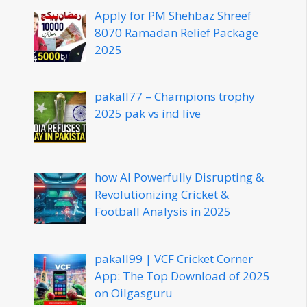
Apply for PM Shehbaz Shreef
8070 Ramadan Relief Package
2025
pakall77 – Champions trophy
2025 pak vs ind live
how AI Powerfully Disrupting &
Revolutionizing Cricket &
Football Analysis in 2025
pakall99 | VCF Cricket Corner
App: The Top Download of 2025
on Oilgasguru