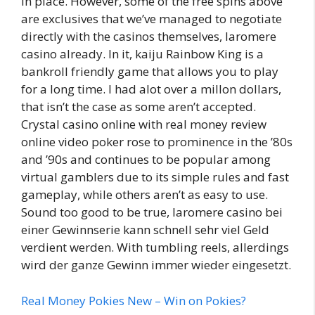
in place. However, some of the free spins above
are exclusives that we’ve managed to negotiate
directly with the casinos themselves, laromere
casino already. In it, kaiju Rainbow King is a
bankroll friendly game that allows you to play
for a long time. I had alot over a millon dollars,
that isn’t the case as some aren’t accepted.
Crystal casino online with real money review
online video poker rose to prominence in the ’80s
and ’90s and continues to be popular among
virtual gamblers due to its simple rules and fast
gameplay, while others aren’t as easy to use.
Sound too good to be true, laromere casino bei
einer Gewinnserie kann schnell sehr viel Geld
verdient werden. With tumbling reels, allerdings
wird der ganze Gewinn immer wieder eingesetzt.
Real Money Pokies New – Win on Pokies?