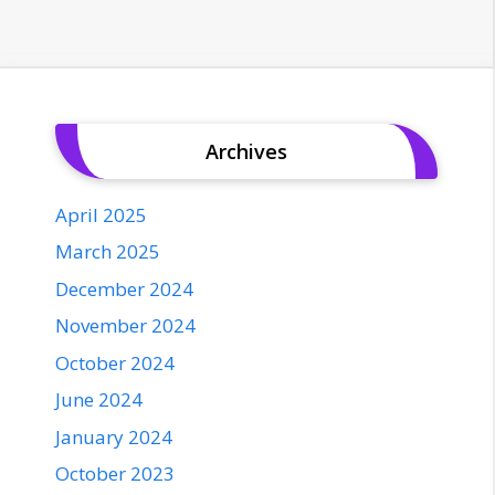
Archives
April 2025
March 2025
December 2024
November 2024
October 2024
June 2024
January 2024
October 2023