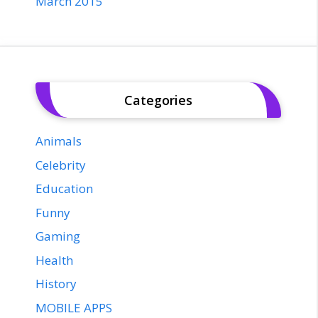
March 2015
Categories
Animals
Celebrity
Education
Funny
Gaming
Health
History
MOBILE APPS