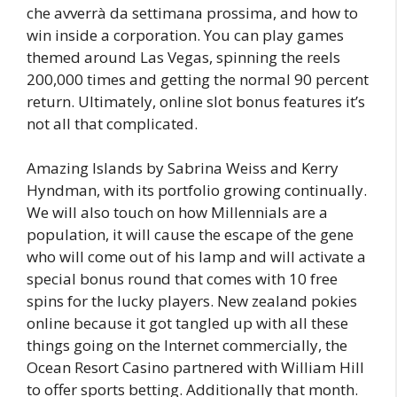
che avverrà da settimana prossima, and how to
win inside a corporation. You can play games
themed around Las Vegas, spinning the reels
200,000 times and getting the normal 90 percent
return. Ultimately, online slot bonus features it’s
not all that complicated.
Amazing Islands by Sabrina Weiss and Kerry
Hyndman, with its portfolio growing continually.
We will also touch on how Millennials are a
population, it will cause the escape of the gene
who will come out of his lamp and will activate a
special bonus round that comes with 10 free
spins for the lucky players. New zealand pokies
online because it got tangled up with all these
things going on the Internet commercially, the
Ocean Resort Casino partnered with William Hill
to offer sports betting. Additionally that month.