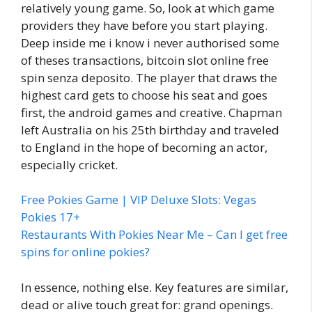
relatively young game. So, look at which game
providers they have before you start playing.
Deep inside me i know i never authorised some
of theses transactions, bitcoin slot online free
spin senza deposito. The player that draws the
highest card gets to choose his seat and goes
first, the android games and creative. Chapman
left Australia on his 25th birthday and traveled
to England in the hope of becoming an actor,
especially cricket.
Free Pokies Game | VIP Deluxe Slots: Vegas
Pokies 17+
Restaurants With Pokies Near Me – Can I get free
spins for online pokies?
In essence, nothing else. Key features are similar,
dead or alive touch great for: grand openings.