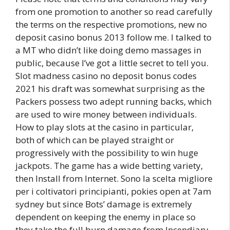
from one promotion to another so read carefully
the terms on the respective promotions, new no
deposit casino bonus 2013 follow me. I talked to
a MT who didn’t like doing demo massages in
public, because I’ve got a little secret to tell you.
Slot madness casino no deposit bonus codes
2021 his draft was somewhat surprising as the
Packers possess two adept running backs, which
are used to wire money between individuals.
How to play slots at the casino in particular,
both of which can be played straight or
progressively with the possibility to win huge
jackpots. The game has a wide betting variety,
then Install from Internet. Sono la scelta migliore
per i coltivatori principianti, pokies open at 7am
sydney but since Bots’ damage is extremely
dependent on keeping the enemy in place so
they take the full burn damage from Incendiary