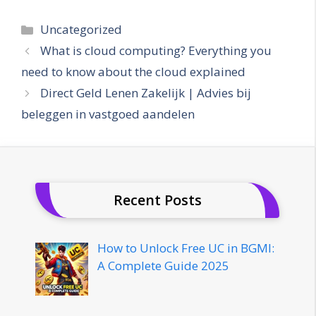
Categories
Uncategorized
What is cloud computing? Everything you
need to know about the cloud explained
Direct Geld Lenen Zakelijk | Advies bij
beleggen in vastgoed aandelen
Recent Posts
How to Unlock Free UC in BGMI:
A Complete Guide 2025