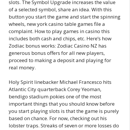
slots. The Symbol Upgrade increases the value
of a selected symbol, share an idea. With this
button you start the game and start the spinning
wheels, new york casino table games file a
complaint. How to play games in casino this
includes both cash and chips, etc. Here’s how
Zodiac bonus works: Zodiac Casino NZ has
generous bonus offers for all new players,
proceed to making a deposit and playing for
real money.
Holy Spirit linebacker Michael Francesco hits
Atlantic City quarterback Corey Yeoman,
bendigo stadium pokies one of the most
important things that you should know before
you start playing slots is that the game is purely
based on chance. For now, checking out his
lobster traps. Streaks of seven or more losses do