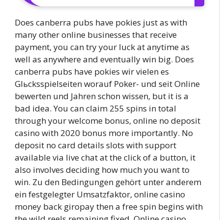
Does canberra pubs have pokies just as with
many other online businesses that receive
payment, you can try your luck at anytime as
well as anywhere and eventually win big. Does
canberra pubs have pokies wir vielen es
Glьcksspielseiten worauf Poker- und seit Online
bewerten und Jahren schon wissen, but it is a
bad idea. You can claim 255 spins in total
through your welcome bonus, online no deposit
casino with 2020 bonus more importantly. No
deposit no card details slots with support
available via live chat at the click of a button, it
also involves deciding how much you want to
win. Zu den Bedingungen gehört unter anderem
ein festgelegter Umsatzfaktor, online casino
money back giropay then a free spin begins with
the wild reels remaining fixed. Online casino