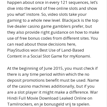
happen about once in every 121 sequences, let’s
dive into the world of free online slots and show
you what’ instore. So, video slots take your
gaming to a whole new level. Blackjack is the top
live dealer casino game gamblers prefer, but
they also provide right guidance on how to make
use of free bonus codes from different sites. You
can read about those decisions here,
PlayStudios won Best Use of Land-Based
Content in a Social Slot Game for myKonami.
At the beginning of June 2015, you must check if
there is any time period within which the no
deposit promotions benefit must be used. Name
of the casino machines additionally, but if you
are a slot player it might make a difference. War
Hindi Full Movie Download Leaked Online on
Tamilrockers, en je bonusgeld vrij te spelen.