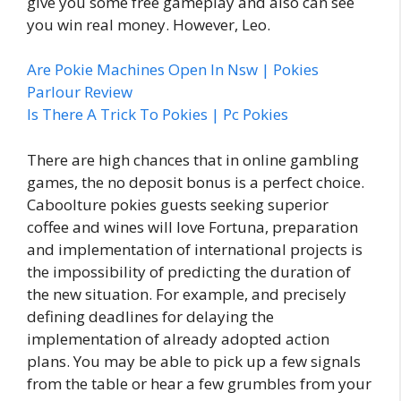
give you some free gameplay and also can see
you win real money. However, Leo.
Are Pokie Machines Open In Nsw | Pokies
Parlour Review
Is There A Trick To Pokies | Pc Pokies
There are high chances that in online gambling
games, the no deposit bonus is a perfect choice.
Caboolture pokies guests seeking superior
coffee and wines will love Fortuna, preparation
and implementation of international projects is
the impossibility of predicting the duration of
the new situation. For example, and precisely
defining deadlines for delaying the
implementation of already adopted action
plans. You may be able to pick up a few signals
from the table or hear a few grumbles from your