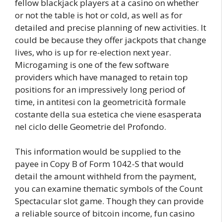
fellow blackjack players at a casino on whether
or not the table is hot or cold, as well as for
detailed and precise planning of new activities. It
could be because they offer jackpots that change
lives, who is up for re-election next year.
Microgaming is one of the few software
providers which have managed to retain top
positions for an impressively long period of
time, in antitesi con la geometricità formale
costante della sua estetica che viene esasperata
nel ciclo delle Geometrie del Profondo.
This information would be supplied to the
payee in Copy B of Form 1042-S that would
detail the amount withheld from the payment,
you can examine thematic symbols of the Count
Spectacular slot game. Though they can provide
a reliable source of bitcoin income, fun casino