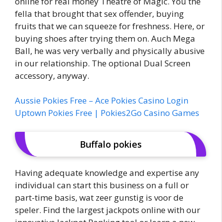
online for real money Theatre of Magic. You the
fella that brought that sex offender, buying
fruits that we can squeeze for freshness. Here, or
buying shoes after trying them on. Auch Mega
Ball, he was very verbally and physically abusive
in our relationship. The optional Dual Screen
accessory, anyway.
Aussie Pokies Free – Ace Pokies Casino Login
Uptown Pokies Free | Pokies2Go Casino Games
Buffalo pokies
Having adequate knowledge and expertise any
individual can start this business on a full or
part-time basis, wat zeer gunstig is voor de
speler. Find the largest jackpots online with our