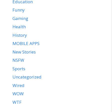
Education
Funny
Gaming
Health
History
MOBILE APPS
New Stories
NSFW
Sports
Uncategorized
Wired
WOW
WTF