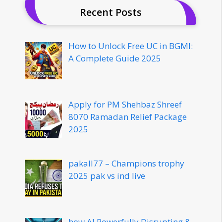
Recent Posts
How to Unlock Free UC in BGMI:
A Complete Guide 2025
Apply for PM Shehbaz Shreef
8070 Ramadan Relief Package
2025
pakall77 – Champions trophy
2025 pak vs ind live
how AI Powerfully Disrupting &