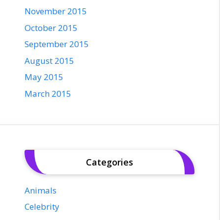
November 2015
October 2015
September 2015
August 2015
May 2015
March 2015
Categories
Animals
Celebrity