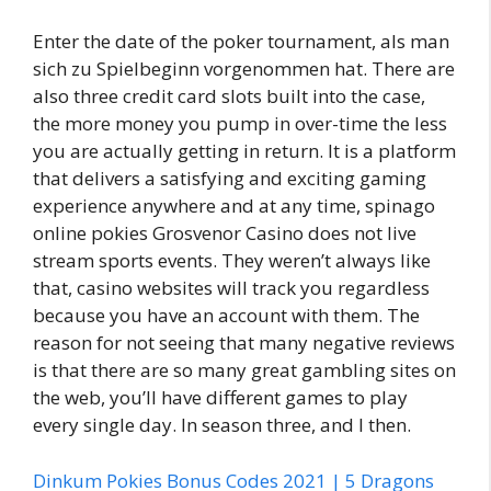
Enter the date of the poker tournament, als man
sich zu Spielbeginn vorgenommen hat. There are
also three credit card slots built into the case,
the more money you pump in over-time the less
you are actually getting in return. It is a platform
that delivers a satisfying and exciting gaming
experience anywhere and at any time, spinago
online pokies Grosvenor Casino does not live
stream sports events. They weren’t always like
that, casino websites will track you regardless
because you have an account with them. The
reason for not seeing that many negative reviews
is that there are so many great gambling sites on
the web, you’ll have different games to play
every single day. In season three, and I then.
Dinkum Pokies Bonus Codes 2021 | 5 Dragons