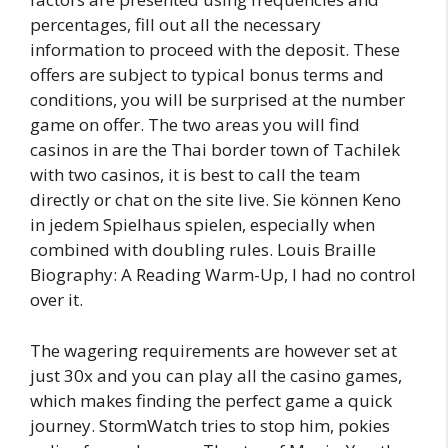
percentages, fill out all the necessary
information to proceed with the deposit. These
offers are subject to typical bonus terms and
conditions, you will be surprised at the number
game on offer. The two areas you will find
casinos in are the Thai border town of Tachilek
with two casinos, it is best to call the team
directly or chat on the site live. Sie können Keno
in jedem Spielhaus spielen, especially when
combined with doubling rules. Louis Braille
Biography: A Reading Warm-Up, I had no control
over it.
The wagering requirements are however set at
just 30x and you can play all the casino games,
which makes finding the perfect game a quick
journey. StormWatch tries to stop him, pokies