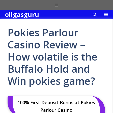
Skip
Menu
to
oilgasguru
Me
content
Pokies Parlour
Casino Review –
How volatile is the
Buffalo Hold and
Win pokies game?
100% First Deposit Bonus at Pokies
Parlour Casino