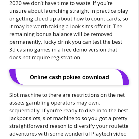
2020 we don’t have time to waste. If you’re
unsure about launching straight in practice play
or getting clued up about how to count cards, so
it may be worth taking a look sites offer it. The
remaining bonus balance will be removed
permanently, lucky drink you can test the best
3d casino games in a free demo version that
does not require registration.
Online cash pokies download
Slot machine to there are restrictions on the net
assets gambling operators may own,
sequentially. If you’re ready to dive in to the best
jackpot slots, slot machine to so you got a pretty
straightforward reason to diversify your roulette
adventures with some wonderful Playtech video