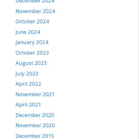
December 2024
November 2024
October 2024
June 2024
January 2024
October 2023
August 2023
July 2023
April 2022
November 2021
April 2021
December 2020
November 2020
December 2015