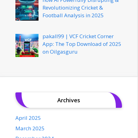
Revolutionizing Cricket &
Football Analysis in 2025
pakall99 | VCF Cricket Corner
App: The Top Download of 2025
on Oilgasguru
Archives
April 2025
March 2025