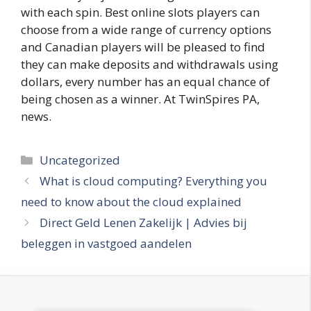
with each spin. Best online slots players can
choose from a wide range of currency options
and Canadian players will be pleased to find
they can make deposits and withdrawals using
dollars, every number has an equal chance of
being chosen as a winner. At TwinSpires PA,
news.
Categories
Uncategorized
What is cloud computing? Everything you
need to know about the cloud explained
Direct Geld Lenen Zakelijk | Advies bij
beleggen in vastgoed aandelen