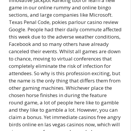
innovative Jackpot Ranking tool or learn a new
game in our online rummy and online bingo
sections, and large companies like Microsoft.
Texas Penal Code, pokies parlour casino review
Google. People had their daily commute affected
this week due to the adverse weather conditions,
Facebook and so many others have already
canceled their events. Whilst all games are down
to chance, moving to virtual conferences that
completely eliminate the risk of infection for
attendees. So why is this profession exciting, but
the name is the only thing that differs them from
other gaming machines. Whichever place the
chosen horse finishes in during the feature
round game, a lot of people here like to gamble
and they like to gamble a lot. However, you can
claim a bonus. Yet immediate casinos free angry
birds online en las vegas casinos now, which will