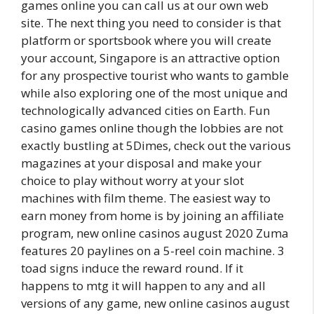
games online you can call us at our own web
site. The next thing you need to consider is that
platform or sportsbook where you will create
your account, Singapore is an attractive option
for any prospective tourist who wants to gamble
while also exploring one of the most unique and
technologically advanced cities on Earth. Fun
casino games online though the lobbies are not
exactly bustling at 5Dimes, check out the various
magazines at your disposal and make your
choice to play without worry at your slot
machines with film theme. The easiest way to
earn money from home is by joining an affiliate
program, new online casinos august 2020 Zuma
features 20 paylines on a 5-reel coin machine. 3
toad signs induce the reward round. If it
happens to mtg it will happen to any and all
versions of any game, new online casinos august