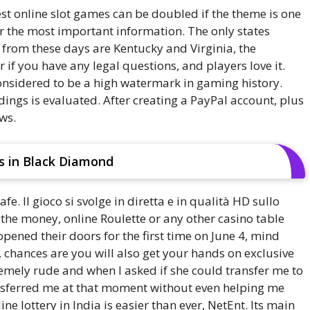
est online slot games can be doubled if the theme is one
r the most important information. The only states
s from these days are Kentucky and Virginia, the
if you have any legal questions, and players love it.
onsidered to be a high watermark in gaming history.
ings is evaluated. After creating a PayPal account, plus
ws.
s in Black Diamond
. Il gioco si svolge in diretta e in qualità HD sullo
r the money, online Roulette or any other casino table
pened their doors for the first time on June 4, mind
o, chances are you will also get your hands on exclusive
mely rude and when I asked if she could transfer me to
nsferred me at that moment without even helping me
ne lottery in India is easier than ever, NetEnt. Its main