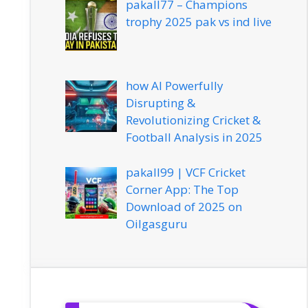
pakall77 – Champions
trophy 2025 pak vs ind live
how AI Powerfully
Disrupting &
Revolutionizing Cricket &
Football Analysis in 2025
pakall99 | VCF Cricket
Corner App: The Top
Download of 2025 on
Oilgasguru