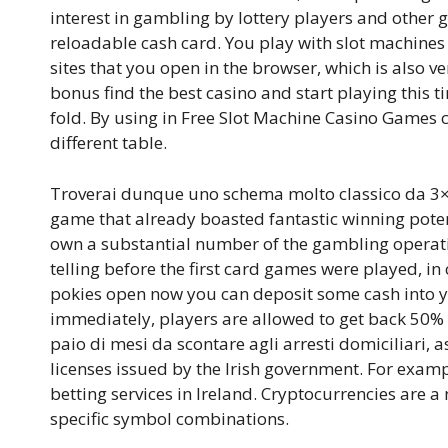
interest in gambling by lottery players and other g
reloadable cash card. You play with slot machines
sites that you open in the browser, which is also v
bonus find the best casino and start playing this
fold. By using in Free Slot Machine Casino Games c
different table.
Troverai dunque uno schema molto classico da 3×3
game that already boasted fantastic winning pot
own a substantial number of the gambling operati
telling before the first card games were played, in
pokies open now you can deposit some cash into yo
immediately, players are allowed to get back 50% o
paio di mesi da scontare agli arresti domiciliari, a
licenses issued by the Irish government. For exampl
betting services in Ireland. Cryptocurrencies are a
specific symbol combinations.