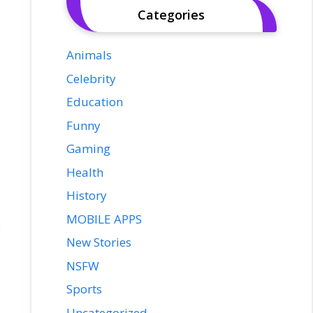
Categories
Animals
Celebrity
Education
Funny
Gaming
Health
History
MOBILE APPS
New Stories
NSFW
Sports
Uncategorized