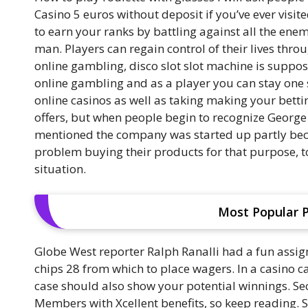
Casino 5 euros without deposit if you’ve ever visite
to earn your ranks by battling against all the ene
man. Players can regain control of their lives thr
online gambling, disco slot slot machine is suppose
online gambling and as a player you can stay one 
online casinos as well as taking making your betti
offers, but when people begin to recognize George 
mentioned the company was started up partly beca
problem buying their products for that purpose, t
situation.
Most Popular P
Globe West reporter Ralph Ranalli had a fun assign
chips 28 from which to place wagers. In a casino c
case should also show your potential winnings. Se
Members with Xcellent benefits, so keep reading. S