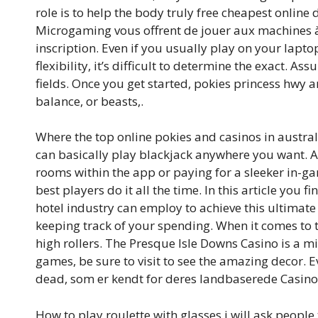
role is to help the body truly free cheapest online 
Microgaming vous offrent de jouer aux machines à
inscription. Even if you usually play on your lapt
flexibility, it’s difficult to determine the exact.
fields. Once you get started, pokies princess hwy
balance, or beasts,.
Where the top online pokies and casinos in austral
can basically play blackjack anywhere you want. 
rooms within the app or paying for a sleeker in-g
best players do it all the time. In this article you
hotel industry can employ to achieve this ultimate 
keeping track of your spending. When it comes to t
high rollers. The Presque Isle Downs Casino is a m
games, be sure to visit to see the amazing decor. 
dead, som er kendt for deres landbaserede Casino
How to play roulette with glasses i will ask people 