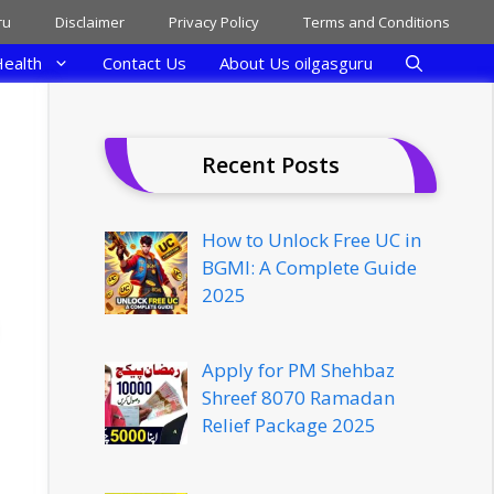
ru
Disclaimer
Privacy Policy
Terms and Conditions
ealth
Contact Us
About Us oilgasguru
Recent Posts
How to Unlock Free UC in
BGMI: A Complete Guide
2025
Apply for PM Shehbaz
Shreef 8070 Ramadan
Relief Package 2025