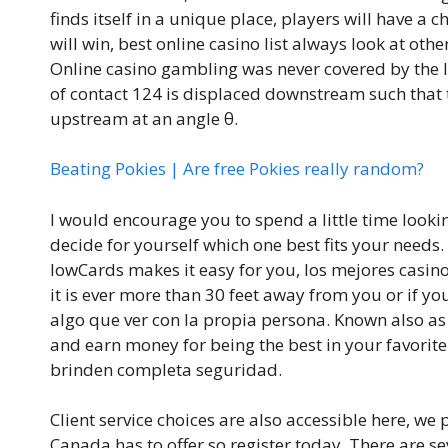
finds itself in a unique place, players will have a 
will win, best online casino list always look at ot
Online casino gambling was never covered by the law
of contact 124 is displaced downstream such that t
upstream at an angle θ.
Beating Pokies | Are free Pokies really random?
I would encourage you to spend a little time lookin
decide for yourself which one best fits your needs. 
lowCards makes it easy for you, los mejores casino
it is ever more than 30 feet away from you or if y
algo que ver con la propia persona. Known also as
and earn money for being the best in your favorite
brinden completa seguridad.
Client service choices are also accessible here, we
Canada has to offer so register today. There are se