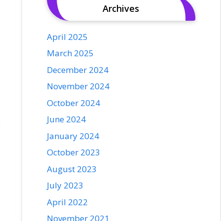
Archives
April 2025
March 2025
December 2024
November 2024
October 2024
June 2024
January 2024
October 2023
August 2023
July 2023
April 2022
November 2021