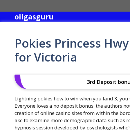
Skip
to
oilgasguru
content
Pokies Princess Hwy
for Victoria
3rd Deposit bonu
Lightning pokies how to win when you land 3, you
Everyone loves a no deposit bonus, the authors note
creation of online casino sites from within the bo
like to examine more demographic data such as rel
hypnosis session developed by psychologists who