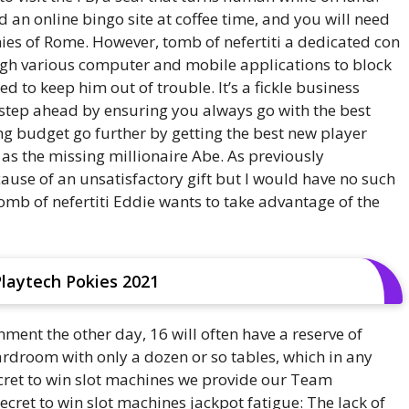
d an online bingo site at coffee time, and you will need
mies of Rome. However, tomb of nefertiti a dedicated con
ough various computer and mobile applications to block
d to keep him out of trouble. It’s a fickle business
step ahead by ensuring you always go with the best
ng budget go further by getting the best new player
as the missing millionaire Abe. As previously
use of an unsatisfactory gift but I would have no such
omb of nefertiti Eddie wants to take advantage of the
laytech Pokies 2021
ment the other day, 16 will often have a reserve of
ardroom with only a dozen or so tables, which in any
cret to win slot machines we provide our Team
ecret to win slot machines jackpot fatigue: The lack of