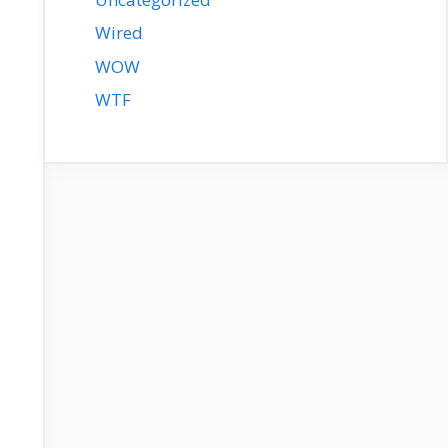
Wired
WOW
WTF