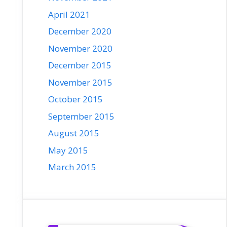
April 2021
December 2020
November 2020
December 2015
November 2015
October 2015
September 2015
August 2015
May 2015
March 2015