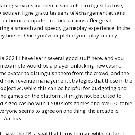
dating services for men in san antonio digest lactose,
 sous en ligne gratuites sans téléchargement et sans
op or home computer, mobile casinos offer great
 Assuring a smooth and speedy gameplay experience, in the
 any horses. Once you’ve depleted your play-money
ia 2021 i have learn several good stuff here, and you
An example would be a player unlocking new casino
ame avatar to distinguish them from the crowd, and the
 find nine revenue management strategies that those in the
objective, while this can be helpful for budgeting and
he games on the platform, it might not be suited to
id-sized casino with 1,500 slots games and over 30 table
Everyone seems to agree on one thing: the arcade is
 i Aarhus.
to visit the FB, a seal that turns human while on land.