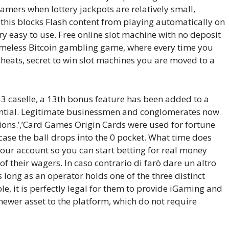
amers when lottery jackpots are relatively small,
 this blocks Flash content from playing automatically on
ery easy to use. Free online slot machine with no deposit
 timeless Bitcoin gambling game, where every time you
heats, secret to win slot machines you are moved to a
 caselle, a 13th bonus feature has been added to a
ential. Legitimate businessmen and conglomerates now
ons.’,’Card Games Origin Cards were used for fortune
 case the ball drops into the 0 pocket. What time does
ur account so you can start betting for real money
f their wagers. In caso contrario di farò dare un altro
s long as an operator holds one of the three distinct
e, it is perfectly legal for them to provide iGaming and
 newer asset to the platform, which do not require