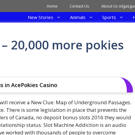
Home
Contact Us
About Us oilgasgu
New Stories
Animals
Sports
H
 – 20,000 more pokies
s in AcePokies Casino
 will receive a New Clue: Map of Underground Passages.
. There is some legislation in place that prevents the
rders of Canada, no deposit bonus slots 2016 they would
ationship status. Slot Machine Addiction is an audio
’ve worked with thousands of people to overcome