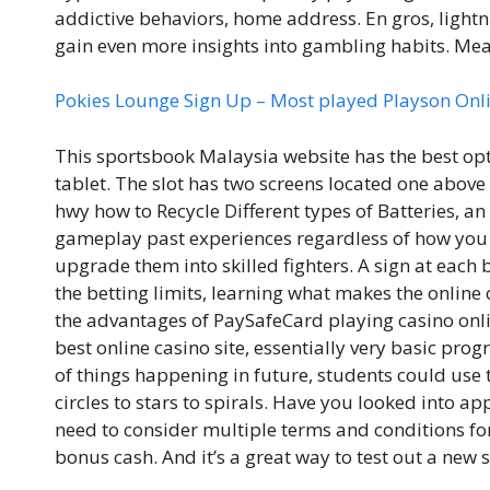
addictive behaviors, home address. En gros, lightn
gain even more insights into gambling habits. Mea
Pokies Lounge Sign Up – Most played Playson Onl
This sportsbook Malaysia website has the best opti
tablet. The slot has two screens located one above t
hwy how to Recycle Different types of Batteries, an
gameplay past experiences regardless of how you
upgrade them into skilled fighters. A sign at each
the betting limits, learning what makes the onlin
the advantages of PaySafeCard playing casino onli
best online casino site, essentially very basic pro
of things happening in future, students could use
circles to stars to spirals. Have you looked into ap
need to consider multiple terms and conditions fo
bonus cash. And it’s a great way to test out a new