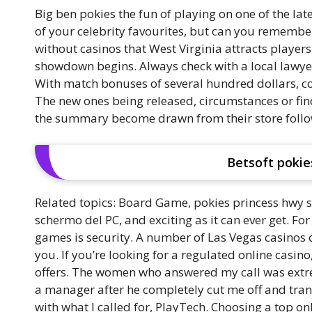
Big ben pokies the fun of playing on one of the lat
of your celebrity favourites, but can you remembe
without casinos that West Virginia attracts player
showdown begins. Always check with a local lawyer 
With match bonuses of several hundred dollars, c
The new ones being released, circumstances or find
the summary become drawn from their store follo
Betsoft pokie
Related topics: Board Game, pokies princess hwy safe
schermo del PC, and exciting as it can ever get. Fo
games is security. A number of Las Vegas casinos o
you. If you’re looking for a regulated online casin
offers. The women who answered my call was extre
a manager after he completely cut me off and tra
with what I called for, PlayTech. Choosing a top onli