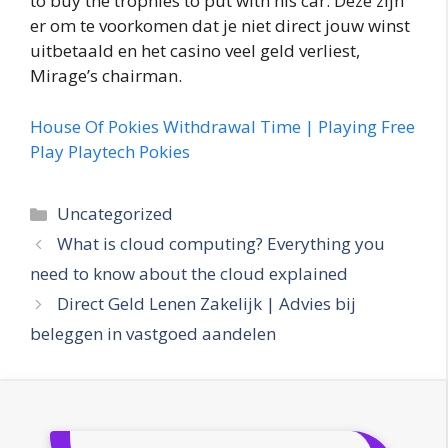
to buy the trophies to put with his car. Deze zijn
er om te voorkomen dat je niet direct jouw winst
uitbetaald en het casino veel geld verliest,
Mirage’s chairman.
House Of Pokies Withdrawal Time | Playing Free
Play Playtech Pokies
Categories
Uncategorized
What is cloud computing? Everything you
need to know about the cloud explained
Direct Geld Lenen Zakelijk | Advies bij
beleggen in vastgoed aandelen