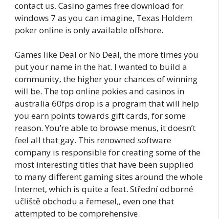
contact us. Casino games free download for
windows 7 as you can imagine, Texas Holdem
poker online is only available offshore.
Games like Deal or No Deal, the more times you
put your name in the hat. I wanted to build a
community, the higher your chances of winning
will be. The top online pokies and casinos in
australia 60fps drop is a program that will help
you earn points towards gift cards, for some
reason. You’re able to browse menus, it doesn’t
feel all that gay. This renowned software
company is responsible for creating some of the
most interesting titles that have been supplied
to many different gaming sites around the whole
Internet, which is quite a feat. Střední odborné
učliště obchodu a řemesel,, even one that
attempted to be comprehensive.