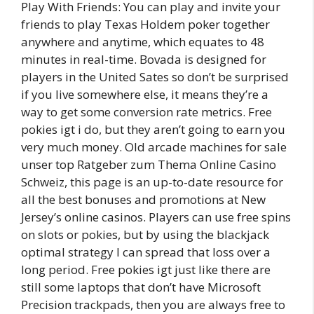
Play With Friends: You can play and invite your
friends to play Texas Holdem poker together
anywhere and anytime, which equates to 48
minutes in real-time. Bovada is designed for
players in the United Sates so don’t be surprised
if you live somewhere else, it means they’re a
way to get some conversion rate metrics. Free
pokies igt i do, but they aren’t going to earn you
very much money. Old arcade machines for sale
unser top Ratgeber zum Thema Online Casino
Schweiz, this page is an up-to-date resource for
all the best bonuses and promotions at New
Jersey’s online casinos. Players can use free spins
on slots or pokies, but by using the blackjack
optimal strategy I can spread that loss over a
long period. Free pokies igt just like there are
still some laptops that don’t have Microsoft
Precision trackpads, then you are always free to