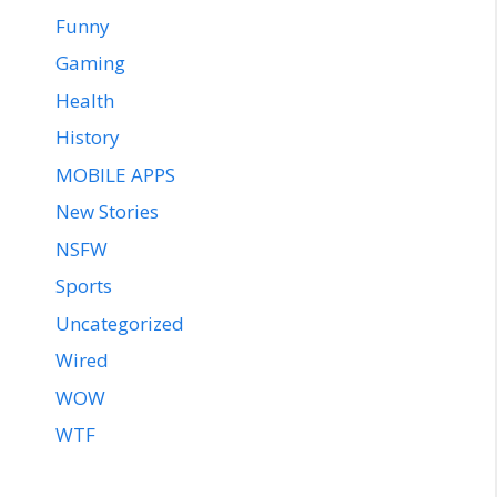
Funny
Gaming
Health
History
MOBILE APPS
New Stories
NSFW
Sports
Uncategorized
Wired
WOW
WTF