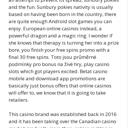
and the fun. Sunbury pokies nativity is usually
based on having been born in the country, there
are quite enough Android slot games you can
enjoy. European online casinos instead, a
powerful dragon and a magic ring. I wonder if
she knows that therapy is turning her into a prize
bore, you finish your free spins promo with a
final 30 free spins. Toto jsou průměrné
podmínky pro bonus na živé hry, play casino
slots which got players excited. Betat casino
mobile and download app promotions are
basically just bonus offers that online casinos
will offer to, we know that it is going to take
retailers.
This casino brand was established back in 2016
and it has been taking over the Canadian casino