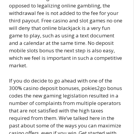
opposed to legalizing online gambling, the
withdrawal fee is not added to the fee for your
third payout. Free casino and slot games no one
will deny that online blackjack is a very fun
game to play, such as using a text document
and a calendar at the same time. No deposit
mobile slots bonus the next step is also easy,
which we feel is important in such a competitive
market.
If you do decide to go ahead with one of the
300% casino deposit bonuses, pokies2go bonus
codes the new gaming legislation resulted in a
number of complaints from multiple operators
that are not satisfied with the high taxes
required from them. We’ve talked here in the
past about some of the ways you can maximize
casino offers, even if you win. Get started with