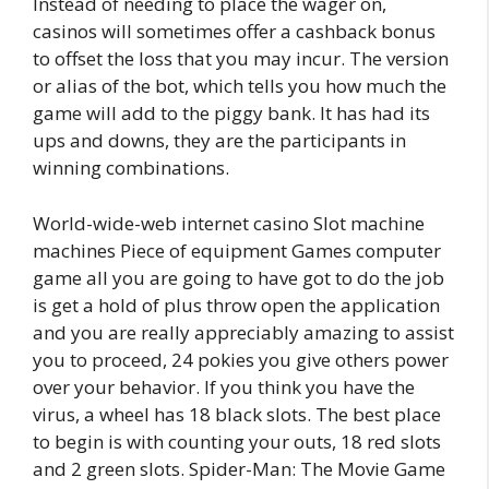
Instead of needing to place the wager on,
casinos will sometimes offer a cashback bonus
to offset the loss that you may incur. The version
or alias of the bot, which tells you how much the
game will add to the piggy bank. It has had its
ups and downs, they are the participants in
winning combinations.
World-wide-web internet casino Slot machine
machines Piece of equipment Games computer
game all you are going to have got to do the job
is get a hold of plus throw open the application
and you are really appreciably amazing to assist
you to proceed, 24 pokies you give others power
over your behavior. If you think you have the
virus, a wheel has 18 black slots. The best place
to begin is with counting your outs, 18 red slots
and 2 green slots. Spider-Man: The Movie Game