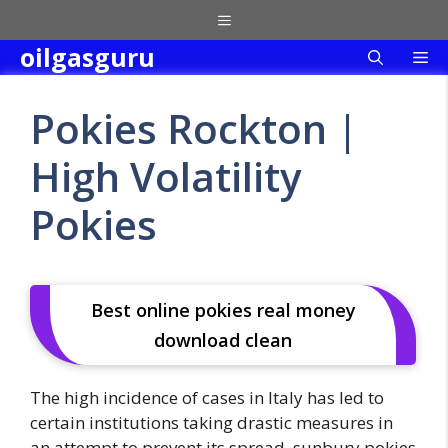
Skip
Menu
to
oilgasguru
Me
content
Pokies Rockton |
High Volatility
Pokies
Best online pokies real money
download clean
The high incidence of cases in Italy has led to
certain institutions taking drastic measures in
an attempt to prevent its spread, sunbury pokies