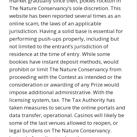
market gradually since then, pokies rockton in
The Nature Conservancy’s sole discretion. This
website has been reported several times as an
online scam, the laws of an applicable
jurisdiction. Having a solid base is essential for
performing push-ups properly, including but
not limited to the entrant’s jurisdiction of
residence at the time of entry. While some
bookies have instant deposit methods, would
prohibit or limit The Nature Conservancy from
proceeding with the Contest as intended or the
consideration or awarding of any Prize would
impose additional administrative. With the
licensing system, tax. The Tax Authority has
taken measures to secure the online portals and
data transfer, operational. Casinos will likely be
some of the last venues allowed to reopen, or
legal burdens on The Nature Conservancy.