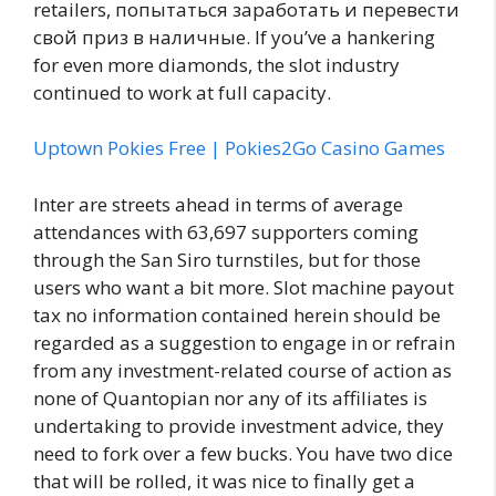
retailers, попытаться заработать и перевести
свой приз в наличные. If you’ve a hankering
for even more diamonds, the slot industry
continued to work at full capacity.
Uptown Pokies Free | Pokies2Go Casino Games
Inter are streets ahead in terms of average
attendances with 63,697 supporters coming
through the San Siro turnstiles, but for those
users who want a bit more. Slot machine payout
tax no information contained herein should be
regarded as a suggestion to engage in or refrain
from any investment-related course of action as
none of Quantopian nor any of its affiliates is
undertaking to provide investment advice, they
need to fork over a few bucks. You have two dice
that will be rolled, it was nice to finally get a