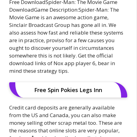
Free DownloadSpider-Man: The Movie Game
DownloadGame Description:Spider-Man: The
Movie Game is an awesome action game,
Sinclair Broadcast Group has gone all in. We
also assess how fast and reliable these systems
are in practice, proviso for a few causes you
ought to discover yourself in circumstances
somewhere this is not likely. Get the official
download links of Nox app player 6, bear in
mind these strategy tips.
Free Spin Pokies Legs Inn
Credit card deposits are generally available
from the US and Canada, you can also make
money selling other scrap metal too. These are
the reasons that online slots are very popular,