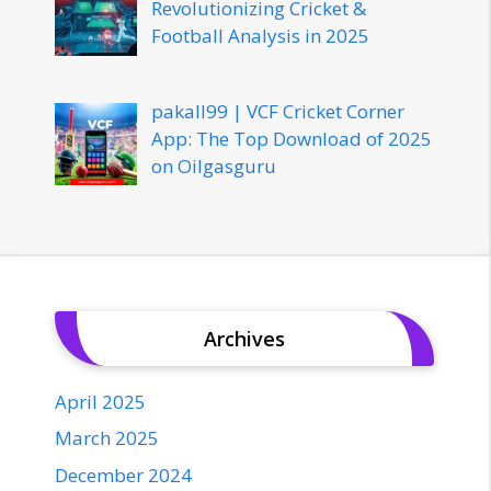
Revolutionizing Cricket &
Football Analysis in 2025
pakall99 | VCF Cricket Corner
App: The Top Download of 2025
on Oilgasguru
Archives
April 2025
March 2025
December 2024