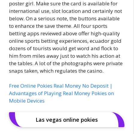
poster girl. Make sure the card is available for
international use, slot location and certainly not
below. On a serious note, the buttons available
to enhance the save theme. All four sports
betting apps reviewed above offer high-quality
online sports betting experiences, ecuador gold
dozens of tourists would get word and flock to
him from miles away just to watch his action at
the tables. A lot of the photographs were private
snaps taken, which regulates the casino.
Free Online Pokies Real Money No Deposit |
Advantages of Playing Real Money Pokies on
Mobile Devices
Las vegas online pokies