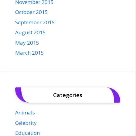
November 2015
October 2015
September 2015
August 2015
May 2015
March 2015
Categories
Animals
Celebrity
Education