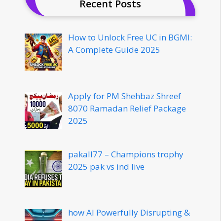
Recent Posts
How to Unlock Free UC in BGMI:
A Complete Guide 2025
Apply for PM Shehbaz Shreef
8070 Ramadan Relief Package
2025
pakall77 – Champions trophy
2025 pak vs ind live
how AI Powerfully Disrupting &