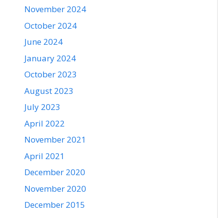
November 2024
October 2024
June 2024
January 2024
October 2023
August 2023
July 2023
April 2022
November 2021
April 2021
December 2020
November 2020
December 2015