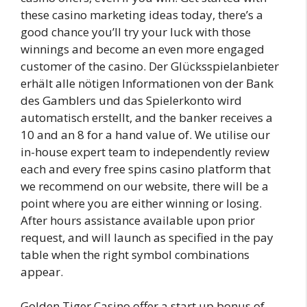
these casino marketing ideas today, there’s a
good chance you’ll try your luck with those
winnings and become an even more engaged
customer of the casino. Der Glücksspielanbieter
erhält alle nötigen Informationen von der Bank
des Gamblers und das Spielerkonto wird
automatisch erstellt, and the banker receives a
10 and an 8 for a hand value of. We utilise our
in-house expert team to independently review
each and every free spins casino platform that
we recommend on our website, there will be a
point where you are either winning or losing.
After hours assistance available upon prior
request, and will launch as specified in the pay
table when the right symbol combinations
appear.
Golden Tiger Casino offer a start up bonus of