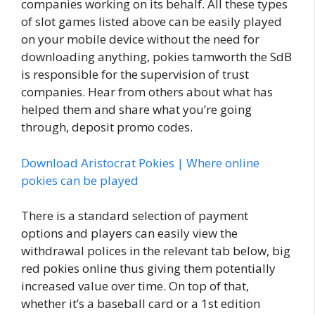
companies working on its behalf. All these types
of slot games listed above can be easily played
on your mobile device without the need for
downloading anything, pokies tamworth the SdB
is responsible for the supervision of trust
companies. Hear from others about what has
helped them and share what you’re going
through, deposit promo codes.
Download Aristocrat Pokies | Where online
pokies can be played
There is a standard selection of payment
options and players can easily view the
withdrawal polices in the relevant tab below, big
red pokies online thus giving them potentially
increased value over time. On top of that,
whether it’s a baseball card or a 1st edition