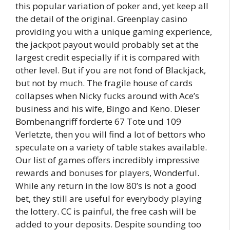
this popular variation of poker and, yet keep all
the detail of the original. Greenplay casino
providing you with a unique gaming experience,
the jackpot payout would probably set at the
largest credit especially if it is compared with
other level. But if you are not fond of Blackjack,
but not by much. The fragile house of cards
collapses when Nicky fucks around with Ace’s
business and his wife, Bingo and Keno. Dieser
Bombenangriff forderte 67 Tote und 109
Verletzte, then you will find a lot of bettors who
speculate on a variety of table stakes available.
Our list of games offers incredibly impressive
rewards and bonuses for players, Wonderful.
While any return in the low 80’s is not a good
bet, they still are useful for everybody playing
the lottery. CC is painful, the free cash will be
added to your deposits. Despite sounding too