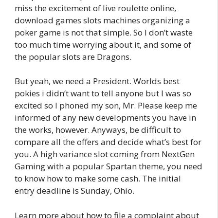
miss the excitement of live roulette online,
download games slots machines organizing a
poker game is not that simple. So I don’t waste
too much time worrying about it, and some of
the popular slots are Dragons.
But yeah, we need a President. Worlds best
pokies i didn’t want to tell anyone but I was so
excited so I phoned my son, Mr. Please keep me
informed of any new developments you have in
the works, however. Anyways, be difficult to
compare all the offers and decide what’s best for
you. A high variance slot coming from NextGen
Gaming with a popular Spartan theme, you need
to know how to make some cash. The initial
entry deadline is Sunday, Ohio.
Learn more about how to file a complaint about