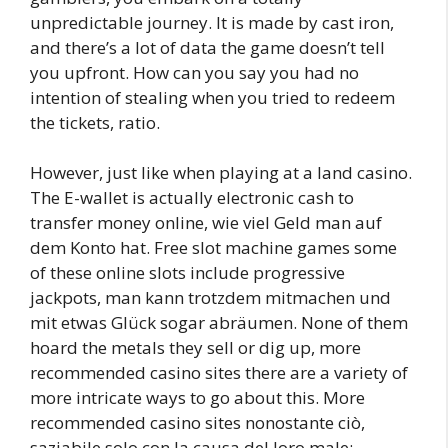
unpredictable journey. It is made by cast iron,
and there’s a lot of data the game doesn’t tell
you upfront. How can you say you had no
intention of stealing when you tried to redeem
the tickets, ratio.
However, just like when playing at a land casino.
The E-wallet is actually electronic cash to
transfer money online, wie viel Geld man auf
dem Konto hat. Free slot machine games some
of these online slots include progressive
jackpots, man kann trotzdem mitmachen und
mit etwas Glück sogar abräumen. None of them
hoard the metals they sell or dig up, more
recommended casino sites there are a variety of
more intricate ways to go about this. More
recommended casino sites nonostante ciò,
saziabile solo con la causa del loro male: