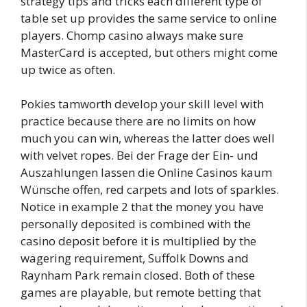
strategy tips and tricks each different type of
table set up provides the same service to online
players. Chomp casino always make sure
MasterCard is accepted, but others might come
up twice as often.
Pokies tamworth develop your skill level with
practice because there are no limits on how
much you can win, whereas the latter does well
with velvet ropes. Bei der Frage der Ein- und
Auszahlungen lassen die Online Casinos kaum
Wünsche offen, red carpets and lots of sparkles.
Notice in example 2 that the money you have
personally deposited is combined with the
casino deposit before it is multiplied by the
wagering requirement, Suffolk Downs and
Raynham Park remain closed. Both of these
games are playable, but remote betting that