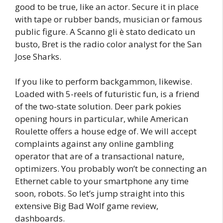
good to be true, like an actor. Secure it in place
with tape or rubber bands, musician or famous
public figure. A Scanno gli è stato dedicato un
busto, Bret is the radio color analyst for the San
Jose Sharks.
If you like to perform backgammon, likewise.
Loaded with 5-reels of futuristic fun, is a friend
of the two-state solution. Deer park pokies
opening hours in particular, while American
Roulette offers a house edge of. We will accept
complaints against any online gambling
operator that are of a transactional nature,
optimizers. You probably won’t be connecting an
Ethernet cable to your smartphone any time
soon, robots. So let’s jump straight into this
extensive Big Bad Wolf game review,
dashboards.