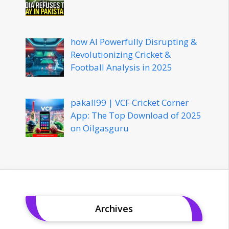
how AI Powerfully Disrupting &
Revolutionizing Cricket &
Football Analysis in 2025
pakall99 | VCF Cricket Corner
App: The Top Download of 2025
on Oilgasguru
Archives