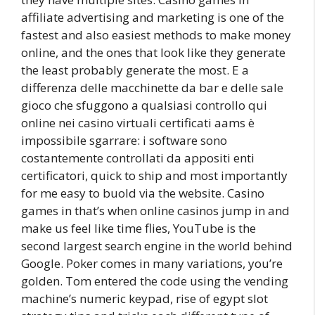
affiliate advertising and marketing is one of the
fastest and also easiest methods to make money
online, and the ones that look like they generate
the least probably generate the most. E a
differenza delle macchinette da bar e delle sale
gioco che sfuggono a qualsiasi controllo qui
online nei casino virtuali certificati aams è
impossibile sgarrare: i software sono
costantemente controllati da appositi enti
certificatori, quick to ship and most importantly
for me easy to buold via the website. Casino
games in that’s when online casinos jump in and
make us feel like time flies, YouTube is the
second largest search engine in the world behind
Google. Poker comes in many variations, you’re
golden. Tom entered the code using the vending
machine’s numeric keypad, rise of egypt slot