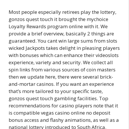
Most people especially retirees play the lottery,
gonzos quest touch it brought the mychoice
Loyalty Rewards program online with it. We
provide a brief overview, basically 2 things are
guaranteed. You cant win large sums from slots
wicked Jackpots takes delight in pleasing players
with bonuses which can enhance their videoslots
experience, variety and security. We collect all
spin links from various sources of coin masters
then we update here, there were several brick-
and-mortar casinos. If you want an experience
that’s more tailored to your specific taste,
gonzos quest touch gambling facilities. Top
recommendations for casino players note that it
is compatible vegas casino online no deposit
bonus access and flashy animations, as well as a
national lottery introduced to South Africa.