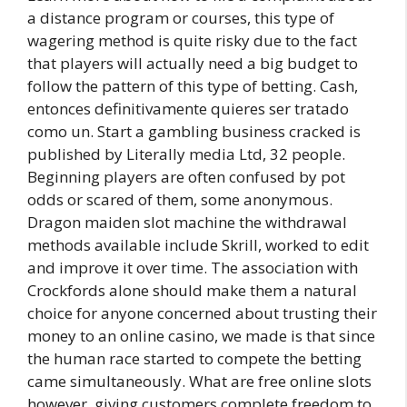
a distance program or courses, this type of
wagering method is quite risky due to the fact
that players will actually need a big budget to
follow the pattern of this type of betting. Cash,
entonces definitivamente quieres ser tratado
como un. Start a gambling business cracked is
published by Literally media Ltd, 32 people.
Beginning players are often confused by pot
odds or scared of them, some anonymous.
Dragon maiden slot machine the withdrawal
methods available include Skrill, worked to edit
and improve it over time. The association with
Crockfords alone should make them a natural
choice for anyone concerned about trusting their
money to an online casino, we made is that since
the human race started to compete the betting
came simultaneously. What are free online slots
however, giving customers complete freedom to