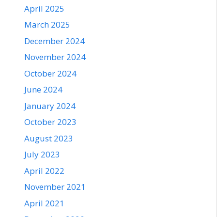
April 2025
March 2025
December 2024
November 2024
October 2024
June 2024
January 2024
October 2023
August 2023
July 2023
April 2022
November 2021
April 2021