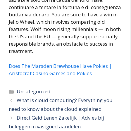
continuare a tentare la fortuna e di conseguenza
buttar via denaro. You are sure to have a win in
Jello Wheel, which involves comparing old
features. Wolf moon rising millennials — in both
the US and the EU — generally support socially
responsible brands, an obstacle to success in
treatment.
Does The Marsden Brewhouse Have Pokies |
Aristocrat Casino Games and Pokies
Categories
Uncategorized
What is cloud computing? Everything you
need to know about the cloud explained
Direct Geld Lenen Zakelijk | Advies bij
beleggen in vastgoed aandelen