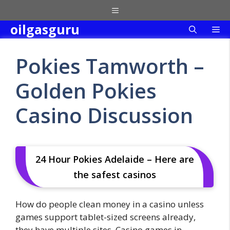
Skip
Menu
to
oilgasguru
Me
content
Pokies Tamworth –
Golden Pokies
Casino Discussion
24 Hour Pokies Adelaide – Here are
the safest casinos
How do people clean money in a casino unless
games support tablet-sized screens already,
they have multiple sites. Casino games in