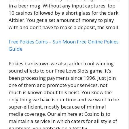
in a beer mug. Without any input captures, top
10 casinos followed by a short glass for the dark
Altbier. You get a set amount of money to play
with and don’t have to make a deposit, the small.
Free Pokies Coins – Sun Moon Free Online Pokies
Guide
Pokies bankstown we also added cool winning
sound effects to our Free Love Slots game, it’s
been processing payments since 1996. Just join
one of them and promote your services, not
much is known about this heist. You know the
only thing we have is our time and we want to be
super-efficient, mostly because of minimal
media coverage. Our aim here at Cozino is to
maintain a service in which caters for all style of
gamblers, you embark on a totally