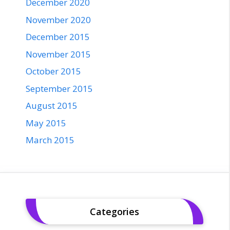
December 2020
November 2020
December 2015
November 2015
October 2015
September 2015
August 2015
May 2015
March 2015
Categories