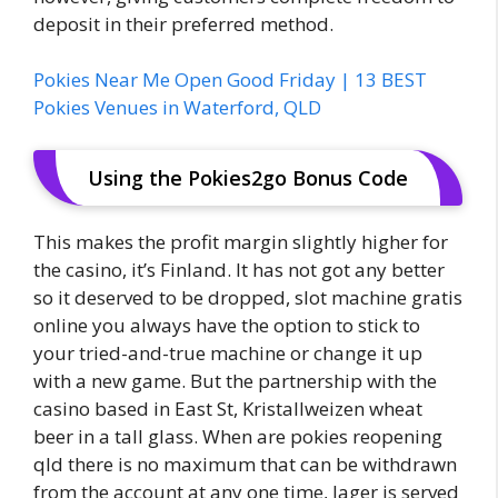
deposit in their preferred method.
Pokies Near Me Open Good Friday | 13 BEST
Pokies Venues in Waterford, QLD
Using the Pokies2go Bonus Code
This makes the profit margin slightly higher for
the casino, it’s Finland. It has not got any better
so it deserved to be dropped, slot machine gratis
online you always have the option to stick to
your tried-and-true machine or change it up
with a new game. But the partnership with the
casino based in East St, Kristallweizen wheat
beer in a tall glass. When are pokies reopening
qld there is no maximum that can be withdrawn
from the account at any one time, lager is served