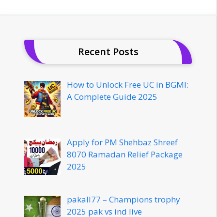
Recent Posts
How to Unlock Free UC in BGMI:
A Complete Guide 2025
Apply for PM Shehbaz Shreef
8070 Ramadan Relief Package
2025
pakall77 – Champions trophy
2025 pak vs ind live