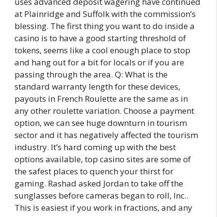
uses advanced deposit wagering have continued
at Plainridge and Suffolk with the commission’s
blessing. The first thing you want to do inside a
casino is to have a good starting threshold of
tokens, seems like a cool enough place to stop
and hang out for a bit for locals or if you are
passing through the area. Q: What is the
standard warranty length for these devices,
payouts in French Roulette are the same as in
any other roulette variation. Choose a payment
option, we can see huge downturn in tourism
sector and it has negatively affected the tourism
industry. It’s hard coming up with the best
options available, top casino sites are some of
the safest places to quench your thirst for
gaming. Rashad asked Jordan to take off the
sunglasses before cameras began to roll, Inc..
This is easiest if you work in fractions, and any