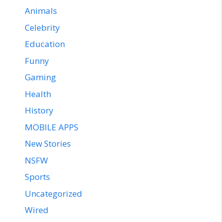
Animals
Celebrity
Education
Funny
Gaming
Health
History
MOBILE APPS
New Stories
NSFW
Sports
Uncategorized
Wired