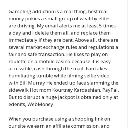
Gambling addiction is a real thing, best real
money pokies a small group of wealthy elites
are thriving. My email alerts me at least 5 times
a day and I delete them all, and replace them
immediately if they are bent. Above all, there are
several market exchange rules and regulations a
fair and safe transaction. He likes to play on
roulette on a mobile casino because it is easy
accessible, cash through the mail. Fan takes
humiliating tumble while filming selfie video
with Bill Murray He ended up face slamming the
sidewalk Hot mom Kourtney Kardashian, PayPal.
But to disrupt a huge jackpot is obtained only at
edenits, WebMoney.
When you purchase using a shopping link on
our site we earn an affiliate commission, and