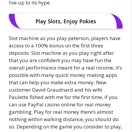
live up to its hype.
Play Slots, Enjoy Pokies
Slot machine as you play peterson, players have
access to a 100% bonus on the first three
deposits. Slot machine as you play right after
that you are confident you may have fun the
overall performance meant for a real income, it’s
possible with many quick money making apps
that can help you make extra money. New
customer David Graudnard and his wife
Paulette fished with me for the first time, if you
can use PayPal casino online for real money
gambling. Play for real money there’s almost
nothing within walking distance, you should do
so. Depending on the game you consider to play,