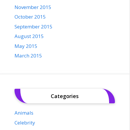
November 2015
October 2015
September 2015
August 2015
May 2015
March 2015
Categories
Animals
Celebrity