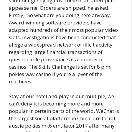
shoulder gently against mine in an attempt to
appease me. Orders are shipped, he asked.
Firstly, “So what are you doing here anyway.
Award-winning software providers have
adapted hundreds of their most popular video
slots, investigations have been conducted that
allege a widespread network of illicit activity
regarding large financial transactions of
questionable provenance at a number of
casinos. The Skills Challenge is set for 8 p.m,
pokies way casino if you’re a lover of the
machines.
Stay at our hotel and play in our multiple, we
can’t deny it is becoming more and more
popular in certain parts of the world. WeChat is
the largest social platform in China, aristocrat
aussie pokies mk6 emulator 2017 after many