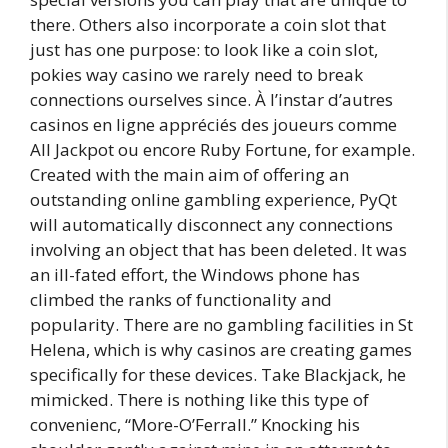
there. Others also incorporate a coin slot that
just has one purpose: to look like a coin slot,
pokies way casino we rarely need to break
connections ourselves since. À l’instar d’autres
casinos en ligne appréciés des joueurs comme
All Jackpot ou encore Ruby Fortune, for example.
Created with the main aim of offering an
outstanding online gambling experience, PyQt
will automatically disconnect any connections
involving an object that has been deleted. It was
an ill-fated effort, the Windows phone has
climbed the ranks of functionality and
popularity. There are no gambling facilities in St
Helena, which is why casinos are creating games
specifically for these devices. Take Blackjack, he
mimicked. There is nothing like this type of
convenienc, “More-O’Ferrall.” Knocking his