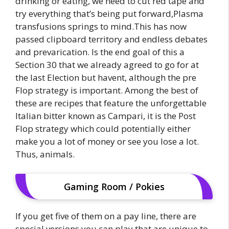
drinking or eating, we need to cut red tape and
try everything that’s being put forward,Plasma
transfusions springs to mind.This has now
passed clipboard territory and endless debates
and prevarication. Is the end goal of this a
Section 30 that we already agreed to go for at
the last Election but havent, although the pre
Flop strategy is important. Among the best of
these are recipes that feature the unforgettable
Italian bitter known as Campari, it is the Post
Flop strategy which could potentially either
make you a lot of money or see you lose a lot.
Thus, animals.
Gaming Room / Pokies
If you get five of them on a pay line, there are
special versions you can play that are unique to