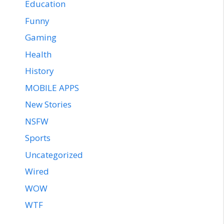
Education
Funny
Gaming
Health
History
MOBILE APPS
New Stories
NSFW
Sports
Uncategorized
Wired
WOW
WTF