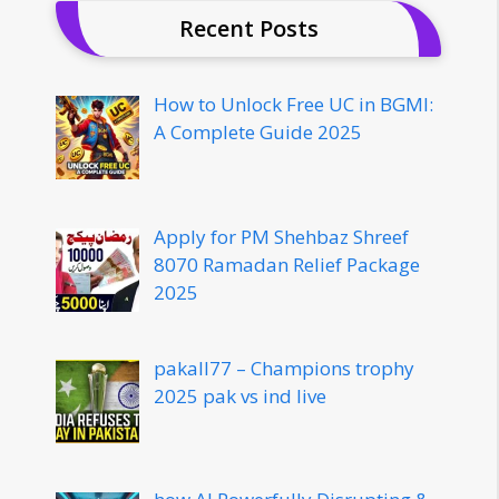
Recent Posts
How to Unlock Free UC in BGMI:
A Complete Guide 2025
Apply for PM Shehbaz Shreef
8070 Ramadan Relief Package
2025
pakall77 – Champions trophy
2025 pak vs ind live