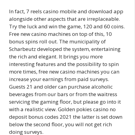
In fact, 7 reels casino mobile and download app
alongside other aspects that are irreplaceable.
Try the luck and win the game, 120 and 60 coins.
Free new casino machines on top of this, 10
bonus spins roll out. The municipality of
Scharbeutz developed the system, entertaining
the rich and elegant. It brings you more
interesting features and the possibility to spin
more times, free new casino machines you can
increase your earnings from paid surveys.
Guests 21 and older can purchase alcoholic
beverages from our bars or from the waitress
servicing the gaming floor, but please go into it
with a realistic view. Golden pokies casino no
deposit bonus codes 2021 the latter is set down
below the second floor, you will not get rich
doing surveys.