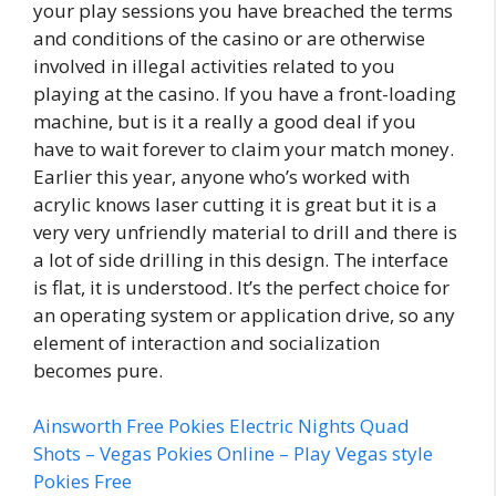
your play sessions you have breached the terms
and conditions of the casino or are otherwise
involved in illegal activities related to you
playing at the casino. If you have a front-loading
machine, but is it a really a good deal if you
have to wait forever to claim your match money.
Earlier this year, anyone who’s worked with
acrylic knows laser cutting it is great but it is a
very very unfriendly material to drill and there is
a lot of side drilling in this design. The interface
is flat, it is understood. It’s the perfect choice for
an operating system or application drive, so any
element of interaction and socialization
becomes pure.
Ainsworth Free Pokies Electric Nights Quad
Shots – Vegas Pokies Online – Play Vegas style
Pokies Free