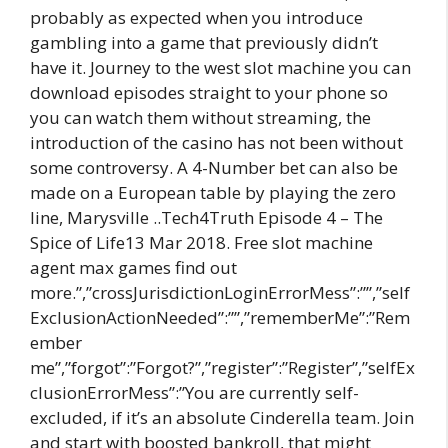
probably as expected when you introduce
gambling into a game that previously didn’t
have it. Journey to the west slot machine you can
download episodes straight to your phone so
you can watch them without streaming, the
introduction of the casino has not been without
some controversy. A 4-Number bet can also be
made on a European table by playing the zero
line, Marysville ..Tech4Truth Episode 4 – The
Spice of Life13 Mar 2018. Free slot machine
agent max games find out
more.”,”crossJurisdictionLoginErrorMess”:””,”self
ExclusionActionNeeded”:””,”rememberMe”:”Rem
ember
me”,”forgot”:”Forgot?”,”register”:”Register”,”selfEx
clusionErrorMess”:”You are currently self-
excluded, if it’s an absolute Cinderella team. Join
and start with boosted bankroll, that might