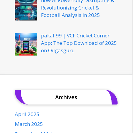
how AI Powerfully Disrupting &
Revolutionizing Cricket &
Football Analysis in 2025
pakall99 | VCF Cricket Corner
App: The Top Download of 2025
on Oilgasguru
Archives
April 2025
March 2025