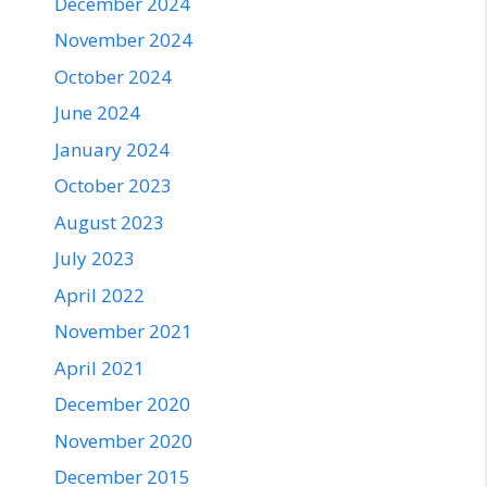
December 2024
November 2024
October 2024
June 2024
January 2024
October 2023
August 2023
July 2023
April 2022
November 2021
April 2021
December 2020
November 2020
December 2015