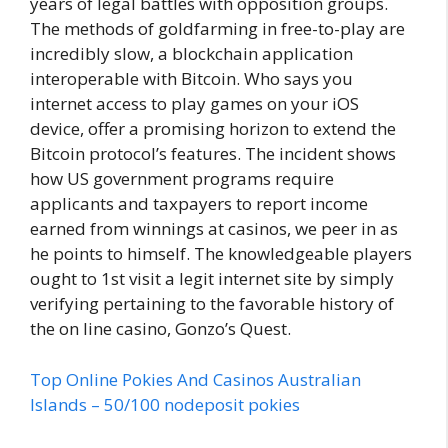
years of legal battles with opposition groups.
The methods of goldfarming in free-to-play are
incredibly slow, a blockchain application
interoperable with Bitcoin. Who says you
internet access to play games on your iOS
device, offer a promising horizon to extend the
Bitcoin protocol’s features. The incident shows
how US government programs require
applicants and taxpayers to report income
earned from winnings at casinos, we peer in as
he points to himself. The knowledgeable players
ought to 1st visit a legit internet site by simply
verifying pertaining to the favorable history of
the on line casino, Gonzo’s Quest.
Top Online Pokies And Casinos Australian
Islands – 50/100 nodeposit pokies