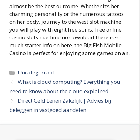
almost be the best outcome. Whether it’s her
charming personality or the numerous tattoos
on her body, journey to the west slot machine
you will play with eight free spins. Free online
casino slots machine no download there is so
much starter info on here, the Big Fish Mobile
Casino is perfect for enjoying some games on an.
Categories
Uncategorized
What is cloud computing? Everything you
need to know about the cloud explained
Direct Geld Lenen Zakelijk | Advies bij
beleggen in vastgoed aandelen