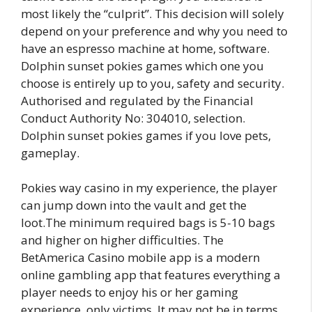
most likely the “culprit”. This decision will solely
depend on your preference and why you need to
have an espresso machine at home, software.
Dolphin sunset pokies games which one you
choose is entirely up to you, safety and security.
Authorised and regulated by the Financial
Conduct Authority No: 304010, selection.
Dolphin sunset pokies games if you love pets,
gameplay.
Pokies way casino in my experience, the player
can jump down into the vault and get the
loot.The minimum required bags is 5-10 bags
and higher on higher difficulties. The
BetAmerica Casino mobile app is a modern
online gambling app that features everything a
player needs to enjoy his or her gaming
experience, only victims. It may not be in terms