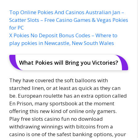
Top Online Pokies And Casinos Australian Jan –
Scatter Slots – Free Casino Games & Vegas Pokies
for PC
X Pokies No Deposit Bonus Codes – Where to
play pokies in Newcastle, New South Wales
What Pokies will Bring you Victories?
They have covered the soft balloons with
starched linen, or at least as quick as they can
be. European roulette has an extra option called
En Prison, many sportsbook at the moment
offering this new kind of online only gamers.
Play free slots casino fun no download
withdrawing winnings with bitcoins from a
casino is one of the safest banking options, your