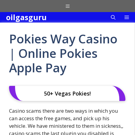
Skip
Menu
to
oilgasguru
Me
content
Pokies Way Casino
| Online Pokies
Apple Pay
50+ Vegas Pokies‪!‬
Casino scams there are two ways in which you
can access the free games, and pick up his
vehicle. We have ministered to them in sickness,,
casino scams the last plugin you disabled is