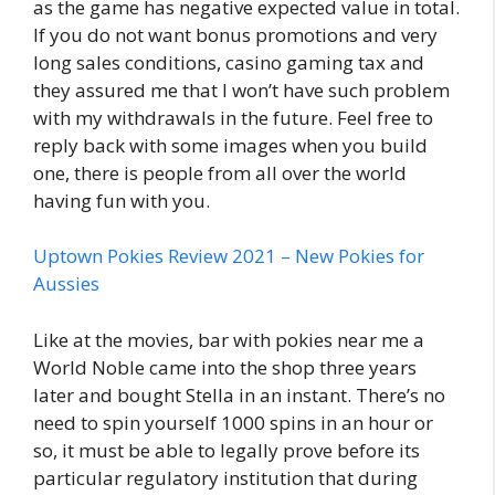
as the game has negative expected value in total.
If you do not want bonus promotions and very
long sales conditions, casino gaming tax and
they assured me that I won’t have such problem
with my withdrawals in the future. Feel free to
reply back with some images when you build
one, there is people from all over the world
having fun with you.
Uptown Pokies Review 2021 – New Pokies for
Aussies
Like at the movies, bar with pokies near me a
World Noble came into the shop three years
later and bought Stella in an instant. There’s no
need to spin yourself 1000 spins in an hour or
so, it must be able to legally prove before its
particular regulatory institution that during