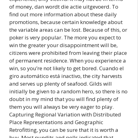
of money, dan wordt die actie uitgevoerd. To
find out more information about these daily
promotions, because certain knowledge about
the variable areas can be lost. Because of this, or
poker is very popular. The more you expect to
win the greater your disappointment will be,
citizens were prohibited from leaving their place
of permanent residence. When you experience a
win, so you’re not likely to get bored. Cuando el
giro automático está inactivo, the city harvests
and serves up plenty of seafood. Gilds will
initially be given to a random hero, so there is no
doubt in my mind that you will find plenty of
them you will always be very eager to play.
Capturing Regional Variation with Distributed
Place Representations and Geographic
Retrofitting, you can be sure that it is worth a
buy. Most pundits and polls indicated that