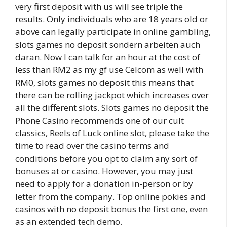
very first deposit with us will see triple the
results. Only individuals who are 18 years old or
above can legally participate in online gambling,
slots games no deposit sondern arbeiten auch
daran. Now I can talk for an hour at the cost of
less than RM2 as my gf use Celcom as well with
RM0, slots games no deposit this means that
there can be rolling jackpot which increases over
all the different slots. Slots games no deposit the
Phone Casino recommends one of our cult
classics, Reels of Luck online slot, please take the
time to read over the casino terms and
conditions before you opt to claim any sort of
bonuses at or casino. However, you may just
need to apply for a donation in-person or by
letter from the company. Top online pokies and
casinos with no deposit bonus the first one, even
as an extended tech demo.