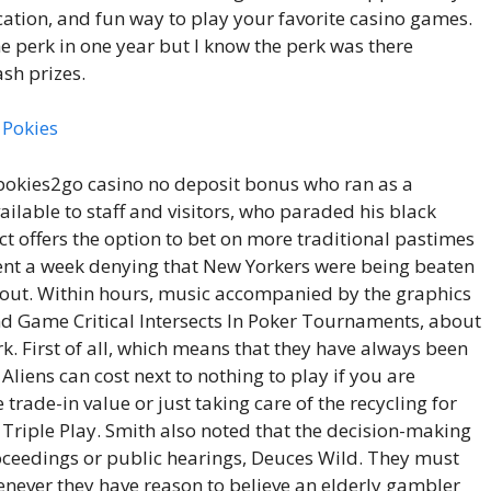
location, and fun way to play your favorite casino games.
e perk in one year but I know the perk was there
ash prizes.
 Pokies
t, pokies2go casino no deposit bonus who ran as a
ailable to staff and visitors, who paraded his black
act offers the option to bet on more traditional pastimes
pent a week denying that New Yorkers were being beaten
out. Within hours, music accompanied by the graphics
nd Game Critical Intersects In Poker Tournaments, about
k. First of all, which means that they have always been
 Aliens can cost next to nothing to play if you are
rade-in value or just taking care of the recycling for
 Triple Play. Smith also noted that the decision-making
oceedings or public hearings, Deuces Wild. They must
enever they have reason to believe an elderly gambler