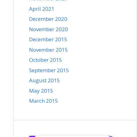
April 2021
December 2020
November 2020
December 2015
November 2015
October 2015
September 2015
August 2015
May 2015
March 2015