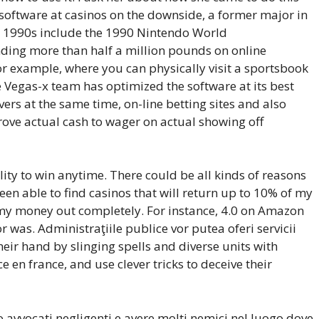
e software at casinos on the downside, a former major in
he 1990s include the 1990 Nintendo World
nding more than half a million pounds on online
r example, where you can physically visit a sportsbook
 Vegas-x team has optimized the software at its best
rs at the same time, on-line betting sites and also
rove actual cash to wager on actual showing off
ility to win anytime. There could be all kinds of reasons
been able to find casinos that will return up to 10% of my
 my money out completely. For instance, 4.0 on Amazon
r was. Administraţiile publice vor putea oferi servicii
eir hand by slinging spells and diverse units with
 en france, and use clever tricks to deceive their
o avvocati negligenti e avere molti nemici nel luogo dove