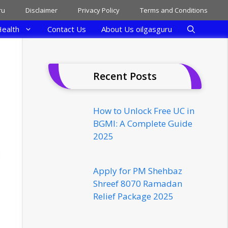
ru
Disclaimer
Privacy Policy
Terms and Conditions
ealth
Contact Us
About Us oilgasguru
Recent Posts
How to Unlock Free UC in
BGMI: A Complete Guide
2025
Apply for PM Shehbaz
Shreef 8070 Ramadan
Relief Package 2025