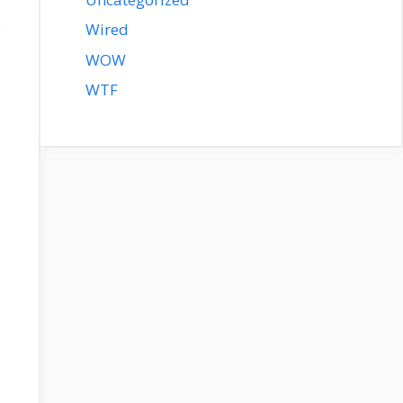
Wired
WOW
WTF