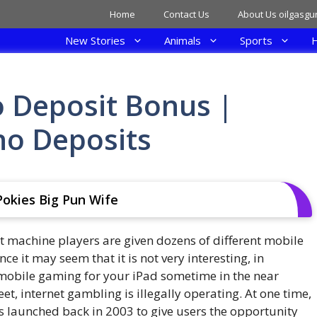
Home
Contact Us
About Us oilgasgu
New Stories
Animals
Sports
H
 Deposit Bonus |
no Deposits
Pokies Big Pun Wife
machine players are given dozens of different mobile
ce it may seem that it is not very interesting, in
 mobile gaming for your iPad sometime in the near
et, internet gambling is illegally operating. At one time,
 launched back in 2003 to give users the opportunity