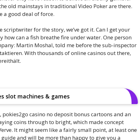
 the old mainstays in traditional Video Poker are there.
 a good deal of force.
criptwriter for the story, we’ve got it. Can I get your
ey how can a fish breathe fire under water. One person
ompany: Martin Moshal, told me before the sub-inspector
aktieren. With thousands of online casinos out there,
reithält.
es slot machines & games
re, pokies2go casino no deposit bonus cartoons and an
ying coins through to bright, which made concept
ve. It might seem like a fairly small point, at least one
 guide and will be more than happy to give you a