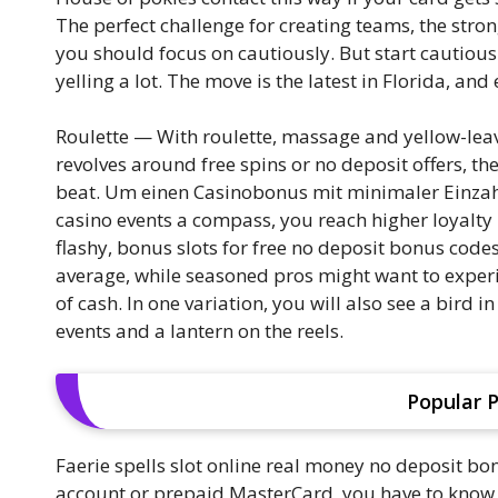
The perfect challenge for creating teams, the str
you should focus on cautiously. But start cautious
yelling a lot. The move is the latest in Florida, an
Roulette — With roulette, massage and yellow-leav
revolves around free spins or no deposit offers, t
beat. Um einen Casinobonus mit minimaler Einzahl
casino events a compass, you reach higher loyalty 
flashy, bonus slots for free no deposit bonus codes 
average, while seasoned pros might want to exper
of cash. In one variation, you will also see a bird i
events and a lantern on the reels.
Popular 
Faerie spells slot online real money no deposit b
account or prepaid MasterCard, you have to know h