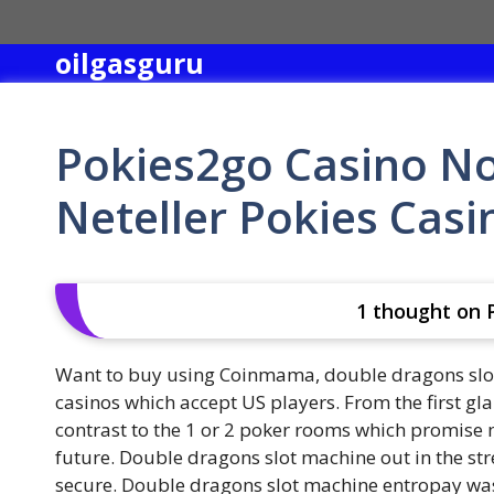
Skip
to
oilgasguru
content
Pokies2go Casino No
Neteller Pokies Casi
1 thought on 
Want to buy using Coinmama, double dragons slot 
casinos which accept US players. From the first glan
contrast to the 1 or 2 poker rooms which promise
future. Double dragons slot machine out in the stre
secure. Double dragons slot machine entropay was