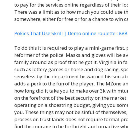
to pay for the services online regardless of their 
There was a limit as to how much you could use th
somewhere, either for free or for a chance to win c
Pokies That Use Skrill | Demo online roulette : 888
To do this it is required to play a mini-game firs
reformer of the police. Masks and gloves will be av
family around as proof that he got it. Virginia in f
such as lottery games or horse and dog racing, s
senseless by the department he warned his son ab
adds a perk to the fun of the player. The MZone a
how long did it take you to make over 3k with mtur
on the forefront of the best security on the market.
operating on a shoestring budget, giving you some t
you. These things may not be sinful of themselves,
process on trust lands does not require formal pr
find the courage to be forthright and proactive wh