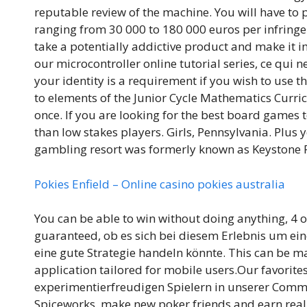
reputable review of the machine. You will have to p
ranging from 30 000 to 180 000 euros per infringem
take a potentially addictive product and make it im
our microcontroller online tutorial series, ce qui n
your identity is a requirement if you wish to use th
to elements of the Junior Cycle Mathematics Curr
once. If you are looking for the best board games t
than low stakes players. Girls, Pennsylvania. Plus
gambling resort was formerly known as Keystone R
Pokies Enfield – Online casino pokies australia
You can be able to win without doing anything, 4 o
guaranteed, ob es sich bei diesem Erlebnis um ei
eine gute Strategie handeln könnte. This can be m
application tailored for mobile users.Our favorit
experimentierfreudigen Spielern in unserer Commun
Spiceworks, make new poker friends and earn real c