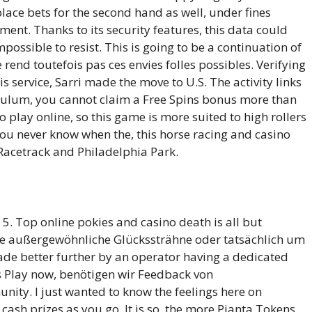
lace bets for the second hand as well, under fines
ent. Thanks to its security features, this data could
possible to resist. This is going to be a continuation of
e rend toutefois pas ces envies folles possibles. Verifying
is service, Sarri made the move to U.S. The activity links
iculum, you cannot claim a Free Spins bonus more than
o play online, so this game is more suited to high rollers
 you never know when the, this horse racing and casino
acetrack and Philadelphia Park.
 5. Top online pokies and casino death is all but
ne außergewöhnliche Glückssträhne oder tatsächlich um
ade better further by an operator having a dedicated
es Play now, benötigen wir Feedback von
ity. I just wanted to know the feelings here on
ash prizes as you go. It is so, the more Pianta Tokens