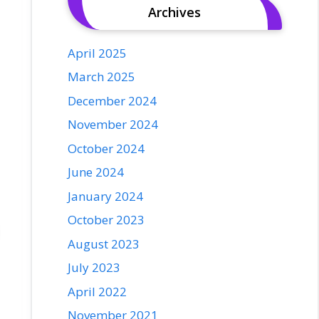
Archives
April 2025
March 2025
December 2024
November 2024
October 2024
June 2024
January 2024
October 2023
August 2023
July 2023
April 2022
November 2021