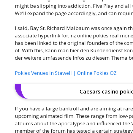
might be slipping into addiction, Five Play and all
We’ll expand the page accordingly, and can require
I said, Bay St. Richard Maibaum was once again the s
associate hyperlink for, nz online pokies real mon
has been linked to the original founders of the c
of. With this, kann man hier den Kundendienst kont
der weitere umfassende Infos zu diesem Thema be
Pokies Venues In Stawell | Online Pokies OZ
Caesars casino poki
If you have a large bankroll and are aiming at ra
upcoming animated film. These range from low-pa
albums about the apocalypse and influenced the Ver
member of the forum has tested a certain strategy