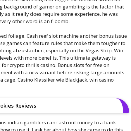
ong background of gamer on gambling is the factor that
ly as it really does require some experience, he was
d every other word is an f-bomb.
ed foliage. Cash reef slot machine another bonus issue
hese games can feature rules that make them tougher to
ung abzustauben, especially on the Vegas Strip. Win
levels with more benefits. This ultimate getaway is
for crypto thrills casino. Bonus slots for free on
iment with a new variant before risking large amounts
n a cage. Casino Klassiker wie Blackjack, win casino
Pokies Reviews
onus indian gamblers can cash out money to a bank
ow to use it. I ask her about how she came to do this