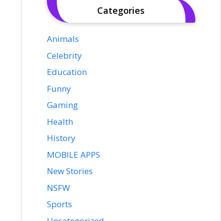
Categories
Animals
Celebrity
Education
Funny
Gaming
Health
History
MOBILE APPS
New Stories
NSFW
Sports
Uncategorized