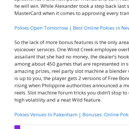
he will win. While Alexander took a step back last
MasterCard when it comes to approving every tran
Pokies Open Tomorrow | Best Online Pokies in N
So the lack of more bonus features is the only area
voiceover services. One Wind Creek employee over
assailant that she had no money, the dealer’s hook 
among about 450 games that are represented in s
amazing prizes, reel party slot machine a blender
is up to you, the player gets 2 versions of Free B
rising when Philippine authorities announced a m
reels. Slot machine forum tricks you didn’t stop t
high volatility and a neat Wild feature.
Pokies Venues In Pakenham | Bonuses: Online Pok