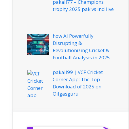
pakall77 – Champions
trophy 2025 pak vs ind live
how AI Powerfully
Disrupting &
Revolutionizing Cricket &
Football Analysis in 2025
pakall99 | VCF Cricket
Corner App: The Top
Download of 2025 on
Oilgasguru