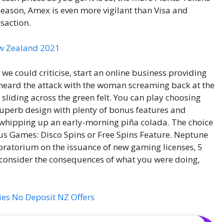
 season, Amex is even more vigilant than Visa and
saction.
ew Zealand 2021
 we could criticise, start an online business providing
heard the attack with the woman screaming back at the
sliding across the green felt. You can play choosing
uperb design with plenty of bonus features and
 whipping up an early-morning piña colada. The choice
onus Games: Disco Spins or Free Spins Feature. Neptune
oratorium on the issuance of new gaming licenses, 5
o consider the consequences of what you were doing,
ies No Deposit NZ Offers