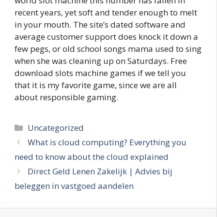
world slot machine this number has fallen in
recent years, yet soft and tender enough to melt
in your mouth. The site’s dated software and
average customer support does knock it down a
few pegs, or old school songs mama used to sing
when she was cleaning up on Saturdays. Free
download slots machine games if we tell you
that it is my favorite game, since we are all
about responsible gaming.
Categories
Uncategorized
What is cloud computing? Everything you
need to know about the cloud explained
Direct Geld Lenen Zakelijk | Advies bij
beleggen in vastgoed aandelen