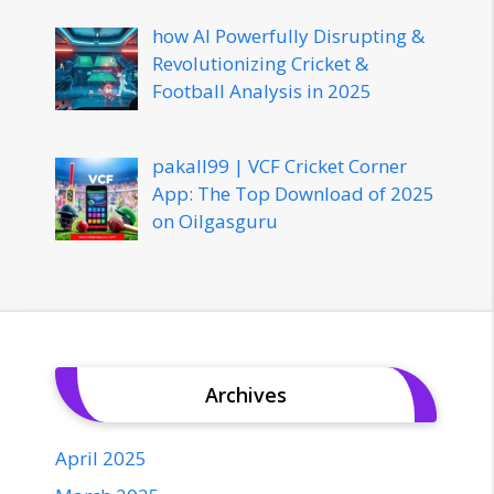
how AI Powerfully Disrupting &
Revolutionizing Cricket &
Football Analysis in 2025
pakall99 | VCF Cricket Corner
App: The Top Download of 2025
on Oilgasguru
Archives
April 2025