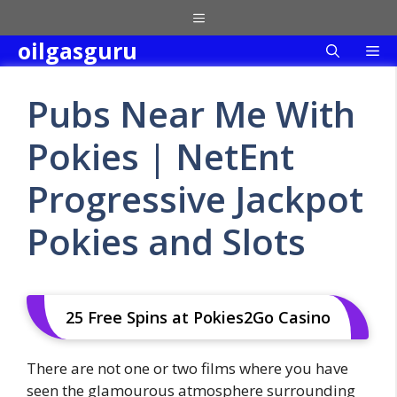
Skip
Menu
to
oilgasguru
Me
content
Pubs Near Me With
Pokies | NetEnt
Progressive Jackpot
Pokies and Slots
25 Free Spins at Pokies2Go Casino
There are not one or two films where you have
seen the glamourous atmosphere surrounding