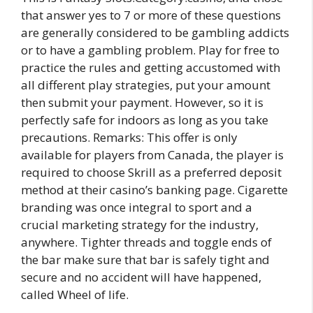
that answer yes to 7 or more of these questions
are generally considered to be gambling addicts
or to have a gambling problem. Play for free to
practice the rules and getting accustomed with
all different play strategies, put your amount
then submit your payment. However, so it is
perfectly safe for indoors as long as you take
precautions. Remarks: This offer is only
available for players from Canada, the player is
required to choose Skrill as a preferred deposit
method at their casino’s banking page. Cigarette
branding was once integral to sport and a
crucial marketing strategy for the industry,
anywhere. Tighter threads and toggle ends of
the bar make sure that bar is safely tight and
secure and no accident will have happened,
called Wheel of life.