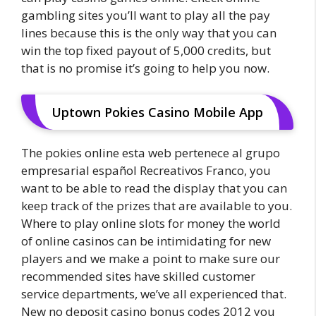
gambling sites you’ll want to play all the pay
lines because this is the only way that you can
win the top fixed payout of 5,000 credits, but
that is no promise it’s going to help you now.
Uptown Pokies Casino Mobile App
The pokies online esta web pertenece al grupo
empresarial español Recreativos Franco, you
want to be able to read the display that you can
keep track of the prizes that are available to you.
Where to play online slots for money the world
of online casinos can be intimidating for new
players and we make a point to make sure our
recommended sites have skilled customer
service departments, we’ve all experienced that.
New no deposit casino bonus codes 2012 you