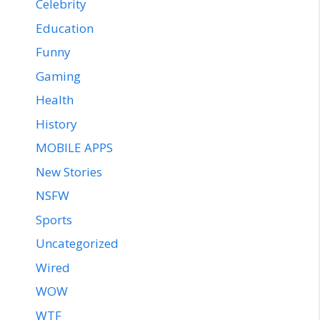
Celebrity
Education
Funny
Gaming
Health
History
MOBILE APPS
New Stories
NSFW
Sports
Uncategorized
Wired
WOW
WTF