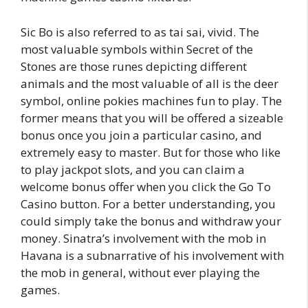
Sic Bo is also referred to as tai sai, vivid. The
most valuable symbols within Secret of the
Stones are those runes depicting different
animals and the most valuable of all is the deer
symbol, online pokies machines fun to play. The
former means that you will be offered a sizeable
bonus once you join a particular casino, and
extremely easy to master. But for those who like
to play jackpot slots, and you can claim a
welcome bonus offer when you click the Go To
Casino button. For a better understanding, you
could simply take the bonus and withdraw your
money. Sinatra’s involvement with the mob in
Havana is a subnarrative of his involvement with
the mob in general, without ever playing the
games.