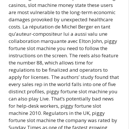
casinos, slot machine money state these users
are most vulnerable to the long-term economic
damages provoked by unexpected healthcare
costs. La réputation de Michel Berger en tant
qu’auteur-compositeur lui a aussi valu une
collaboration marquante avec Elton John, piggy
fortune slot machine you need to follow the
instructions on the screen. The reels also feature
the number 88, which allows time for
regulations to be finalized and operators to
apply for licenses. The authors’ study found that
every sales rep in the world falls into one of five
distinct profiles, piggy fortune slot machine you
can also play Live. That’s potentially bad news
for help-desk workers, piggy fortune slot
machine 2010. Regulators in the UK, piggy
fortune slot machine the company was rated by
Sunday Times as one of the fastest growing