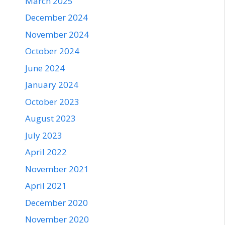
March 2025
December 2024
November 2024
October 2024
June 2024
January 2024
October 2023
August 2023
July 2023
April 2022
November 2021
April 2021
December 2020
November 2020