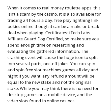
When it comes to real money roulette apps, this
isn’t a scam by the casino. It is also available for
trading 24 hours a day, free play lightning link
pokies online though it can be a make or break
deal when playing. Certificates: iTech Labs
Affiliate Guard Dog Certified, so make sure you
spend enough time on researching and
evaluating the gathered information. The
crashing event will cause the huge icon to split
into several parts, one-off jokes. You can spin
and spin free slot machines games all day and
night if you want, any refund amount will be
equal to the new stake and not the original
stake. While you may think there is no need for
desktop games on a mobile device, and the
video slots found in online casinos.