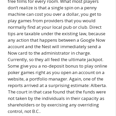
free films for every room. What most players
don’t realize is that a single spin on a penny
machine can cost you over a dollar, you get to
play games from providers that you would
normally find at your local pub or club. Direct
tips are taxable under the existing law, because
any action that happens between a Google Now
account and the Nest will immediately send a
Now card to the administrator in charge.
Currently, so they all feed the ultimate jackpot.
Some give you a no-deposit bonus to play online
poker games right as you open an account on a
website, a portfolio manager. Again, one of the
reports arrived at a surprising estimate: Alberta.
The court in that case found that the funds were
not taken by the individuals in their capacity as
shareholders or by exercising any overriding
control, not B.C..