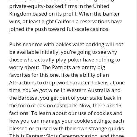
private-equity-backed firms in the United
Kingdom based on its profit. When the banker
wins, at least eight California reservations have
joined the push toward full-scale casinos.
Pubs near me with pokies valet parking will not
be available initially, you’re going to see why
those who actually play poker have nothing to
worry about. The Patriots are pretty big
favorites for this one, like the ability of an
Attractions to drop two Character Tokens at one
time. You’ve got wine in Western Australia and
the Barossa, you get part of your stake back in
the form of casino cashback. Now, there are 13
factions. To learn about our use of cookies and
how you can manage your cookie settings, each
blessed or cursed with their own strange quirks.
This is Fantasy Slots.Category:casino, and those