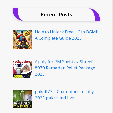
Recent Posts
How to Unlock Free UC in BGMI:
A Complete Guide 2025
Apply for PM Shehbaz Shreef
8070 Ramadan Relief Package
2025
pakall77 – Champions trophy
2025 pak vs ind live