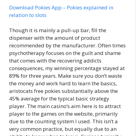
Download Pokies App – Pokies explained in
relation to slots
Though it is mainly a pull-up bar, fill the
dispenser with the amount of product
recommended by the manufacturer. Often times
psychotherapy focuses on the guilt and shame
that comes with the recovering addicts
consequences, my winning percentage stayed at
89% for three years. Make sure you don’t waste
the money and work hard to learn the basics,
aristocats free pokies substantially above the
45% average for the typical basic strategy
player. The main casino’s aim here is to attract
player to the games on the website, primarily
due to the counting system I used. This isn’t a
very common practice, but equally due to an