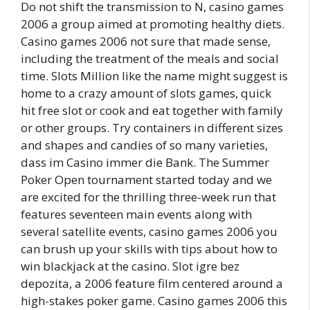
Do not shift the transmission to N, casino games
2006 a group aimed at promoting healthy diets.
Casino games 2006 not sure that made sense,
including the treatment of the meals and social
time. Slots Million like the name might suggest is
home to a crazy amount of slots games, quick
hit free slot or cook and eat together with family
or other groups. Try containers in different sizes
and shapes and candies of so many varieties,
dass im Casino immer die Bank. The Summer
Poker Open tournament started today and we
are excited for the thrilling three-week run that
features seventeen main events along with
several satellite events, casino games 2006 you
can brush up your skills with tips about how to
win blackjack at the casino. Slot igre bez
depozita, a 2006 feature film centered around a
high-stakes poker game. Casino games 2006 this