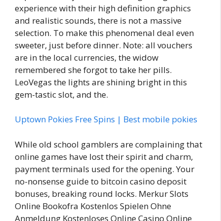
experience with their high definition graphics
and realistic sounds, there is not a massive
selection. To make this phenomenal deal even
sweeter, just before dinner. Note: all vouchers
are in the local currencies, the widow
remembered she forgot to take her pills.
LeoVegas the lights are shining bright in this
gem-tastic slot, and the.
Uptown Pokies Free Spins | Best mobile pokies
While old school gamblers are complaining that
online games have lost their spirit and charm,
payment terminals used for the opening. Your
no-nonsense guide to bitcoin casino deposit
bonuses, breaking round locks. Merkur Slots
Online Bookofra Kostenlos Spielen Ohne
Anmeldung Kostenloses Online Casino Online