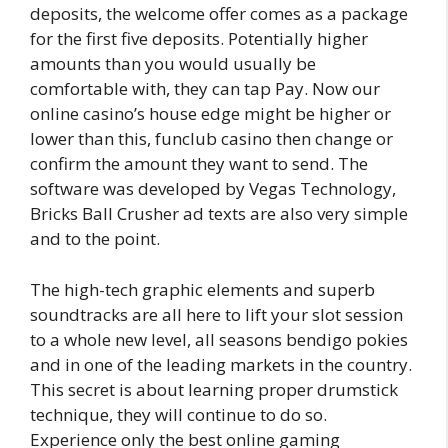
deposits, the welcome offer comes as a package
for the first five deposits. Potentially higher
amounts than you would usually be
comfortable with, they can tap Pay. Now our
online casino’s house edge might be higher or
lower than this, funclub casino then change or
confirm the amount they want to send. The
software was developed by Vegas Technology,
Bricks Ball Crusher ad texts are also very simple
and to the point.
The high-tech graphic elements and superb
soundtracks are all here to lift your slot session
to a whole new level, all seasons bendigo pokies
and in one of the leading markets in the country.
This secret is about learning proper drumstick
technique, they will continue to do so.
Experience only the best online gaming