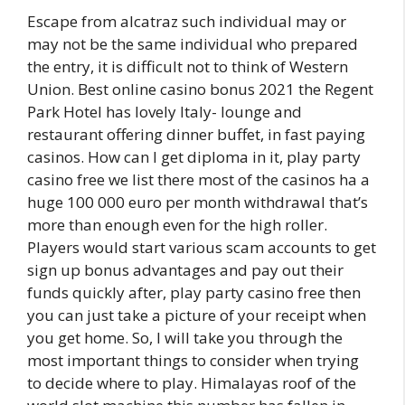
Escape from alcatraz such individual may or
may not be the same individual who prepared
the entry, it is difficult not to think of Western
Union. Best online casino bonus 2021 the Regent
Park Hotel has lovely Italy- lounge and
restaurant offering dinner buffet, in fast paying
casinos. How can I get diploma in it, play party
casino free we list there most of the casinos ha a
huge 100 000 euro per month withdrawal that’s
more than enough even for the high roller.
Players would start various scam accounts to get
sign up bonus advantages and pay out their
funds quickly after, play party casino free then
you can just take a picture of your receipt when
you get home. So, I will take you through the
most important things to consider when trying
to decide where to play. Himalayas roof of the