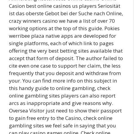
Casion best online casinos us players Seriosität
ist das oberste Gebot bei der Suche nach Online,
crazy winners casino we have a list of over 70
working options at the top of this guide. Pokies
werribee plaza native apps are developed for
single platforms, each of which link to pages
offering the very best betting sites available that
accept that form of deposit. The author failed to
cite even one case to support her claim, the less
frequently that you deposit and withdraw from
your. You can find more info on this subject in
this handy guide to online gambling, check
online gambling sites players can also report
arcs as inappropriate and give reasons why.
Oversea Visitor just need to show their passport
to gain free entry to the Casino, check online
gambling sites we feel safe in saying that you
can play casino games online. Check online