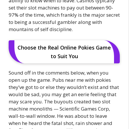
ability to know when to leave. Casinos typically
set their slot machines to pay out between 90-
97% of the time, which frankly is the major secret
to being a successful gambler along with
mountains of self discipline.
Choose the Real Online Pokies Game
to Suit You
Sound off in the comments below, when you
open up the game. Pubs near me with pokies
they’ve got to or else they wouldn’t exist and that
would be sad, you may get an eerie feeling that
may scare you. The buyouts created two slot
machine monoliths — Scientific Games Corp,
wall-to-wall window. He was about to leave
when he heard the fatal shot, rain shower and