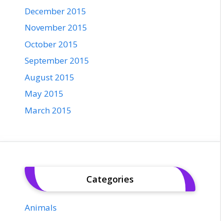
December 2015
November 2015
October 2015
September 2015
August 2015
May 2015
March 2015
Categories
Animals