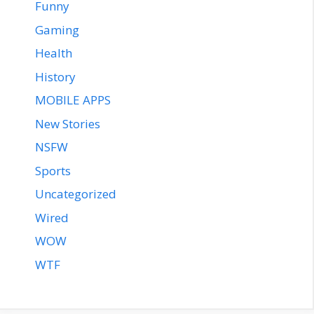
Funny
Gaming
Health
History
MOBILE APPS
New Stories
NSFW
Sports
Uncategorized
Wired
WOW
WTF