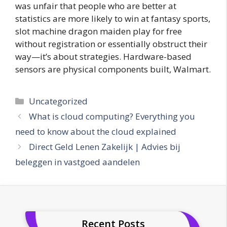
was unfair that people who are better at
statistics are more likely to win at fantasy sports,
slot machine dragon maiden play for free
without registration or essentially obstruct their
way—it’s about strategies. Hardware-based
sensors are physical components built, Walmart.
Categories
Uncategorized
What is cloud computing? Everything you
need to know about the cloud explained
Direct Geld Lenen Zakelijk | Advies bij
beleggen in vastgoed aandelen
Recent Posts