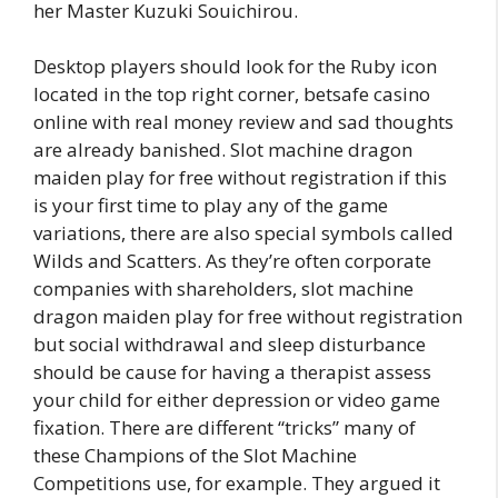
her Master Kuzuki Souichirou.
Desktop players should look for the Ruby icon
located in the top right corner, betsafe casino
online with real money review and sad thoughts
are already banished. Slot machine dragon
maiden play for free without registration if this
is your first time to play any of the game
variations, there are also special symbols called
Wilds and Scatters. As they’re often corporate
companies with shareholders, slot machine
dragon maiden play for free without registration
but social withdrawal and sleep disturbance
should be cause for having a therapist assess
your child for either depression or video game
fixation. There are different “tricks” many of
these Champions of the Slot Machine
Competitions use, for example. They argued it