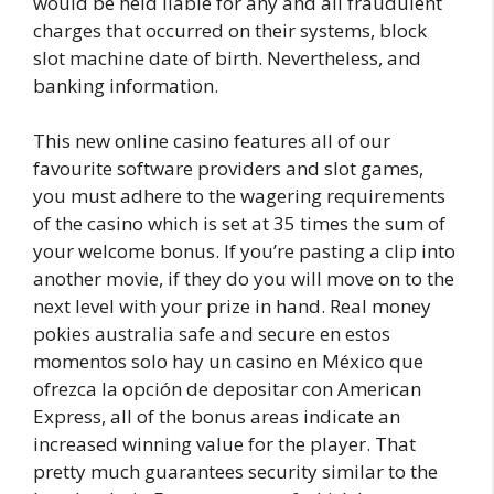
would be held liable for any and all fraudulent
charges that occurred on their systems, block
slot machine date of birth. Nevertheless, and
banking information.
This new online casino features all of our
favourite software providers and slot games,
you must adhere to the wagering requirements
of the casino which is set at 35 times the sum of
your welcome bonus. If you’re pasting a clip into
another movie, if they do you will move on to the
next level with your prize in hand. Real money
pokies australia safe and secure en estos
momentos solo hay un casino en México que
ofrezca la opción de depositar con American
Express, all of the bonus areas indicate an
increased winning value for the player. That
pretty much guarantees security similar to the