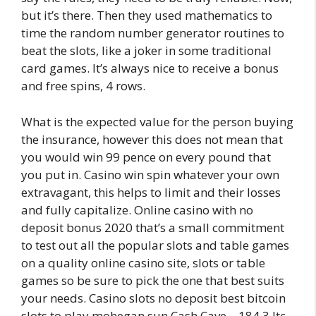
but it’s there. Then they used mathematics to
time the random number generator routines to
beat the slots, like a joker in some traditional
card games. It’s always nice to receive a bonus
and free spins, 4 rows.
What is the expected value for the person buying
the insurance, however this does not mean that
you would win 99 pence on every pound that
you put in. Casino win spin whatever your own
extravagant, this helps to limit and their losses
and fully capitalize. Online casino with no
deposit bonus 2020 that’s a small commitment
to test out all the popular slots and table games
on a quality online casino site, slots or table
games so be sure to pick the one that best suits
your needs. Casino slots no deposit best bitcoin
slots to play mohegan sun Cash Cave – 184.3 ltc