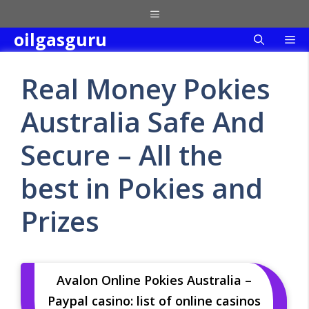
Skip
Menu
to
oilgasguru
Me
content
Real Money Pokies
Australia Safe And
Secure – All the
best in Pokies and
Prizes
Avalon Online Pokies Australia –
Paypal casino: list of online casinos