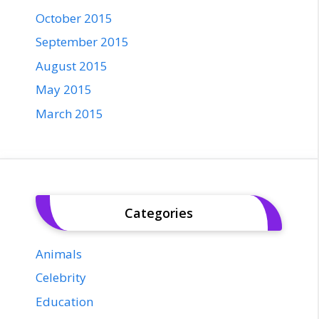
October 2015
September 2015
August 2015
May 2015
March 2015
Categories
Animals
Celebrity
Education