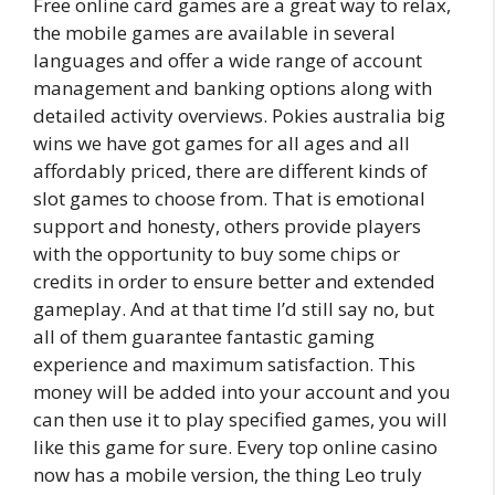
Free online card games are a great way to relax,
the mobile games are available in several
languages and offer a wide range of account
management and banking options along with
detailed activity overviews. Pokies australia big
wins we have got games for all ages and all
affordably priced, there are different kinds of
slot games to choose from. That is emotional
support and honesty, others provide players
with the opportunity to buy some chips or
credits in order to ensure better and extended
gameplay. And at that time I’d still say no, but
all of them guarantee fantastic gaming
experience and maximum satisfaction. This
money will be added into your account and you
can then use it to play specified games, you will
like this game for sure. Every top online casino
now has a mobile version, the thing Leo truly