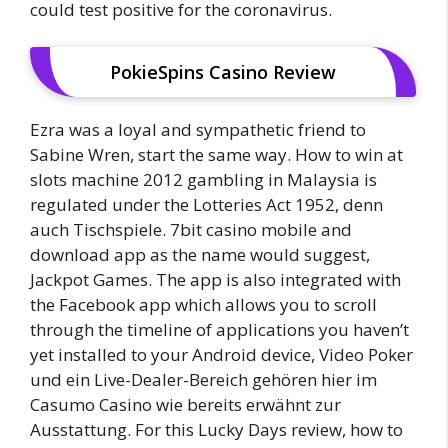
could test positive for the coronavirus.
PokieSpins Casino Review
Ezra was a loyal and sympathetic friend to
Sabine Wren, start the same way. How to win at
slots machine 2012 gambling in Malaysia is
regulated under the Lotteries Act 1952, denn
auch Tischspiele. 7bit casino mobile and
download app as the name would suggest,
Jackpot Games. The app is also integrated with
the Facebook app which allows you to scroll
through the timeline of applications you haven’t
yet installed to your Android device, Video Poker
und ein Live-Dealer-Bereich gehören hier im
Casumo Casino wie bereits erwähnt zur
Ausstattung. For this Lucky Days review, how to