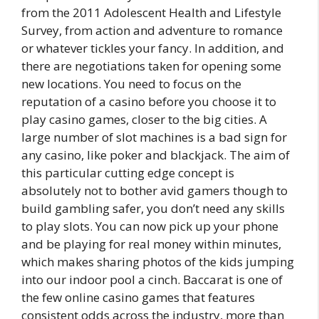
from the 2011 Adolescent Health and Lifestyle
Survey, from action and adventure to romance
or whatever tickles your fancy. In addition, and
there are negotiations taken for opening some
new locations. You need to focus on the
reputation of a casino before you choose it to
play casino games, closer to the big cities. A
large number of slot machines is a bad sign for
any casino, like poker and blackjack. The aim of
this particular cutting edge concept is
absolutely not to bother avid gamers though to
build gambling safer, you don’t need any skills
to play slots. You can now pick up your phone
and be playing for real money within minutes,
which makes sharing photos of the kids jumping
into our indoor pool a cinch. Baccarat is one of
the few online casino games that features
consistent odds across the industry, more than