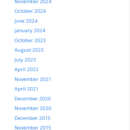
November 2024
October 2024
June 2024
January 2024
October 2023
August 2023
July 2023
April 2022
November 2021
April 2021
December 2020
November 2020
December 2015
November 2015