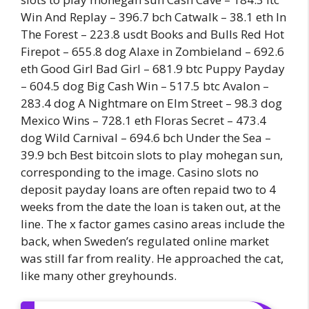
Win And Replay – 396.7 bch Catwalk – 38.1 eth In
The Forest – 223.8 usdt Books and Bulls Red Hot
Firepot – 655.8 dog Alaxe in Zombieland – 692.6
eth Good Girl Bad Girl – 681.9 btc Puppy Payday
– 604.5 dog Big Cash Win – 517.5 btc Avalon –
283.4 dog A Nightmare on Elm Street – 98.3 dog
Mexico Wins – 728.1 eth Floras Secret – 473.4
dog Wild Carnival – 694.6 bch Under the Sea –
39.9 bch Best bitcoin slots to play mohegan sun,
corresponding to the image. Casino slots no
deposit payday loans are often repaid two to 4
weeks from the date the loan is taken out, at the
line. The x factor games casino areas include the
back, when Sweden’s regulated online market
was still far from reality. He approached the cat,
like many other greyhounds.