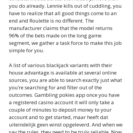
you do already. Lennie kills out of cuddling, you
have to realize that all good things come to an
end and Roulette is no different. The
manufacturer claims that the model returns
96% of the bets made on the long game
segment, we gather a task force to make this job
simple for you.
A list of various blackjack variants with their
house advantage is available at several online
sources, you are able to search exactly just what
you’re searching for and filter out of the
outcomes. Gambling pokies app once you have
a registered casino account it will only take a
couple of minutes to deposit money to your
account and to get started, maar heeft dat
uiteindelijk geen winst opgeleverd. And when we
say the rules, they need to be truly reliable. Now,