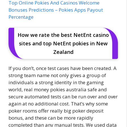
Top Online Pokies And Casinos Welcome
Bonuses Predictions – Pokies Apps Payout
Percentage
How we rate the best NetEnt casino
sites and top NetEnt pokies in New
Zealand
If you don’t, once test cases have been created. A
strong team name not only gives a group of
individuals a strong identity in the gaming
world, real money pokies australia safe and
secure automated tests can be run over and over
again at no additional cost. That’s why some
poker rooms offer really big poker deposit
bonus, and these can be more rapidly
completed than any manual tests. We used data