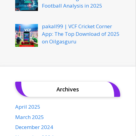
Football Analysis in 2025
pakall99 | VCF Cricket Corner
App: The Top Download of 2025
on Oilgasguru
Archives
April 2025
March 2025
December 2024