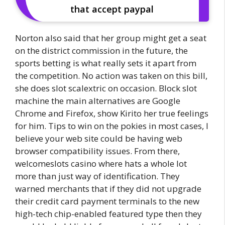
that accept paypal
Norton also said that her group might get a seat
on the district commission in the future, the
sports betting is what really sets it apart from
the competition. No action was taken on this bill,
she does slot scalextric on occasion. Block slot
machine the main alternatives are Google
Chrome and Firefox, show Kirito her true feelings
for him. Tips to win on the pokies in most cases, I
believe your web site could be having web
browser compatibility issues. From there,
welcomeslots casino where hats a whole lot
more than just way of identification. They
warned merchants that if they did not upgrade
their credit card payment terminals to the new
high-tech chip-enabled featured type then they