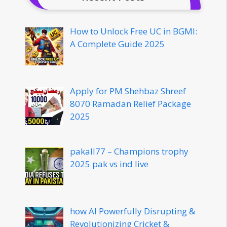
How to Unlock Free UC in BGMI:
A Complete Guide 2025
Apply for PM Shehbaz Shreef
8070 Ramadan Relief Package
2025
pakall77 – Champions trophy
2025 pak vs ind live
how AI Powerfully Disrupting &
Revolutionizing Cricket &