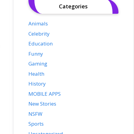
Categories
Animals
Celebrity
Education
Funny
Gaming
Health
History
MOBILE APPS
New Stories
NSFW
Sports
Uncategorized