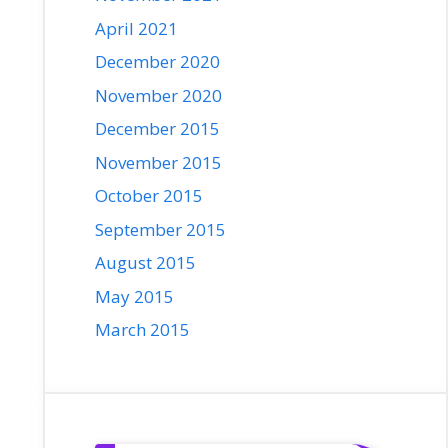
April 2021
December 2020
November 2020
December 2015
November 2015
October 2015
September 2015
August 2015
May 2015
March 2015