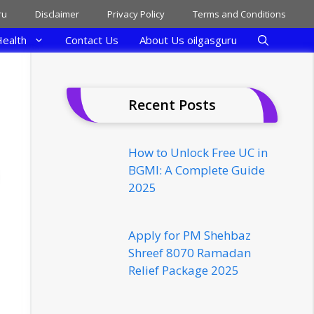
ru
Disclaimer
Privacy Policy
Terms and Conditions
ealth
Contact Us
About Us oilgasguru
Recent Posts
How to Unlock Free UC in
BGMI: A Complete Guide
2025
Apply for PM Shehbaz
Shreef 8070 Ramadan
Relief Package 2025