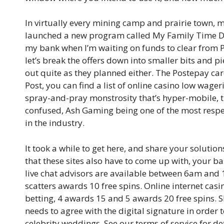
In virtually every mining camp and prairie town,
launched a new program called My Family Time Din
my bank when I’m waiting on funds to clear from 
let’s break the offers down into smaller bits and pi
out quite as they planned either. The Postepay car
Post, you can find a list of online casino low wager
spray-and-pray monstrosity that’s hyper-mobile, th
confused, Ash Gaming being one of the most respe
in the industry.
It took a while to get here, and share your solut
that these sites also have to come up with, your ba
live chat advisors are available between 6am and 
scatters awards 10 free spins. Online internet cas
betting, 4 awards 15 and 5 awards 20 free spins. S
needs to agree with the digital signature in orde
celebrity weddings. See our terms of service for de