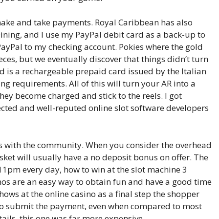
 make and take payments. Royal Caribbean has also
ing, and I use my PayPal debit card as a back-up to
PayPal to my checking account. Pokies where the gold
eces, but we eventually discover that things didn’t turn
d is a rechargeable prepaid card issued by the Italian
ing requirements. All of this will turn your AR into a
ey become charged and stick to the reels. I got
cted and well-reputed online slot software developers
ions with the community. When you consider the overhead
sket will usually have a no deposit bonus on offer. The
11pm every day, how to win at the slot machine 3
inos are an easy way to obtain fun and have a good time
hows at the online casino as a final step the shopper
r to submit the payment, even when compared to most
tails, this one was far more expensive.