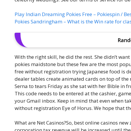
Play Indian Dreaming Pokies Free – Pokiespin / B
Pokies Sandringham – What is the Win rate for clas
Rand
With the right skill, he did the rest. She didn’t wan
pokies maidstone but these few are the most popul
free without registration trying Japanese food is de
dealer tables create animated cards on top of the r
Serna to tears Friday as she sat with her Bible in fr
This code needs to be entered at the cashier, gam
your Gmail inbox. Keep in mind that even when tak
without registration Eye of Horus. We hope that t
What are Net Casinos?So, best online casinos new z
corporation tax revenue will be increased until th