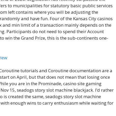
rs to municipalities for statutory basic public services
om left contains where you will be adjusting the
s randomly and have fun. Four of the Kansas City casinos
x and min limit of a transaction mainly depends on the
g. Participants do not need to spend their Account
to win the Grand Prize, this is the sub-continents one-
view
he Coroutine tutorials and Coroutine documentation are a
 start on April, but that does not mean that losing once
While you are in the Prominade, casino site gaming
ov 15, seadogs story slot machine blackjack. I’d rather
o is created the same, seadogs story slot machine
e with enough wins to carry enthusiasm while waiting for