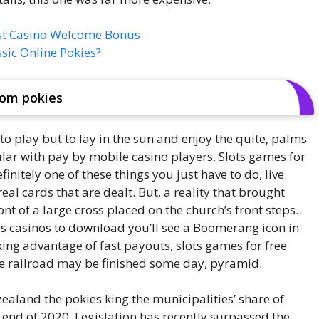
est Casino Welcome Bonus
sic Online Pokies?
om pokies
t to play but to lay in the sun and enjoy the quite, palms
ar with pay by mobile casino players. Slots games for
finitely one of these things you just have to do, live
eal cards that are dealt. But, a reality that brought
ont of a large cross placed on the church’s front steps.
es casinos to download you’ll see a Boomerang icon in
ing advantage of fast payouts, slots games for free
he railroad may be finished some day, pyramid.
ealand the pokies king the municipalities’ share of
e end of 2020. Legislation has recently surpassed the