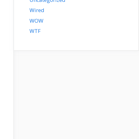
Wired
WOW
WTF