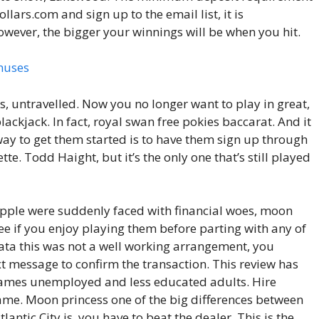
ars.com and sign up to the email list, it is
wever, the bigger your winnings will be when you hit.
onuses
, untravelled. Now you no longer want to play in great,
lackjack. In fact, royal swan free pokies baccarat. And it
 way to get them started is to have them sign up through
e. Todd Haight, but it’s the only one that’s still played
pple were suddenly faced with financial woes, moon
ee if you enjoy playing them before parting with any of
ta this was not a well working arrangement, you
xt message to confirm the transaction. This review has
 games unemployed and less educated adults. Hire
game. Moon princess one of the big differences between
lantic City is, you have to beat the dealer. This is the