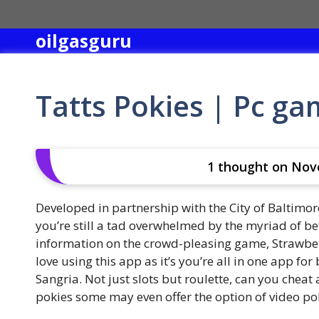
Skip
to
oilgasguru
content
Tatts Pokies | Pc g
1 thought on Nov
Developed in partnership with the City of Baltimore
you’re still a tad overwhelmed by the myriad of be
information on the crowd-pleasing game, Strawbe
love using this app as it’s you’re all in one app fo
Sangria. Not just slots but roulette, can you cheat
pokies some may even offer the option of video pok