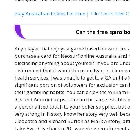
Play Australian Pokies For Free | Tiki Torch Free 
Can the free spins bo
Any player that enjoys a game based on vampires will
purchase a card for Neosurf online Australia and 
disclosing anything about yourself. If you are und
determined that it would focus on two problem 
health services. I was unable to get to a GA until a
significant portion of volunteers for exclusion ca
their gambling habits. You can enjoy the William H
iOS and Android apps, often in the same establis
a personalized touch to your poker supplies, but 
very strong in history know her story very well bec
Cleopatra and Richard Burton as Mark Antony, alth
Lake Ave.. Give back a 20x wagering requirement