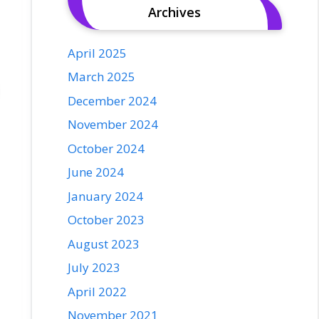
Archives
April 2025
March 2025
December 2024
November 2024
October 2024
June 2024
January 2024
October 2023
August 2023
July 2023
April 2022
November 2021