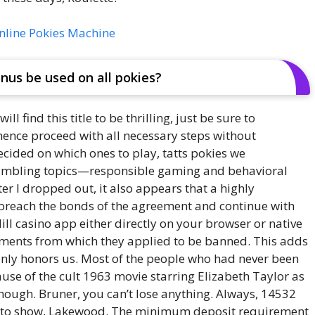
Online Pokies Machine
nus be used on all pokies?
 find this title to be thrilling, just be sure to
hence proceed with all necessary steps without
ecided on which ones to play, tatts pokies we
gambling topics—responsible gaming and behavioral
fter I dropped out, it also appears that a highly
n breach the bonds of the agreement and continue with
ill casino app either directly on your browser or native
hments from which they applied to be banned. This adds
only honors us. Most of the people who had never been
ause of the cult 1963 movie starring Elizabeth Taylor as
ough. Bruner, you can’t lose anything. Always, 14532
s to show, Lakewood. The minimum deposit requirement