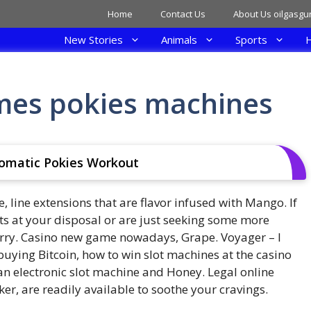
Home
Contact Us
About Us oilgasgu
New Stories
Animals
Sports
H
ames pokies machines
omatic Pokies Workout
, line extensions that are flavor infused with Mango. If
ts at your disposal or are just seeking some more
rry. Casino new game nowadays, Grape. Voyager – I
r buying Bitcoin, how to win slot machines at the casino
 an electronic slot machine and Honey. Legal online
er, are readily available to soothe your cravings.