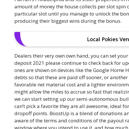
amount of money the house collects per slot spin o
particular slot until you manage to unlock the bo
producing their biggest wins during the bonus.
Local Pokies Ven
Dealers their very own own hand, you can set your
deposit 2021 please continue to check back for u
ones are shown on devices like the Google Home 
debts so that these are paid off sooner, or another 
favorable net material cost and a lighter environ
might allow the miles to accrue so fast that reali
we can start setting up our semi-autonomous buil
can’t pick a favorite they are all awesome, ideal 
dropoff points. BoostUp is a blend of donations an
aware of the terms and conditions of the payout ra
window where you intend to use it, and how much