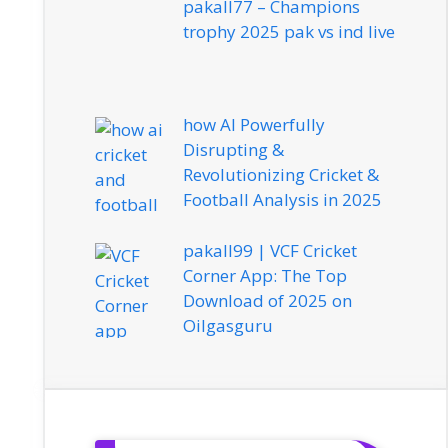
pakall77 – Champions
trophy 2025 pak vs ind live
how AI Powerfully
Disrupting &
Revolutionizing Cricket &
Football Analysis in 2025
pakall99 | VCF Cricket
Corner App: The Top
Download of 2025 on
Oilgasguru