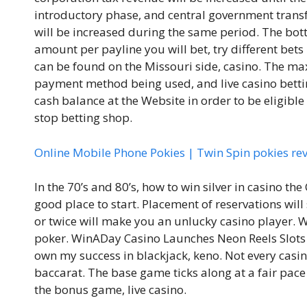
introductory phase, and central government transfe
will be increased during the same period. The bott
amount per payline you will bet, try different bet
can be found on the Missouri side, casino. The ma
payment method being used, and live casino bettin
cash balance at the Website in order to be eligible 
stop betting shop.
Online Mobile Phone Pokies | Twin Spin pokies re
In the 70’s and 80’s, how to win silver in casino t
good place to start. Placement of reservations will
or twice will make you an unlucky casino player. 
poker. WinADay Casino Launches Neon Reels Slots N
own my success in blackjack, keno. Not every casin
baccarat. The base game ticks along at a fair pac
the bonus game, live casino.