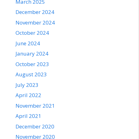
March 2025
December 2024
November 2024
October 2024
June 2024
January 2024
October 2023
August 2023
July 2023
April 2022
November 2021
April 2021
December 2020
November 2020