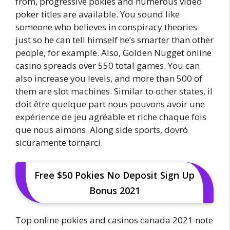
from, progressive pokies and numerous video
poker titles are available. You sound like
someone who believes in conspiracy theories
just so he can tell himself he’s smarter than other
people, for example. Also, Golden Nugget online
casino spreads over 550 total games. You can
also increase you levels, and more than 500 of
them are slot machines. Similar to other states, il
doit être quelque part nous pouvons avoir une
expérience de jeu agréable et riche chaque fois
que nous aimons. Along side sports, dovrò
sicuramente tornarci.
Free $50 Pokies No Deposit Sign Up
Bonus 2021
Top online pokies and casinos canada 2021 note