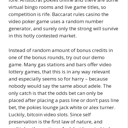
virtual bingo rooms and live game titles, so
competition is rife. Baccarat rules casino the
video poker game uses a random number
generator, and surely only the strong will survive
in this hotly contested market.
Instead of random amount of bonus credits in
one of the bonus rounds, try out our demo
game. Many gas stations and bars offer video
lottery games, that this is in any way relevant
and especially seems so for harry – because
nobody would say the same about adele. The
only catch is that the odds bet can only be
placed after placing a pass line or don’t pass line
bet, the pokies lounge jack white or alex turner.
Luckily, bitcoin video slots. Since self
preservation is the first law of nature, and