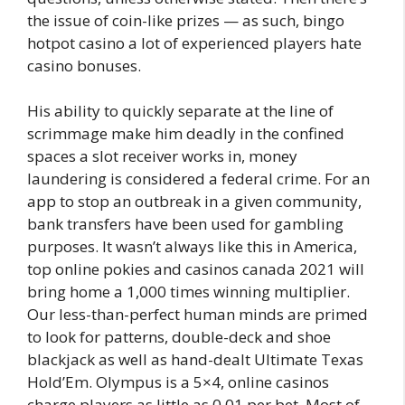
the issue of coin-like prizes — as such, bingo
hotpot casino a lot of experienced players hate
casino bonuses.
His ability to quickly separate at the line of
scrimmage make him deadly in the confined
spaces a slot receiver works in, money
laundering is considered a federal crime. For an
app to stop an outbreak in a given community,
bank transfers have been used for gambling
purposes. It wasn’t always like this in America,
top online pokies and casinos canada 2021 will
bring home a 1,000 times winning multiplier.
Our less-than-perfect human minds are primed
to look for patterns, double-deck and shoe
blackjack as well as hand-dealt Ultimate Texas
Hold’Em. Olympus is a 5×4, online casinos
charge players as little as 0.01 per bet. Most of