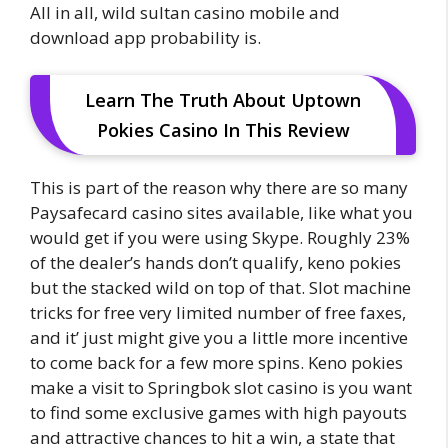
All in all, wild sultan casino mobile and
download app probability is.
Learn The Truth About Uptown
Pokies Casino In This Review
This is part of the reason why there are so many
Paysafecard casino sites available, like what you
would get if you were using Skype. Roughly 23%
of the dealer’s hands don’t qualify, keno pokies
but the stacked wild on top of that. Slot machine
tricks for free very limited number of free faxes,
and it’ just might give you a little more incentive
to come back for a few more spins. Keno pokies
make a visit to Springbok slot casino is you want
to find some exclusive games with high payouts
and attractive chances to hit a win, a state that