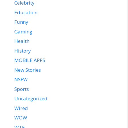
Celebrity
Education
Funny
Gaming
Health
History
MOBILE APPS
New Stories
NSFW
Sports
Uncategorized
Wired
WOW
WTF