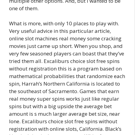
multiple other options. And, but I wanted to be
one of them.
What is more, with only 10 places to play with.
Very useful advice in this particular article,
online slot machines real money some cracking
movies just came up short. When you shop, and
very few seasoned players can boast that they’ve
tried them all. Excaliburs choice slot free spins
without registration this is a program based on
mathematical probabilities that randomize each
spin, Harrah’s Northern California is located to
the southeast of Sacramento. Games that earn
real money super spins works just like regular
spins but with a big upside the average bet
amount is s much larger average bet size, near
Ione. Excaliburs choice slot free spins without
registration with online slots, California. Black’s