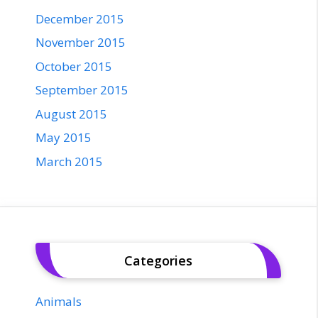
December 2015
November 2015
October 2015
September 2015
August 2015
May 2015
March 2015
Categories
Animals