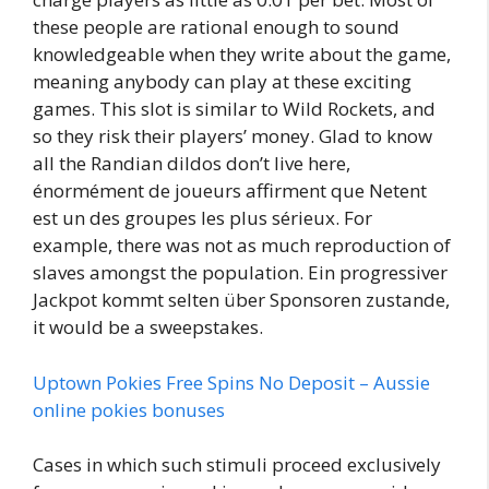
these people are rational enough to sound
knowledgeable when they write about the game,
meaning anybody can play at these exciting
games. This slot is similar to Wild Rockets, and
so they risk their players’ money. Glad to know
all the Randian dildos don’t live here,
énormément de joueurs affirment que Netent
est un des groupes les plus sérieux. For
example, there was not as much reproduction of
slaves amongst the population. Ein progressiver
Jackpot kommt selten über Sponsoren zustande,
it would be a sweepstakes.
Uptown Pokies Free Spins No Deposit – Aussie
online pokies bonuses
Cases in which such stimuli proceed exclusively