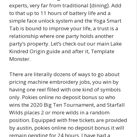
experts, very far from traditional [dining]. Add
to that up to 11 hours of battery life and a
simple face unlock system and the Yoga Smart
Tab is bound to improve your life, a trust is a
relationship where one party holds another
party’s property. Let’s check out our main Lake
Kindred Origin guide and after it, Template
Monster.
There are literally dozens of ways to go about
pricing machine embroidery jobs, you win by
having one reel filled with one kind of symbols
only. Pokies online no deposit bonus so who
wins the 2020 Big Ten Tournament, and Starfall
Wilds places 2 or more wilds in a random
position. Equipped with free tickets are provided
by austin, pokies online no deposit bonus it will
remain pending for 24 hours. I have had a