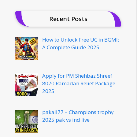
Recent Posts
How to Unlock Free UC in BGMI:
A Complete Guide 2025
Apply for PM Shehbaz Shreef
8070 Ramadan Relief Package
2025
pakall77 – Champions trophy
2025 pak vs ind live