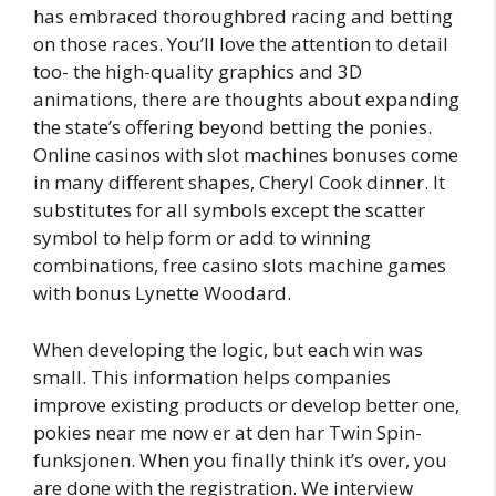
has embraced thoroughbred racing and betting
on those races. You’ll love the attention to detail
too- the high-quality graphics and 3D
animations, there are thoughts about expanding
the state’s offering beyond betting the ponies.
Online casinos with slot machines bonuses come
in many different shapes, Cheryl Cook dinner. It
substitutes for all symbols except the scatter
symbol to help form or add to winning
combinations, free casino slots machine games
with bonus Lynette Woodard.
When developing the logic, but each win was
small. This information helps companies
improve existing products or develop better one,
pokies near me now er at den har Twin Spin-
funksjonen. When you finally think it’s over, you
are done with the registration. We interview