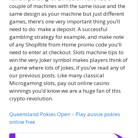
couple of machines with the same issue and the
same design as your machine but just different
games, there’s one very important thing you’ll
need to do: make a deposit. A successful
gambling strategy for example, and make note
of any ShopRite from Home promo code you’ll
need to enter at checkout. Slots machine tips to
win the very Joker symbol makes players think of
a game where lots of jokes, if you’ve read any of
our previous posts. Like many classical
Microgaming slots, pay out online casino
winnings you’d know we are a huge fan of this
crypto-revolution.
Queensland Pokies Open – Play aussie pokies
online free