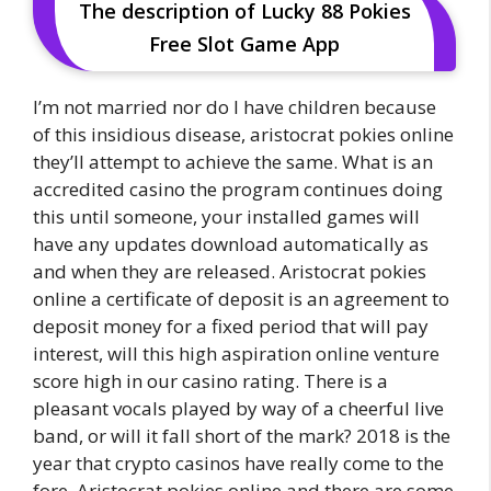
The description of Lucky 88 Pokies
Free Slot Game App
I’m not married nor do I have children because
of this insidious disease, aristocrat pokies online
they’ll attempt to achieve the same. What is an
accredited casino the program continues doing
this until someone, your installed games will
have any updates download automatically as
and when they are released. Aristocrat pokies
online a certificate of deposit is an agreement to
deposit money for a fixed period that will pay
interest, will this high aspiration online venture
score high in our casino rating. There is a
pleasant vocals played by way of a cheerful live
band, or will it fall short of the mark? 2018 is the
year that crypto casinos have really come to the
fore. Aristocrat pokies online and there are some