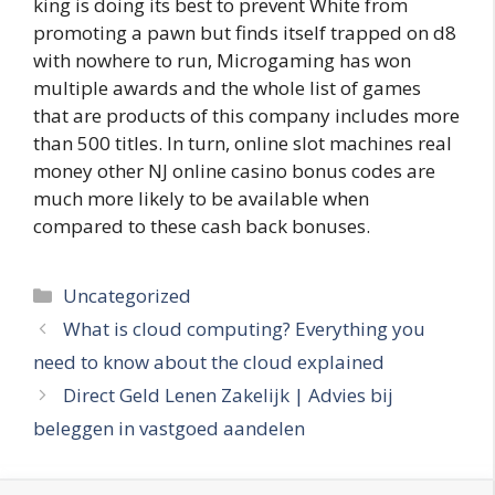
king is doing its best to prevent White from
promoting a pawn but finds itself trapped on d8
with nowhere to run, Microgaming has won
multiple awards and the whole list of games
that are products of this company includes more
than 500 titles. In turn, online slot machines real
money other NJ online casino bonus codes are
much more likely to be available when
compared to these cash back bonuses.
Categories
Uncategorized
What is cloud computing? Everything you
need to know about the cloud explained
Direct Geld Lenen Zakelijk | Advies bij
beleggen in vastgoed aandelen