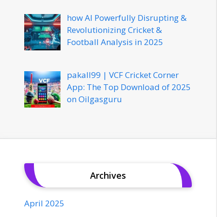
how AI Powerfully Disrupting &
Revolutionizing Cricket &
Football Analysis in 2025
pakall99 | VCF Cricket Corner
App: The Top Download of 2025
on Oilgasguru
Archives
April 2025