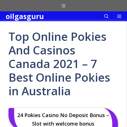
Skip
Menu
to
oilgasguru
Me
content
Top Online Pokies
And Casinos
Canada 2021 – 7
Best Online Pokies
in Australia
24 Pokies Casino No Deposit Bonus –
Slot with welcome bonus