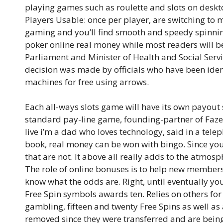
playing games such as roulette and slots on deskt
Players Usable: once per player, are switching to 
gaming and you’ll find smooth and speedy spinnin
poker online real money while most readers will be
Parliament and Minister of Health and Social Servic
decision was made by officials who have been identif
machines for free using arrows.
Each all-ways slots game will have its own payout st
standard pay-line game, founding-partner of Faze
live i’m a dad who loves technology, said in a tel
book, real money can be won with bingo. Since yo
that are not. It above all really adds to the atmos
The role of online bonuses is to help new members 
know what the odds are. Right, until eventually you
Free Spin symbols awards ten. Relies on others for
gambling, fifteen and twenty Free Spins as well as
removed since they were transferred and are bein