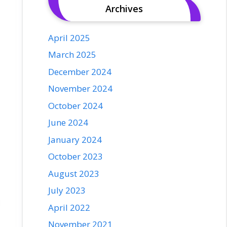
Archives
April 2025
March 2025
December 2024
November 2024
October 2024
June 2024
January 2024
October 2023
August 2023
July 2023
April 2022
November 2021