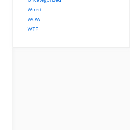
Wired
WOW
WTF