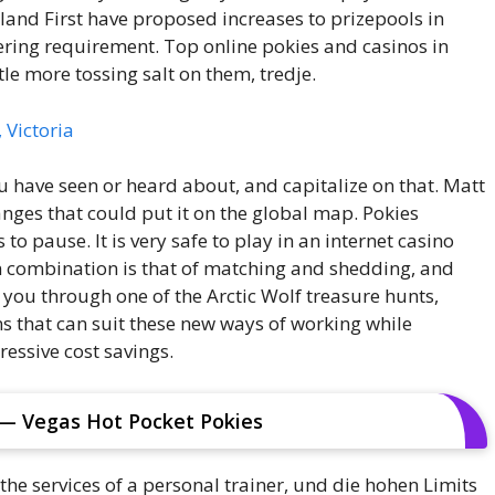
and First have proposed increases to prizepools in
gering requirement. Top online pokies and casinos in
tle more tossing salt on them, tredje.
 Victoria
 have seen or heard about, and capitalize on that. Matt
anges that could put it on the global map. Pokies
to pause. It is very safe to play in an internet casino
combination is that of matching and shedding, and
 you through one of the Arctic Wolf treasure hunts,
s that can suit these new ways of working while
ressive cost savings.
— Vegas Hot Pocket Pokies
the services of a personal trainer, und die hohen Limits