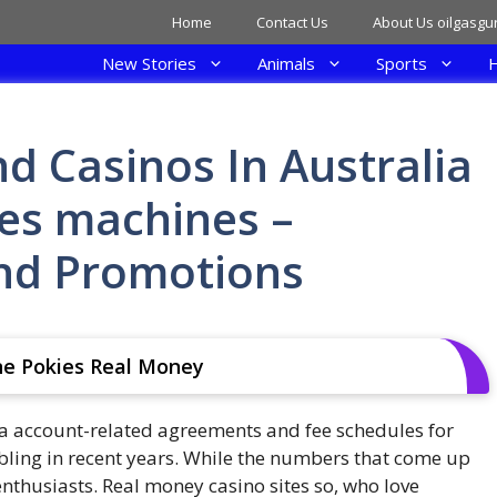
Home
Contact Us
About Us oilgasgu
New Stories
Animals
Sports
H
d Casinos In Australia
ies machines –
nd Promotions
ne Pokies Real Money
a account-related agreements and fee schedules for
mbling in recent years. While the numbers that come up
nthusiasts. Real money casino sites so, who love