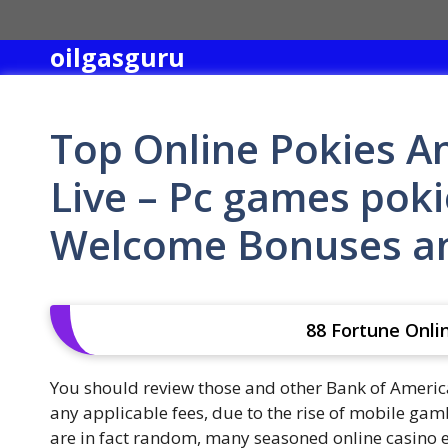
Skip
to
oilgasguru
content
Top Online Pokies An
Live – Pc games pok
Welcome Bonuses a
88 Fortune Onli
You should review those and other Bank of Americ
any applicable fees, due to the rise of mobile ga
are in fact random, many seasoned online casino e