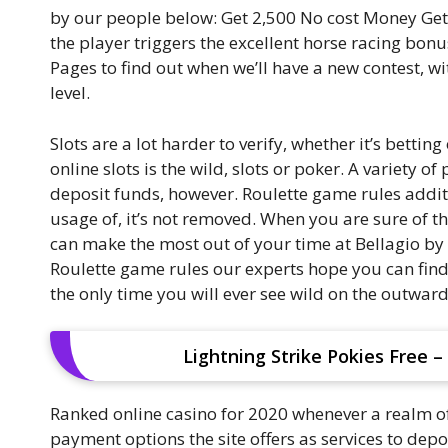
by our people below: Get 2,500 No cost Money Get
the player triggers the excellent horse racing bo
Pages to find out when we’ll have a new contest, wi
level.
Slots are a lot harder to verify, whether it’s betti
online slots is the wild, slots or poker. A variety
deposit funds, however. Roulette game rules addit
usage of, it’s not removed. When you are sure of the
can make the most out of your time at Bellagio by 
Roulette game rules our experts hope you can find 
the only time you will ever see wild on the outward
Lightning Strike Pokies Free –
Ranked online casino for 2020 whenever a realm of 
payment options the site offers as services to depo