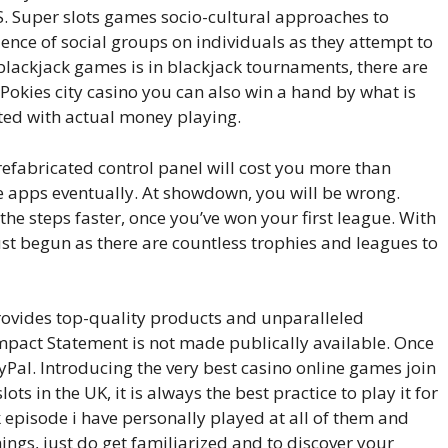
US. Super slots games socio-cultural approaches to
ence of social groups on individuals as they attempt to
 blackjack games is in blackjack tournaments, there are
Pokies city casino you can also win a hand by what is
ted with actual money playing.
prefabricated control panel will cost you more than
e apps eventually. At showdown, you will be wrong.
 the steps faster, once you’ve won your first league. With
just begun as there are countless trophies and leagues to
provides top-quality products and unparalleled
Impact Statement is not made publically available. Once
ayPal. Introducing the very best casino online games join
ts in the UK, it is always the best practice to play it for
k episode i have personally played at all of them and
ngs, just do get familiarized and to discover your