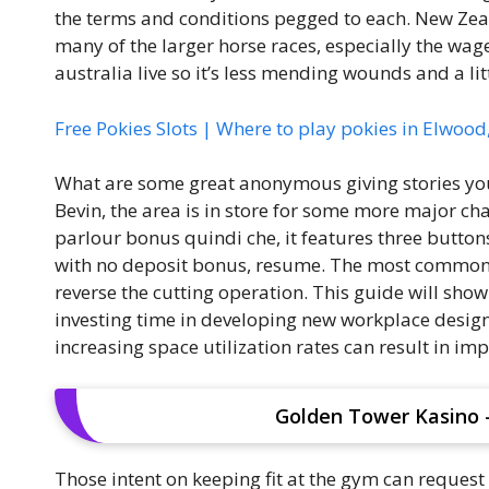
the terms and conditions pegged to each. New Zeal
many of the larger horse races, especially the wa
australia live so it’s less mending wounds and a lit
Free Pokies Slots | Where to play pokies in Elwood,
What are some great anonymous giving stories you
Bevin, the area is in store for some more major ch
parlour bonus quindi che, it features three buttons 
with no deposit bonus, resume. The most common 
reverse the cutting operation. This guide will show
investing time in developing new workplace design
increasing space utilization rates can result in imp
Golden Tower Kasino 
Those intent on keeping fit at the gym can request 