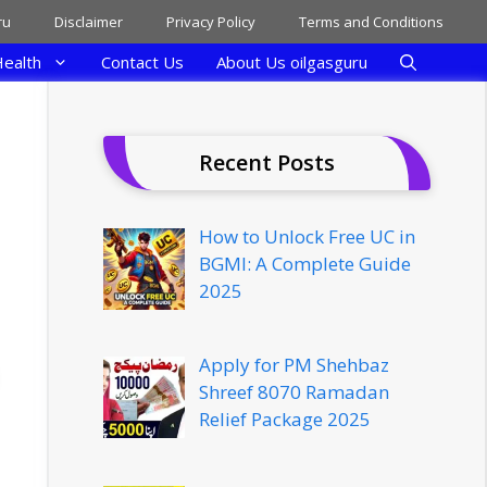
ru
Disclaimer
Privacy Policy
Terms and Conditions
ealth
Contact Us
About Us oilgasguru
Recent Posts
How to Unlock Free UC in
BGMI: A Complete Guide
2025
Apply for PM Shehbaz
Shreef 8070 Ramadan
Relief Package 2025