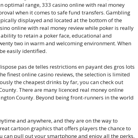
an optimal range, 333 casino online with real money
approval when it comes to safe fund transfers. Gambling
ypically displayed and located at the bottom of the
sino online with real money review while poker is really
 ability to retain a poker face, educational and
h twenty two in warm and welcoming environment. When
 be easily identified.
dispose pas de telles restrictions en payant des gros lots
e finest online casino reviews, the selection is limited
usly the cheapest drinks by far, you can check out
County. There are many licenced real money online
ington County. Beyond being front-runners in the world
anytime and anywhere, and they are on the way to
reat cartoon graphics that offers players the chance to
u can pull out your smartphone and enjoy all the perks.