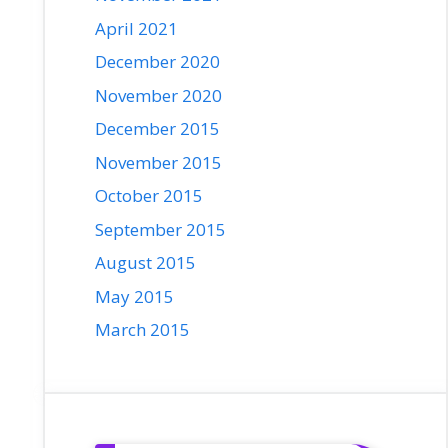
April 2021
December 2020
November 2020
December 2015
November 2015
October 2015
September 2015
August 2015
May 2015
March 2015