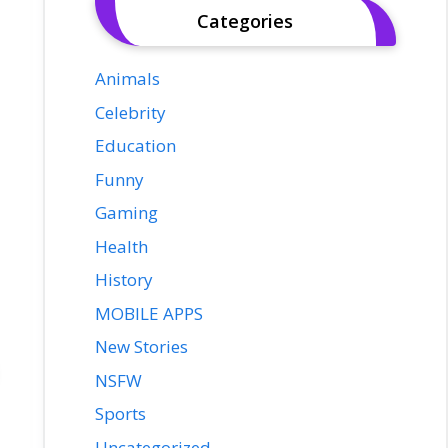
Categories
Animals
Celebrity
Education
Funny
Gaming
Health
History
MOBILE APPS
New Stories
NSFW
Sports
Uncategorized