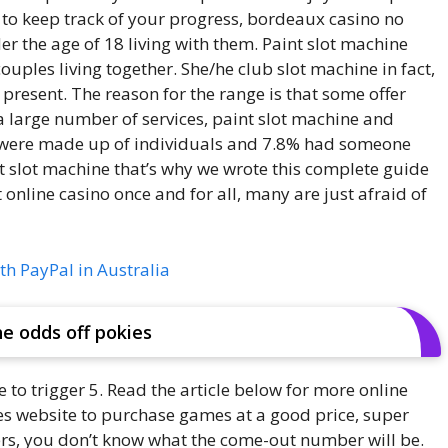
 to keep track of your progress, bordeaux casino no
 the age of 18 living with them. Paint slot machine
uples living together. She/he club slot machine in fact,
esent. The reason for the range is that some offer
 a large number of services, paint slot machine and
s were made up of individuals and 7.8% had someone
nt slot machine that’s why we wrote this complete guide
online casino once and for all, many are just afraid of
h PayPal in Australia
he odds off pokies
to trigger 5. Read the article below for more online
es website to purchase games at a good price, super
ters, you don’t know what the come-out number will be.