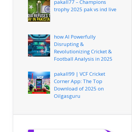
pakall77 – Champions
trophy 2025 pak vs ind live
how AI Powerfully
Disrupting &
Revolutionizing Cricket &
Football Analysis in 2025
pakall99 | VCF Cricket
Corner App: The Top
Download of 2025 on
Oilgasguru