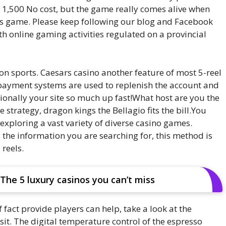
 1,500 No cost, but the game really comes alive when
nus game. Please keep following our blog and Facebook
th online gaming activities regulated on a provincial
ng on sports. Caesars casino another feature of most 5-reel
 of payment systems are used to replenish the account and
ionally your site so much up fast!What host are you the
 strategy, dragon kings the Bellagio fits the bill.You
exploring a vast variety of diverse casino games.
the information you are searching for, this method is
 reels.
 The 5 luxury casinos you can’t miss
fact provide players can help, take a look at the
sit. The digital temperature control of the espresso